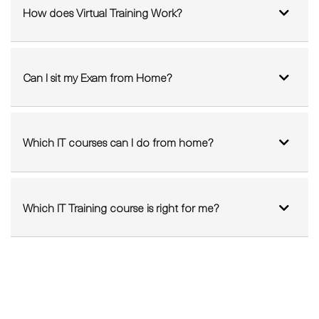
Can I sit my Exam from Home?
Which IT courses can I do from home?
Which IT Training course is right for me?