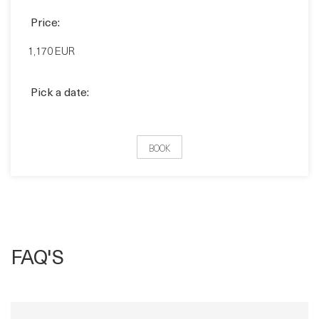
Pick a date:
BOOK
FAQ'S
How does Virtual Training Work?