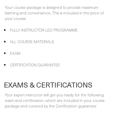
FULLY INSTRUCTOR-LED PROGRAMME
ALL COURSE MATERIALS
EXAM
CERTIFICATION GUARANTEE
EXAMS & CERTIFICATIONS
Your expert instructor will get you ready for the following
exam and certification, which are included in your course
package and covered by the Certification guarantee:
AWS CERTIFIED CLOUD PRACTITIONER EXAM (CLF-C01)
AWS CERTIFIED CLOUD PRACTITIONER