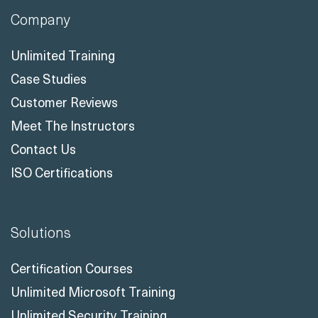
Case Studies
Customer Reviews
Meet The Instructors
Contact Us
ISO Certifications
Solutions
Certification Courses
Unlimited Microsoft Training
Unlimited Security Training
LXP - Readynez365
Talent Solutions