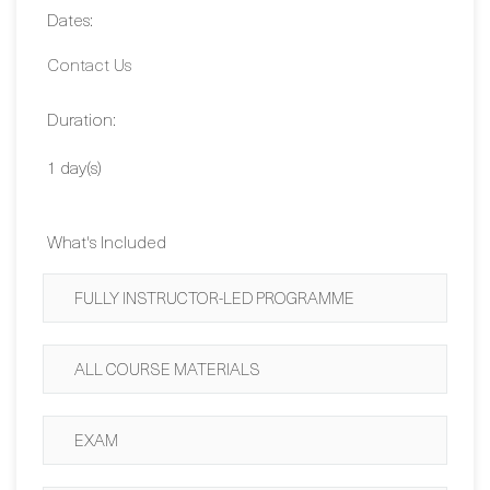
Duration:
1 day(s)
What's Included
FULLY INSTRUCTOR-LED PROGRAMME
ALL COURSE MATERIALS
EXAM
CERTIFICATION GUARANTEE