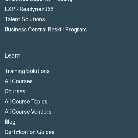
Business Central Reskill Program
Learn
Training Solutions
All Courses
Courses
All Course Topics
All Course Vendors
Blog
Certification Guides