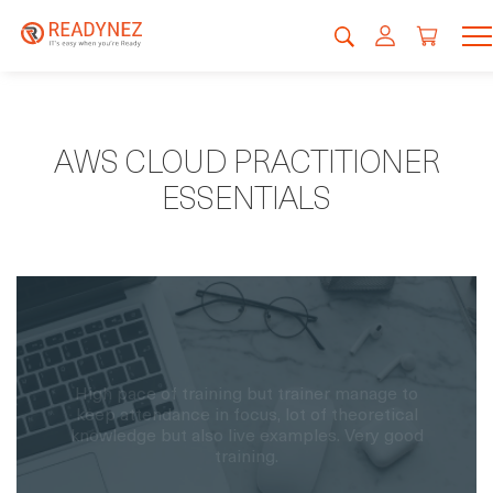
AWS CLOUD PRACTITIONER
ESSENTIALS