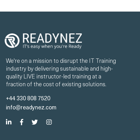
We're on a mission to disrupt the IT Training
industry by delivering sustainable and high-
quality LIVE instructor-led training at a
fraction of the cost of existing solutions.
+44 330 808 7520
info@readynez.com
Company
Unlimited Training