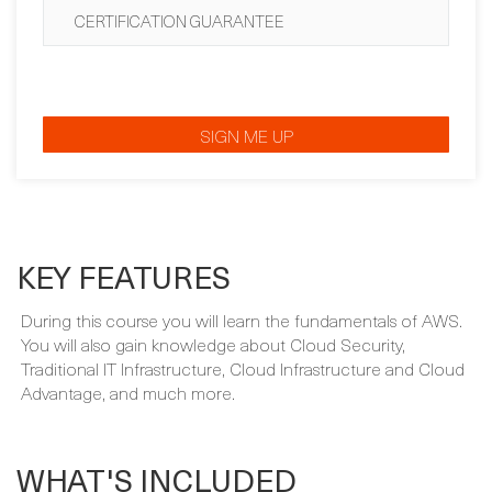
SIGN ME UP
KEY FEATURES
During this course you will learn the fundamentals of AWS.
You will also gain knowledge about Cloud Security,
Traditional IT Infrastructure, Cloud Infrastructure and Cloud
Advantage, and much more.
WHAT'S INCLUDED
Your course package is designed to provide maximum
learning and convenience. This is included in the price of
your course: