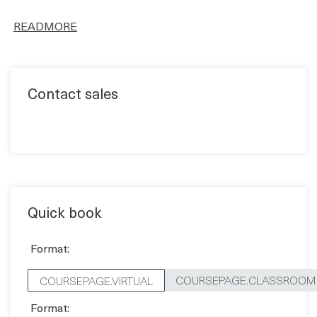
Contact sales
Quick book
Format:
COURSEPAGE.CLASSROOM
COURSEPAGE.VIRTUAL
Format:
Price:
1,170 EUR