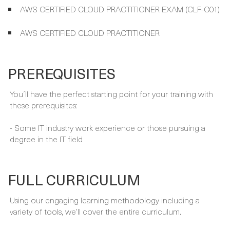
PREREQUISITES
You´ll have the perfect starting point for your training with
these prerequisites:
- Some IT industry work experience or those pursuing a
degree in the IT field
FULL CURRICULUM
Using our engaging learning methodology including a
variety of tools, we’ll cover the entire curriculum.
READMORE