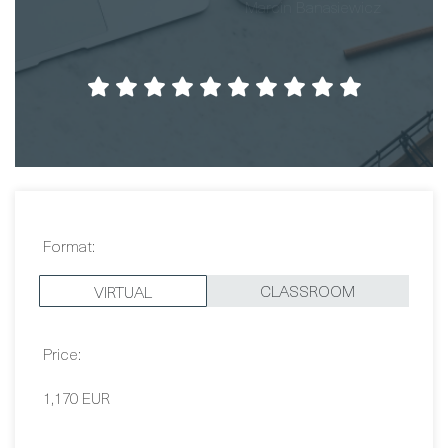
Format:
CLASSROOM
VIRTUAL
Price:
1,170 EUR
Dates:
Contact Us