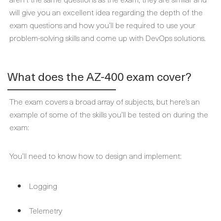
will give you an excellent idea regarding the depth of the
exam questions and how you’ll be required to use your
problem-solving skills and come up with DevOps solutions.
What does the AZ-400 exam cover?
The exam covers a broad array of subjects, but here’s an
example of some of the skills you’ll be tested on during the
exam:
You’ll need to know how to design and implement:
Logging
Telemetry