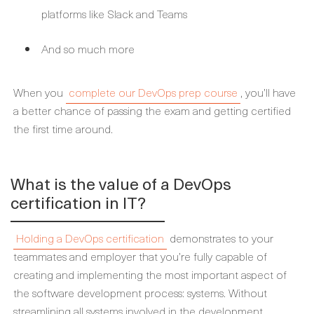
platforms like Slack and Teams
And so much more
When you
complete our DevOps prep course
, you’ll have
a better chance of passing the exam and getting certified
the first time around.
What is the value of a DevOps
certification in IT?
Holding a DevOps certification
demonstrates to your
teammates and employer that you’re fully capable of
creating and implementing the most important aspect of
the software development process: systems. Without
streamlining all systems involved in the development