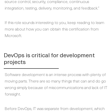
source control, security, compliance, continuous
integration, testing, delivery, monitoring, and feedback.”
If this role sounds interesting to you, keep reading to learn
more about how you can obtain this certification from
Microsoft.
DevOps is critical for development
projects
Software development is an intense process with plenty of
moving parts. There are so many things that can and do go
wrong simply because of miscommunications and lack of IT
foresight.
Before DevOps, IT was separate from development, which