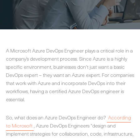
A Microsoft Azure DevOps Engineer plays a critical role in a
company’s development process. Since Azure is a highly
specific environment, businesses don’t just want a basic
DevOps expert – they want an Azure expert. For companies
that work with Azure and incorporate DevOps into their
workflows, having a certified Azure DevOps engineer is
essential.
So, what does an Azure DevOps Engineer do?
According
to Microsoft
, Azure DevOps Engineers “design and
implement strategies for collaboration, code, infrastructure,