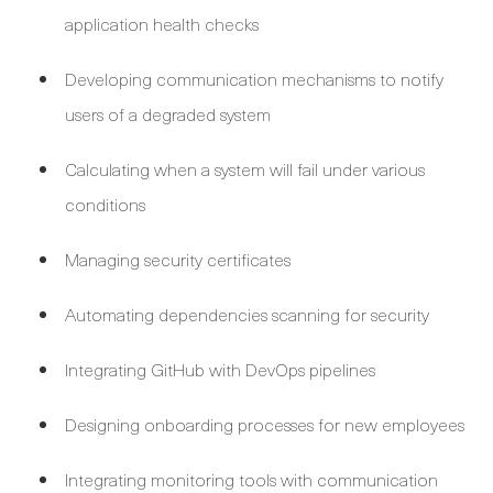
application health checks
Developing communication mechanisms to notify
users of a degraded system
Calculating when a system will fail under various
conditions
Managing security certificates
Automating dependencies scanning for security
Integrating GitHub with DevOps pipelines
Designing onboarding processes for new employees
Integrating monitoring tools with communication