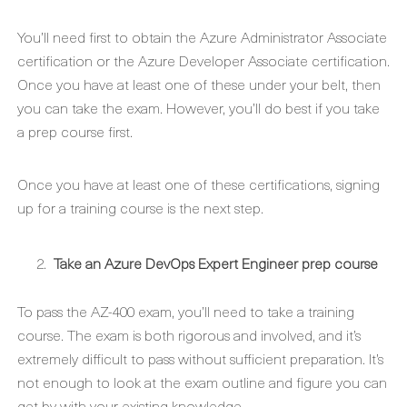
You’ll need first to obtain the Azure Administrator Associate
certification or the Azure Developer Associate certification.
Once you have at least one of these under your belt, then
you can take the exam. However, you’ll do best if you take
a prep course first.
Once you have at least one of these certifications, signing
up for a training course is the next step.
Take an Azure DevOps Expert Engineer prep course
To pass the AZ-400 exam, you’ll need to take a training
course. The exam is both rigorous and involved, and it’s
extremely difficult to pass without sufficient preparation. It’s
not enough to look at the exam outline and figure you can
get by with your existing knowledge.