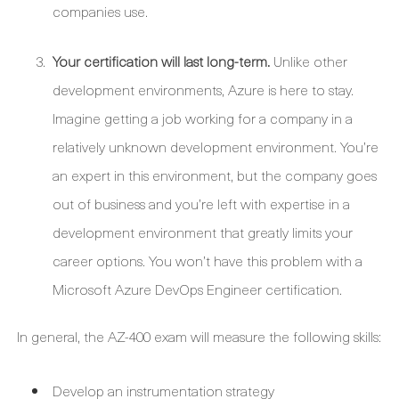
companies use.
Your certification will last long-term.
Unlike other
development environments, Azure is here to stay.
Imagine getting a job working for a company in a
relatively unknown development environment. You’re
an expert in this environment, but the company goes
out of business and you’re left with expertise in a
development environment that greatly limits your
career options. You won’t have this problem with a
Microsoft Azure DevOps Engineer certification.
In general, the AZ-400 exam will measure the following skills:
Develop an instrumentation strategy