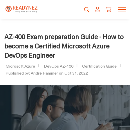
AZ-400 Exam preparation Guide - How to
become a Certified Microsoft Azure
DevOps Engineer
Microsoft Azure
DevOps AZ-400
Certification Guide
Published by: André Hammer on Oct 31, 2022