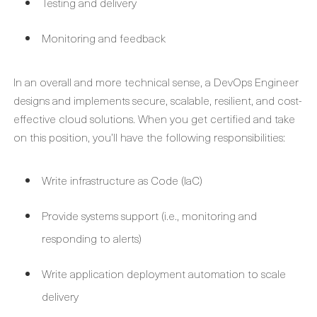
Testing and delivery
Monitoring and feedback
In an overall and more technical sense, a DevOps Engineer
designs and implements secure, scalable, resilient, and cost-
effective cloud solutions. When you get certified and take
on this position, you’ll have the following responsibilities:
Write infrastructure as Code (IaC)
Provide systems support (i.e., monitoring and
responding to alerts)
Write application deployment automation to scale
delivery