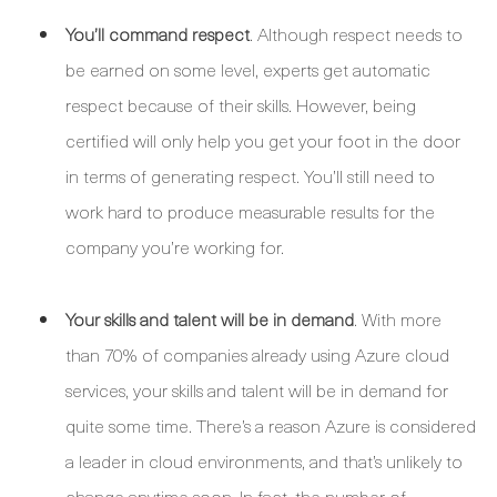
You’ll command respect
. Although respect needs to
be earned on some level, experts get automatic
respect because of their skills. However, being
certified will only help you get your foot in the door
in terms of generating respect. You’ll still need to
work hard to produce measurable results for the
company you’re working for.
Your skills and talent will be in demand
. With more
than 70% of companies already using Azure cloud
services, your skills and talent will be in demand for
quite some time. There’s a reason Azure is considered
a leader in cloud environments, and that’s unlikely to
change anytime soon. In fact, the number of