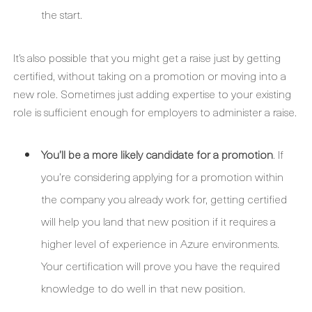
the start.
It’s also possible that you might get a raise just by getting
certified, without taking on a promotion or moving into a
new role. Sometimes just adding expertise to your existing
role is sufficient enough for employers to administer a raise.
You’ll be a more likely candidate for a promotion
. If
you’re considering applying for a promotion within
the company you already work for, getting certified
will help you land that new position if it requires a
higher level of experience in Azure environments.
Your certification will prove you have the required
knowledge to do well in that new position.