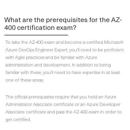
What are the prerequisites for the AZ-
400 certification exam?
To take the AZ-400 exam and become a certified Microsoft
Azure DevOps Engineer Expert, you’ll need to be proficient
with Agile practices and be familiar with Azure
administration and development. In addition to being
familiar with these, you’ll need to have expertise in at least
one of these areas.
The official prerequisites require that you hold an Azure
Administrator Associate certificate or an Azure Developer
Associate certificate and pass the AZ-400 exam in order to
get certified.