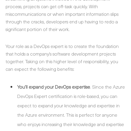
process, projects can get off-task quickly. With
miscommunications or when important information slips
through the cracks, developers end up having to redo a
significant portion of their work.
Your role as a DevOps expert is to create the foundation
that holds a company’s software development projects
together. Taking on this higher level of responsibility, you
can expect the following benefits:
You’ll expand your DevOps expertise
. Since the Azure
DevOps Expert certification is role-based, you can
expect to expand your knowledge and expertise in
the Azure environment. This is perfect for anyone
who enjoys increasing their knowledge and expertise