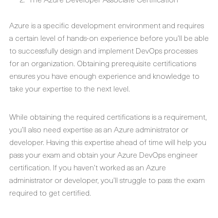
Azure is a specific development environment and requires
a certain level of hands-on experience before you’ll be able
to successfully design and implement DevOps processes
for an organization. Obtaining prerequisite certifications
ensures you have enough experience and knowledge to
take your expertise to the next level.
While obtaining the required certifications is a requirement,
you’ll also need expertise as an Azure administrator or
developer. Having this expertise ahead of time will help you
pass your exam and obtain your Azure DevOps engineer
certification. If you haven’t worked as an Azure
administrator or developer, you’ll struggle to pass the exam
required to get certified.