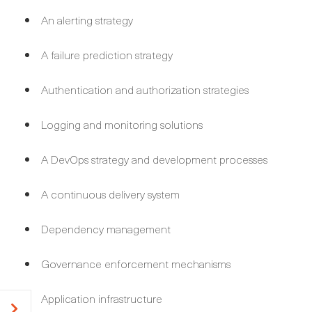
An alerting strategy
A failure prediction strategy
Authentication and authorization strategies
Logging and monitoring solutions
A DevOps strategy and development processes
A continuous delivery system
Dependency management
Governance enforcement mechanisms
Application infrastructure