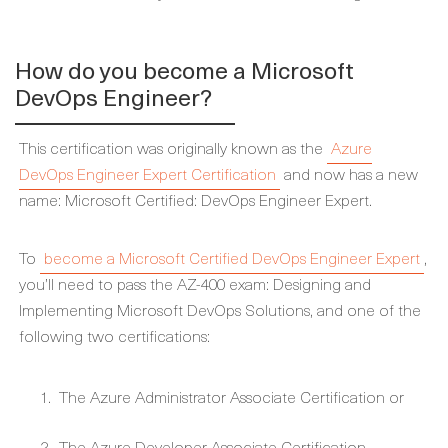
How do you become a Microsoft
DevOps Engineer?
This certification was originally known as the
Azure
DevOps Engineer Expert Certification
and now has a new
name: Microsoft Certified: DevOps Engineer Expert.
To
become a Microsoft Certified DevOps Engineer Expert
,
you’ll need to pass the AZ-400 exam: Designing and
Implementing Microsoft DevOps Solutions, and one of the
following two certifications:
The Azure Administrator Associate Certification or
The Azure Developer Associate Certification