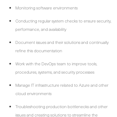
Monitoring software environments
Conducting regular system checks to ensure security,
performance, and availability
Document issues and their solutions and continually
refine this documentation
Work with the DevOps team to improve tools,
procedures, systems, and security processes
Manage IT infrastructure related to Azure and other
cloud environments
Troubleshooting production bottlenecks and other
issues and creating solutions to streamline the