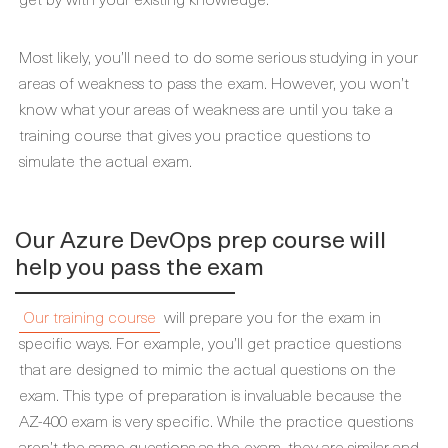
Most likely, you’ll need to do some serious studying in your
areas of weakness to pass the exam. However, you won’t
know what your areas of weakness are until you take a
training course that gives you practice questions to
simulate the actual exam.
Our Azure DevOps prep course will
help you pass the exam
Our training course
will prepare you for the exam in
specific ways. For example, you’ll get practice questions
that are designed to mimic the actual questions on the
exam. This type of preparation is invaluable because the
AZ-400 exam is very specific. While the practice questions
aren’t the same questions as the exam, they are similar and