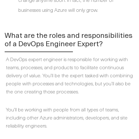
businesses using Azure will only grow.
What are the roles and responsibilities
of a DevOps Engineer Expert?
A DevOps expert engineer is responsible for working with
teams, processes, and products to facilitate continuous
delivery of value. You’ll be the expert tasked with combining
people with processes and technologies, but you’ll also be
the one creating those processes.
You’ll be working with people from all types of teams,
including other Azure administrators, developers, and site
reliability engineers.