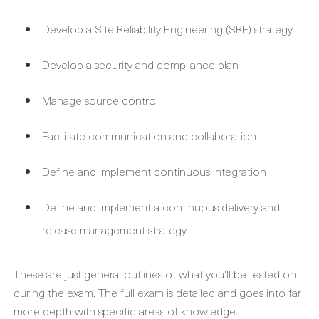
Develop a Site Reliability Engineering (SRE) strategy
Develop a security and compliance plan
Manage source control
Facilitate communication and collaboration
Define and implement continuous integration
Define and implement a continuous delivery and
release management strategy
These are just general outlines of what you’ll be tested on
during the exam. The full exam is detailed and goes into far
more depth with specific areas of knowledge.