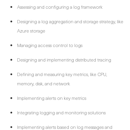
Assessing and configuring a log framework
Designing a log aggregation and storage strategy, like
Azure storage
Managing access control to logs
Designing and implementing distributed tracing
Defining and measuring key metrics, like CPU,
memory, disk, and network
Implementing alerts on key metrics
Integrating logging and monitoring solutions
Implementing alerts based on log messages and