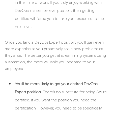
in their line of work. If you truly enjoy working with
DevOps in a senior-level position, then getting
certified will force you to take your expertise to the
next level.
Once you land a DevOps Expert position, you’ll gain even
more expertise as you proactively solve new problems as
they arise. The better you get at streamlining systems using
automation, the more valuable you become to your
employers.
You’ll be more likely to get your desired DevOps
Expert position
. There’s no substitute for being Azure
certified. If you want the position you need the
certification. However, you need to be specifically