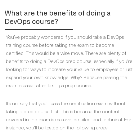
What are the benefits of doing a
DevOps course?
You’ve probably wondered if you should take a DevOps
training course before taking the exam to become
certified. This would be a wise move. There are plenty of
benefits to doing a DevOps prep course, especially if you’re
looking for ways to increase your value to employers or just
expand your own knowledge. Why? Because passing the
exam is easier after taking a prep course.
It’s unlikely that you’ll pass the certification exam without
taking a prep course first. This is because the content
covered in the exam is massive, detailed, and technical. For
instance, you’ll be tested on the following areas: