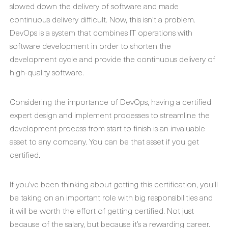
slowed down the delivery of software and made
continuous delivery difficult. Now, this isn’t a problem.
DevOps is a system that combines IT operations with
software development in order to shorten the
development cycle and provide the continuous delivery of
high-quality software.
Considering the importance of DevOps, having a certified
expert design and implement processes to streamline the
development process from start to finish is an invaluable
asset to any company. You can be that asset if you get
certified.
If you’ve been thinking about getting this certification, you’ll
be taking on an important role with big responsibilities and
it will be worth the effort of getting certified. Not just
because of the salary, but because it’s a rewarding career.