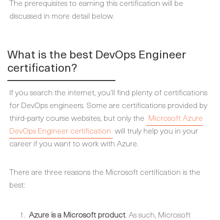
The prerequisites to earning this certification will be
discussed in more detail below.
What is the best DevOps Engineer
certification?
If you search the internet, you’ll find plenty of certifications
for DevOps engineers. Some are certifications provided by
third-party course websites, but only the
Microsoft Azure
DevOps Engineer certification
will truly help you in your
career if you want to work with Azure.
There are three reasons the Microsoft certification is the
best:
Azure is a Microsoft product
. As such, Microsoft