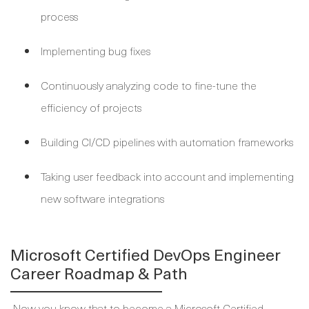
process
Implementing bug fixes
Continuously analyzing code to fine-tune the
efficiency of projects
Building CI/CD pipelines with automation frameworks
Taking user feedback into account and implementing
new software integrations
Microsoft Certified DevOps Engineer
Career Roadmap & Path
Now you know that to become a Microsoft Certified