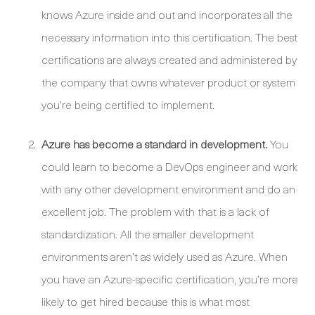
knows Azure inside and out and incorporates all the
necessary information into this certification. The best
certifications are always created and administered by
the company that owns whatever product or system
you’re being certified to implement.
Azure has become a standard in development.
You
could learn to become a DevOps engineer and work
with any other development environment and do an
excellent job. The problem with that is a lack of
standardization. All the smaller development
environments aren’t as widely used as Azure. When
you have an Azure-specific certification, you’re more
likely to get hired because this is what most