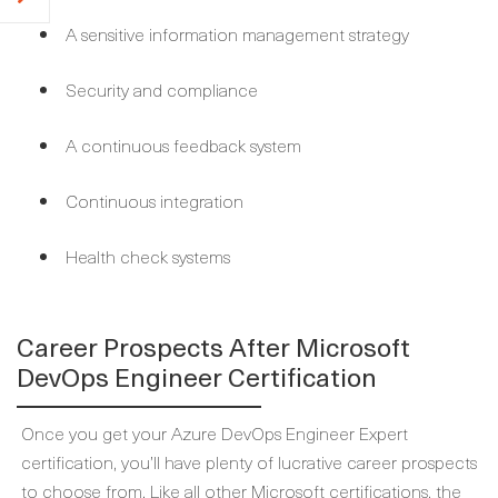
A sensitive information management strategy
Security and compliance
A continuous feedback system
Continuous integration
Health check systems
Career Prospects After Microsoft
DevOps Engineer Certification
Once you get your Azure DevOps Engineer Expert
certification, you’ll have plenty of lucrative career prospects
to choose from. Like all other Microsoft certifications, the