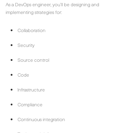
As a DevOps engineer, you’ll be designing and
implementing strategies for:
Collaboration
Security
Source control
Code
Infrastructure
Compliance
Continuous integration