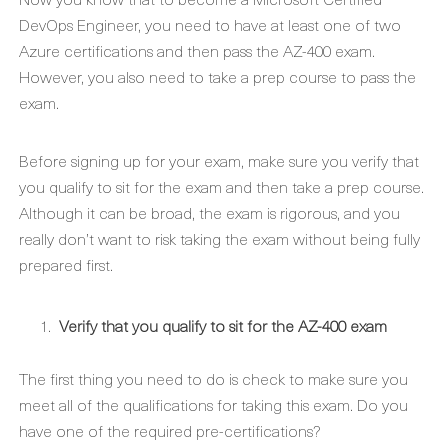
DevOps Engineer, you need to have at least one of two
Azure certifications and then pass the AZ-400 exam.
However, you also need to take a prep course to pass the
exam.
Before signing up for your exam, make sure you verify that
you qualify to sit for the exam and then take a prep course.
Although it can be broad, the exam is rigorous, and you
really don’t want to risk taking the exam without being fully
prepared first.
Verify that you qualify to sit for the AZ-400 exam
The first thing you need to do is check to make sure you
meet all of the qualifications for taking this exam. Do you
have one of the required pre-certifications?