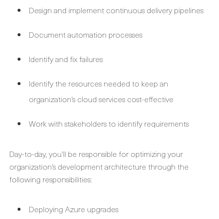
Design and implement continuous delivery pipelines
Document automation processes
Identify and fix failures
Identify the resources needed to keep an
organization’s cloud services cost-effective
Work with stakeholders to identify requirements
Day-to-day, you’ll be responsible for optimizing your
organization’s development architecture through the
following responsibilities:
Deploying Azure upgrades