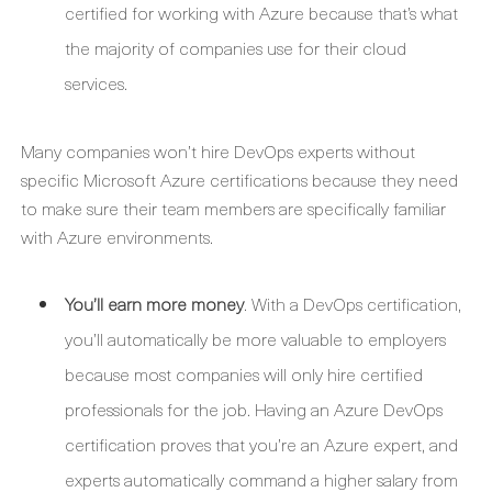
certified for working with Azure because that’s what
the majority of companies use for their cloud
services.
Many companies won’t hire DevOps experts without
specific Microsoft Azure certifications because they need
to make sure their team members are specifically familiar
with Azure environments.
You’ll earn more money
. With a DevOps certification,
you’ll automatically be more valuable to employers
because most companies will only hire certified
professionals for the job. Having an Azure DevOps
certification proves that you’re an Azure expert, and
experts automatically command a higher salary from