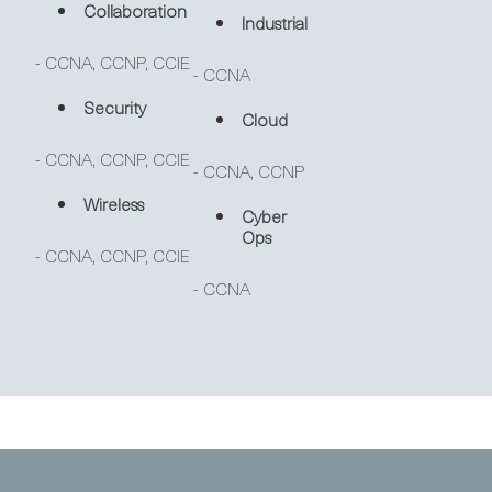
Collaboration
Industrial
- CCNA, CCNP, CCIE
- CCNA
Security
Cloud
- CCNA, CCNP, CCIE
- CCNA, CCNP
Wireless
Cyber
Ops
- CCNA, CCNP, CCIE
- CCNA