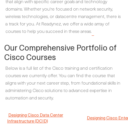
that align with specific career goals and technology
domains. Whether you're focused on network security,
wireless technologies, or datacentre management, there is
a track for you. At Readynez, we offer a wide array of
courses to help you succeed in these areas.
Our Comprehensive Portfolio of
Cisco Courses
Below is a full list of the Cisco training and certification
courses we currently offer. You can find the course that
aligns with your next career step, from foundational skills in
administering Cisco solutions to advanced expertise in
automation and security.
Designing Cisco Data Center
Designing Cisco Ent
Infrastructure (DCID)