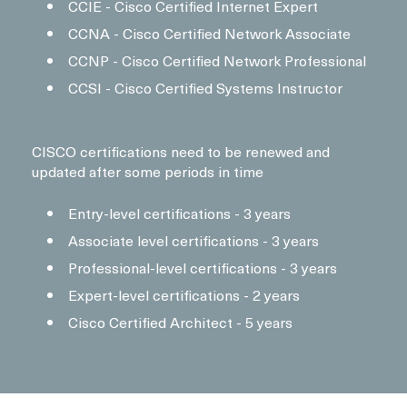
CCIE - Cisco Certified Internet Expert
CCNA - Cisco Certified Network Associate
CCNP - Cisco Certified Network Professional
CCSI - Cisco Certified Systems Instructor
CISCO certifications need to be renewed and
updated after some periods in time
Entry-level certifications - 3 years
Associate level certifications - 3 years
Professional-level certifications - 3 years
Expert-level certifications - 2 years
Cisco Certified Architect - 5 years