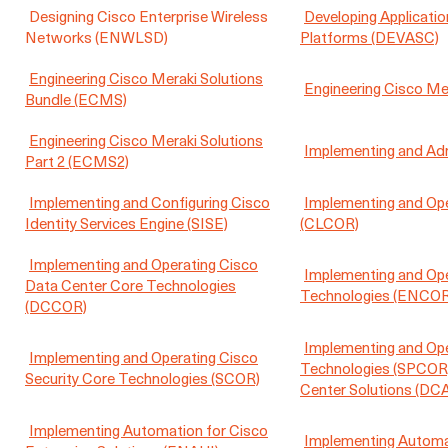
Designing Cisco Enterprise Wireless
Developing Applicati
Networks (ENWLSD)
Platforms (DEVASC)
Engineering Cisco Meraki Solutions
Engineering Cisco Me
Bundle (ECMS)
Engineering Cisco Meraki Solutions
Implementing and Adm
Part 2 (ECMS2)
Implementing and Configuring Cisco
Implementing and Ope
Identity Services Engine (SISE)
(CLCOR)
Implementing and Operating Cisco
Implementing and Ope
Data Center Core Technologies
Technologies (ENCOR
(DCCOR)
Implementing and Ope
Implementing and Operating Cisco
Technologies (SPCOR
Security Core Technologies (SCOR)
Center Solutions (DC
Implementing Automation for Cisco
Implementing Automat