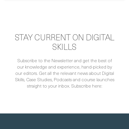
STAY CURRENT ON DIGITAL
SKILLS
Subscribe to the Newsletter and get the best of
our knowledge and experience, hand-picked by
our editors. Get all the relevant news about Digital
Skills, Case Studies, Podcasts and course launches
straight to your inbox. Subscribe here: