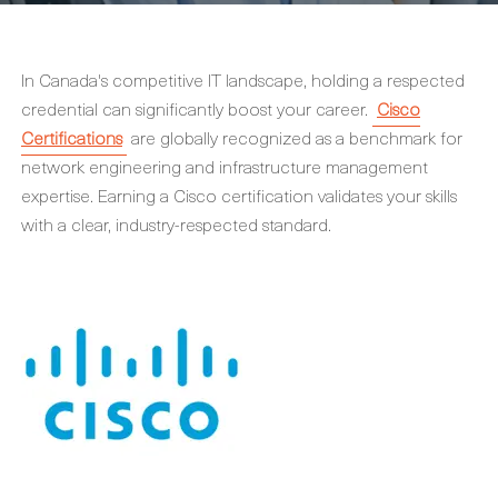
In Canada's competitive IT landscape, holding a respected
credential can significantly boost your career.
Cisco
Certifications
are globally recognized as a benchmark for
network engineering and infrastructure management
expertise. Earning a Cisco certification validates your skills
with a clear, industry-respected standard.