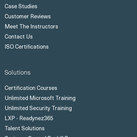
Case Studies
Customer Reviews
Meet The Instructors
Contact Us
ISO Certifications
Solutions
Certification Courses
Unlimited Microsoft Training
Unlimited Security Training
LXP - Readynez365
Talent Solutions