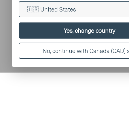
Yes, change country
No, continue with Canada (CAD) s