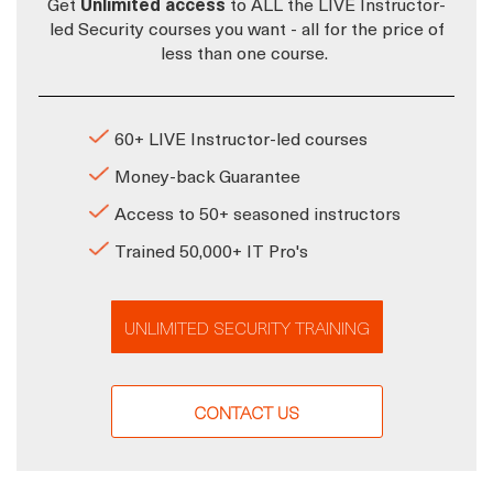
Get
Unlimited access
to ALL the LIVE Instructor-
led Security courses you want - all for the price of
less than one course.
60+ LIVE Instructor-led courses
Money-back Guarantee
Access to 50+ seasoned instructors
Trained 50,000+ IT Pro's
UNLIMITED SECURITY TRAINING
CONTACT US