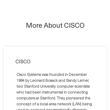
More About CISCO
CISCO
Cisco Systems was founded in December
1984 by Leonard Bosack and Sandy Lerner,
two Stanford University computer scientists
who had been instrumental in connecting
computers at Stanford. They pioneered the
concept of a local area network (LAN) being
used to connect geographically disparate