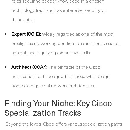
roles, requiring deeper knowledge in a chosen
technology track such as enterprise, security, or
datacentre.
Expert (CCIE):
Widely regarded as one of the most
prestigious networking certifications an IT professional
can achieve, signifying expert-level skills.
Architect (CCAr):
The pinnacle of the Cisco
certification path, designed for those who design
complex, high-level network architectures.
Finding Your Niche: Key Cisco
Specialization Tracks
Beyond the levels, Cisco offers various specialization paths