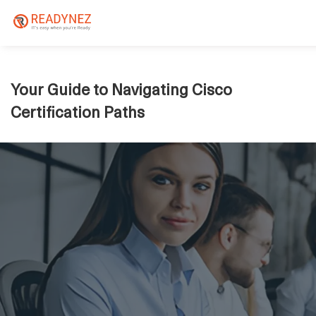
Your Guide to Navigating Cisco
Certification Paths