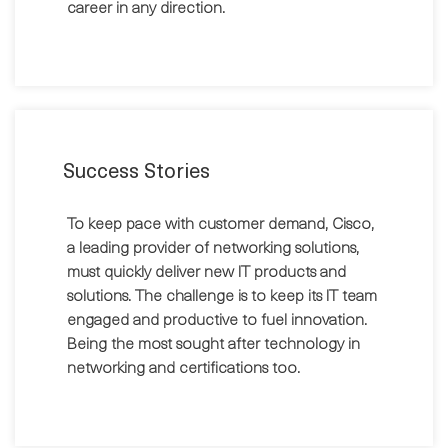
career in any direction.
Success Stories
To keep pace with customer demand, Cisco,
a leading provider of networking solutions,
must quickly deliver new IT products and
solutions. The challenge is to keep its IT team
engaged and productive to fuel innovation.
Being the most sought after technology in
networking and certifications too.