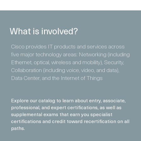
What is involved?
Cisco provides IT products and services across
five major technology areas: Networking (including
Ethernet, optical, wireless and mobility), Security,
Collaboration (including voice, video, and data),
Data Center, and the Internet of Things
Explore our catalog to learn about entry, associate,
professional, and expert certifications, as well as
supplemental exams that earn you specialist
certifications and credit toward recertification on all
paths.