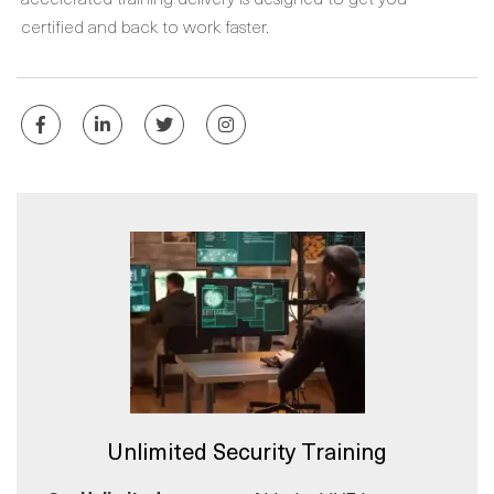
certified and back to work faster.
Unlimited Security Training