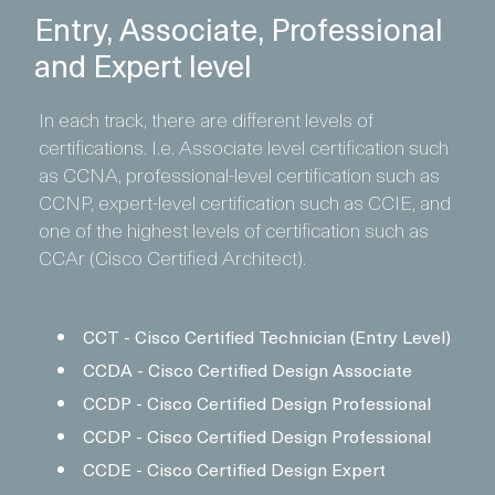
Entry, Associate, Professional
and Expert level
In each track, there are different levels of
certifications. I.e. Associate level certification such
as CCNA, professional-level certification such as
CCNP, expert-level certification such as CCIE, and
one of the highest levels of certification such as
CCAr (Cisco Certified Architect).
CCT - Cisco Certified Technician (Entry Level)
CCDA - Cisco Certified Design Associate
CCDP - Cisco Certified Design Professional
CCDP - Cisco Certified Design Professional
CCDE - Cisco Certified Design Expert