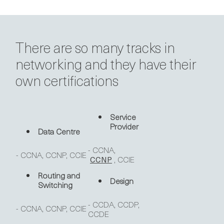
There are so many tracks in
networking and they have their
own certifications
Service
Provider
Data Centre
- CCNA,
- CCNA, CCNP, CCIE
, CCIE
CCNP
Routing and
Design
Switching
- CCDA, CCDP,
- CCNA, CCNP, CCIE
CCDE