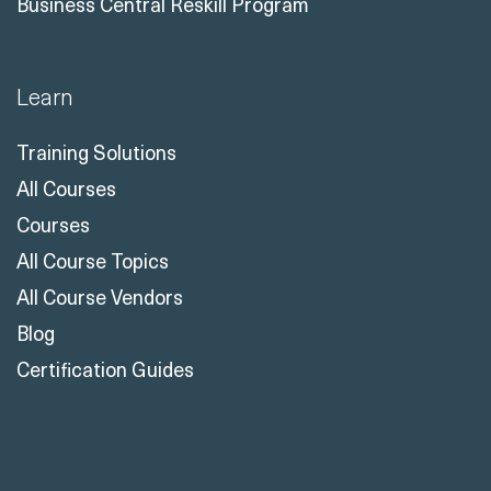
Business Central Reskill Program
Learn
Training Solutions
All Courses
Courses
All Course Topics
All Course Vendors
Blog
Certification Guides