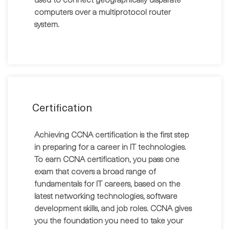
computers over a multiprotocol router
system.
Certification
Achieving CCNA certification is the first step
in preparing for a career in IT technologies.
To earn CCNA certification, you pass one
exam that covers a broad range of
fundamentals for IT careers, based on the
latest networking technologies, software
development skills, and job roles. CCNA gives
you the foundation you need to take your