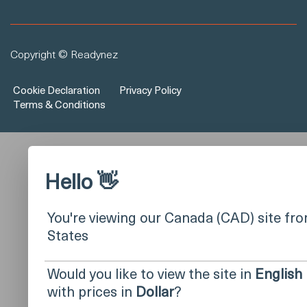
Copyright © Readynez
Cookie Declaration
Privacy Policy
Terms & Conditions
Hello 👋
You're viewing our Canada (CAD) site fr
States
Would you like to view the site in
English
with prices in
Dollar
?