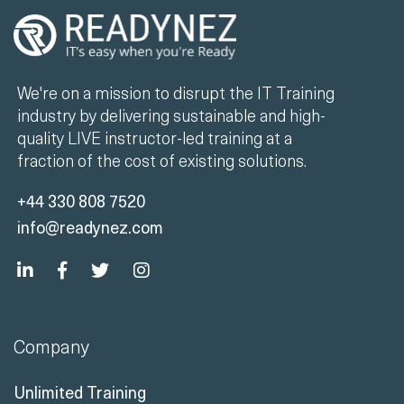
We're on a mission to disrupt the IT Training
industry by delivering sustainable and high-
quality LIVE instructor-led training at a
fraction of the cost of existing solutions.
+44 330 808 7520
info@readynez.com
Company
Unlimited Training