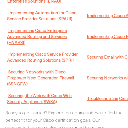
Enterprise Solutions (ENAUI)
Implementing Automation for Cisco
Implementing Cisco Ap
Service Provider Solutions (SPAUI)
Implementing Cisco Enterprise
Advanced Routing and Services
Implementing Cisco 
(ENARSI)
Implementing Cisco Service Provider
Securing Email with C
Advanced Routing Solutions (SPRI)
Securing Networks with Cisco
Firepower Next Generation Firewall
Securing Networks wi
(SSNGFW)
Securing the Web with Cisco Web
Troubleshooting Cisc
Security Appliance (SWSA)
Ready to get started? Explore the courses above to find the
perfect fit for your Cisco certification goals. Our
accelerated training delivery is designed to get you