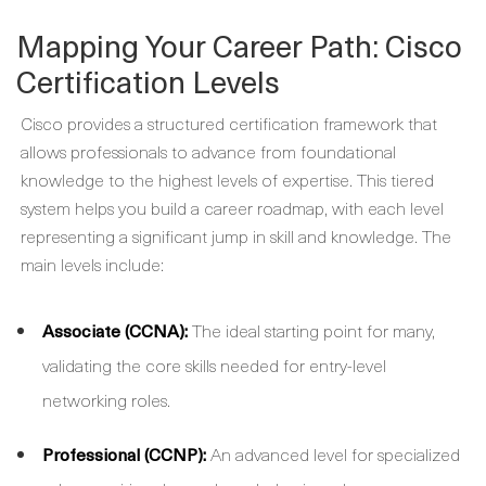
Mapping Your Career Path: Cisco
Certification Levels
Cisco provides a structured certification framework that
allows professionals to advance from foundational
knowledge to the highest levels of expertise. This tiered
system helps you build a career roadmap, with each level
representing a significant jump in skill and knowledge. The
main levels include:
Associate (CCNA):
The ideal starting point for many,
validating the core skills needed for entry-level
networking roles.
Professional (CCNP):
An advanced level for specialized