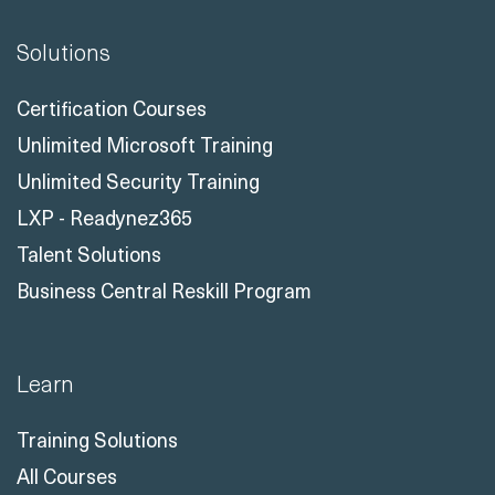
Solutions
Certification Courses
Unlimited Microsoft Training
Unlimited Security Training
LXP - Readynez365
Talent Solutions
Business Central Reskill Program
Learn
Training Solutions
All Courses