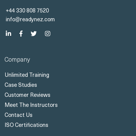
+44 330 808 7520
info@readynez.com
Company
Unlimited Training
Case Studies
Customer Reviews
Meet The Instructors
Contact Us
ISO Certifications