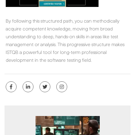
By following this structured path, you can methodically
acquire competent knowledge, moving from broad
understanding to deep, hands-on skills in areas like test
management or analysis. This progressive structure makes
ISTQB a powerful tool for long-term professional
development in the software testing field.