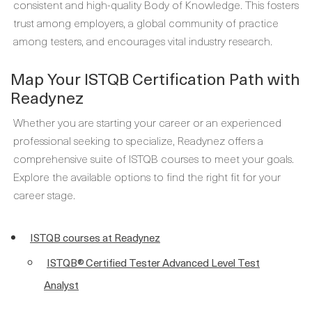
consistent and high-quality Body of Knowledge. This fosters
trust among employers, a global community of practice
among testers, and encourages vital industry research.
Map Your ISTQB Certification Path with
Readynez
Whether you are starting your career or an experienced
professional seeking to specialize, Readynez offers a
comprehensive suite of ISTQB courses to meet your goals.
Explore the available options to find the right fit for your
career stage.
ISTQB courses at Readynez
ISTQB® Certified Tester Advanced Level Test
Analyst