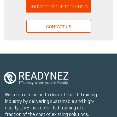
UNLIMITED SECURITY TRAINING
CONTACT US
We're on a mission to disrupt the IT Training
industry by delivering sustainable and high-
quality LIVE instructor-led training at a
fraction of the cost of existing solutions.