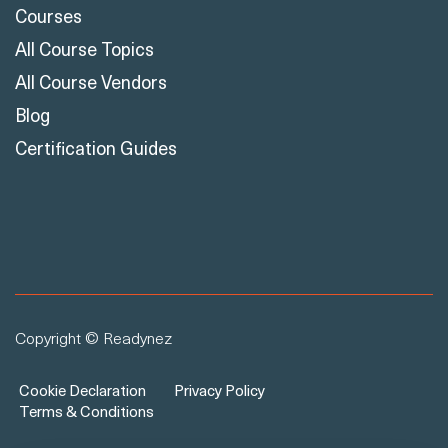
Courses
All Course Topics
All Course Vendors
Blog
Certification Guides
Copyright © Readynez
Cookie Declaration
Privacy Policy
Terms & Conditions