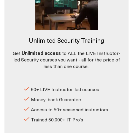
Unlimited Security Training
Get
Unlimited access
to ALL the LIVE Instructor-
led Security courses you want - all for the price of
less than one course.
60+ LIVE Instructor-led courses
Money-back Guarantee
Access to 50+ seasoned instructors
Trained 50,000+ IT Pro's