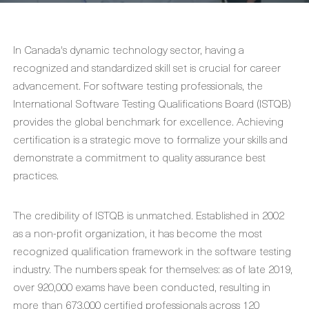
In Canada's dynamic technology sector, having a
recognized and standardized skill set is crucial for career
advancement. For software testing professionals, the
International Software Testing Qualifications Board (ISTQB)
provides the global benchmark for excellence. Achieving
certification is a strategic move to formalize your skills and
demonstrate a commitment to quality assurance best
practices.
The credibility of ISTQB is unmatched. Established in 2002
as a non-profit organization, it has become the most
recognized qualification framework in the software testing
industry. The numbers speak for themselves: as of late 2019,
over 920,000 exams have been conducted, resulting in
more than 673,000 certified professionals across 120