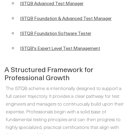
ISTQB Advanced Test Manager
ISTQB Foundation & Advanced Test Manager
ISTQB Foundation Software Tester
ISTQB's Expert Level Test Management
A Structured Framework for
Professional Growth
The ISTQB scheme is intentionally designed to support a
full career trajectory. It provides a clear pathway for test
engineers and managers to continuously build upon their
expertise. Professionals begin with a solid base of
fundamental testing principles and can then progress to
highly specialized, practical certifications that align with