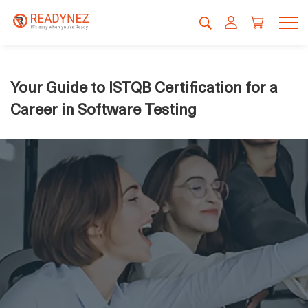
Your Guide to ISTQB Certification for a
Career in Software Testing