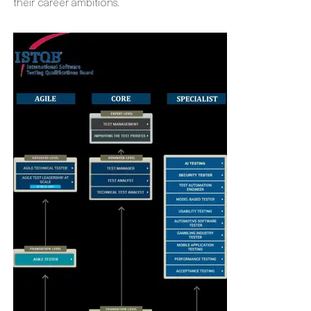
their career ambitions.