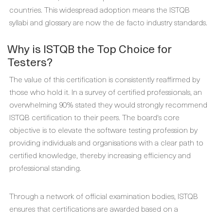
countries. This widespread adoption means the ISTQB
syllabi and glossary are now the de facto industry standards.
Why is ISTQB the Top Choice for
Testers?
The value of this certification is consistently reaffirmed by
those who hold it. In a survey of certified professionals, an
overwhelming 90% stated they would strongly recommend
ISTQB certification to their peers. The board's core
objective is to elevate the software testing profession by
providing individuals and organisations with a clear path to
certified knowledge, thereby increasing efficiency and
professional standing.
Through a network of official examination bodies, ISTQB
ensures that certifications are awarded based on a