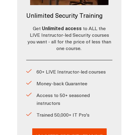
Unlimited Security Training
Get
Unlimited access
to ALL the
LIVE Instructor-led Security courses
you want - all for the price of less than
one course.
60+ LIVE Instructor-led courses
Money-back Guarantee
Access to 50+ seasoned
instructors
Trained 50,000+ IT Pro's