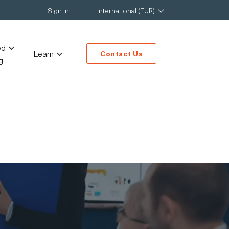
Sign in
International (EUR)
ed
Learn
Contact Us
g