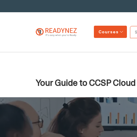
Courses
Your Guide to CCSP Cloud S