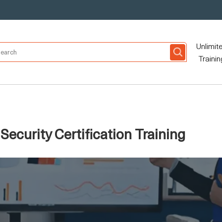
Unlimit
Trainin
ecurity Certification Training