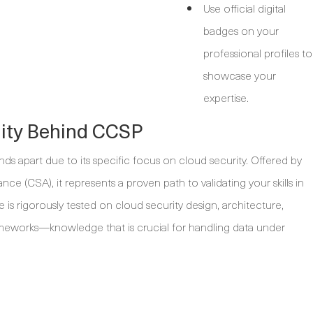
Use official digital
badges on your
professional profiles to
showcase your
expertise.
lity Behind CCSP
ands apart due to its specific focus on cloud security. Offered by
ance (CSA), it represents a proven path to validating your skills in
 is rigorously tested on cloud security design, architecture,
ameworks—knowledge that is crucial for handling data under