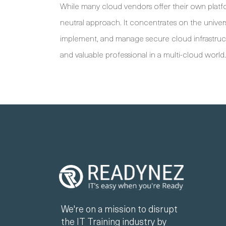
While many cloud vendors offer their own platform
neutral approach. It concentrates on the univers
implement, and manage secure cloud infrastructu
and valuable professional in a multi-cloud world.
We're on a mission to disrupt
the IT Training industry by