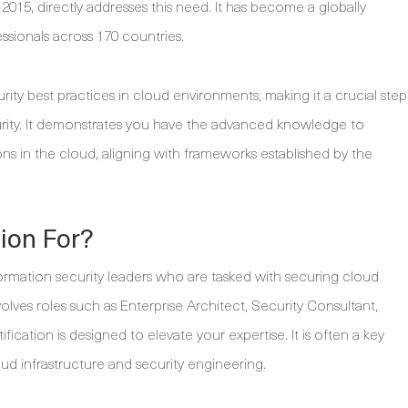
 2015, directly addresses this need. It has become a globally
ssionals across 170 countries.
curity best practices in cloud environments, making it a crucial step
urity. It demonstrates you have the advanced knowledge to
ns in the cloud, aligning with frameworks established by the
tion For?
ormation security leaders who are tasked with securing cloud
volves roles such as Enterprise Architect, Security Consultant,
fication is designed to elevate your expertise. It is often a key
ud infrastructure and security engineering.