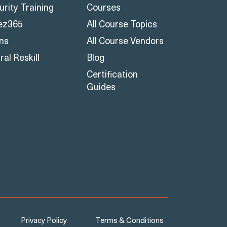
urity Training
Courses
ez365
All Course Topics
ons
All Course Vendors
al Reskill
Blog
Certification
Guides
Privacy Policy
Terms & Conditions