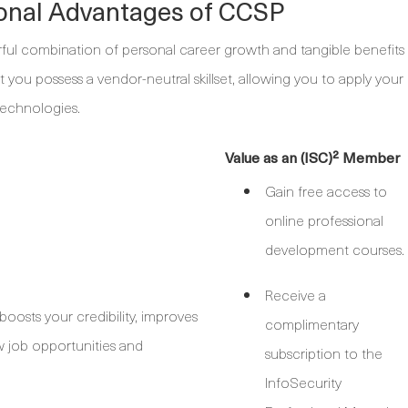
ional Advantages of CCSP
rful combination of personal career growth and tangible benefits
at you possess a vendor-neutral skillset, allowing you to apply your
technologies.
Value as an (ISC)² Member
Gain free access to
online professional
development courses.
Receive a
osts your credibility, improves
complimentary
ew job opportunities and
subscription to the
InfoSecurity