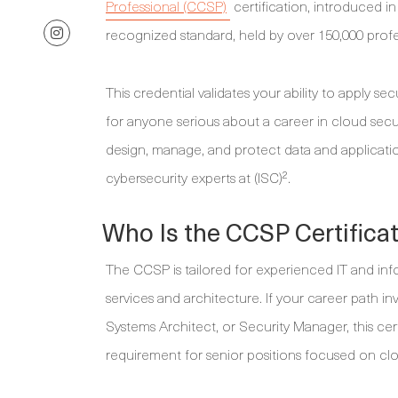
Professional (CCSP)
certification, introduced in
recognized standard, held by over 150,000 profe
This credential validates your ability to apply se
for anyone serious about a career in cloud sec
design, manage, and protect data and applicatio
cybersecurity experts at (ISC)².
Who Is the CCSP Certifica
The CCSP is tailored for experienced IT and inf
services and architecture. If your career path in
Systems Architect, or Security Manager, this certi
requirement for senior positions focused on clo