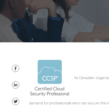
As Canadian organizat
demand for professionals who can secure this i