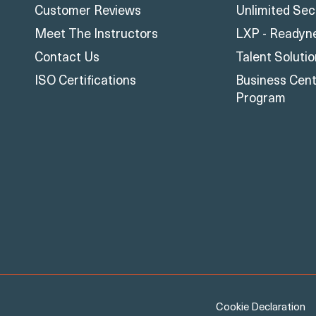
Customer Reviews
Unlimited Sec
Meet The Instructors
LXP - Readyn
Contact Us
Talent Soluti
ISO Certifications
Business Centr
Program
Cookie Declaration