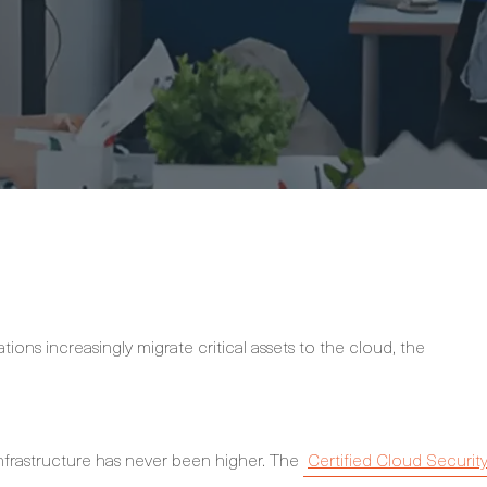
ions increasingly migrate critical assets to the cloud, the
nfrastructure has never been higher. The
Certified Cloud Securit