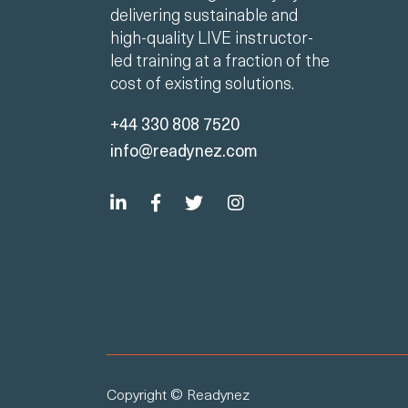
delivering sustainable and
high-quality LIVE instructor-
led training at a fraction of the
cost of existing solutions.
+44 330 808 7520
info@readynez.com
Copyright © Readynez