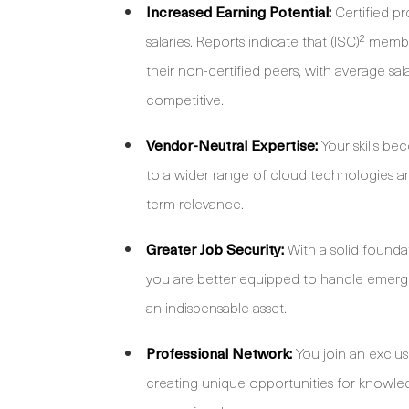
Increased Earning Potential:
Certified p
salaries. Reports indicate that (ISC)² me
their non-certified peers, with average sal
competitive.
Vendor-Neutral Expertise:
Your skills be
to a wider range of cloud technologies a
term relevance.
Greater Job Security:
With a solid founda
you are better equipped to handle emergi
an indispensable asset.
Professional Network:
You join an exclus
creating unique opportunities for knowled