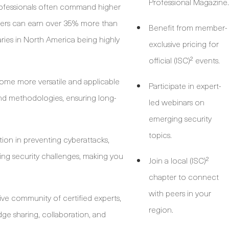
Professional Magazine.
rofessionals often command higher
mbers can earn over 35% more than
Benefit from member-
aries in North America being highly
exclusive pricing for
official (ISC)² events.
come more versatile and applicable
Participate in expert-
nd methodologies, ensuring long-
led webinars on
emerging security
topics.
tion in preventing cyberattacks,
ng security challenges, making you
Join a local (ISC)²
chapter to connect
with peers in your
ive community of certified experts,
region.
ge sharing, collaboration, and