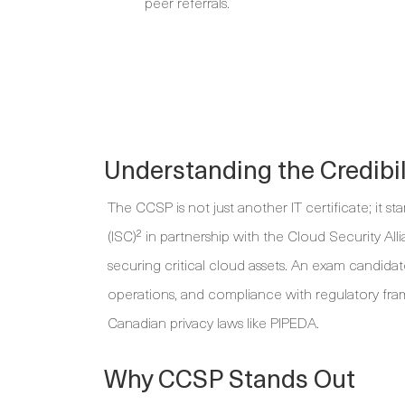
peer referrals.
Understanding the Credibi
The CCSP is not just another IT certificate; it st
(ISC)² in partnership with the Cloud Security Alli
securing critical cloud assets. An exam candidate
operations, and compliance with regulatory fr
Canadian privacy laws like PIPEDA.
Why CCSP Stands Out