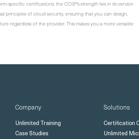
-specific certifications, the CCSP’s strength lies in its vendor-
al principles of cloud security, ensuring that you can design,
re regardless of the provider. This makes you a more versatile
Company
Solutions
Unlimited Training
Certification
Case Studies
Unlimited Mic