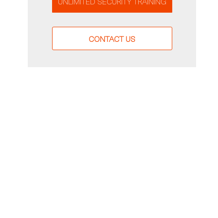
UNLIMITED SECURITY TRAINING
CONTACT US