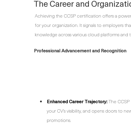
The Career and Organizat
Achieving the CCSP certification offers a powe
for your organization. It signals to employers th
knowledge across various cloud platforms and 
Professional Advancement and Recognition
Enhanced Career Trajectory:
The CCSP bo
your CV’s visibility, and opens doors to n
promotions.