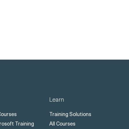
Learn
 Courses
Training Solutions
rosoft Training
All Courses