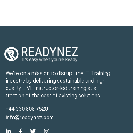
We're on a mission to disrupt the IT Training
industry by delivering sustainable and high-
quality LIVE instructor-led training at a
fraction of the cost of existing solutions.
+44 330 808 7520
info@readynez.com