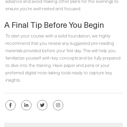
advance and avoid making other plans for the evenings to
ensure you're well-rested and focused.
A Final Tip Before You Begin
To start your course with a solid foundation, we highly
recommend that you review any suggested pre-reading
materials provided before your first day. This will help you
familiarize yourself with key concepts and be fully prepared
to dive into the training. Have paper and pens or your
preferred digital note-taking tools ready to capture key
insights.