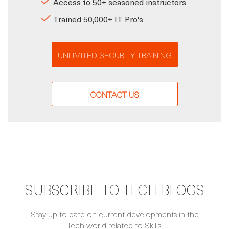
Access to 50+ seasoned instructors
Trained 50,000+ IT Pro's
UNLIMITED SECURITY TRAINING
CONTACT US
SUBSCRIBE TO TECH BLOGS
Stay up to date on current developments in the
Tech world related to Skills.