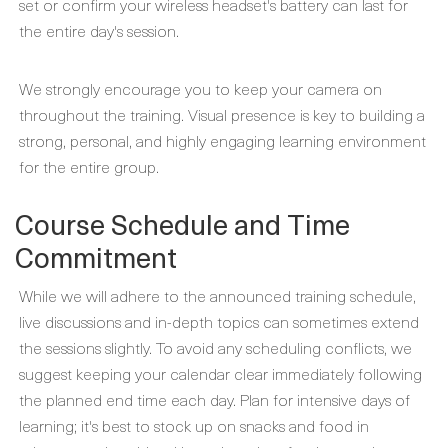
set or confirm your wireless headset's battery can last for
the entire day's session.
We strongly encourage you to keep your camera on
throughout the training. Visual presence is key to building a
strong, personal, and highly engaging learning environment
for the entire group.
Course Schedule and Time
Commitment
While we will adhere to the announced training schedule,
live discussions and in-depth topics can sometimes extend
the sessions slightly. To avoid any scheduling conflicts, we
suggest keeping your calendar clear immediately following
the planned end time each day. Plan for intensive days of
learning; it's best to stock up on snacks and food in