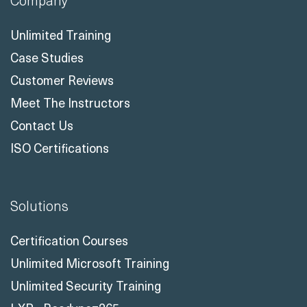
Company
Unlimited Training
Case Studies
Customer Reviews
Meet The Instructors
Contact Us
ISO Certifications
Solutions
Certification Courses
Unlimited Microsoft Training
Unlimited Security Training