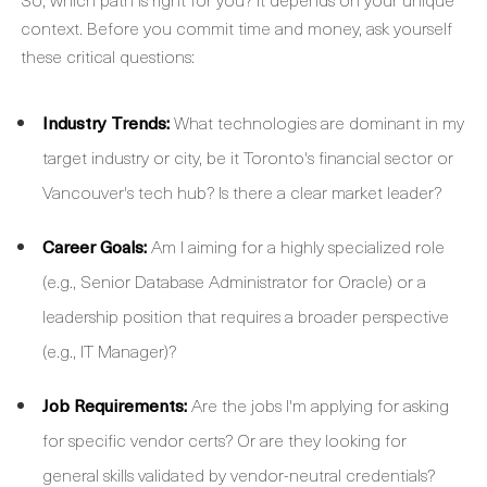
context. Before you commit time and money, ask yourself
these critical questions:
Industry Trends:
What technologies are dominant in my
target industry or city, be it Toronto's financial sector or
Vancouver's tech hub? Is there a clear market leader?
Career Goals:
Am I aiming for a highly specialized role
(e.g., Senior Database Administrator for Oracle) or a
leadership position that requires a broader perspective
(e.g., IT Manager)?
Job Requirements:
Are the jobs I'm applying for asking
for specific vendor certs? Or are they looking for
general skills validated by vendor-neutral credentials?