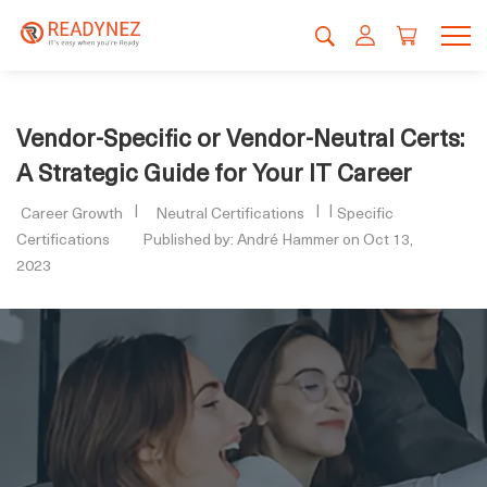
Vendor-Specific or Vendor-Neutral Certs:
A Strategic Guide for Your IT Career
Career Growth
Neutral Certifications
Specific
Certifications
Published by: André Hammer on Oct 13,
2023