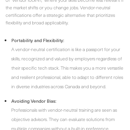
the market shifts or you change jobs. Vendor-neutral
certifications offer a strategic alternative that prioritizes
flexibility and broad applicability.
Portability and Flexibility:
A vendor-neutral certification is like a passport for your
skills, recognized and valued by employers regardless of
their specific tech stack. This makes you a more versatile
and resilient professional, able to adapt to different roles
in diverse industries across Canada and beyond.
Avoiding Vendor Bias:
Professionals with vendor-neutral training are seen as
objective advisors. They can evaluate solutions from
multiple companies without a built-in preference,