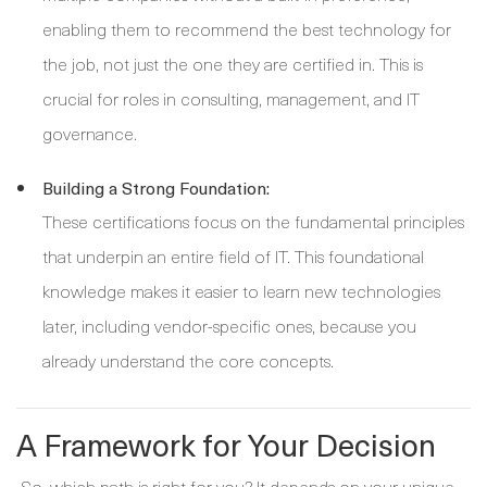
enabling them to recommend the best technology for
the job, not just the one they are certified in. This is
crucial for roles in consulting, management, and IT
governance.
Building a Strong Foundation:
These certifications focus on the fundamental principles
that underpin an entire field of IT. This foundational
knowledge makes it easier to learn new technologies
later, including vendor-specific ones, because you
already understand the core concepts.
A Framework for Your Decision
So, which path is right for you? It depends on your unique