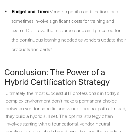
Budget and Time:
Vendor-specific certifications can
sometimes involve significant costs for training and
exams. Do I have the resources, and am I prepared for
the continuous learning needed as vendors update their
products and certs?
Conclusion: The Power of a
Hybrid Certification Strategy
Ultimately, the most successful IT professionals in today's
complex environment don't make a permanent choice
between vendor-specific and vendor-neutral paths. Instead,
they build a hybrid skill set. The optimal strategy often
involves starting with a foundational, vendor-neutral
certification to establish broad expertise and then adding