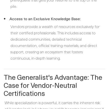
pile.
Access to an Exclusive Knowledge Base:
Vendors provide a wealth of resources exclusively for
their certified professionals. This includes access to
dedicated communities, detailed technical
documentation, official training materials, and direct
support, creating an ecosystem that fosters
continuous, in-depth learning.
The Generalist's Advantage: The
Case for Vendor-Neutral
Certifications
While specialization is powerful, it carries the inherent risk
of "vendor lock-in," where your skills become less relevant if