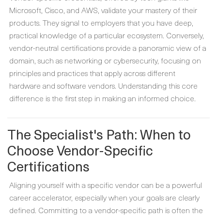
Microsoft, Cisco, and AWS, validate your mastery of their
products. They signal to employers that you have deep,
practical knowledge of a particular ecosystem. Conversely,
vendor-neutral certifications provide a panoramic view of a
domain, such as networking or cybersecurity, focusing on
principles and practices that apply across different
hardware and software vendors. Understanding this core
difference is the first step in making an informed choice.
The Specialist's Path: When to
Choose Vendor-Specific
Certifications
Aligning yourself with a specific vendor can be a powerful
career accelerator, especially when your goals are clearly
defined. Committing to a vendor-specific path is often the