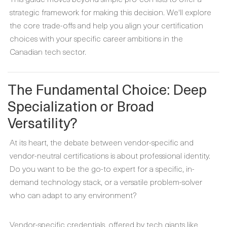
strategic framework for making this decision. We'll explore
the core trade-offs and help you align your certification
choices with your specific career ambitions in the
Canadian tech sector.
The Fundamental Choice: Deep
Specialization or Broad
Versatility?
At its heart, the debate between vendor-specific and
vendor-neutral certifications is about professional identity.
Do you want to be the go-to expert for a specific, in-
demand technology stack, or a versatile problem-solver
who can adapt to any environment?
Vendor-specific credentials, offered by tech giants like