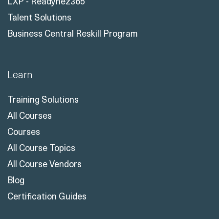
LXP - Readynez365
Talent Solutions
Business Central Reskill Program
Learn
Training Solutions
All Courses
Courses
All Course Topics
All Course Vendors
Blog
Certification Guides