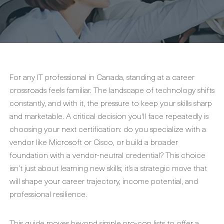
For any IT professional in Canada, standing at a career
crossroads feels familiar. The landscape of technology shifts
constantly, and with it, the pressure to keep your skills sharp
and marketable. A critical decision you'll face repeatedly is
choosing your next certification: do you specialize with a
vendor like Microsoft or Cisco, or build a broader
foundation with a vendor-neutral credential? This choice
isn’t just about learning new skills; it’s a strategic move that
will shape your career trajectory, income potential, and
professional resilience.
This guide moves beyond simple pro-con lists to offer a