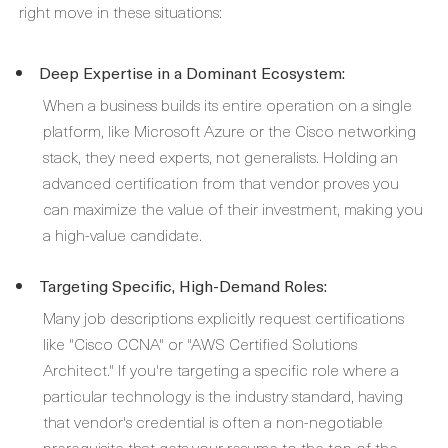
right move in these situations:
Deep Expertise in a Dominant Ecosystem:
When a business builds its entire operation on a single
platform, like Microsoft Azure or the Cisco networking
stack, they need experts, not generalists. Holding an
advanced certification from that vendor proves you
can maximize the value of their investment, making you
a high-value candidate.
Targeting Specific, High-Demand Roles:
Many job descriptions explicitly request certifications
like "Cisco CCNA" or "AWS Certified Solutions
Architect." If you're targeting a specific role where a
particular technology is the industry standard, having
that vendor's credential is often a non-negotiable
prerequisite that gets your resume to the top of the