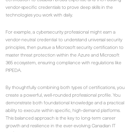
vendor-specific credentials to prove deep skills in the
technologies you work with daily.
For example, a cybersecurity professional might earn a
vendor-neutral credential to understand universal security
principles, then pursue a Microsoft security certification to
master threat protection within the Azure and Microsoft
365 ecosystem, ensuring compliance with regulations like
PIPEDA.
By thoughtfully combining both types of certifications, you
create a powerful, well-rounded professional profile. You
demonstrate both foundational knowledge and a practical
ability to execute within specific, high-demand platforms.
This balanced approach is the key to long-term career
growth and resilience in the ever-evolving Canadian IT