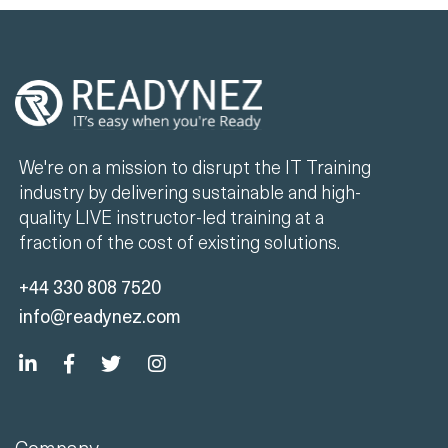
We're on a mission to disrupt the IT Training
industry by delivering sustainable and high-
quality LIVE instructor-led training at a
fraction of the cost of existing solutions.
+44 330 808 7520
info@readynez.com