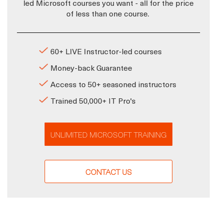
led Microsoft courses you want - all for the price
of less than one course.
60+ LIVE Instructor-led courses
Money-back Guarantee
Access to 50+ seasoned instructors
Trained 50,000+ IT Pro's
UNLIMITED MICROSOFT TRAINING
CONTACT US