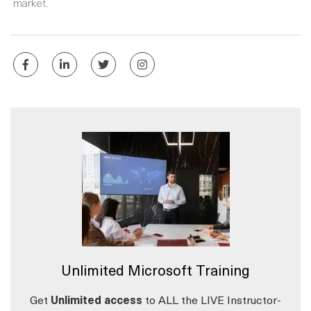
market.
Unlimited Microsoft Training
Get
Unlimited access
to ALL the LIVE Instructor-