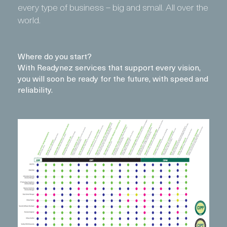
every type of business – big and small. All over the
world.
Where do you start?
With Readynez services that support every vision,
you will soon be ready for the future, with speed and
reliability.