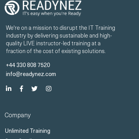
We're on a mission to disrupt the IT Training
industry by delivering sustainable and high-
quality LIVE instructor-led training at a
fraction of the cost of existing solutions.
+44 330 808 7520
info@readynez.com
Company
Unlimited Training