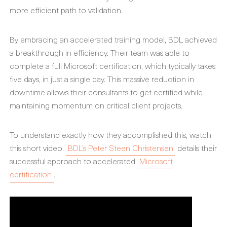
more efficient path to validation.
By embracing an accelerated training model, BDL achieved
a breakthrough in efficiency. Their team was able to
complete a full Microsoft certification, which typically takes
five days, in just a single day. This massive reduction in
downtime allows their consultants to get certified while
maintaining momentum on critical client projects.
To understand exactly how they accomplished this, watch
this short video.
BDL’s Peter Steen Christensen
details their
successful approach to accelerated
Microsoft
certification
.