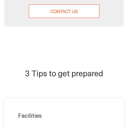
CONTACT US
3 Tips to get prepared
Facilities