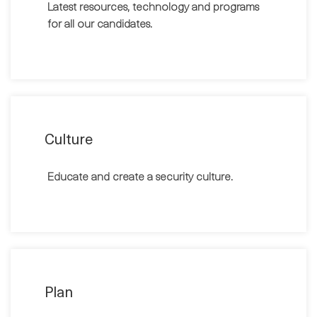
Latest resources, technology and programs
for all our candidates.
Culture
Educate and create a security culture.
Plan