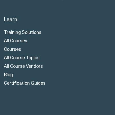
Learn
Training Solutions
All Courses
Courses
All Course Topics
All Course Vendors
Blog
Certification Guides