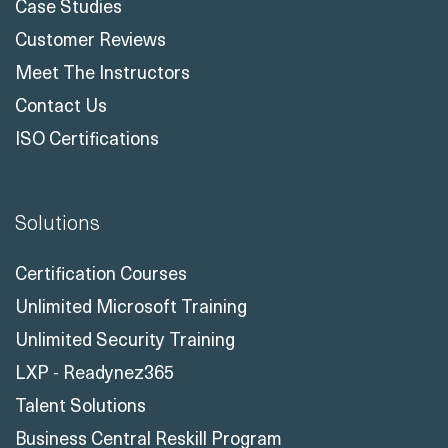
Case Studies
Customer Reviews
Meet The Instructors
Contact Us
ISO Certifications
Solutions
Certification Courses
Unlimited Microsoft Training
Unlimited Security Training
LXP - Readynez365
Talent Solutions
Business Central Reskill Program