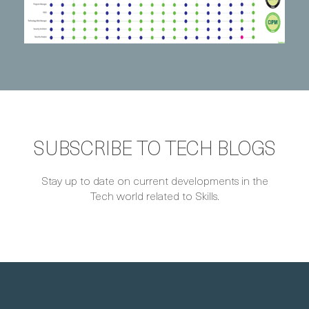
SUBSCRIBE TO TECH BLOGS
Stay up to date on current developments in the
Tech world related to Skills.