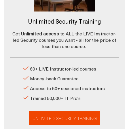
Unlimited Security Training
Get
Unlimited access
to ALL the LIVE Instructor-
led Security courses you want - all for the price of
less than one course.
60+ LIVE Instructor-led courses
Money-back Guarantee
Access to 50+ seasoned instructors
Trained 50,000+ IT Pro's
UNLIMITED SECURITY TRAINING