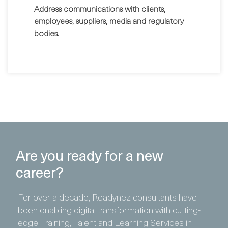
Address communications with clients,
employees, suppliers, media and regulatory
bodies.
Are you ready for a new
career?
For over a decade, Readynez consultants have
been enabling digital transformation with cutting-
edge Training, Talent and Learning Services in