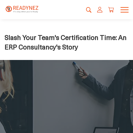
Slash Your Team's Certification Time: An
ERP Consultancy's Story