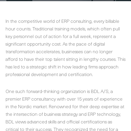
In the competitive world of ERP consulting, every billable
hour counts. Traditional training models, which often pull
key personnel out of action for a full week, represent a
significant opportunity cost. As the pace of digital
transformation accelerates, businesses can no longer
afford to have their top talent sitting in lengthy courses. This
has led to a strategic shift in how leading firms approach
professional development and certification.
One such forward-thinking organization is BDL A/S, a
premier ERP consultancy with over 15 years of experience
in the Nordic market. Renowned for their deep expertise at
the intersection of business strategy and ERP technology,
BDL views advanced skills and official certifications as
critical to their success. They recognized the need for a