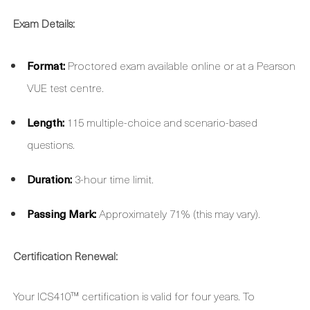
Exam Details:
Format:
Proctored exam available online or at a Pearson
VUE test centre.
Length:
115 multiple-choice and scenario-based
questions.
Duration:
3-hour time limit.
Passing Mark:
Approximately 71% (this may vary).
Certification Renewal:
Your ICS410™ certification is valid for four years. To