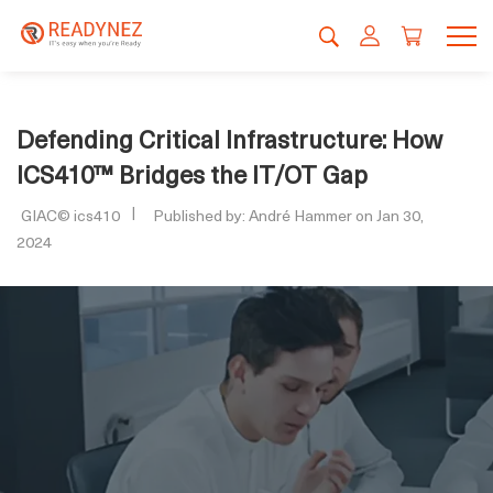
Defending Critical Infrastructure: How
ICS410™ Bridges the IT/OT Gap
GIAC© ics410
Published by: André Hammer on Jan 30,
2024