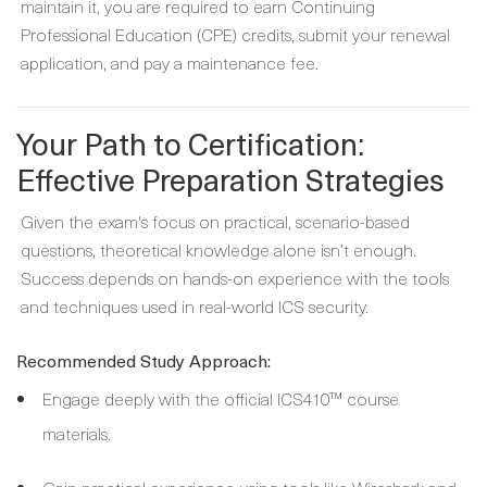
maintain it, you are required to earn Continuing
Professional Education (CPE) credits, submit your renewal
application, and pay a maintenance fee.
Your Path to Certification:
Effective Preparation Strategies
Given the exam's focus on practical, scenario-based
questions, theoretical knowledge alone isn’t enough.
Success depends on hands-on experience with the tools
and techniques used in real-world ICS security.
Recommended Study Approach:
Engage deeply with the official ICS410™ course
materials.