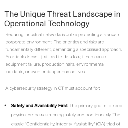
The Unique Threat Landscape in
Operational Technology
Securing industrial networks is unlike protecting a standard
corporate environment. The priorities and risks are
fundamentally different, demanding a specialised approach.
An attack doesn’t just lead to data loss; it can cause
equipment failure, production halts, environmental
incidents, or even endanger human lives.
A cybersecurity strategy in OT must account for:
Safety and Availability First:
The primary goal is to keep
physical processes running safely and continuously. The
classic "Confidentiality, Integrity, Availability" (CIA) triad of