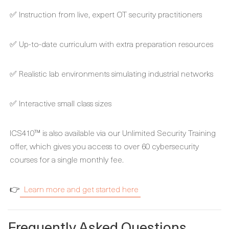
✅ Instruction from live, expert OT security practitioners
✅ Up-to-date curriculum with extra preparation resources
✅ Realistic lab environments simulating industrial networks
✅ Interactive small class sizes
ICS410™ is also available via our Unlimited Security Training
offer, which gives you access to over 60 cybersecurity
courses for a single monthly fee.
👉
Learn more and get started here
Frequently Asked Questions