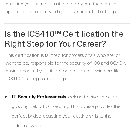
ensuring you learn not just the theory, but the practical
application of security in high-stakes industrial settings.
Is the ICS410™ Certification the
Right Step for Your Career?
This certification is tailored for professionals who are, or
want to be, responsible for the security of ICS and SCADA
environments. If you fit into one of the following profiles,
ICS410™ is a logical next step:
IT Security Professionals
looking to pivot into the
growing field of OT security. This course provides the
perfect bridge, adapting your existing skills to the
industrial world.