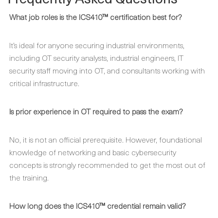
What job roles is the ICS410™ certification best for?
It’s ideal for anyone securing industrial environments,
including OT security analysts, industrial engineers, IT
security staff moving into OT, and consultants working with
critical infrastructure.
Is prior experience in OT required to pass the exam?
No, it is not an official prerequisite. However, foundational
knowledge of networking and basic cybersecurity
concepts is strongly recommended to get the most out of
the training.
How long does the ICS410™ credential remain valid?