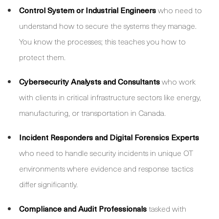
Control System or Industrial Engineers
who need to
understand how to secure the systems they manage.
You know the processes; this teaches you how to
protect them.
Cybersecurity Analysts and Consultants
who work
with clients in critical infrastructure sectors like energy,
manufacturing, or transportation in Canada.
Incident Responders and Digital Forensics Experts
who need to handle security incidents in unique OT
environments where evidence and response tactics
differ significantly.
Compliance and Audit Professionals
tasked with