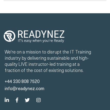
We're on a mission to disrupt the IT Training
industry by delivering sustainable and high-
quality LIVE instructor-led training at a
fraction of the cost of existing solutions.
+44 330 808 7520
info@readynez.com