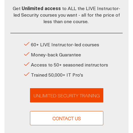
Get
Unlimited access
to ALL the LIVE Instructor-
led Security courses you want - all for the price of
less than one course.
60+ LIVE Instructor-led courses
Money-back Guarantee
Access to 50+ seasoned instructors
Trained 50,000+ IT Pro's
UNLIMITED SECURITY TRAINING
CONTACT US