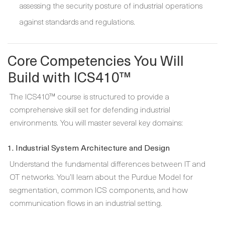
assessing the security posture of industrial operations
against standards and regulations.
Core Competencies You Will
Build with ICS410™
The ICS410™ course is structured to provide a
comprehensive skill set for defending industrial
environments. You will master several key domains:
1. Industrial System Architecture and Design
Understand the fundamental differences between IT and
OT networks. You’ll learn about the Purdue Model for
segmentation, common ICS components, and how
communication flows in an industrial setting.