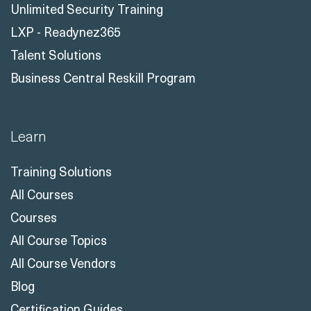
Unlimited Security Training
LXP - Readynez365
Talent Solutions
Business Central Reskill Program
Learn
Training Solutions
All Courses
Courses
All Course Topics
All Course Vendors
Blog
Certification Guides