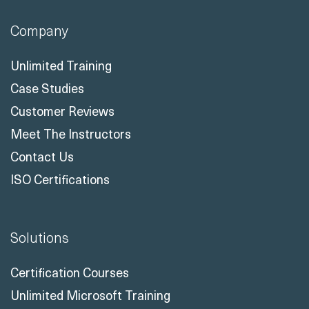
Company
Unlimited Training
Case Studies
Customer Reviews
Meet The Instructors
Contact Us
ISO Certifications
Solutions
Certification Courses
Unlimited Microsoft Training