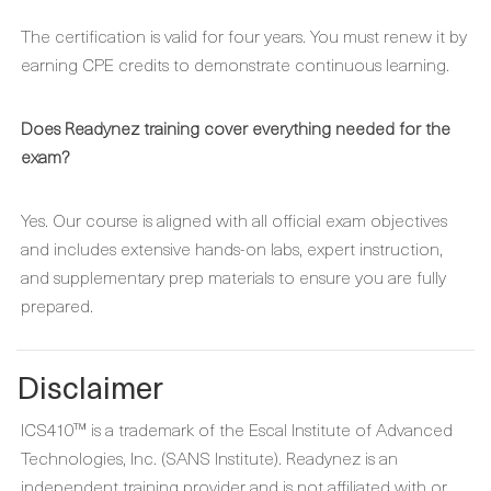
The certification is valid for four years. You must renew it by
earning CPE credits to demonstrate continuous learning.
Does Readynez training cover everything needed for the
exam?
Yes. Our course is aligned with all official exam objectives
and includes extensive hands-on labs, expert instruction,
and supplementary prep materials to ensure you are fully
prepared.
Disclaimer
ICS410™ is a trademark of the Escal Institute of Advanced
Technologies, Inc. (SANS Institute). Readynez is an
independent training provider and is not affiliated with or