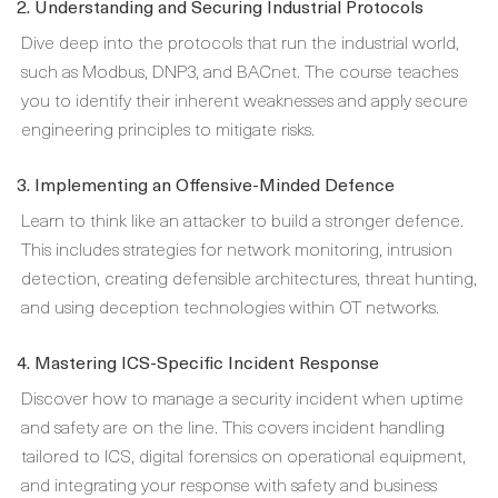
2. Understanding and Securing Industrial Protocols
Dive deep into the protocols that run the industrial world,
such as Modbus, DNP3, and BACnet. The course teaches
you to identify their inherent weaknesses and apply secure
engineering principles to mitigate risks.
3. Implementing an Offensive-Minded Defence
Learn to think like an attacker to build a stronger defence.
This includes strategies for network monitoring, intrusion
detection, creating defensible architectures, threat hunting,
and using deception technologies within OT networks.
4. Mastering ICS-Specific Incident Response
Discover how to manage a security incident when uptime
and safety are on the line. This covers incident handling
tailored to ICS, digital forensics on operational equipment,
and integrating your response with safety and business