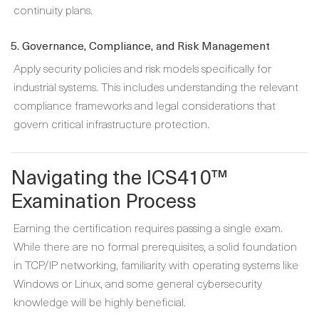
continuity plans.
5. Governance, Compliance, and Risk Management
Apply security policies and risk models specifically for
industrial systems. This includes understanding the relevant
compliance frameworks and legal considerations that
govern critical infrastructure protection.
Navigating the ICS410™
Examination Process
Earning the certification requires passing a single exam.
While there are no formal prerequisites, a solid foundation
in TCP/IP networking, familiarity with operating systems like
Windows or Linux, and some general cybersecurity
knowledge will be highly beneficial.