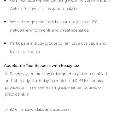
Gain practical experience using tools like Wireshark and
Splunk for industrial protocol analysis.
Work through practice labs that simulate real ICS
network environments and threat scenarios.
Participate in study groups to reinforce concepts and
learn from peers.
Accelerate Your Success with Readynez
At Readynez, our training is designed to get you certified
and job-ready. Our 5-day instructor-led ICS410™ course
provides an immersive learning experience focused on
practical skills.
✅ 90% Hands-on labs and exercises