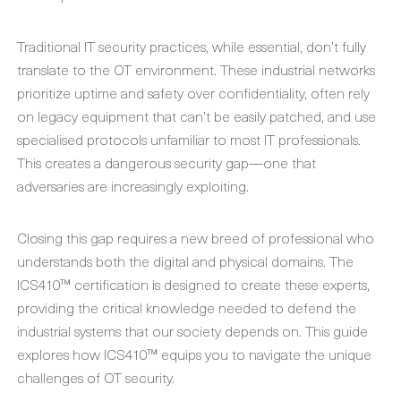
Traditional IT security practices, while essential, don’t fully
translate to the OT environment. These industrial networks
prioritize uptime and safety over confidentiality, often rely
on legacy equipment that can’t be easily patched, and use
specialised protocols unfamiliar to most IT professionals.
This creates a dangerous security gap—one that
adversaries are increasingly exploiting.
Closing this gap requires a new breed of professional who
understands both the digital and physical domains. The
ICS410™ certification is designed to create these experts,
providing the critical knowledge needed to defend the
industrial systems that our society depends on. This guide
explores how ICS410™ equips you to navigate the unique
challenges of OT security.