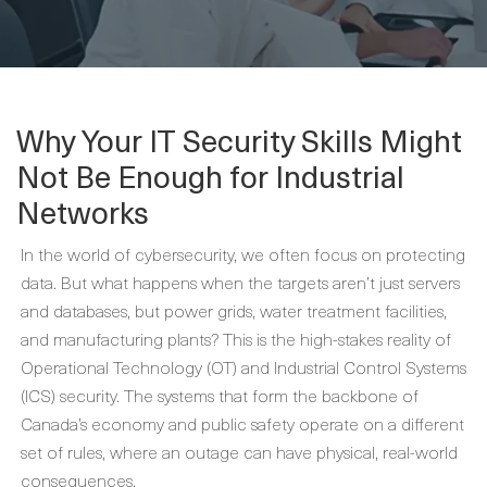
Why Your IT Security Skills Might
Not Be Enough for Industrial
Networks
In the world of cybersecurity, we often focus on protecting
data. But what happens when the targets aren’t just servers
and databases, but power grids, water treatment facilities,
and manufacturing plants? This is the high-stakes reality of
Operational Technology (OT) and Industrial Control Systems
(ICS) security. The systems that form the backbone of
Canada’s economy and public safety operate on a different
set of rules, where an outage can have physical, real-world
consequences.