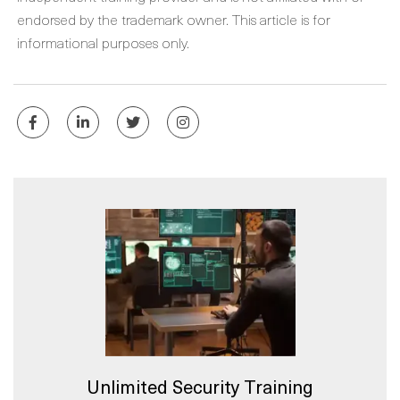
endorsed by the trademark owner. This article is for
informational purposes only.
Unlimited Security Training