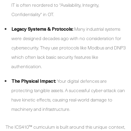
IT is often reordered to "Availability, Integrity,
Confidentiality" in OT.
Legacy Systems & Protocols:
Many industrial systems
were designed decades ago with no consideration for
cybersecurity. They use protocols like Modbus and DNP3
which often lack basic security features like
authentication.
The Physical Impact:
Your digital defences are
protecting tangible assets. A successful cyber-attack can
have kinetic effects, causing real-world damage to
machinery and infrastructure.
The ICS410™ curriculum is built around this unique context,