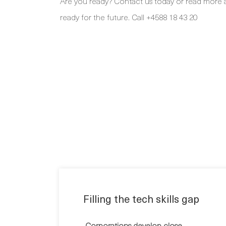
Are you ready? Contact us today or read more 
ready for the future. Call +4588 18 43 20
Filling the tech skills gap
Corporations develop close