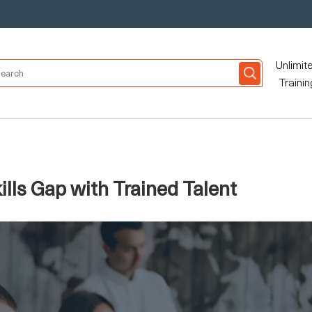
Unlimit
Trainin
ills Gap with Trained Talent