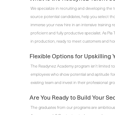
We specialize in recruiting and developing the 
source potential candidates, help you select th
immerse your new hire in an intensive training r
proficient and fully productive specialist. As P
in production, ready to meet customers and ho
Flexible Options for Upskilling
The Readynez Academy program isn’t limited to
employees who show potential and aptitude for a 
existing team and invest in their professional gro
Are You Ready to Build Your Se
The graduates from our programs are ambitious, d