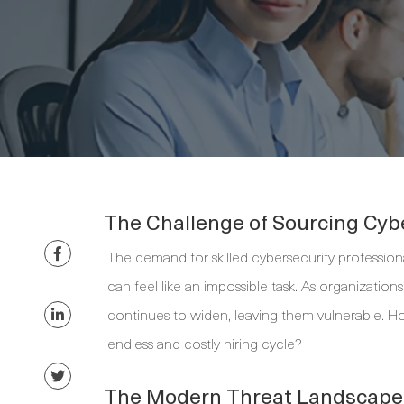
The Challenge of Sourcing Cyb
The demand for skilled cybersecurity professiona
can feel like an impossible task. As organization
continues to widen, leaving them vulnerable. H
endless and costly hiring cycle?
The Modern Threat Landscape 