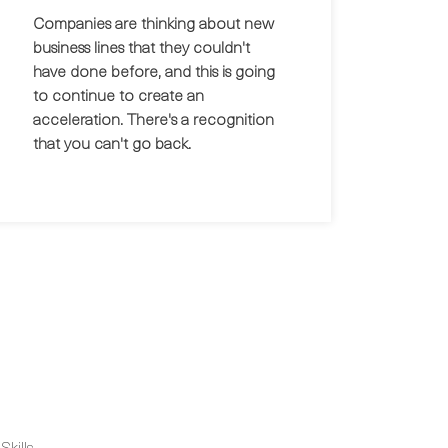
Companies are thinking about new
business lines that they couldn't
have done before, and this is going
to continue to create an
acceleration. There's a recognition
that you can't go back.
kills.