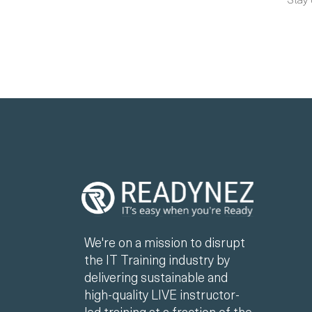
We're on a mission to disrupt
the IT Training industry by
delivering sustainable and
high-quality LIVE instructor-
led training at a fraction of the