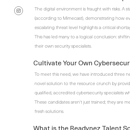
The digital environment is fraught with risks. A s
(according to Mimecast), demonstrating how ever
escalating threat level highlights a critical sho
This has led many to a logical conclusion: shif
their own security specialists.
Cultivate Your Own Cybersecur
To meet this need, we have introduced three n
novel solution to the resource crunch by prov
qualified, accredited cybersecurity specialists 
These candidates aren't just trained; they are 
fresh solutions.
What is the Readynez Talent So