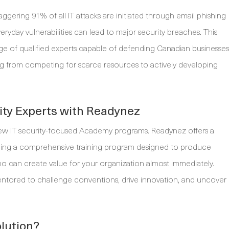
taggering 91% of all IT attacks are initiated through email phishing
yday vulnerabilities can lead to major security breaches. This
rtage of qualified experts capable of defending Canadian businesses
ting from competing for scarce resources to actively developing
ity Experts with Readynez
ew IT security-focused Academy programs. Readynez offers a
iding a comprehensive training program designed to produce
who can create value for your organization almost immediately.
mentored to challenge conventions, drive innovation, and uncover
lution?