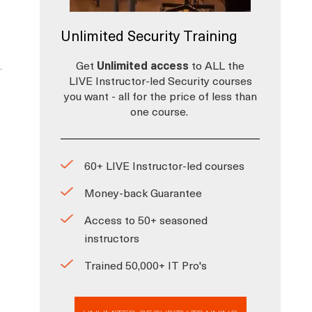
Unlimited Security Training
.
Get
Unlimited access
to ALL the
LIVE Instructor-led Security courses
you want - all for the price of less than
one course.
60+ LIVE Instructor-led courses
Money-back Guarantee
Access to 50+ seasoned
instructors
Trained 50,000+ IT Pro's