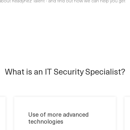
about Readynez Talent - and find out how we can help you get
What is an IT Security Specialist?
Use of more advanced
technologies