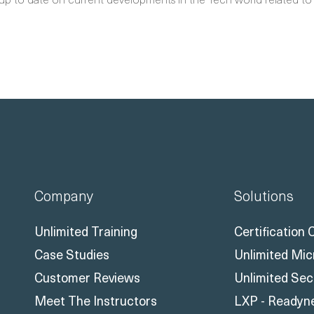
Company
Solutions
Unlimited Training
Certification
Case Studies
Unlimited Mic
Customer Reviews
Unlimited Sec
Meet The Instructors
LXP - Readyn