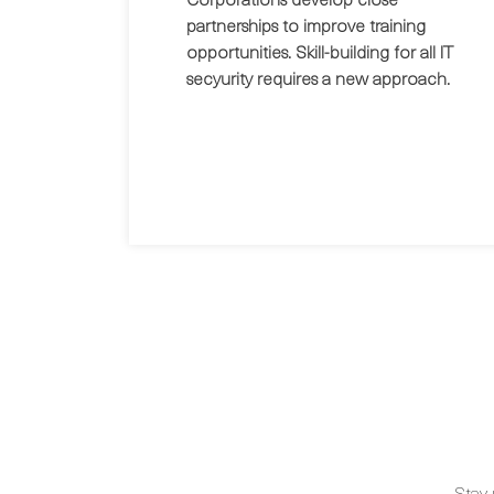
partnerships to improve training
opportunities. Skill-building for all IT
secyurity requires a new approach.
Stay 