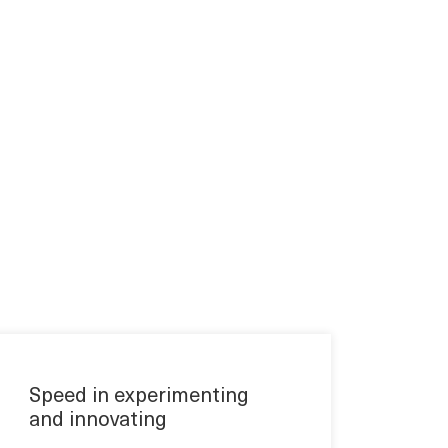
Speed in experimenting
and innovating