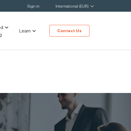
Sign in
International (EUR)
ed
Learn
Contact Us
g