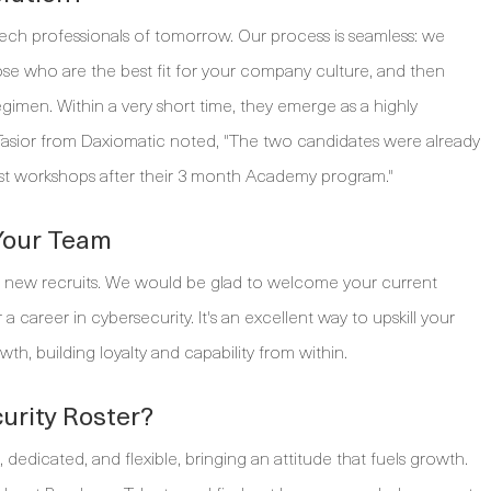
tech professionals of tomorrow. Our process is seamless: we
ose who are the best fit for your company culture, and then
egimen. Within a very short time, they emerge as a highly
ia Tasior from Daxiomatic noted, "The two candidates were already
st workshops after their 3 month Academy program."
 Your Team
 new recruits. We would be glad to welcome your current
career in cybersecurity. It's an excellent way to upskill your
wth, building loyalty and capability from within.
curity Roster?
edicated, and flexible, bringing an attitude that fuels growth.