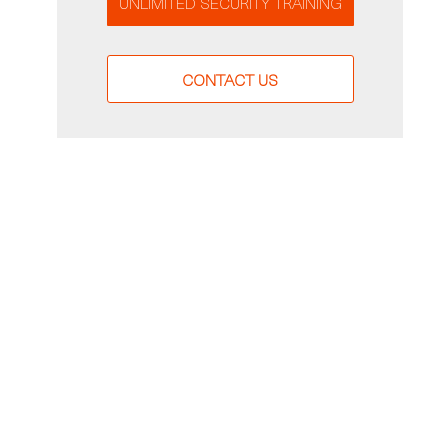
UNLIMITED SECURITY TRAINING
CONTACT US