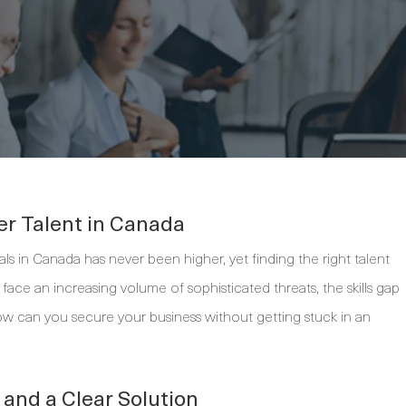
er Talent in Canada
ls in Canada has never been higher, yet finding the right talent
s face an increasing volume of sophisticated threats, the skills gap
ow can you secure your business without getting stuck in an
and a Clear Solution