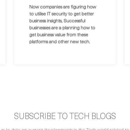
Now companies are figuring how
to utilise IT security to get better
business insights, Successful
businesses are a planning how to
get business value from these
platforms and other new tech.
SUBSCRIBE TO TECH BLOGS
up to date on current developments in the Tech world related to S