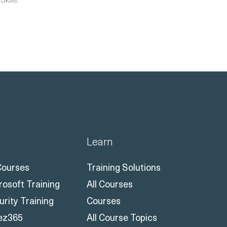
Learn
 Courses
Training Solutions
rosoft Training
All Courses
urity Training
Courses
ez365
All Course Topics