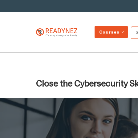
Courses
Close the Cybersecurity Sk