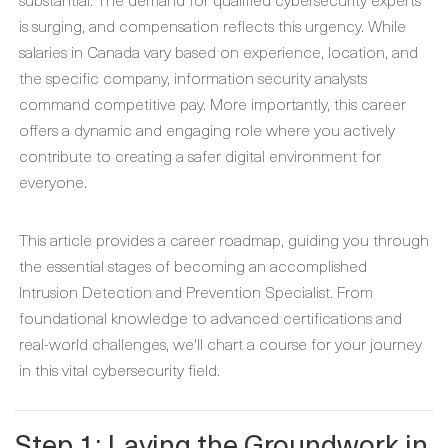
is surging, and compensation reflects this urgency. While
salaries in Canada vary based on experience, location, and
the specific company, information security analysts
command competitive pay. More importantly, this career
offers a dynamic and engaging role where you actively
contribute to creating a safer digital environment for
everyone.
This article provides a career roadmap, guiding you through
the essential stages of becoming an accomplished
Intrusion Detection and Prevention Specialist. From
foundational knowledge to advanced certifications and
real-world challenges, we'll chart a course for your journey
in this vital cybersecurity field.
Step 1: Laying the Groundwork in