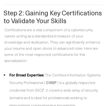
Step 2: Gaining Key Certifications
to Validate Your Skills
Certifications are a vital component of a cybersecurity
career, acting as a standardized measure of your
knowledge and dedication. They can significantly enhance
your resume and open doors to advanced roles. Here are
some of the most respected certifications for this
specialization:
For Broad Expertise:
The Certified Information Systems
Security Professional (
) is a globally respected
CISSP
credential from (ISC)². It covers a wide array of security
domains and is ideal for professionals seeking to
demonstrate comprehensive knowledge.