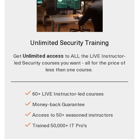
Unlimited Security Training
Get
Unlimited access
to ALL the LIVE Instructor-
led Security courses you want - all for the price of
less than one course.
60+ LIVE Instructor-led courses
Money-back Guarantee
Access to 50+ seasoned instructors
Trained 50,000+ IT Pro's