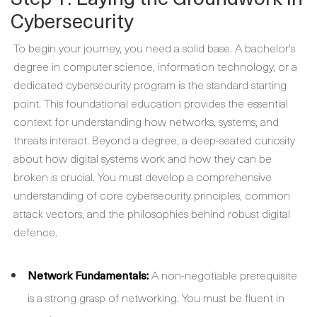
Cybersecurity
To begin your journey, you need a solid base. A bachelor's
degree in computer science, information technology, or a
dedicated cybersecurity program is the standard starting
point. This foundational education provides the essential
context for understanding how networks, systems, and
threats interact. Beyond a degree, a deep-seated curiosity
about how digital systems work and how they can be
broken is crucial. You must develop a comprehensive
understanding of core cybersecurity principles, common
attack vectors, and the philosophies behind robust digital
defence.
Network Fundamentals:
A non-negotiable prerequisite
is a strong grasp of networking. You must be fluent in