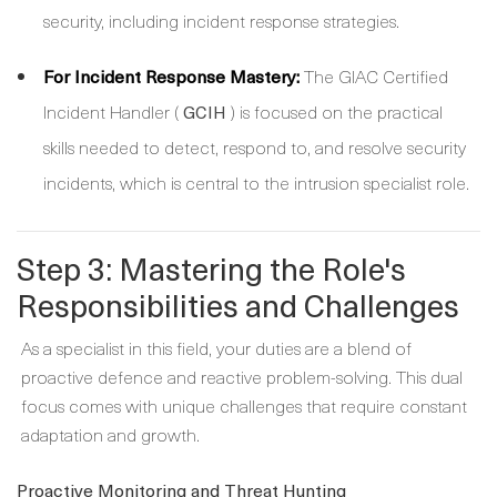
security, including incident response strategies.
For Incident Response Mastery:
The GIAC Certified
Incident Handler (
) is focused on the practical
GCIH
skills needed to detect, respond to, and resolve security
incidents, which is central to the intrusion specialist role.
Step 3: Mastering the Role's
Responsibilities and Challenges
As a specialist in this field, your duties are a blend of
proactive defence and reactive problem-solving. This dual
focus comes with unique challenges that require constant
adaptation and growth.
Proactive Monitoring and Threat Hunting