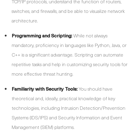
TCP/IP protocols, understand the function of routers,
switches, and firewalls, and be able to visualize network
architecture.
Programming and Scripting:
While not always
mandatory, proficiency in languages like Python, Java, or
C++ is a significant advantage. Scripting can automate
repetitive tasks and help in customizing security tools for
more effective threat hunting.
Familiarity with Security Tools:
You should have
theoretical and, ideally, practical knowledge of key
technologies, including Intrusion Detection/Prevention
Systems (IDS/IPS) and Security Information and Event
Management (SIEM) platforms.