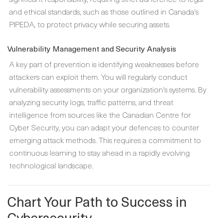
and ethical standards, such as those outlined in Canada's
PIPEDA, to protect privacy while securing assets.
Vulnerability Management and Security Analysis
A key part of prevention is identifying weaknesses before
attackers can exploit them. You will regularly conduct
vulnerability assessments on your organization's systems. By
analyzing security logs, traffic patterns, and threat
intelligence from sources like the Canadian Centre for
Cyber Security, you can adapt your defences to counter
emerging attack methods. This requires a commitment to
continuous learning to stay ahead in a rapidly evolving
technological landscape.
Chart Your Path to Success in
Cybersecurity