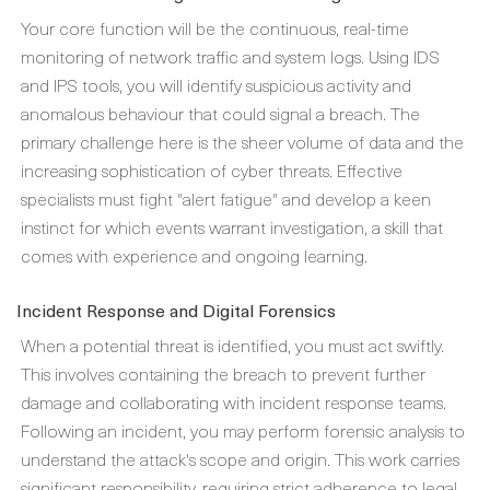
Your core function will be the continuous, real-time
monitoring of network traffic and system logs. Using IDS
and IPS tools, you will identify suspicious activity and
anomalous behaviour that could signal a breach. The
primary challenge here is the sheer volume of data and the
increasing sophistication of cyber threats. Effective
specialists must fight "alert fatigue" and develop a keen
instinct for which events warrant investigation, a skill that
comes with experience and ongoing learning.
Incident Response and Digital Forensics
When a potential threat is identified, you must act swiftly.
This involves containing the breach to prevent further
damage and collaborating with incident response teams.
Following an incident, you may perform forensic analysis to
understand the attack's scope and origin. This work carries
significant responsibility, requiring strict adherence to legal