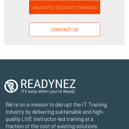
UNLIMITED SECURITY TRAINING
CONTACT US
We're on a mission to disrupt the IT Training
industry by delivering sustainable and high-
quality LIVE instructor-led training at a
fraction of the cost of existing solutions.