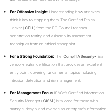
For Offensive Insight:
Understanding how attackers
think is key to stopping them. The Certified Ethical
Hacker (
) from the EC-Council teaches
CEH
penetration testing and vulnerability assessment
techniques from an ethical standpoint.
For a Strong Foundation:
The
is a
CompTIA Security+
vendor-neutral certification that provides an excellent
entry point, covering fundamental topics including
intrusion detection and risk management.
For Management Focus:
ISACA's Certified Information
Security Manager (
) is tailored for those who
CISM
manage, design, and oversee an enterprise's information