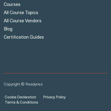
Courses
All Course Topics
All Course Vendors
Blog
Certification Guides
Copyright © Readynez
Cookie Declaration
Privacy Policy
Terms & Conditions