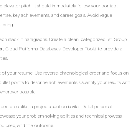
ine elevator pitch. It should immediately follow your contact
rtise, key achievements, and career goals. Avoid vague
 bring.
ech stack in paragraphs. Create a clean, categorized list. Group
, Cloud Platforms, Databases, Developer Tools) to provide a
s
ties.
rt of your resume. Use reverse-chronological order and focus on
 bullet points to describe achievements. Quantify your results with
wherever possible.
 pros alike, a projects section is vital. Detail personal,
howcase your problem-solving abilities and technical prowess.
you used, and the outcome.