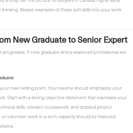
 thinking. Weave examples of these soft skills into your work
rom New Graduate to Senior Expert
r progresses. A new graduate and a seasoned professional are
aduate:
s your main selling point. Your resume should emphasize your
 Start with a strong objective statement that expresses your
echnical skills, relevant coursework, and detailed project
, or volunteer work in a tech capacity should be featured
tiative.