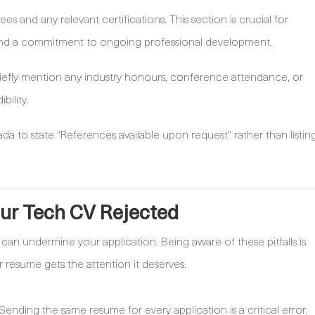
ees and any relevant certifications. This section is crucial for
nd a commitment to ongoing professional development.
iefly mention any industry honours, conference attendance, or
bility.
a to state "References available upon request" rather than listin
our Tech CV Rejected
can undermine your application. Being aware of these pitfalls is
r resume gets the attention it deserves.
Sending the same resume for every application is a critical error.