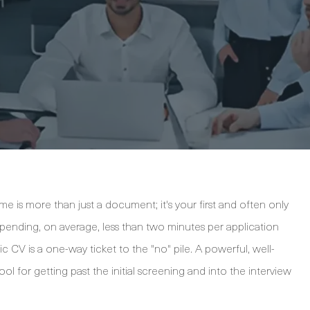
me is more than just a document; it's your first and often only
pending, on average, less than two minutes per application
CV is a one-way ticket to the "no" pile. A powerful, well-
ol for getting past the initial screening and into the interview