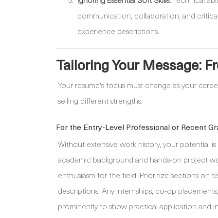
communication, collaboration, and critical
experience descriptions.
Tailoring Your Message: F
Your resume's focus must change as your caree
selling different strengths.
For the Entry-Level Professional or Recent Gr
Without extensive work history, your potential i
academic background and hands-on project work.
enthusiasm for the field. Prioritize sections on t
descriptions. Any internships, co-op placements
prominently to show practical application and ini