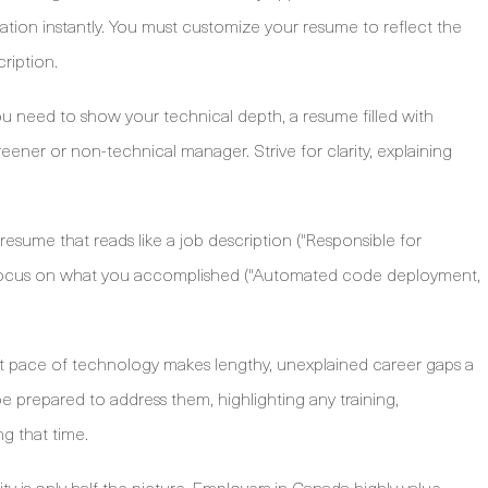
ation instantly. You must customize your resume to reflect the
ription.
u need to show your technical depth, a resume filled with
er or non-technical manager. Strive for clarity, explaining
resume that reads like a job description ("Responsible for
ad, focus on what you accomplished ("Automated code deployment,
t pace of technology makes lengthy, unexplained career gaps a
be prepared to address them, highlighting any training,
ng that time.
ity is only half the picture. Employers in Canada highly value