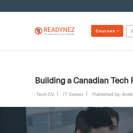
Courses
Building a Canadian Tech
Tech CV
IT Career
Published by: And