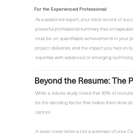
For the Experienced Professional:
As a seasoned expert, your track record of succ
powerful professional summary that encapsulat
must be on quantifiable achievements in your pr
project deliveries, and the impact you had on bu
expertise with advanced or emerging technologies
Beyond the Resume: The Po
While a Jobvite study noted that 93% of recruite
be the deciding factor that makes them slow down
cannot.
A great cover letter is not a summary of your CV