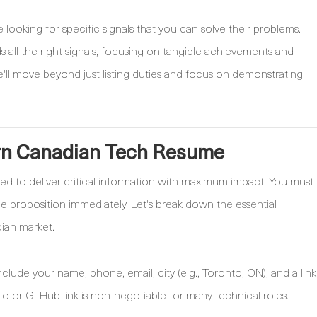
e looking for specific signals that you can solve their problems.
s all the right signals, focusing on tangible achievements and
We'll move beyond just listing duties and focus on demonstrating
rn Canadian Tech Resume
zed to deliver critical information with maximum impact. You must
lue proposition immediately. Let's break down the essential
ian market.
lude your name, phone, email, city (e.g., Toronto, ON), and a link
lio or GitHub link is non-negotiable for many technical roles.