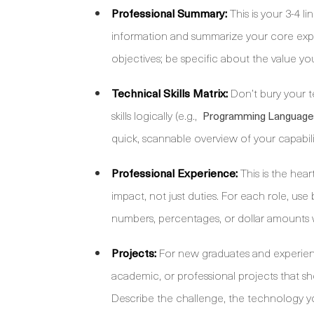
Professional Summary:
This is your 3-4 l
information and summarize your core expe
objectives; be specific about the value you
Technical Skills Matrix:
Don’t bury your t
skills logically (e.g.,
Programming Language
quick, scannable overview of your capabili
Professional Experience:
This is the hea
impact, not just duties. For each role, use
numbers, percentages, or dollar amounts 
Projects:
For new graduates and experienced
academic, or professional projects that s
Describe the challenge, the technology 