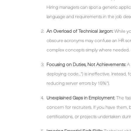
Hiring managers can spot a generic applic
language and requirements in the job desc
An Overload of Technical Jargon:
While yo
obscure acronyms may confuse an HR screen
complex concepts simply where needed.
Focusing on Duties, Not Achievements:
A 
deploying code...") is ineffective. Inste
reducing server errors by 15%").
Unexplained Gaps in Employment:
The fas
concern for recruiters. If you have them, 
certifications, or projects undertaken duri
Ignoring Essential Soft Skills:
Technical abil