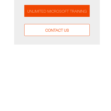
UNLIMITED MICROSOFT TRAINING
CONTACT US