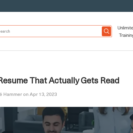
Unlimit
Trainin
 Resume That Actually Gets Read
ré Hammer on Apr 13, 2023