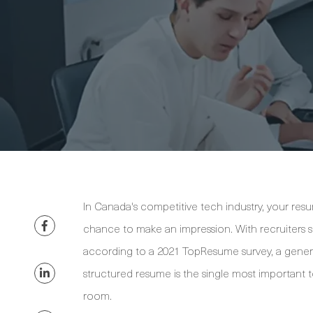
In Canada's competitive tech industry, your resu
chance to make an impression. With recruiters s
according to a 2021 TopResume survey, a generic 
structured resume is the single most important to
room.