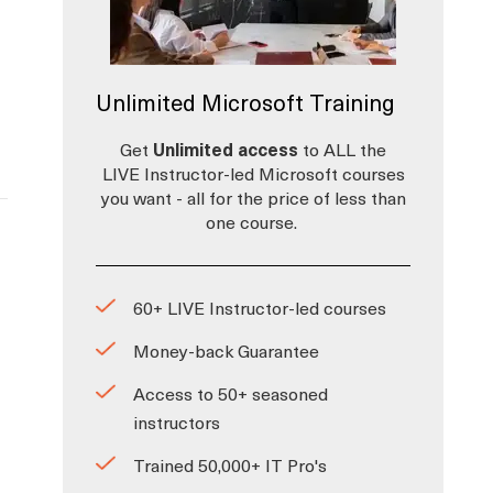
Unlimited Microsoft Training
Get
Unlimited access
to ALL the
LIVE Instructor-led Microsoft courses
you want - all for the price of less than
one course.
60+ LIVE Instructor-led courses
Money-back Guarantee
Access to 50+ seasoned
instructors
Trained 50,000+ IT Pro's