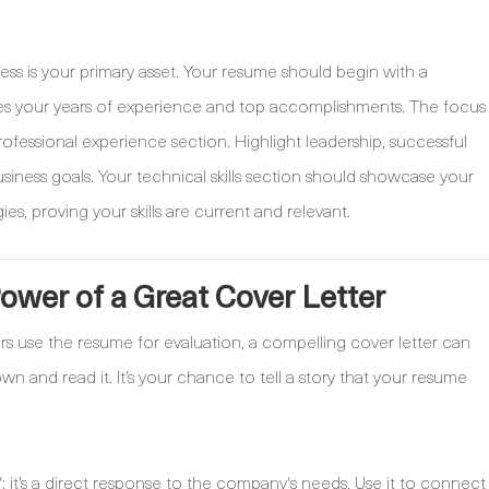
ess is your primary asset. Your resume should begin with a
es your years of experience and top accomplishments. The focus
ofessional experience section. Highlight leadership, successful
siness goals. Your technical skills section should showcase your
, proving your skills are current and relevant.
wer of a Great Cover Letter
rs use the resume for evaluation, a compelling cover letter can
 and read it. It’s your chance to tell a story that your resume
; it’s a direct response to the company's needs. Use it to connect