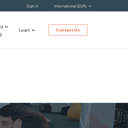
Sign in
International (EUR)
ed
Learn
Contact Us
g