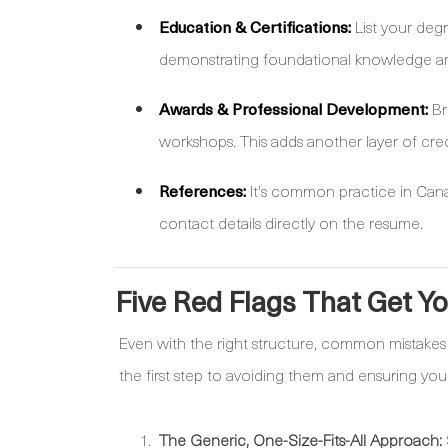
Education & Certifications:
List your degr
demonstrating foundational knowledge a
Awards & Professional Development:
Br
workshops. This adds another layer of credi
References:
It's common practice in Canad
contact details directly on the resume.
Five Red Flags That Get Y
Even with the right structure, common mistakes 
the first step to avoiding them and ensuring you
The Generic, One-Size-Fits-All Approach: