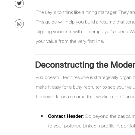
The key is to think like a hiring manager. They ar
This guide will help you build a resume that send
aligning your skills with the employer's needs. 
your value from the very first line.
Deconstructing the Mode
A successful tech resume is strategically organi
make it easy for a busy recruiter to see your va
framework for a resume that works in the Canad
Contact Header:
Go beyond the basics. Inc
to your polished LinkedIn profile. A portfo