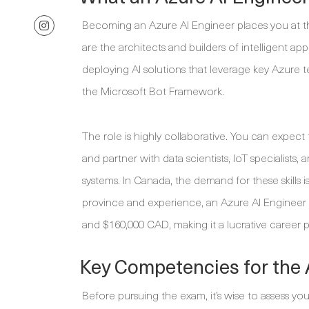
Becoming an Azure AI Engineer places you at th
are the architects and builders of intelligent ap
deploying AI solutions that leverage key Azure 
the Microsoft Bot Framework.
The role is highly collaborative. You can expect t
and partner with data scientists, IoT specialist
systems. In Canada, the demand for these skills i
province and experience, an Azure AI Engineer
and $160,000 CAD, making it a lucrative career p
Key Competencies for the
Before pursuing the exam, it’s wise to assess you