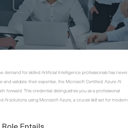
 demand for skilled Artificial Intelligence professionals has never
 and validate their expertise, the Microsoft Certified: Azure AI
ath forward. This credential distinguishes you as a professional
 AI solutions using Microsoft Azure, a crucial skill set for modern
 Role Entails