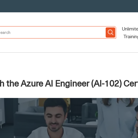
Unlimit
Trainin
 the Azure AI Engineer (AI-102) Cert