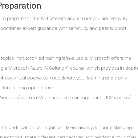
Preparation
 to prepare for the AI-102 exam and ensure you are ready to
 combines expert guidance with self-study and peer support.
ics, instructor-led training is invaluable. Microsoft offers the
ng a Microsoft Azure AI Solution" course, which provides in-depth
4-day virtual course can accelerate your learning and clarify
this training option here:
vendors/microsoft/certified-azure-ai-engineer-ai-102-course/
the certification can significantly enhance your understanding.
plex topics, share different perspectives, and reinforce your own