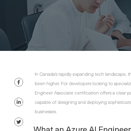
In Canada’s rapidly expanding tech landscape, the
been higher. For developers looking to specialize
Engineer Associate certification offers a clear p
capable of designing and deploying sophisticated
businesses.
What an Azure AI Engineer