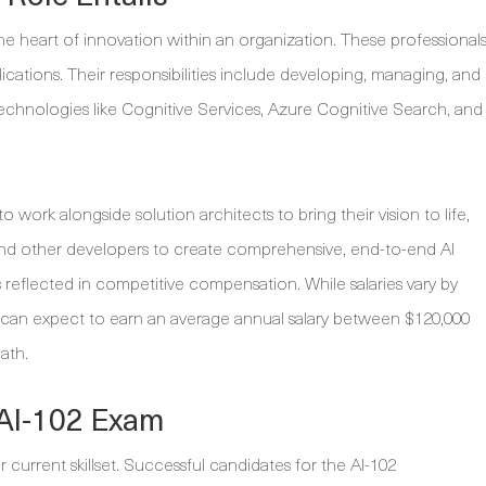
e heart of innovation within an organization. These professional
plications. Their responsibilities include developing, managing, and
technologies like Cognitive Services, Azure Cognitive Search, and
o work alongside solution architects to bring their vision to life,
s, and other developers to create comprehensive, end-to-end AI
s reflected in competitive compensation. While salaries vary by
 can expect to earn an average annual salary between $120,000
ath.
 AI-102 Exam
r current skillset. Successful candidates for the AI-102