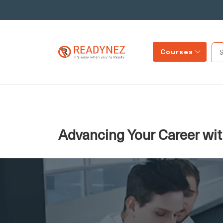
Courses
Advancing Your Career with