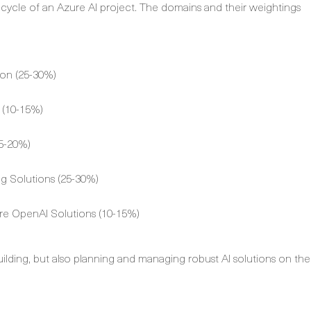
lifecycle of an Azure AI project. The domains and their weightings
ion (25-30%)
 (10-15%)
15-20%)
g Solutions (25-30%)
e OpenAI Solutions (10-15%)
uilding, but also planning and managing robust AI solutions on the