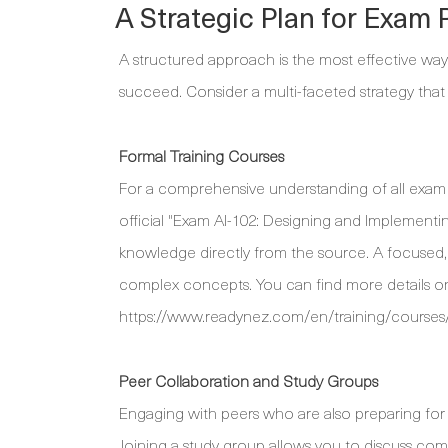
A Strategic Plan for Exam 
A structured approach is the most effective way
succeed. Consider a multi-faceted strategy that
Formal Training Courses
For a comprehensive understanding of all exam top
official "Exam AI-102: Designing and Implementi
knowledge directly from the source. A focused, 
complex concepts. You can find more details on 
https://www.readynez.com/en/training/courses/
Peer Collaboration and Study Groups
Engaging with peers who are also preparing for 
Joining a study group allows you to discuss com