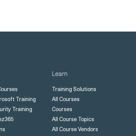
Learn
 Courses
Training Solutions
rosoft Training
All Courses
urity Training
Courses
ez365
All Course Topics
ons
All Course Vendors