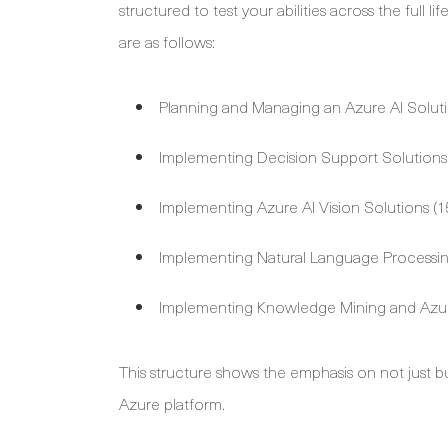
structured to test your abilities across the full 
are as follows:
Planning and Managing an Azure AI Solut
Implementing Decision Support Solutions
Implementing Azure AI Vision Solutions (
Implementing Natural Language Processin
Implementing Knowledge Mining and Azur
This structure shows the emphasis on not just b
Azure platform.