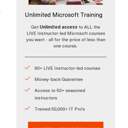
s
Unlimited Microsoft Training
Get
Unlimited access
to ALL the
LIVE Instructor-led Microsoft courses
you want - all for the price of less than
one course.
60+ LIVE Instructor-led courses
Money-back Guarantee
Access to 50+ seasoned
instructors
Trained 50,000+ IT Pro's