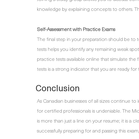
knowledge by explaining concepts to others. Thi
Self-Assessment with Practice Exams
The final step in your preparation should be to
tests helps you identify any remaining weak sp
practice tests available online that simulate the
tests is a strong indicator that you are ready for 
Conclusion
As Canadian businesses of all sizes continue to i
for certified professionals is undeniable. The Mi
is more than just a line on your resume; it is a cle
successfully preparing for and passing this exam,