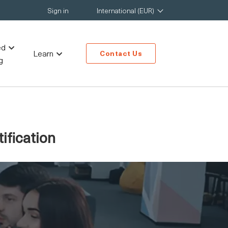
Sign in
International (EUR)
ed
Learn
Contact Us
g
ification