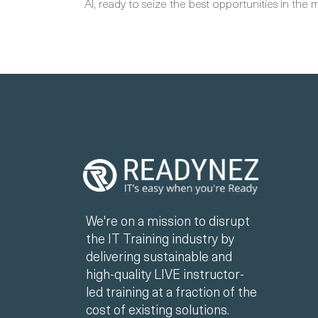
AI, ready to seize the best opportunities in the 
We're on a mission to disrupt
the IT Training industry by
delivering sustainable and
high-quality LIVE instructor-
led training at a fraction of the
cost of existing solutions.