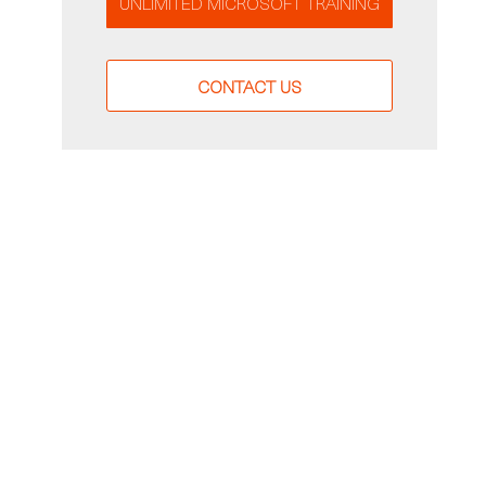
UNLIMITED MICROSOFT TRAINING
CONTACT US