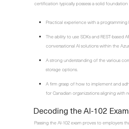
certification typically possess a solid foundation 
Practical experience with a programming l
The ability to use SDKs and REST-based AP
conversational AI solutions within the Az
A strong understanding of the various com
storage options.
A firm grasp of how to implement and adhe
for Canadian organizations aligning with r
Decoding the AI-102 Exam
Passing the AI-102 exam proves to employers tha