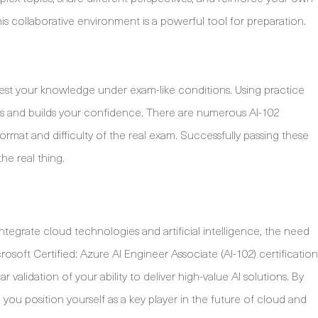
s collaborative environment is a powerful tool for preparation.
 test your knowledge under exam-like conditions. Using practice
ots and builds your confidence. There are numerous AI-102
 format and difficulty of the real exam. Successfully passing these
the real thing.
ntegrate cloud technologies and artificial intelligence, the need
crosoft Certified: Azure AI Engineer Associate (AI-102) certification
ar validation of your ability to deliver high-value AI solutions. By
 you position yourself as a key player in the future of cloud and