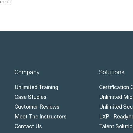
market.
Company
Solutions
Unlimited Training
Certification
Case Studies
Unlimited Mic
Customer Reviews
Unlimited Sec
Meet The Instructors
LXP - Readyn
Contact Us
Talent Soluti