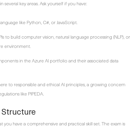
in several key areas. Ask yourself if you have:
anguage like Python, C#, or JavaScript.
Is to build computer vision, natural language processing (NLP), or
ure environment.
ponents in the Azure AI portfolio and their associated data
re to responsible and ethical AI principles, a growing concern
egulations like PIPEDA.
 Structure
t you have a comprehensive and practical skill set. The exam is