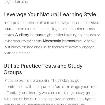
eight domains.
Leverage Your Natural Learning Style
Incorporate methods that match how you learn best.
Visual
learners
can use mind maps, diagrams, and colour-coded
notes.
Auditory learners
might prefer listening to lectures or
cybersecurity podcasts.
Kinesthetic learners
should seek
out hands-on labs and use flashcards to actively engage
with the material.
Utilise Practice Tests and Study
Groups
Practice exams are essential. They help you get
comfortable with the question format, manage your time
effectively, and identify weak areas. Joining a study group,
whether online or in-person, provides accountability and
allows you to understand complex topics through