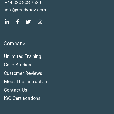
+44 330 808 7520
info@readynez.com
Company
Unlimited Training
Case Studies
Customer Reviews
Meet The Instructors
Contact Us
ISO Certifications