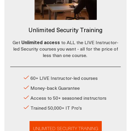
Unlimited Security Training
Get
Unlimited access
to ALL the LIVE Instructor-
led Security courses you want - all for the price of
less than one course.
60+ LIVE Instructor-led courses
Money-back Guarantee
Access to 50+ seasoned instructors
Trained 50,000+ IT Pro's
UNLIMITED SECURITY TRAINING