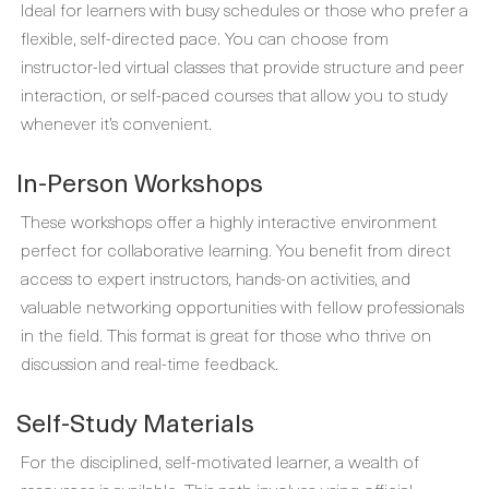
Ideal for learners with busy schedules or those who prefer a
flexible, self-directed pace. You can choose from
instructor-led virtual classes that provide structure and peer
interaction, or self-paced courses that allow you to study
whenever it’s convenient.
In-Person Workshops
These workshops offer a highly interactive environment
perfect for collaborative learning. You benefit from direct
access to expert instructors, hands-on activities, and
valuable networking opportunities with fellow professionals
in the field. This format is great for those who thrive on
discussion and real-time feedback.
Self-Study Materials
For the disciplined, self-motivated learner, a wealth of