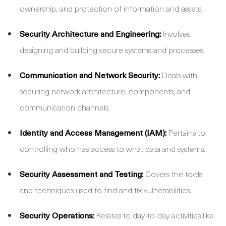
ownership, and protection of information and assets.
Security Architecture and Engineering:
Involves
designing and building secure systems and processes.
Communication and Network Security:
Deals with
securing network architecture, components, and
communication channels.
Identity and Access Management (IAM):
Pertains to
controlling who has access to what data and systems.
Security Assessment and Testing:
Covers the tools
and techniques used to find and fix vulnerabilities.
Security Operations:
Relates to day-to-day activities like