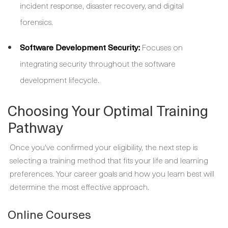
incident response, disaster recovery, and digital
forensics.
Software Development Security:
Focuses on
integrating security throughout the software
development lifecycle.
Choosing Your Optimal Training
Pathway
Once you've confirmed your eligibility, the next step is
selecting a training method that fits your life and learning
preferences. Your career goals and how you learn best will
determine the most effective approach.
Online Courses