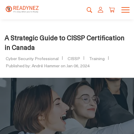
A Strategic Guide to CISSP Certification
in Canada
Cyber Security Professional
CISSP
Training
Published by: André Hammer on Jan 06, 2024