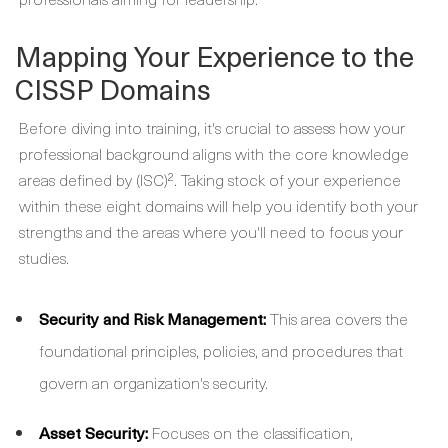
Mapping Your Experience to the
CISSP Domains
Before diving into training, it's crucial to assess how your
professional background aligns with the core knowledge
areas defined by (ISC)². Taking stock of your experience
within these eight domains will help you identify both your
strengths and the areas where you'll need to focus your
studies.
Security and Risk Management:
This area covers the
foundational principles, policies, and procedures that
govern an organization's security.
Asset Security:
Focuses on the classification,