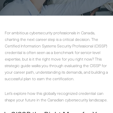
For ambitious cybersecurity professionals in Canada,
charting the next career step is a critical decision. The
Certified Information Systems Security Professional (CISSP)
credential is often seen as a benchmark for senior-level
expertise, but is it the right move for you right now? This
strategic guide walks you through evaluating the CISSP for
your career path, understanding its demands, and building a
successful plan to earn the certification.
Let’s explore how this globally recognized credential can
shape your future in the Canadian cybersecurity landscape.