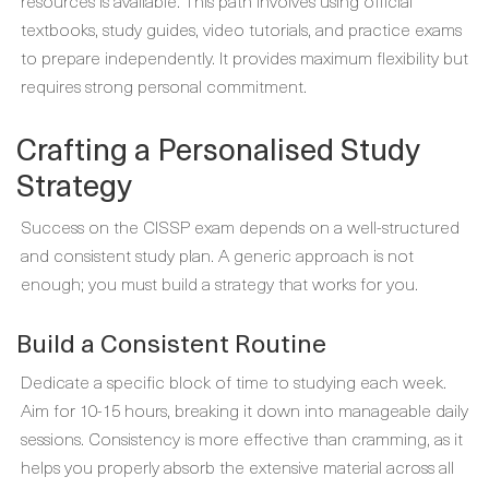
resources is available. This path involves using official
textbooks, study guides, video tutorials, and practice exams
to prepare independently. It provides maximum flexibility but
requires strong personal commitment.
Crafting a Personalised Study
Strategy
Success on the CISSP exam depends on a well-structured
and consistent study plan. A generic approach is not
enough; you must build a strategy that works for you.
Build a Consistent Routine
Dedicate a specific block of time to studying each week.
Aim for 10-15 hours, breaking it down into manageable daily
sessions. Consistency is more effective than cramming, as it
helps you properly absorb the extensive material across all