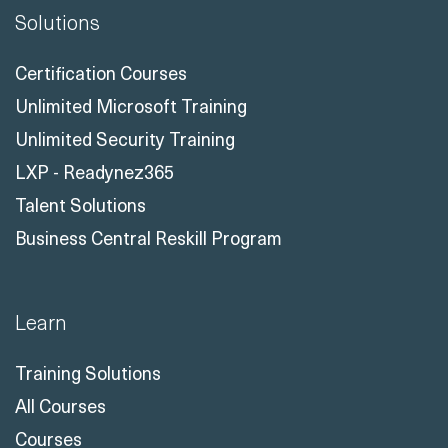
Solutions
Certification Courses
Unlimited Microsoft Training
Unlimited Security Training
LXP - Readynez365
Talent Solutions
Business Central Reskill Program
Learn
Training Solutions
All Courses
Courses