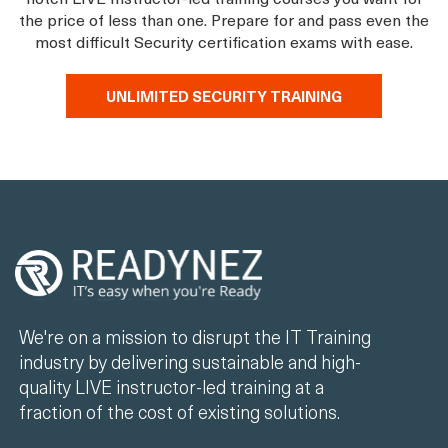
the price of less than one. Prepare for and pass even the
most difficult Security certification exams with ease.
UNLIMITED SECURITY TRAINING
We're on a mission to disrupt the IT Training
industry by delivering sustainable and high-
quality LIVE instructor-led training at a
fraction of the cost of existing solutions.