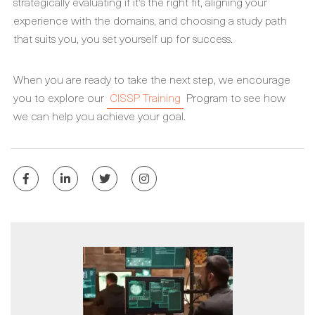
strategically evaluating if it's the right fit, aligning your
experience with the domains, and choosing a study path
that suits you, you set yourself up for success.
When you are ready to take the next step, we encourage
you to explore our
CISSP Training
Program to see how
we can help you achieve your goal.