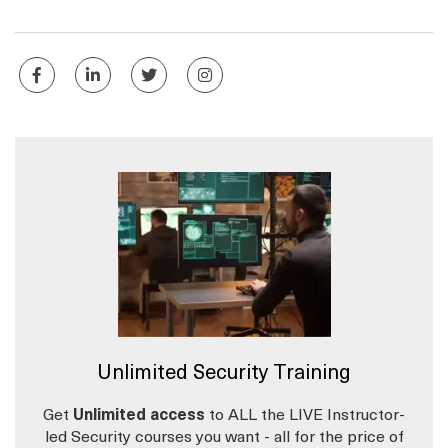
Unlimited Security Training
Get
Unlimited access
to ALL the LIVE Instructor-
led Security courses you want - all for the price of