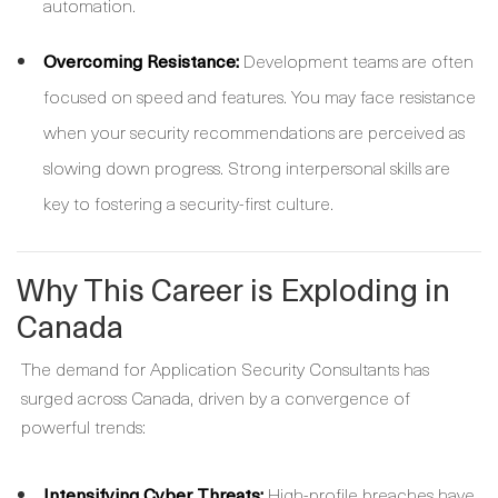
automation.
Overcoming Resistance:
Development teams are often
focused on speed and features. You may face resistance
when your security recommendations are perceived as
slowing down progress. Strong interpersonal skills are
key to fostering a security-first culture.
Why This Career is Exploding in
Canada
The demand for Application Security Consultants has
surged across Canada, driven by a convergence of
powerful trends:
Intensifying Cyber Threats:
High-profile breaches have