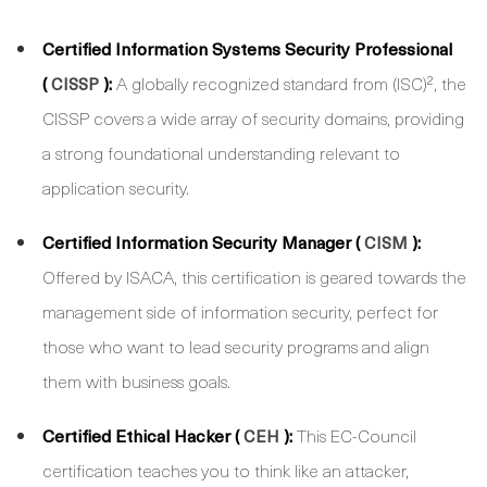
Certified Information Systems Security Professional
(
):
A globally recognized standard from (ISC)², the
CISSP
CISSP covers a wide array of security domains, providing
a strong foundational understanding relevant to
application security.
Certified Information Security Manager (
):
CISM
Offered by ISACA, this certification is geared towards the
management side of information security, perfect for
those who want to lead security programs and align
them with business goals.
Certified Ethical Hacker (
):
This EC-Council
CEH
certification teaches you to think like an attacker,