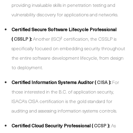
providing invaluable skills in penetration testing and
vulnerability discovery for applications and networks.
Certified Secure Software Lifecycle Professional
(
):
Another (ISC)² certification, the CSSLP is
CSSLP
specifically focused on embedding security throughout
the entire software development lifecycle, from design
to deployment.
Certified Information Systems Auditor (
):
For
CISA
those interested in the B.C. of application security,
ISACA's CISA certification is the gold standard for
auditing and assessing information systems controls.
Certified Cloud Security Professional (
):
As
CCSP