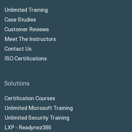
Unlimited Training
Case Studies
Customer Reviews
Meet The Instructors
Contact Us
ISO Certifications
Solutions
Certification Courses
Unlimited Microsoft Training
Unlimited Security Training
LXP - Readynez365