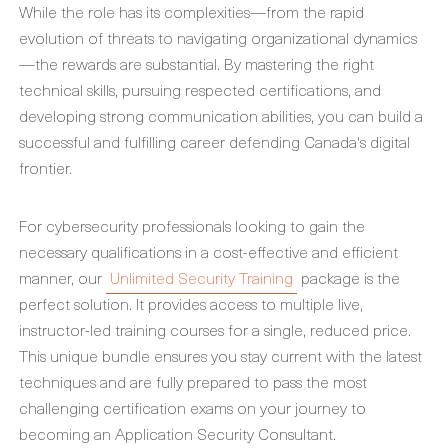
While the role has its complexities—from the rapid
evolution of threats to navigating organizational dynamics
—the rewards are substantial. By mastering the right
technical skills, pursuing respected certifications, and
developing strong communication abilities, you can build a
successful and fulfilling career defending Canada's digital
frontier.
For cybersecurity professionals looking to gain the
necessary qualifications in a cost-effective and efficient
manner, our
Unlimited Security Training
package is the
perfect solution. It provides access to multiple live,
instructor-led training courses for a single, reduced price.
This unique bundle ensures you stay current with the latest
techniques and are fully prepared to pass the most
challenging certification exams on your journey to
becoming an Application Security Consultant.