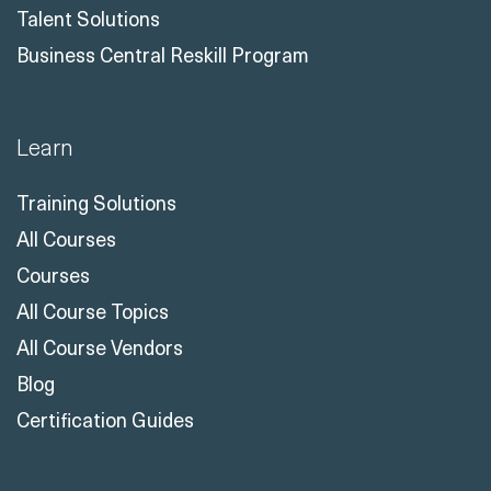
Talent Solutions
Business Central Reskill Program
Learn
Training Solutions
All Courses
Courses
All Course Topics
All Course Vendors
Blog
Certification Guides