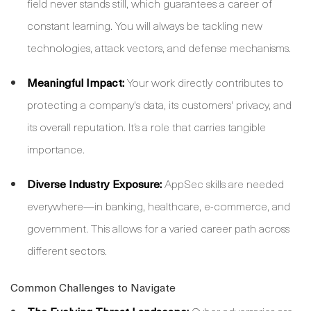
field never stands still, which guarantees a career of
constant learning. You will always be tackling new
technologies, attack vectors, and defense mechanisms.
Meaningful Impact:
Your work directly contributes to
protecting a company's data, its customers' privacy, and
its overall reputation. It’s a role that carries tangible
importance.
Diverse Industry Exposure:
AppSec skills are needed
everywhere—in banking, healthcare, e-commerce, and
government. This allows for a varied career path across
different sectors.
Common Challenges to Navigate