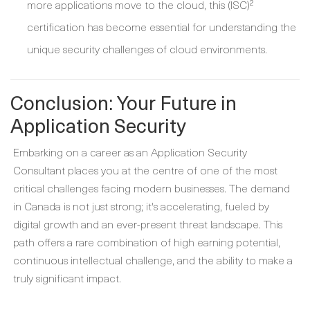
more applications move to the cloud, this (ISC)²
certification has become essential for understanding the
unique security challenges of cloud environments.
Conclusion: Your Future in
Application Security
Embarking on a career as an Application Security
Consultant places you at the centre of one of the most
critical challenges facing modern businesses. The demand
in Canada is not just strong; it's accelerating, fueled by
digital growth and an ever-present threat landscape. This
path offers a rare combination of high earning potential,
continuous intellectual challenge, and the ability to make a
truly significant impact.