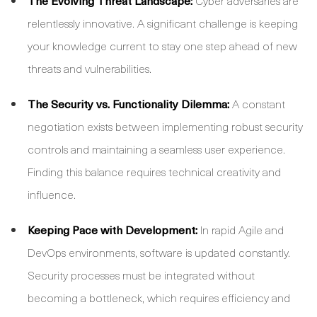
The Evolving Threat Landscape:
Cyber adversaries are
relentlessly innovative. A significant challenge is keeping
your knowledge current to stay one step ahead of new
threats and vulnerabilities.
The Security vs. Functionality Dilemma:
A constant
negotiation exists between implementing robust security
controls and maintaining a seamless user experience.
Finding this balance requires technical creativity and
influence.
Keeping Pace with Development:
In rapid Agile and
DevOps environments, software is updated constantly.
Security processes must be integrated without
becoming a bottleneck, which requires efficiency and