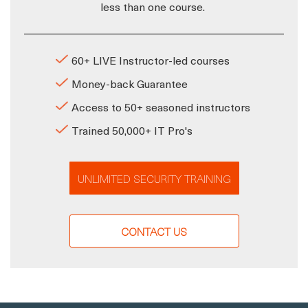
less than one course.
60+ LIVE Instructor-led courses
Money-back Guarantee
Access to 50+ seasoned instructors
Trained 50,000+ IT Pro's
UNLIMITED SECURITY TRAINING
CONTACT US