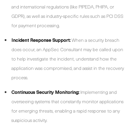
and international regulations (like PIPEDA, PHIPA, or
GDPR), as well as industry-specific rules such as PCI DSS
for payment processing.
Incident Response Support:
When a security breach
does occur, an AppSec Consultant may be called upon
to help investigate the incident, understand how the
application was compromised, and assist in the recovery
process.
Continuous Security Monitoring:
Implementing and
overseeing systems that constantly monitor applications
for emerging threats, enabling a rapid response to any
suspicious activity.