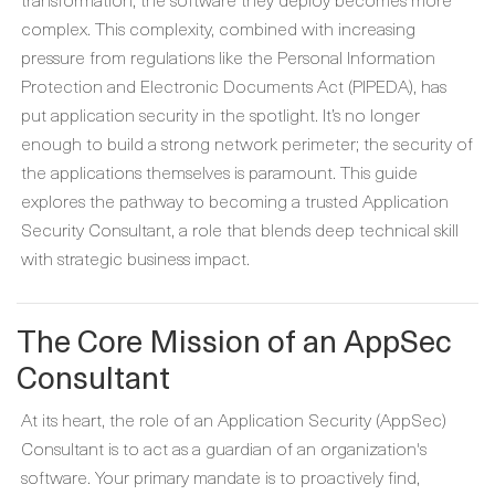
complex. This complexity, combined with increasing
pressure from regulations like the Personal Information
Protection and Electronic Documents Act (PIPEDA), has
put application security in the spotlight. It’s no longer
enough to build a strong network perimeter; the security of
the applications themselves is paramount. This guide
explores the pathway to becoming a trusted Application
Security Consultant, a role that blends deep technical skill
with strategic business impact.
The Core Mission of an AppSec
Consultant
At its heart, the role of an Application Security (AppSec)
Consultant is to act as a guardian of an organization's
software. Your primary mandate is to proactively find,