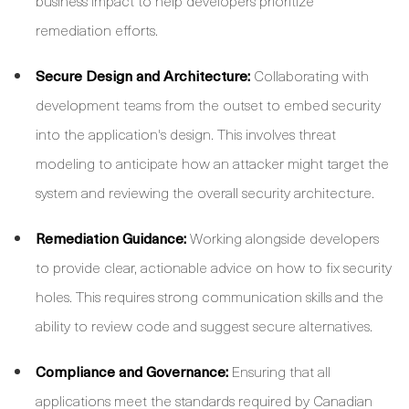
business impact to help developers prioritize
remediation efforts.
Secure Design and Architecture:
Collaborating with
development teams from the outset to embed security
into the application's design. This involves threat
modeling to anticipate how an attacker might target the
system and reviewing the overall security architecture.
Remediation Guidance:
Working alongside developers
to provide clear, actionable advice on how to fix security
holes. This requires strong communication skills and the
ability to review code and suggest secure alternatives.
Compliance and Governance:
Ensuring that all
applications meet the standards required by Canadian