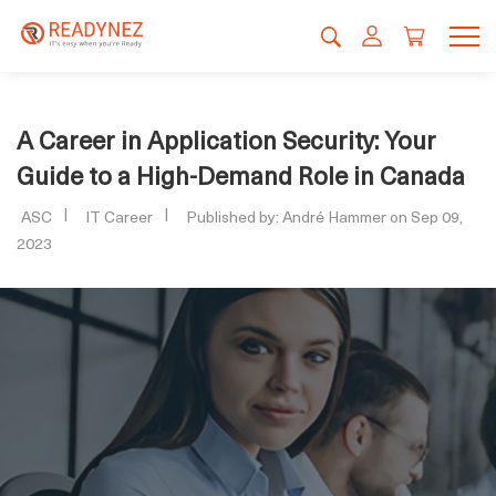
A Career in Application Security: Your
Guide to a High-Demand Role in Canada
ASC
IT Career
Published by: André Hammer on Sep 09,
2023