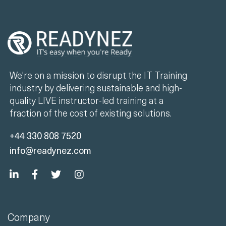
We're on a mission to disrupt the IT Training
industry by delivering sustainable and high-
quality LIVE instructor-led training at a
fraction of the cost of existing solutions.
+44 330 808 7520
info@readynez.com
Company