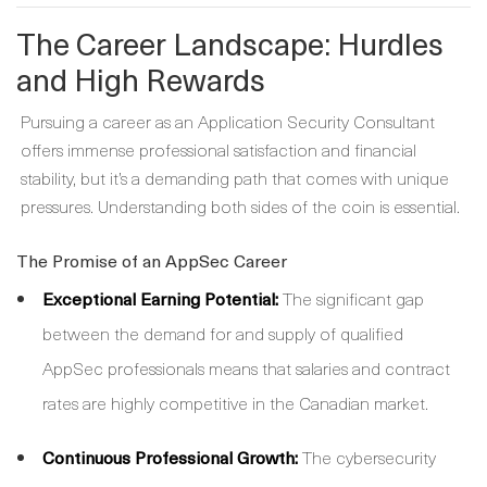
The Career Landscape: Hurdles
and High Rewards
Pursuing a career as an Application Security Consultant
offers immense professional satisfaction and financial
stability, but it’s a demanding path that comes with unique
pressures. Understanding both sides of the coin is essential.
The Promise of an AppSec Career
Exceptional Earning Potential:
The significant gap
between the demand for and supply of qualified
AppSec professionals means that salaries and contract
rates are highly competitive in the Canadian market.
Continuous Professional Growth:
The cybersecurity