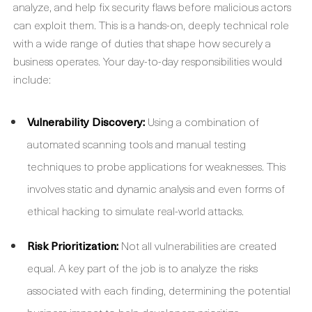
analyze, and help fix security flaws before malicious actors
can exploit them. This is a hands-on, deeply technical role
with a wide range of duties that shape how securely a
business operates. Your day-to-day responsibilities would
include:
Vulnerability Discovery:
Using a combination of
automated scanning tools and manual testing
techniques to probe applications for weaknesses. This
involves static and dynamic analysis and even forms of
ethical hacking to simulate real-world attacks.
Risk Prioritization:
Not all vulnerabilities are created
equal. A key part of the job is to analyze the risks
associated with each finding, determining the potential