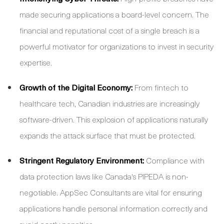
made securing applications a board-level concern. The
financial and reputational cost of a single breach is a
powerful motivator for organizations to invest in security
expertise.
Growth of the Digital Economy:
From fintech to
healthcare tech, Canadian industries are increasingly
software-driven. This explosion of applications naturally
expands the attack surface that must be protected.
Stringent Regulatory Environment:
Compliance with
data protection laws like Canada's PIPEDA is non-
negotiable. AppSec Consultants are vital for ensuring
applications handle personal information correctly and