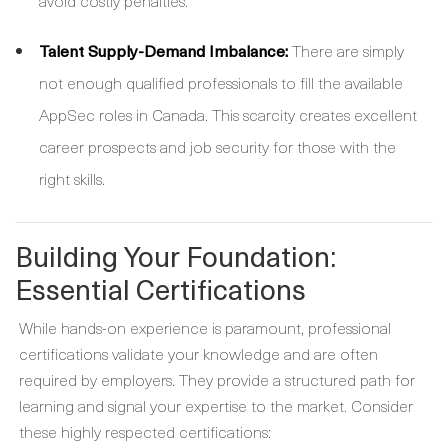
avoid costly penalties.
Talent Supply-Demand Imbalance:
There are simply
not enough qualified professionals to fill the available
AppSec roles in Canada. This scarcity creates excellent
career prospects and job security for those with the
right skills.
Building Your Foundation:
Essential Certifications
While hands-on experience is paramount, professional
certifications validate your knowledge and are often
required by employers. They provide a structured path for
learning and signal your expertise to the market. Consider
these highly respected certifications: