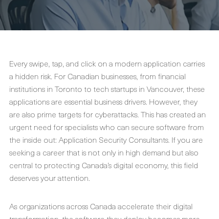
Every swipe, tap, and click on a modern application carries
a hidden risk. For Canadian businesses, from financial
institutions in Toronto to tech startups in Vancouver, these
applications are essential business drivers. However, they
are also prime targets for cyberattacks. This has created an
urgent need for specialists who can secure software from
the inside out: Application Security Consultants. If you are
seeking a career that is not only in high demand but also
central to protecting Canada’s digital economy, this field
deserves your attention.
As organizations across Canada accelerate their digital
transformation, the software they deploy becomes more