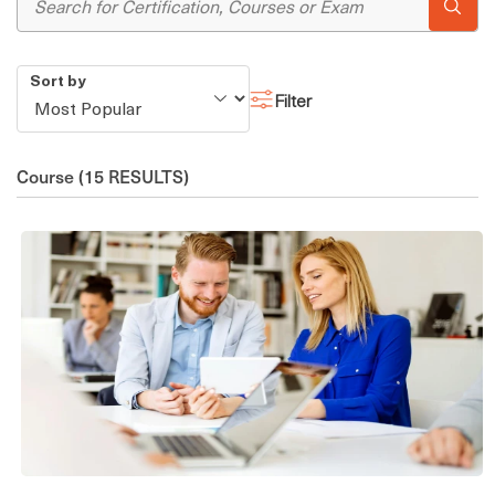
Sort by
Filter
Course
(15 RESULTS)