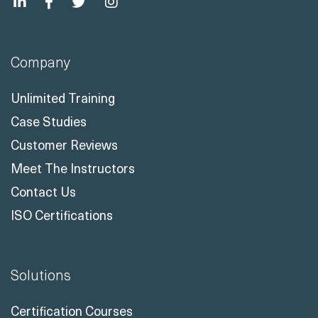
Company
Unlimited Training
Case Studies
Customer Reviews
Meet The Instructors
Contact Us
ISO Certifications
Solutions
Certification Courses