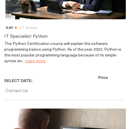
8.80
(37 reviews)
IT Specialist: Python
The Python Certification course will explain the software
programming basics using Python. As of the year 2022, Python is
the most popular programming language because of its simple
syntax an...
Learn more
Price
SELECT DATE:
Contact Us