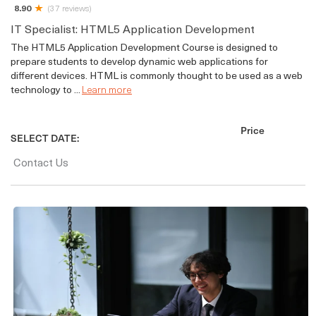
8.90
(37 reviews)
IT Specialist: HTML5 Application Development
The HTML5 Application Development Course is designed to
prepare students to develop dynamic web applications for
different devices. HTML is commonly thought to be used as a web
technology to ...
Learn more
Price
SELECT DATE:
Contact Us