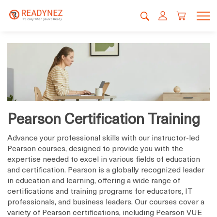
Pearson Certification Training
Advance your professional skills with our instructor-led
Pearson courses, designed to provide you with the
expertise needed to excel in various fields of education
and certification. Pearson is a globally recognized leader
in education and learning, offering a wide range of
certifications and training programs for educators, IT
professionals, and business leaders. Our courses cover a
variety of Pearson certifications, including Pearson VUE