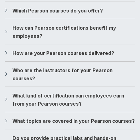
​​Which Pearson courses do you offer?
​​How can Pearson certifications benefit my
employees?
​​How are your Pearson courses delivered?
​​Who are the instructors for your Pearson
courses?
​​What kind of certification can employees earn
from your Pearson courses?
​​What topics are covered in your Pearson courses?
​​Do you provide practical labs and hands-on