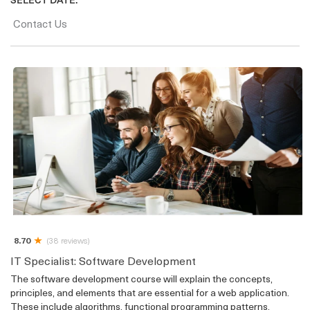
Contact Us
8.70
(38 reviews)
IT Specialist: Software Development
The software development course will explain the concepts,
principles, and elements that are essential for a web application.
These include algorithms, functional programming patterns,