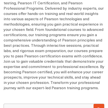
testing, Pearson IT Certification, and Pearson
Professional Programs. Delivered by industry experts, our
courses offer hands-on training and real-world insights
into various aspects of Pearson technologies and
methodologies, ensuring you gain practical experience in
your chosen field. From foundational courses to advanced
certifications, our training programs ensure you gain a
comprehensive understanding of Pearson principles and
best practices. Through interactive sessions, practical
labs, and rigorous exam preparation, our courses prepare
you to pass Pearson certification exams with confidence.
Join us to gain valuable credentials that demonstrate your
expertise and commitment to professional excellence. By
becoming Pearson certified, you will enhance your career
prospects, improve your technical skills, and stay ahead
in your chosen profession. Transform your professional
journey with our expert-led Pearson training programs.