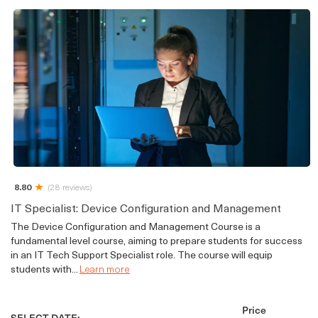
8.80
(28 reviews)
IT Specialist: Device Configuration and Management
The Device Configuration and Management Course is a
fundamental level course, aiming to prepare students for success
in an IT Tech Support Specialist role. The course will equip
students with...
Learn more
Price
SELECT DATE: