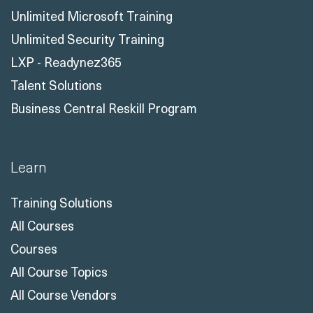
Unlimited Microsoft Training
Unlimited Security Training
LXP - Readynez365
Talent Solutions
Business Central Reskill Program
Learn
Training Solutions
All Courses
Courses
All Course Topics
All Course Vendors