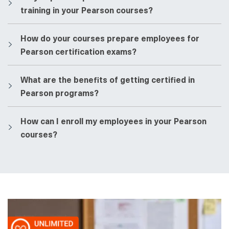
training in your Pearson courses?
​​How do your courses prepare employees for
Pearson certification exams?
​​What are the benefits of getting certified in
Pearson programs?
​​How can I enroll my employees in your Pearson
courses?