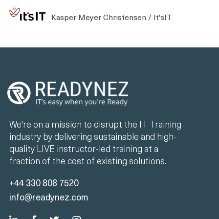
Kasper Meyer Christensen / It'sIT
We're on a mission to disrupt the IT Training
industry by delivering sustainable and high-
quality LIVE instructor-led training at a
fraction of the cost of existing solutions.
+44 330 808 7520
info@readynez.com