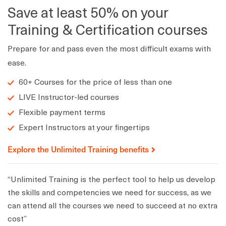
Save at least 50% on your
Training & Certification courses
Prepare for and pass even the most difficult exams with
ease.
60+ Courses for the price of less than one
LIVE Instructor-led courses
Flexible payment terms
Expert Instructors at your fingertips
Explore the Unlimited Training benefits
“Unlimited Training is the perfect tool to help us develop
the skills and competencies we need for success, as we
can attend all the courses we need to succeed at no extra
cost”