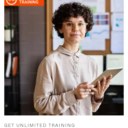
GET UNLIMITED TRAINING