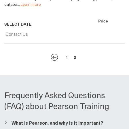
databa...
Learn more
Price
SELECT DATE:
Contact Us
1
2
Frequently Asked Questions
(FAQ) about Pearson Training
​​What is Pearson, and why is it important?