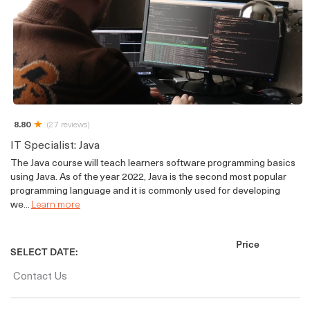
8.80
(27 reviews)
IT Specialist: Java
The Java course will teach learners software programming basics
using Java. As of the year 2022, Java is the second most popular
programming language and it is commonly used for developing
we...
Learn more
Price
SELECT DATE:
Contact Us