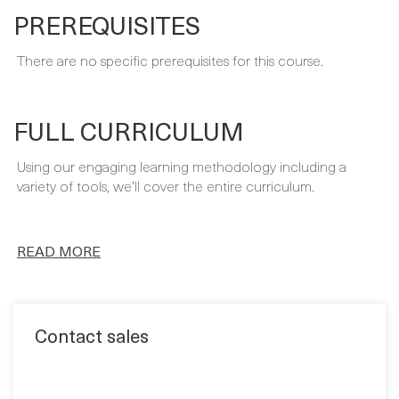
FULL CURRICULUM
Using our engaging learning methodology including a
variety of tools, we’ll cover the entire curriculum.
READ MORE
Contact sales