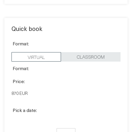
Quick book
Format:
CLASSROOM
VIRTUAL
Format:
Price:
870 EUR
Pick a date:
BOOK