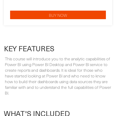
KEY FEATURES
This course will introduce you to the analytic capabilities of
Power BI using Power BI Desktop and Power BI service to
create reports and dashboards. It is ideal for those who
have started looking at Power BI and who need to know
how to build their dashboards using data sources they are
familiar with and to understand the full capabilities of Power
BI.
WHAT'S INCLUDED
Your course package is designed to provide maximum
learning and convenience. This is included in the price of
your course: