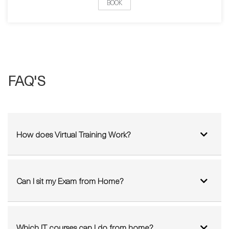
FAQ'S
How does Virtual Training Work?
Can I sit my Exam from Home?
Which IT courses can I do from home?