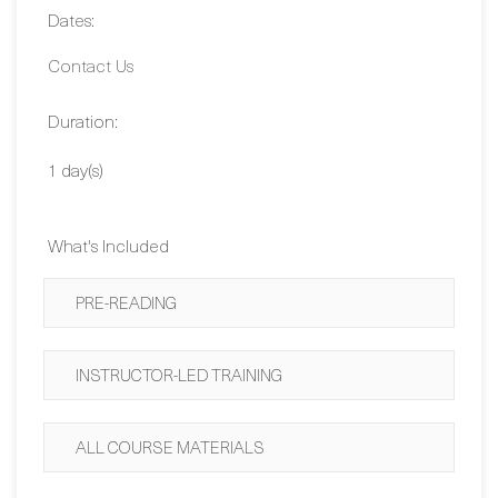
Duration:
1 day(s)
What's Included
PRE-READING
INSTRUCTOR-LED TRAINING
ALL COURSE MATERIALS
BUY NOW