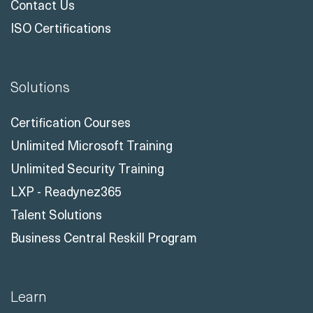
Solutions
Certification Courses
Unlimited Microsoft Training
Unlimited Security Training
LXP - Readynez365
Talent Solutions
Business Central Reskill Program
Learn
Training Solutions
All Courses