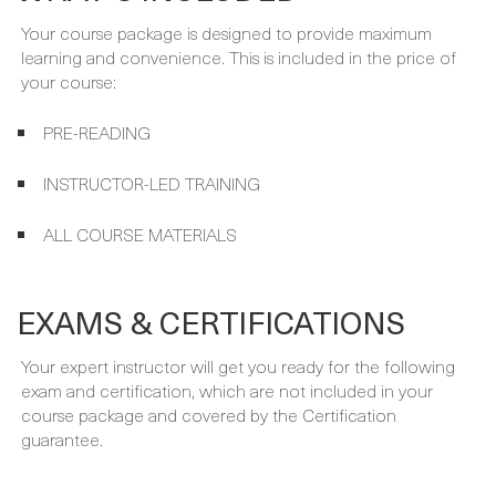
PRE-READING
INSTRUCTOR-LED TRAINING
ALL COURSE MATERIALS
EXAMS & CERTIFICATIONS
Your expert instructor will get you ready for the following
exam and certification, which are not included in your
course package and covered by the Certification
guarantee.
PREREQUISITES
There are no specific prerequisites for this course.