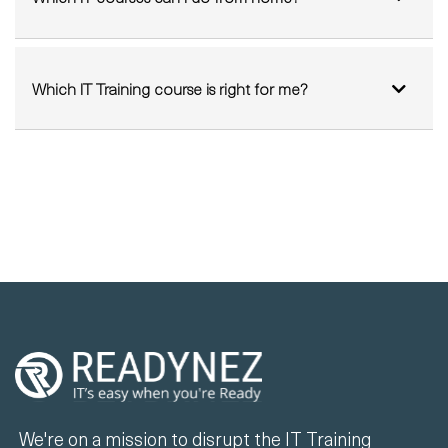
Which IT Training course is right for me?
We're on a mission to disrupt the IT Training
industry by delivering sustainable and high-
quality LIVE instructor-led training at a
fraction of the cost of existing solutions.