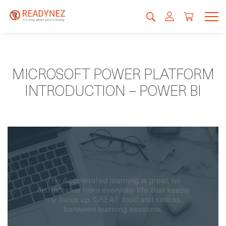
MICROSOFT POWER PLATFORM
INTRODUCTION – POWER BI