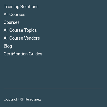
Courses
All Course Topics
All Course Vendors
Blog
Certification Guides
Copyright © Readynez
Cookie Declaration
Privacy Policy
Terms & Conditions