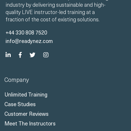
+44 330 808 7520
info@readynez.com
Company
Unlimited Training
Case Studies
Customer Reviews
Meet The Instructors
Contact Us
ISO Certifications