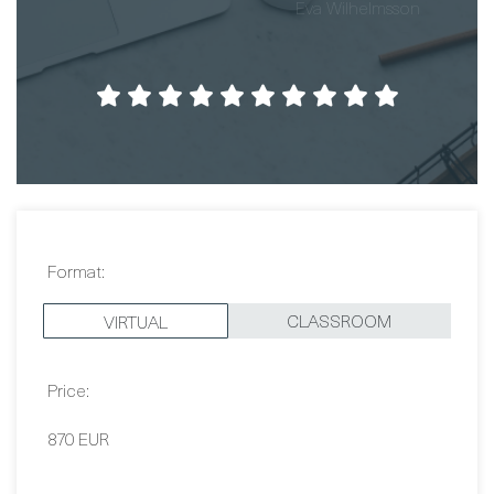
Format:
CLASSROOM
VIRTUAL
Price:
870 EUR
Dates:
Contact Us