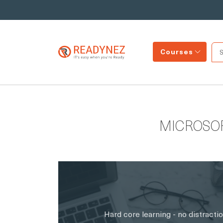
Courses
MICROSO