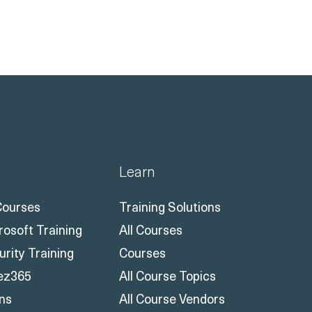
Learn
 Courses
Training Solutions
rosoft Training
All Courses
urity Training
Courses
ez365
All Course Topics
ons
All Course Vendors