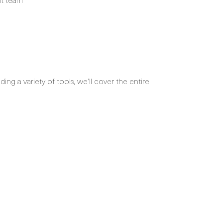
ng a variety of tools, we’ll cover the entire