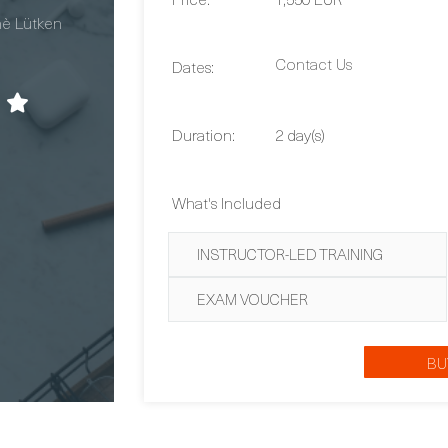
Contact Us
Dates:
Duration:
2 day(s)
What's Included
INSTRUCTOR-LED TRAINING
EXAM VOUCHER
BU