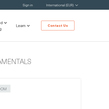
Sign in
International (EUR)
ed
Learn
Contact Us
g
AMENTALS
OOM