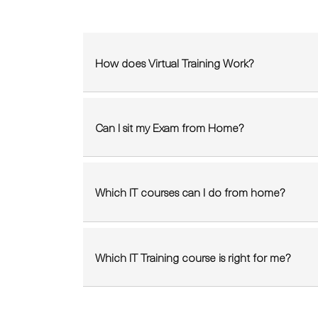
How does Virtual Training Work?
Can I sit my Exam from Home?
Which IT courses can I do from home?
Which IT Training course is right for me?