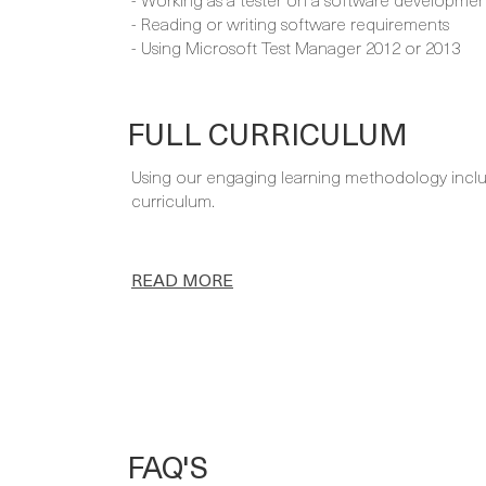
- Reading or writing software requirements
- Using Microsoft Test Manager 2012 or 2013
FULL CURRICULUM
Using our engaging learning methodology includi
curriculum.
READ MORE
FAQ'S