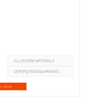
ALL COURSE MATERIALS
CERTIFICATION GUARANTEE
Y NOW