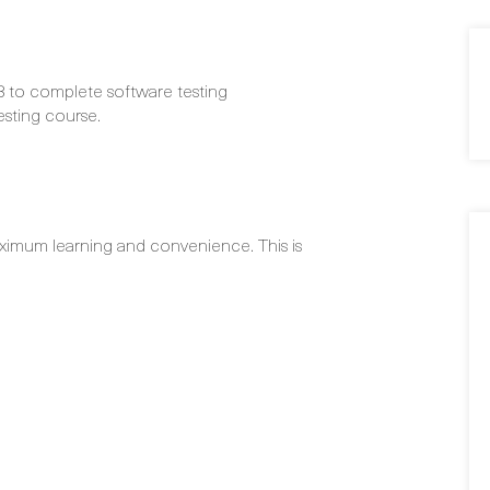
3 to complete software testing
sting course.
ximum learning and convenience. This is