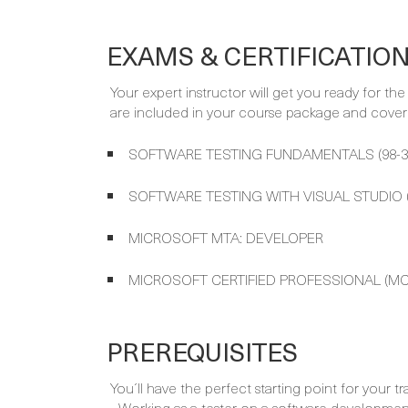
EXAMS & CERTIFICATIO
Your expert instructor will get you ready for th
are included in your course package and covere
SOFTWARE TESTING FUNDAMENTALS (98-3
SOFTWARE TESTING WITH VISUAL STUDIO (
MICROSOFT MTA: DEVELOPER
MICROSOFT CERTIFIED PROFESSIONAL (MC
PREREQUISITES
You´ll have the perfect starting point for your tr
- Working as a tester on a software developme