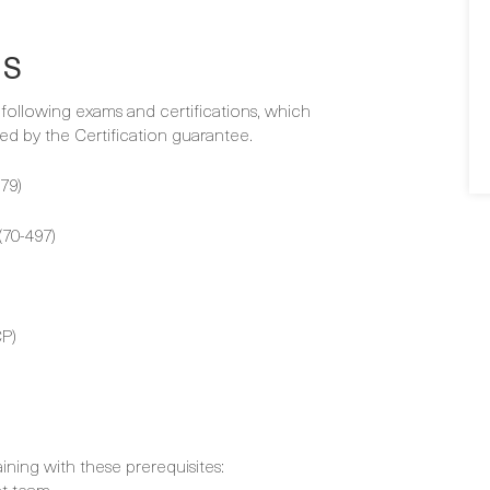
NS
e following exams and certifications, which
d by the Certification guarantee.
79)
70-497)
P)
aining with these prerequisites:
nt team