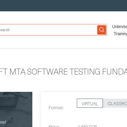
Unlimit
Trainin
FT MTA SOFTWARE TESTING FUND
VIRTUAL
CLASSR
Format:
Price:
1,550 EUR