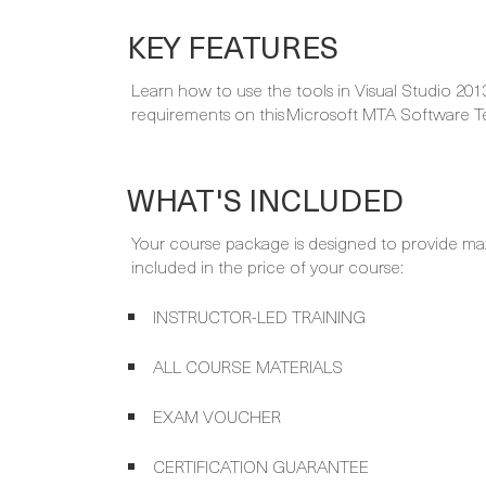
KEY FEATURES
Learn how to use the tools in Visual Studio 201
requirements on this Microsoft MTA Software Te
WHAT'S INCLUDED
Your course package is designed to provide ma
included in the price of your course:
INSTRUCTOR-LED TRAINING
ALL COURSE MATERIALS
EXAM VOUCHER
CERTIFICATION GUARANTEE