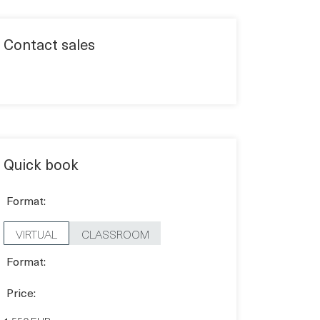
Contact sales
Quick book
Format:
VIRTUAL
CLASSROOM
Format:
Price: