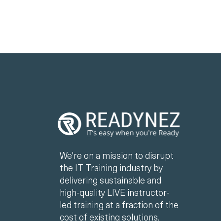
We're on a mission to disrupt
the IT Training industry by
delivering sustainable and
high-quality LIVE instructor-
led training at a fraction of the
cost of existing solutions.