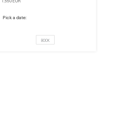
1,550 EUR
Pick a date:
BOOK