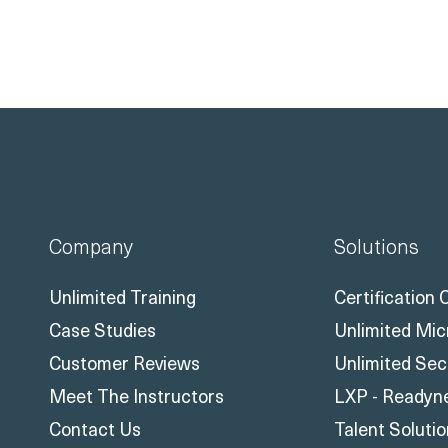
Company
Solutions
Unlimited Training
Certification
Case Studies
Unlimited Mic
Customer Reviews
Unlimited Sec
Meet The Instructors
LXP - Readyn
Contact Us
Talent Soluti