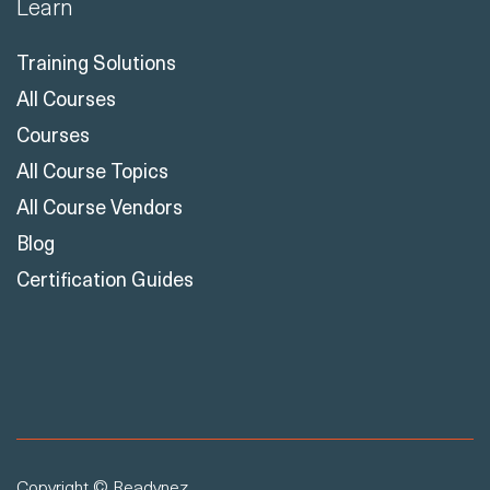
Training Solutions
All Courses
Courses
All Course Topics
All Course Vendors
Blog
Certification Guides
Copyright © Readynez