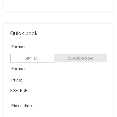
Quick book
Format:
CLASSROOM
VIRTUAL
Format:
Price:
2,330 EUR
Pick a date:
BOOK