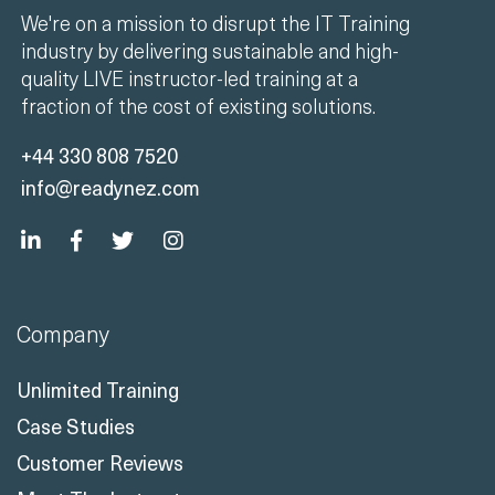
quality LIVE instructor-led training at a
fraction of the cost of existing solutions.
+44 330 808 7520
info@readynez.com
Company
Unlimited Training
Case Studies
Customer Reviews
Meet The Instructors
Contact Us