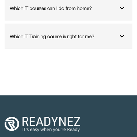
Which IT Training course is right for me?
We're on a mission to disrupt the IT Training
industry by delivering sustainable and high-