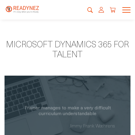
MICROSOFT DYNAMICS 365 FOR
TALENT