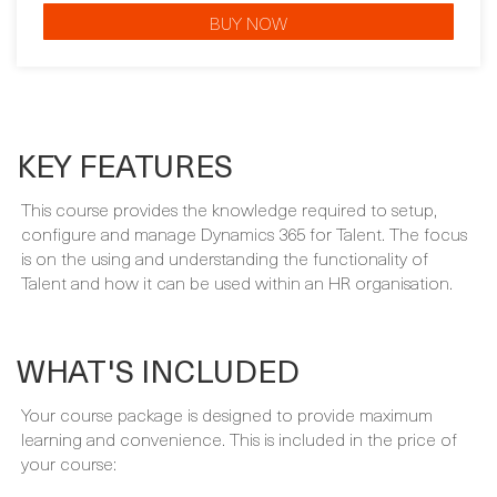
KEY FEATURES
This course provides the knowledge required to setup,
configure and manage Dynamics 365 for Talent. The focus
is on the using and understanding the functionality of
Talent and how it can be used within an HR organisation.
WHAT'S INCLUDED
Your course package is designed to provide maximum
learning and convenience. This is included in the price of
your course:
INSTRUCTOR-LED TRAINING