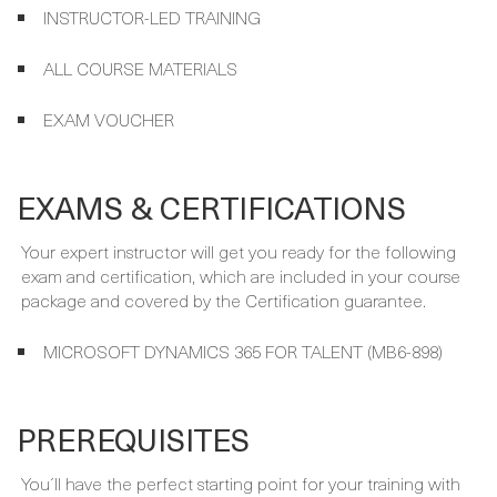
ALL COURSE MATERIALS
EXAM VOUCHER
EXAMS & CERTIFICATIONS
Your expert instructor will get you ready for the following
exam and certification, which are included in your course
package and covered by the Certification guarantee.
MICROSOFT DYNAMICS 365 FOR TALENT (MB6-898)
PREREQUISITES
You´ll have the perfect starting point for your training with
these prerequisites: