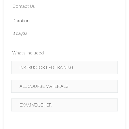
Duration:
3 day(s)
What's Included
INSTRUCTOR-LED TRAINING
ALL COURSE MATERIALS
EXAM VOUCHER
BUY NOW