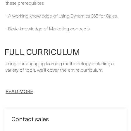
- A working knowledge of using Dynamics 365 for Sales.
- Basic knowledge of Marketing concepts.
FULL CURRICULUM
Using our engaging learning methodology including a
variety of tools, we’ll cover the entire curriculum.
READ MORE
Contact sales