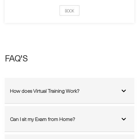
FAQ'S
How does Virtual Training Work?
Can I sit my Exam from Home?
Which IT courses can I do from home?