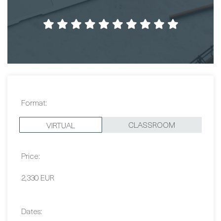
Format:
CLASSROOM
VIRTUAL
Price:
2,330 EUR
Dates:
Contact Us