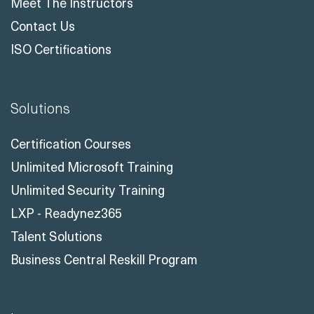
ISO Certifications
Solutions
Certification Courses
Unlimited Microsoft Training
Unlimited Security Training
LXP - Readynez365
Talent Solutions
Business Central Reskill Program
Learn