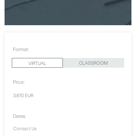
Magnus Ekros
Format:
CLASSROOM
VIRTUAL
Price:
3,870 EUR