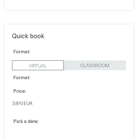
Contact sales
Quick book
Format:
CLASSROOM
VIRTUAL
Format:
Price:
3,870 EUR