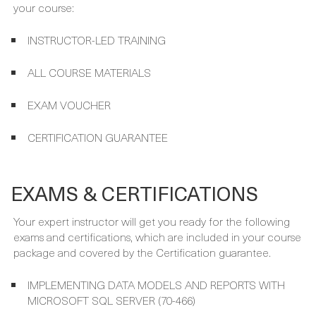
WHAT'S INCLUDED
Your course package is designed to provide maximum
learning and convenience. This is included in the price of
your course:
INSTRUCTOR-LED TRAINING
ALL COURSE MATERIALS
EXAM VOUCHER
CERTIFICATION GUARANTEE
EXAMS & CERTIFICATIONS
Your expert instructor will get you ready for the following
exams and certifications, which are included in your course
package and covered by the Certification guarantee.