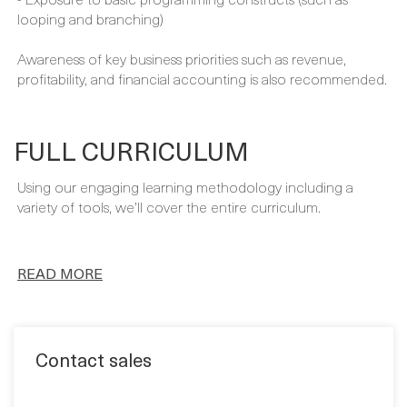
- Querying with Transact-SQL
- Fundamental knowledge of data warehouse schema
topology (including star and snowflake schemas)
- Exposure to basic programming constructs (such as
looping and branching)
Awareness of key business priorities such as revenue,
profitability, and financial accounting is also recommended.
FULL CURRICULUM
Using our engaging learning methodology including a
variety of tools, we’ll cover the entire curriculum.
READ MORE