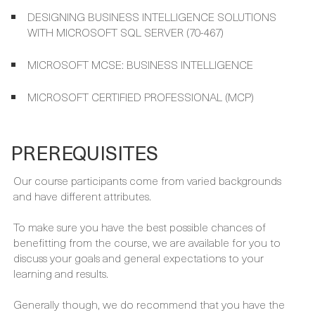
IMPLEMENTING DATA MODELS AND REPORTS WITH
MICROSOFT SQL SERVER (70-466)
DESIGNING BUSINESS INTELLIGENCE SOLUTIONS
WITH MICROSOFT SQL SERVER (70-467)
MICROSOFT MCSE: BUSINESS INTELLIGENCE
MICROSOFT CERTIFIED PROFESSIONAL (MCP)
PREREQUISITES
Our course participants come from varied backgrounds
and have different attributes.
To make sure you have the best possible chances of
benefitting from the course, we are available for you to