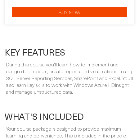
CERTIFICATION GUARANTEE
BUY NOW
KEY FEATURES
During this course you'll learn how to implement and
design data models, create reports and visualisations - using
SQL Server Reporting Services, SharePoint and Excel. You'll
also learn key skills to work with Windows Azure HDInsight
and manage unstructured data.