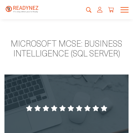
MICROSOFT MCSE: BUSINESS
INTELLIGENCE (SQL SERVER)
A good concept that helps you focus
without disturbance. Good teachers and an
environment that give you all possibilites to
do your best.