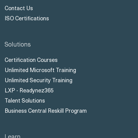
Case Studies
Customer Reviews
Meet The Instructors
Contact Us
ISO Certifications
Solutions
Certification Courses
Unlimited Microsoft Training
Unlimited Security Training
LXP - Readynez365
Talent Solutions
Business Central Reskill Program