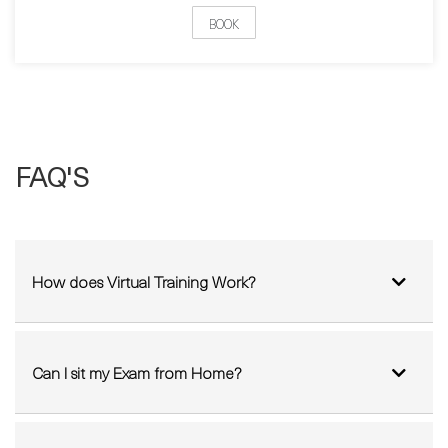
Pick a date:
BOOK
FAQ'S
How does Virtual Training Work?