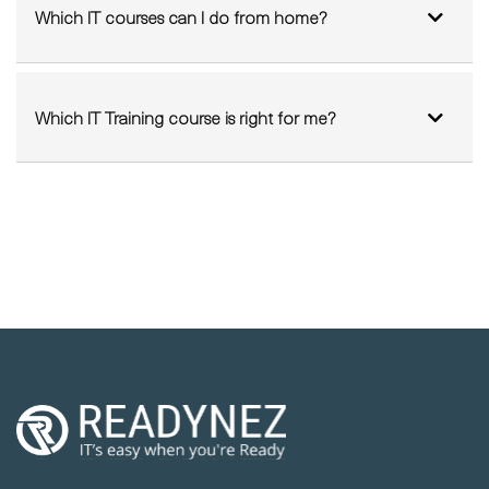
Can I sit my Exam from Home?
Which IT courses can I do from home?
Which IT Training course is right for me?