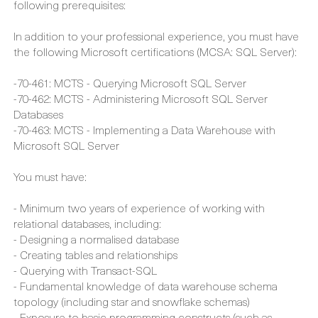
discuss your goals and general expectations to your
learning and results.
Generally though, we do recommend that you have the
following prerequisites:
In addition to your professional experience, you must have
the following Microsoft certifications (MCSA: SQL Server):
-70-461: MCTS - Querying Microsoft SQL Server
-70-462: MCTS - Administering Microsoft SQL Server
Databases
-70-463: MCTS - Implementing a Data Warehouse with
Microsoft SQL Server
You must have:
- Minimum two years of experience of working with
relational databases, including:
- Designing a normalised database
- Creating tables and relationships