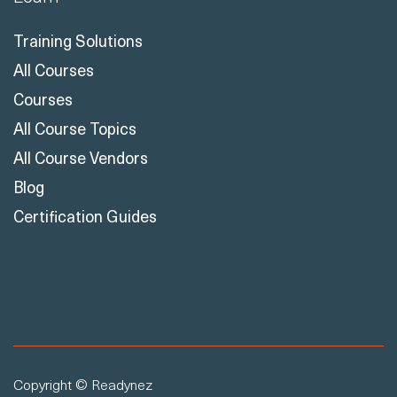
Learn
Training Solutions
All Courses
Courses
All Course Topics
All Course Vendors
Blog
Certification Guides