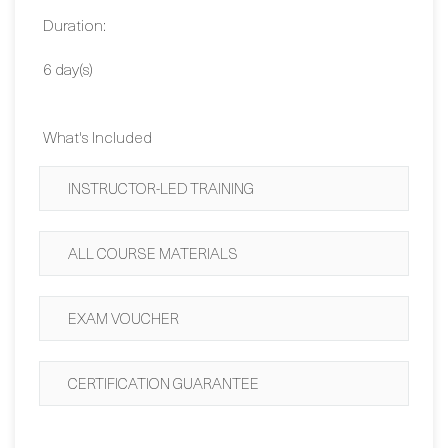
Dates:
Contact Us
Duration:
6 day(s)
What's Included
INSTRUCTOR-LED TRAINING
ALL COURSE MATERIALS
EXAM VOUCHER