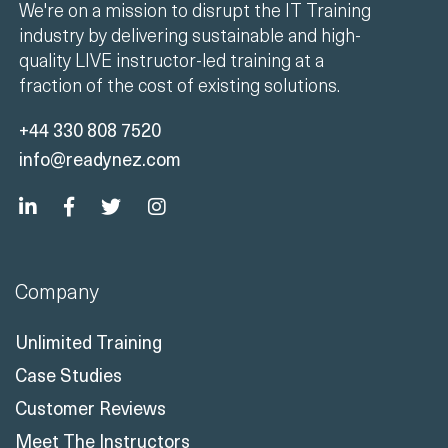
We're on a mission to disrupt the IT Training
industry by delivering sustainable and high-
quality LIVE instructor-led training at a
fraction of the cost of existing solutions.
+44 330 808 7520
info@readynez.com
Company
Unlimited Training