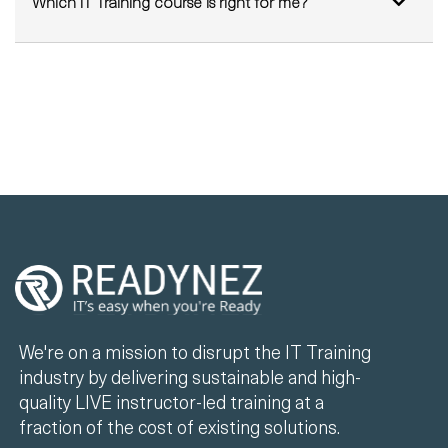
We're on a mission to disrupt the IT Training
industry by delivering sustainable and high-
quality LIVE instructor-led training at a
fraction of the cost of existing solutions.
+44 330 808 7520
info@readynez.com