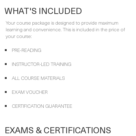
Your course package is designed to provide maximum
learning and convenience. This is included in the price of
your course:
PRE-READING
INSTRUCTOR-LED TRAINING
ALL COURSE MATERIALS
EXAM VOUCHER
CERTIFICATION GUARANTEE
EXAMS & CERTIFICATIONS
Your expert instructor will get you ready for the following
exam and certification, which are included in your course
package and covered by the Certification guarantee.