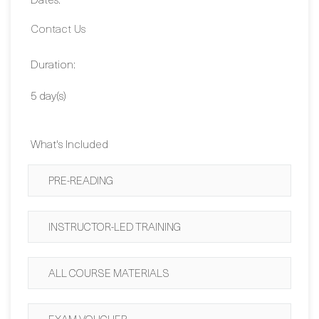
Duration:
5 day(s)
What's Included
PRE-READING
INSTRUCTOR-LED TRAINING
ALL COURSE MATERIALS
EXAM VOUCHER