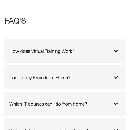
FAQ'S
How does Virtual Training Work?
Can I sit my Exam from Home?
Which IT courses can I do from home?
Which IT Training course is right for me?