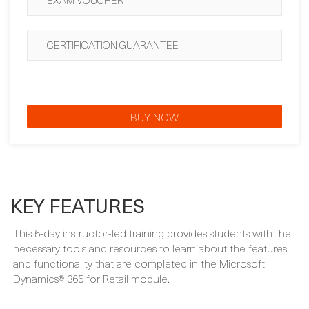
CERTIFICATION GUARANTEE
BUY NOW
KEY FEATURES
This 5-day instructor-led training provides students with the
necessary tools and resources to learn about the features
and functionality that are completed in the Microsoft
Dynamics® 365 for Retail module.
WHAT'S INCLUDED