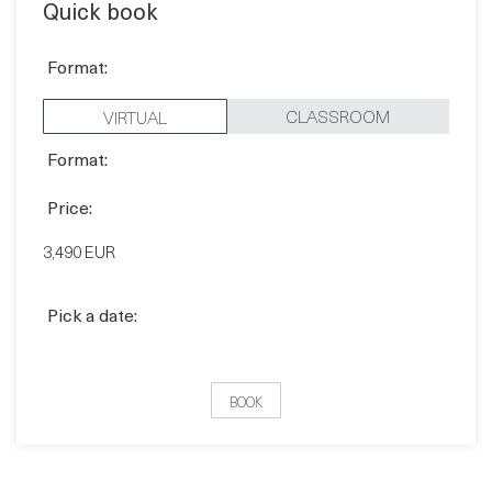
CLASSROOM
VIRTUAL
Format:
Price:
3,490 EUR
Pick a date:
BOOK