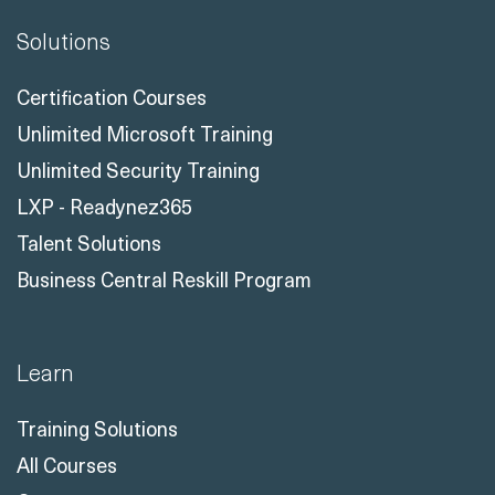
Certification Courses
Unlimited Microsoft Training
Unlimited Security Training
LXP - Readynez365
Talent Solutions
Business Central Reskill Program
Learn
Training Solutions
All Courses
Courses
All Course Topics