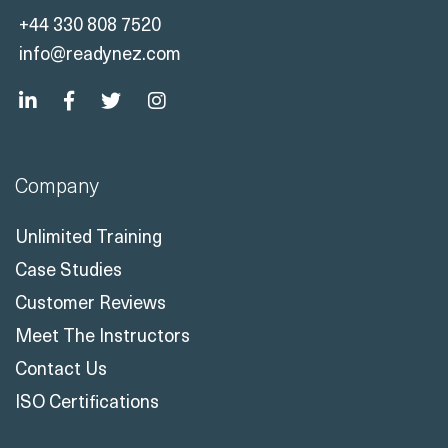
Company
Unlimited Training
Case Studies
Customer Reviews
Meet The Instructors
Contact Us
ISO Certifications
Solutions