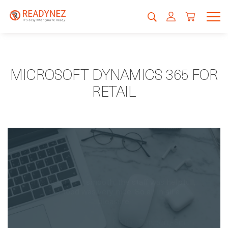
MICROSOFT DYNAMICS 365 FOR
RETAIL