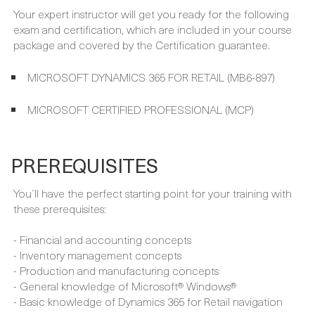
MICROSOFT DYNAMICS 365 FOR RETAIL (MB6-897)
MICROSOFT CERTIFIED PROFESSIONAL (MCP)
PREREQUISITES
You´ll have the perfect starting point for your training with
these prerequisites:
- Financial and accounting concepts
- Inventory management concepts
- Production and manufacturing concepts
- General knowledge of Microsoft® Windows®
- Basic knowledge of Dynamics 365 for Retail navigation
FULL CURRICULUM