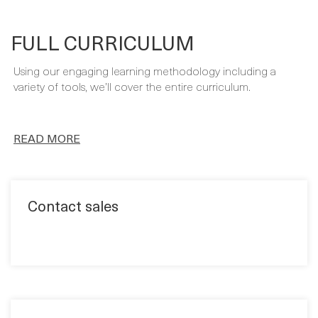
Using our engaging learning methodology including a
variety of tools, we’ll cover the entire curriculum.
READ MORE
Contact sales
Quick book
Format: