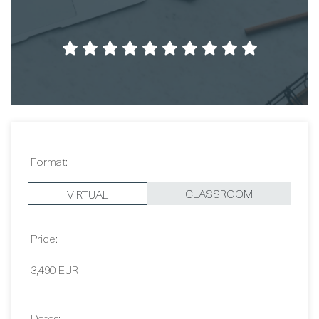
Format:
CLASSROOM
VIRTUAL
Price:
3,490 EUR
Dates:
Contact Us