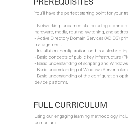
PREREQUISITES
You´ll have the perfect starting point for your tr
- Networking fundamentals, including common 
hardware, media, routing, switching, and addres
- Active Directory Domain Services (AD DS) pr
management.
- Installation, configuration, and troubleshoot
- Basic concepts of public key infrastructure (PKI
- Basic understanding of scripting and Windows
- Basic understanding of Windows Server roles 
- Basic understanding of the configuration opt
device platforms.
FULL CURRICULUM
Using our engaging learning methodology includi
curriculum.