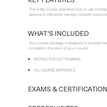
This 3-day course describes how to use Configu
systems to efficiently manage network resource
WHAT'S INCLUDED
Your course package is designed to provide ma
included in the price of your course:
INSTRUCTOR-LED TRAINING
ALL COURSE MATERIALS
EXAMS & CERTIFICATIO