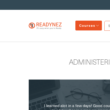
Courses
ADMINISTER