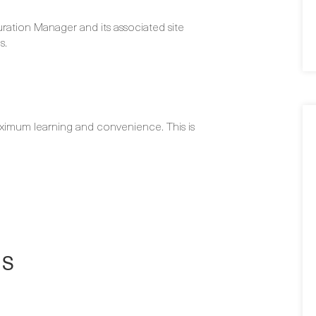
ration Manager and its associated site
s.
ximum learning and convenience. This is
NS