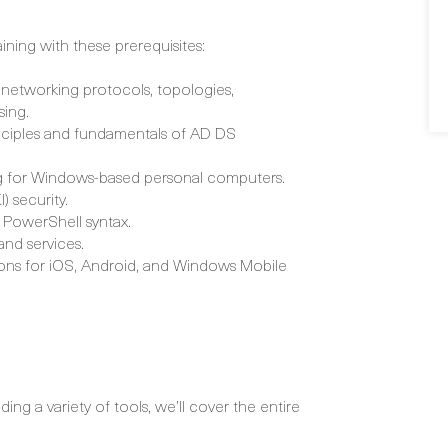
aining with these prerequisites:
networking protocols, topologies,
sing.
inciples and fundamentals of AD DS
ing for Windows-based personal computers.
) security.
 PowerShell syntax.
and services.
ions for iOS, Android, and Windows Mobile
ng a variety of tools, we’ll cover the entire