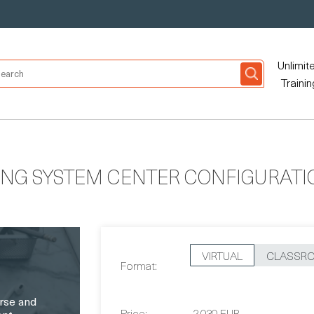
Unlimit
Trainin
ING SYSTEM CENTER CONFIGURAT
VIRTUAL
CLASSR
Format:
Price:
2,030 EUR