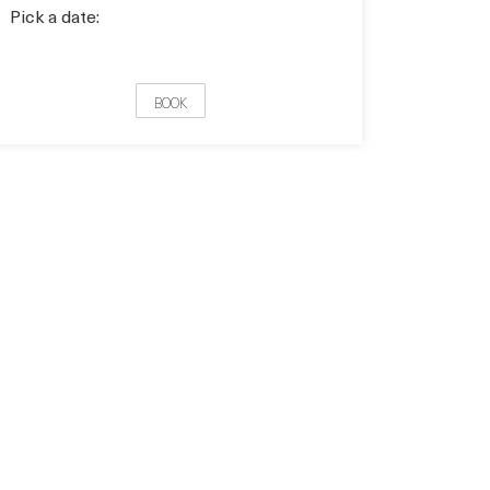
Pick a date:
BOOK