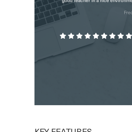
KEY FEATURES