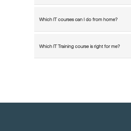
Which IT courses can I do from home?
Which IT Training course is right for me?