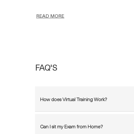
READ MORE
FAQ'S
How does Virtual Training Work?
Can I sit my Exam from Home?