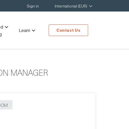
Sign in
International (EUR)
ed
Learn
Contact Us
g
ION MANAGER
OOM