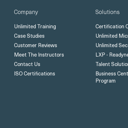
Company
Solutions
Unlimited Training
Certification
Case Studies
Unlimited Mic
Customer Reviews
Unlimited Sec
Meet The Instructors
LXP - Readyn
Contact Us
Talent Soluti
ISO Certifications
Business Centr
Program