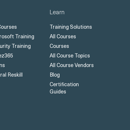
Learn
 Courses
Training Solutions
rosoft Training
All Courses
urity Training
Courses
ez365
All Course Topics
ons
All Course Vendors
al Reskill
Blog
Certification
Guides