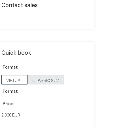
Contact sales
Quick book
Format:
VIRTUAL
CLASSROOM
Format:
Price:
2,030 EUR