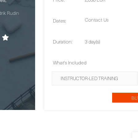
Contact Us
Dates:
Duration:
3 day(s)
What's Included
INSTRUCTOR-LED TRAINING
BU