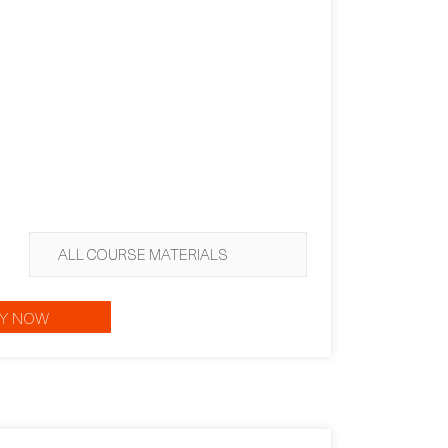
ALL COURSE MATERIALS
Y NOW