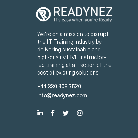
We're on a mission to disrupt
the IT Training industry by
delivering sustainable and
high-quality LIVE instructor-
led training at a fraction of the
cost of existing solutions.
+44 330 808 7520
info@readynez.com