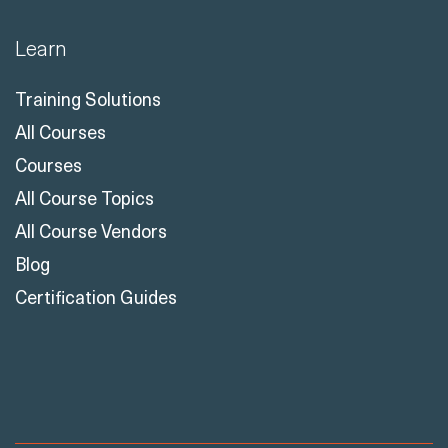
Business Central Reskill Program
Learn
Training Solutions
All Courses
Courses
All Course Topics
All Course Vendors
Blog
Certification Guides