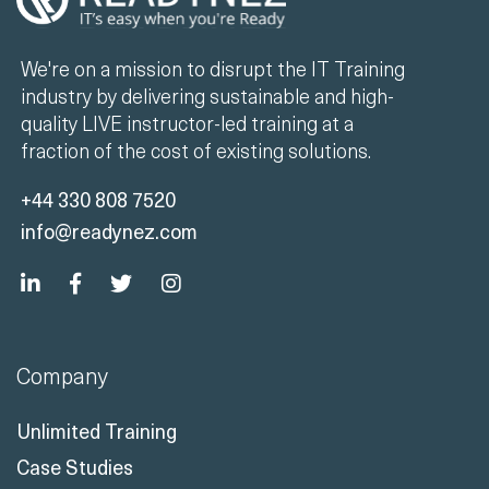
We're on a mission to disrupt the IT Training
industry by delivering sustainable and high-
quality LIVE instructor-led training at a
fraction of the cost of existing solutions.
+44 330 808 7520
info@readynez.com
Company
Unlimited Training