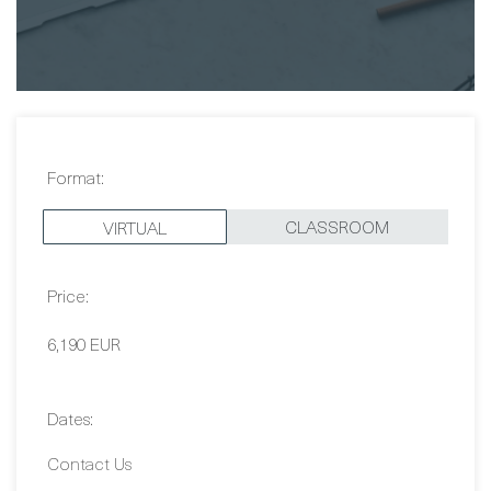
Format:
CLASSROOM
VIRTUAL
Price:
6,190 EUR
Dates: