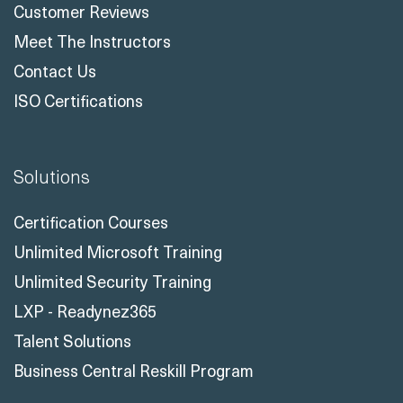
Case Studies
Customer Reviews
Meet The Instructors
Contact Us
ISO Certifications
Solutions
Certification Courses
Unlimited Microsoft Training
Unlimited Security Training
LXP - Readynez365
Talent Solutions