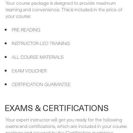
WHAT'S INCLUDED
Your course package is designed to provide maximum
learning and convenience. This is included in the price of
your course:
PRE-READING
INSTRUCTOR-LED TRAINING
ALL COURSE MATERIALS
EXAM VOUCHER
CERTIFICATION GUARANTEE
EXAMS & CERTIFICATIONS
Your expert instructor will get you ready for the following