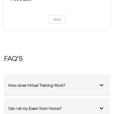
Pick a date:
BOOK
FAQ'S
How does Virtual Training Work?