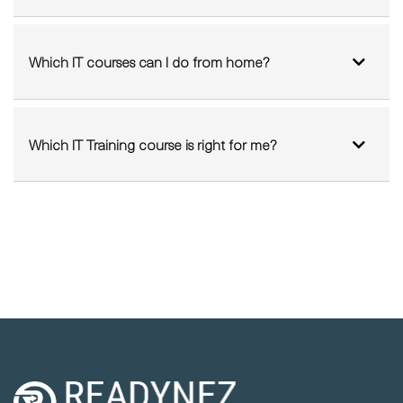
Can I sit my Exam from Home?
Which IT courses can I do from home?
Which IT Training course is right for me?