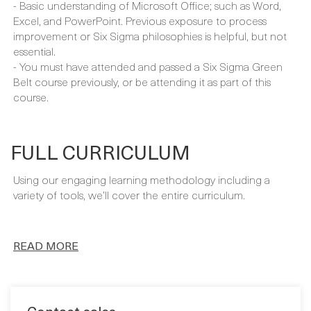
experience, either directly as a Project Manager or as part
of a team.
- Basic understanding of Microsoft Office; such as Word,
Excel, and PowerPoint. Previous exposure to process
improvement or Six Sigma philosophies is helpful, but not
essential.
- You must have attended and passed a Six Sigma Green
Belt course previously, or be attending it as part of this
course.
FULL CURRICULUM
Using our engaging learning methodology including a
variety of tools, we’ll cover the entire curriculum.
READ MORE