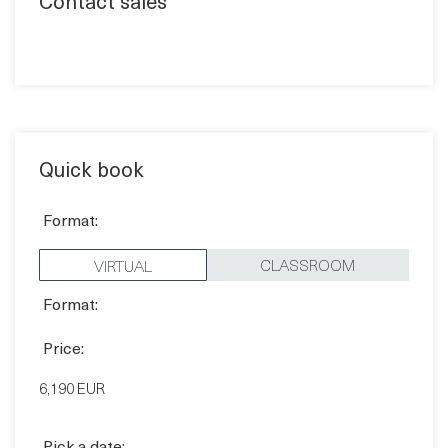
Contact sales
Quick book
Format:
CLASSROOM
VIRTUAL
Format:
Price:
6,190 EUR