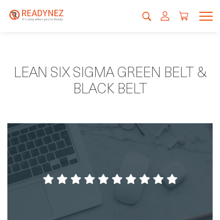
LEAN SIX SIGMA GREEN BELT &
BLACK BELT
Fantastic accomodation and environments,
and professional staff.
Magnus Hansson