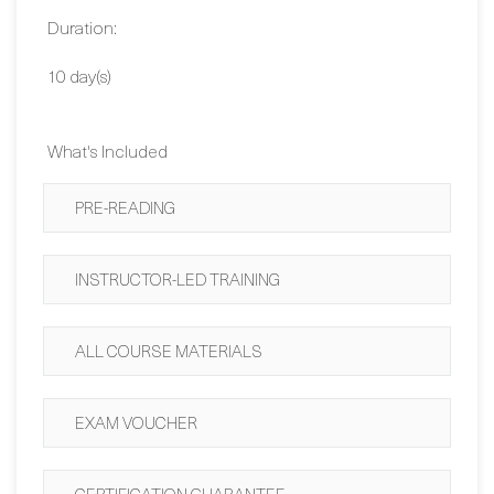
Contact Us
Duration:
10 day(s)
What's Included
PRE-READING
INSTRUCTOR-LED TRAINING
ALL COURSE MATERIALS
EXAM VOUCHER