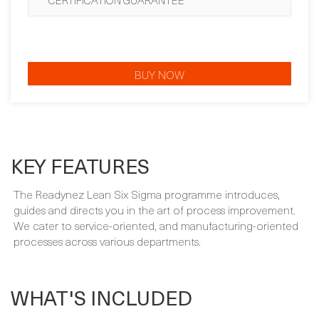
CERTIFICATION GUARANTEE
BUY NOW
KEY FEATURES
The Readynez Lean Six Sigma programme introduces,
guides and directs you in the art of process improvement.
We cater to service-oriented, and manufacturing-oriented
processes across various departments.