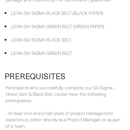
exams and certifications, which are included in your course
package and covered by the Certification guarantee.
LEAN SIX SIGMA BLACK BELT (BLACK PAPER)
LEAN SIX SIGMA GREEN BELT (GREEN PAPER)
LEAN SIX SIGMA BLACK BELT
LEAN SIX SIGMA GREEN BELT
PREREQUISITES
Participants who successfully complete our Six Sigma -
Green Belt & Black Belt course have the following
prerequisites:
- At least one and a half years of project management