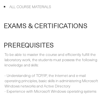
INSTRUCTOR-LED TRAINING
ALL COURSE MATERIALS
EXAMS & CERTIFICATIONS
PREREQUISITES
To be able to master the course and efficiently fulfill the
laboratory work, the students must possess the following
knowledge and skills:
- Understanding of TCP/IP, the Internet and e-mail
operating principles, basic skills in administering Microsoft
Windows networks and Active Directory
- Experience with Microsoft Windows operating systems