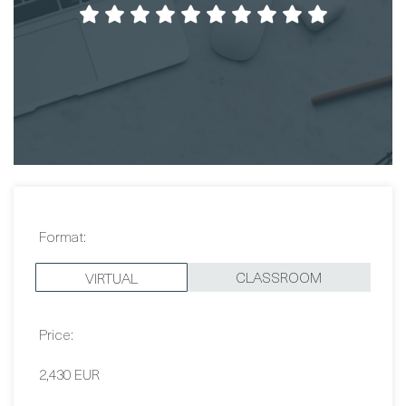
I learned alot in a few days! Good course and
good teacher in a nice environment.
Fredrik Rudin
Format:
CLASSROOM
VIRTUAL
Price: