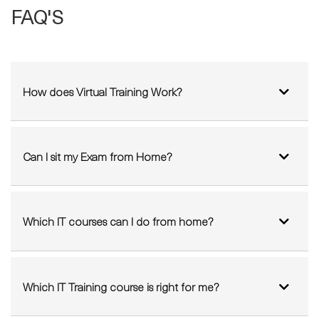
FAQ'S
How does Virtual Training Work?
Can I sit my Exam from Home?
Which IT courses can I do from home?
Which IT Training course is right for me?