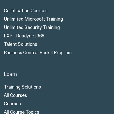
Solutions
Certification Courses
Unlimited Microsoft Training
Unlimited Security Training
LXP - Readynez365
Talent Solutions
Business Central Reskill Program
Learn
Training Solutions
All Courses