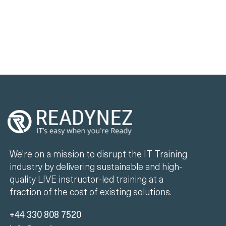
We're on a mission to disrupt the IT Training
industry by delivering sustainable and high-
quality LIVE instructor-led training at a
fraction of the cost of existing solutions.