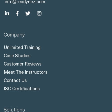
+44 330 808 7520
info@readynez.com
Company
Unlimited Training
Case Studies
Customer Reviews
Meet The Instructors
Contact Us
ISO Certifications