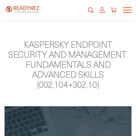
KASPERSKY ENDPOINT
SECURITY AND MANAGEMENT.
FUNDAMENTALS AND
ADVANCED SKILLS
(002.104+302.10)