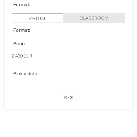
Quick book
Format:
CLASSROOM
VIRTUAL
Format:
Price:
2,430 EUR
Pick a date:
BOOK