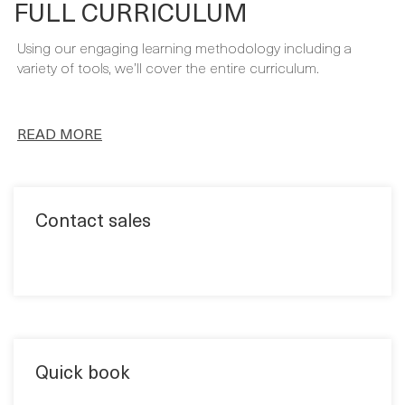
FULL CURRICULUM
Using our engaging learning methodology including a
variety of tools, we’ll cover the entire curriculum.
READ MORE
Contact sales