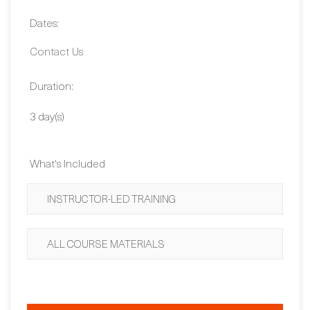
2,430 EUR
Dates:
Contact Us
Duration:
3 day(s)
What's Included
INSTRUCTOR-LED TRAINING
ALL COURSE MATERIALS