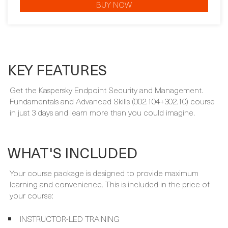
BUY NOW
KEY FEATURES
Get the Kaspersky Endpoint Security and Management.
Fundamentals and Advanced Skills (002.104+302.10) course
in just 3 days and learn more than you could imagine.
WHAT'S INCLUDED
Your course package is designed to provide maximum
learning and convenience. This is included in the price of
your course: