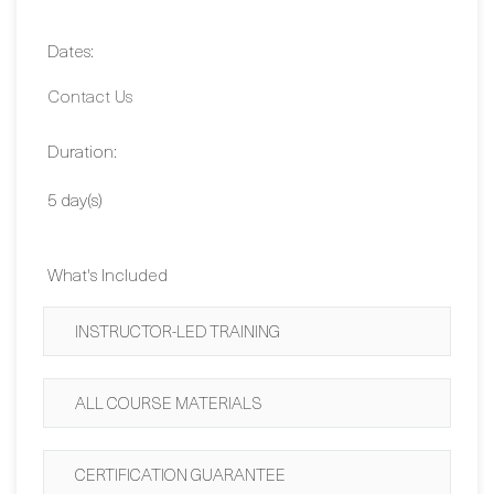
Contact Us
Duration:
5 day(s)
What's Included
INSTRUCTOR-LED TRAINING
ALL COURSE MATERIALS
CERTIFICATION GUARANTEE