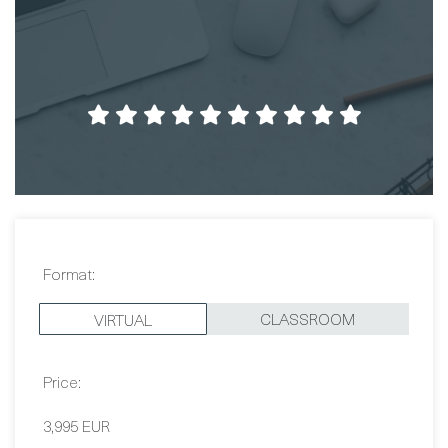
Format:
CLASSROOM
VIRTUAL
Price:
3,995 EUR
Dates: