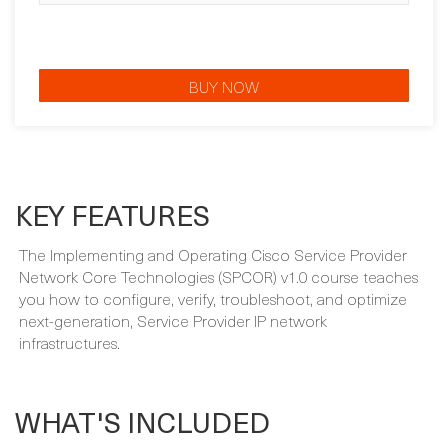
BUY NOW
KEY FEATURES
The Implementing and Operating Cisco Service Provider
Network Core Technologies (SPCOR) v1.0 course teaches
you how to configure, verify, troubleshoot, and optimize
next-generation, Service Provider IP network
infrastructures.
WHAT'S INCLUDED
Your course package is designed to provide maximum
learning and convenience. This is included in the price of