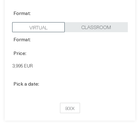
CLASSROOM
VIRTUAL
Format:
Price:
3,995 EUR
Pick a date:
BOOK