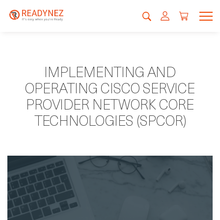
IMPLEMENTING AND
OPERATING CISCO SERVICE
PROVIDER NETWORK CORE
TECHNOLOGIES (SPCOR)