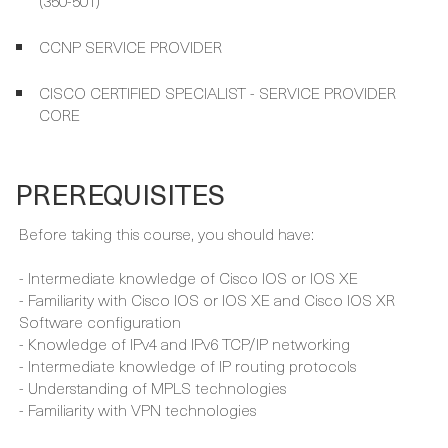
CISCO CERTIFIED SPECIALIST - SERVICE PROVIDER
CORE
PREREQUISITES
Before taking this course, you should have:
- Intermediate knowledge of Cisco IOS or IOS XE
- Familiarity with Cisco IOS or IOS XE and Cisco IOS XR
Software configuration
- Knowledge of IPv4 and IPv6 TCP/IP networking
- Intermediate knowledge of IP routing protocols
- Understanding of MPLS technologies
- Familiarity with VPN technologies
FULL CURRICULUM