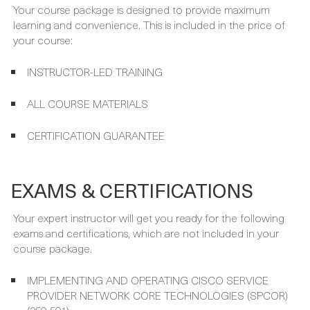
your course:
INSTRUCTOR-LED TRAINING
ALL COURSE MATERIALS
CERTIFICATION GUARANTEE
EXAMS & CERTIFICATIONS
Your expert instructor will get you ready for the following
exams and certifications, which are not included in your
course package.
IMPLEMENTING AND OPERATING CISCO SERVICE
PROVIDER NETWORK CORE TECHNOLOGIES (SPCOR)
(350-501)
CCNP SERVICE PROVIDER