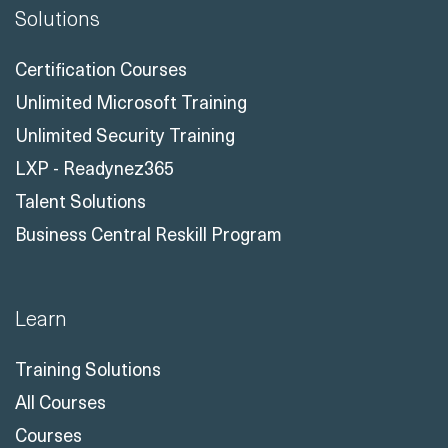
Certification Courses
Unlimited Microsoft Training
Unlimited Security Training
LXP - Readynez365
Talent Solutions
Business Central Reskill Program
Learn
Training Solutions
All Courses
Courses
All Course Topics