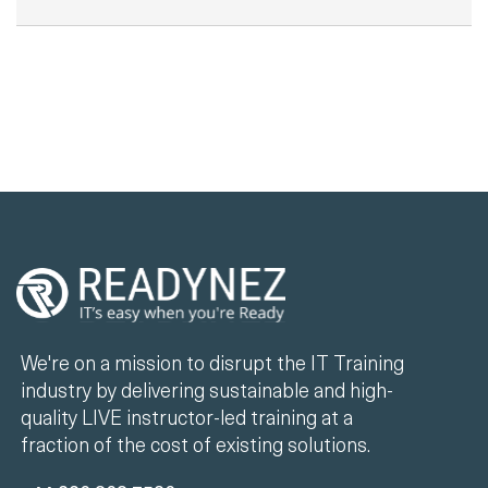
We're on a mission to disrupt the IT Training
industry by delivering sustainable and high-
quality LIVE instructor-led training at a
fraction of the cost of existing solutions.
+44 330 808 7520
info@readynez.com