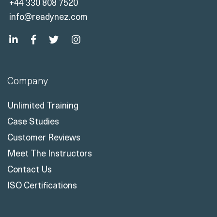
Company
Unlimited Training
Case Studies
Customer Reviews
Meet The Instructors
Contact Us
ISO Certifications
Solutions