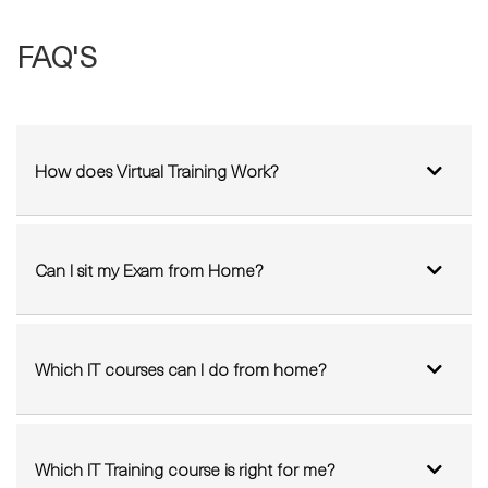
FAQ'S
How does Virtual Training Work?
Can I sit my Exam from Home?
Which IT courses can I do from home?
Which IT Training course is right for me?