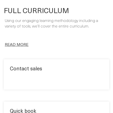
Using our engaging learning methodology including a
variety of tools, we’ll cover the entire curriculum.
READ MORE
Contact sales
Quick book
Format: