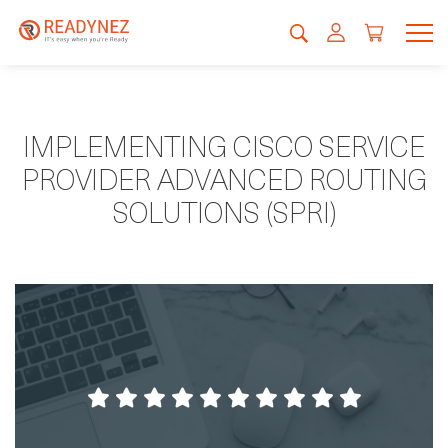
IMPLEMENTING CISCO SERVICE
PROVIDER ADVANCED ROUTING
SOLUTIONS (SPRI)
If you already have hands on in a system and
you think you are ready to challenge your
knowledge here you will learn new things
EVERYDAY and much more!