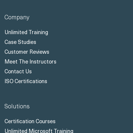
info@readynez.com
Company
Unlimited Training
Case Studies
Customer Reviews
Meet The Instructors
Contact Us
ISO Certifications
Solutions