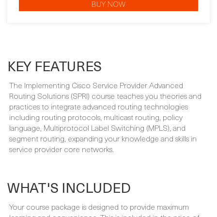
BUY NOW
KEY FEATURES
The Implementing Cisco Service Provider Advanced
Routing Solutions (SPRI) course teaches you theories and
practices to integrate advanced routing technologies
including routing protocols, multicast routing, policy
language, Multiprotocol Label Switching (MPLS), and
segment routing, expanding your knowledge and skills in
service provider core networks.