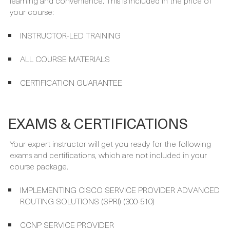
WHAT'S INCLUDED
Your course package is designed to provide maximum
learning and convenience. This is included in the price of
your course:
INSTRUCTOR-LED TRAINING
ALL COURSE MATERIALS
CERTIFICATION GUARANTEE
EXAMS & CERTIFICATIONS
Your expert instructor will get you ready for the following
exams and certifications, which are not included in your
course package.