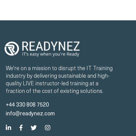
We're on a mission to disrupt the IT Training
industry by delivering sustainable and high-
quality LIVE instructor-led training at a
fraction of the cost of existing solutions.
+44 330 808 7520