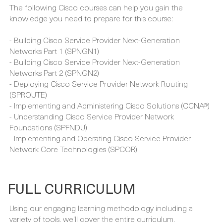
- Understanding of MPLS technologies
- Understanding of multicast technologies
- Familiarity with segment routing
The following Cisco courses can help you gain the
knowledge you need to prepare for this course:
- Building Cisco Service Provider Next-Generation
Networks Part 1 (SPNGN1)
- Building Cisco Service Provider Next-Generation
Networks Part 2 (SPNGN2)
- Deploying Cisco Service Provider Network Routing
(SPROUTE)
- Implementing and Administering Cisco Solutions (CCNA®)
- Understanding Cisco Service Provider Network
Foundations (SPFNDU)
- Implementing and Operating Cisco Service Provider
Network Core Technologies (SPCOR)