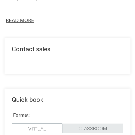
FULL CURRICULUM
Using our engaging learning methodology including a
variety of tools, we’ll cover the entire curriculum.
READ MORE
Contact sales
Quick book