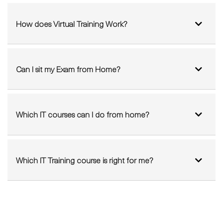
FAQ'S
How does Virtual Training Work?
Can I sit my Exam from Home?
Which IT courses can I do from home?
Which IT Training course is right for me?