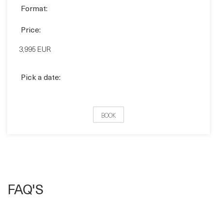
Format:
CLASSROOM
VIRTUAL
Format:
Price:
3,995 EUR
Pick a date:
BOOK