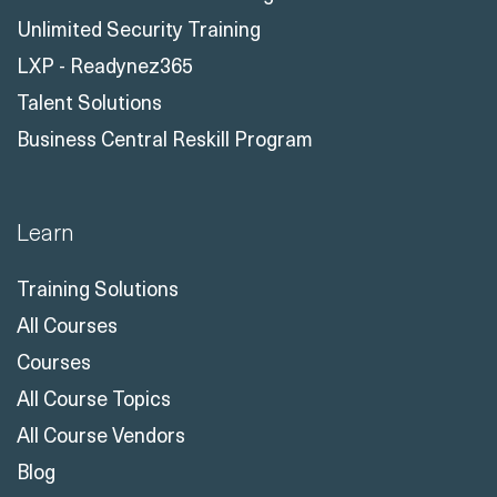
Certification Courses
Unlimited Microsoft Training
Unlimited Security Training
LXP - Readynez365
Talent Solutions
Business Central Reskill Program
Learn
Training Solutions
All Courses
Courses
All Course Topics