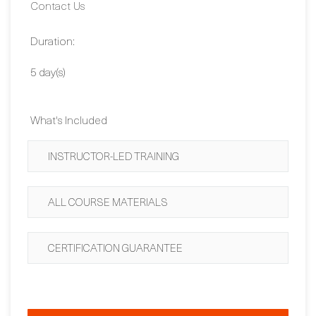
Dates:
Contact Us
Duration:
5 day(s)
What's Included
INSTRUCTOR-LED TRAINING
ALL COURSE MATERIALS
CERTIFICATION GUARANTEE