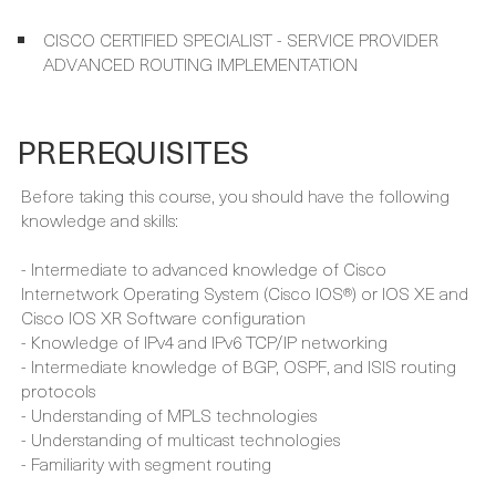
IMPLEMENTING CISCO SERVICE PROVIDER ADVANCED
ROUTING SOLUTIONS (SPRI) (300-510)
CCNP SERVICE PROVIDER
CISCO CERTIFIED SPECIALIST - SERVICE PROVIDER
ADVANCED ROUTING IMPLEMENTATION
PREREQUISITES
Before taking this course, you should have the following
knowledge and skills:
- Intermediate to advanced knowledge of Cisco
Internetwork Operating System (Cisco IOS®) or IOS XE and
Cisco IOS XR Software configuration
- Knowledge of IPv4 and IPv6 TCP/IP networking
- Intermediate knowledge of BGP, OSPF, and ISIS routing
protocols