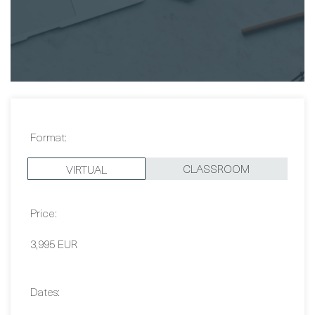
Samira Sarkani
Format:
CLASSROOM
VIRTUAL
Price:
3,995 EUR