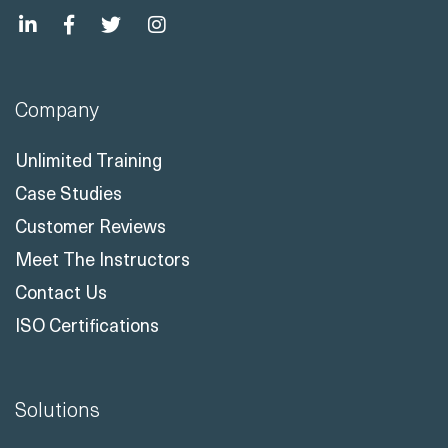
info@readynez.com
Company
Unlimited Training
Case Studies
Customer Reviews
Meet The Instructors
Contact Us
ISO Certifications
Solutions