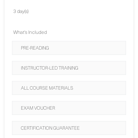
Duration:
3 day(s)
What's Included
PRE-READING
INSTRUCTOR-LED TRAINING
ALL COURSE MATERIALS
EXAM VOUCHER
CERTIFICATION GUARANTEE