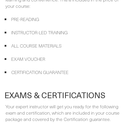
Your course package is designed to provide maximum
learning and convenience. This is included in the price of
your course:
PRE-READING
INSTRUCTOR-LED TRAINING
ALL COURSE MATERIALS
EXAM VOUCHER
CERTIFICATION GUARANTEE
EXAMS & CERTIFICATIONS
Your expert instructor will get you ready for the following
exam and certification, which are included in your course
package and covered by the Certification guarantee.