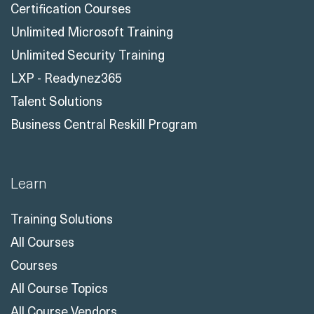
Certification Courses
Unlimited Microsoft Training
Unlimited Security Training
LXP - Readynez365
Talent Solutions
Business Central Reskill Program
Learn
Training Solutions
All Courses
Courses
All Course Topics