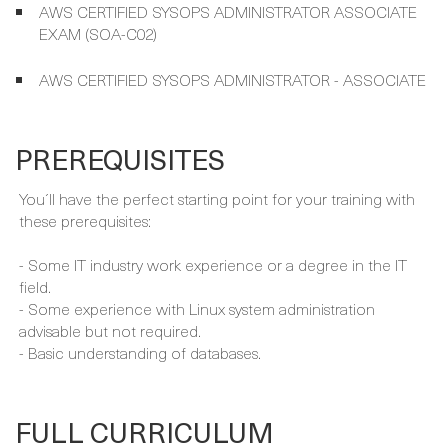
AWS CERTIFIED SYSOPS ADMINISTRATOR ASSOCIATE
EXAM (SOA-C02)
AWS CERTIFIED SYSOPS ADMINISTRATOR - ASSOCIATE
PREREQUISITES
You´ll have the perfect starting point for your training with
these prerequisites:
- Some IT industry work experience or a degree in the IT
field.
- Some experience with Linux system administration
advisable but not required.
- Basic understanding of databases.