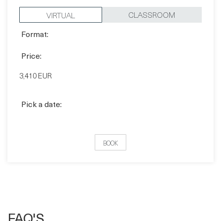
Format:
CLASSROOM
VIRTUAL
Format:
Price:
3,410 EUR
Pick a date:
BOOK