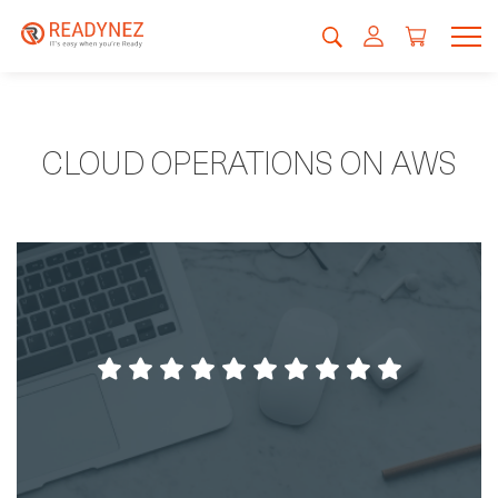
CLOUD OPERATIONS ON AWS
Readynez cares about the students.
Dines Møller Hansen