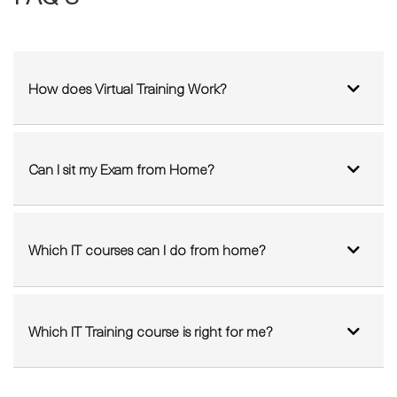
FAQ'S
How does Virtual Training Work?
Can I sit my Exam from Home?
Which IT courses can I do from home?
Which IT Training course is right for me?