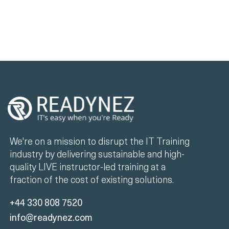
We're on a mission to disrupt the IT Training
industry by delivering sustainable and high-
quality LIVE instructor-led training at a
fraction of the cost of existing solutions.
+44 330 808 7520