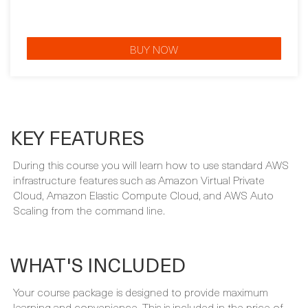
BUY NOW
KEY FEATURES
During this course you will learn how to use standard AWS
infrastructure features such as Amazon Virtual Private
Cloud, Amazon Elastic Compute Cloud, and AWS Auto
Scaling from the command line.
WHAT'S INCLUDED