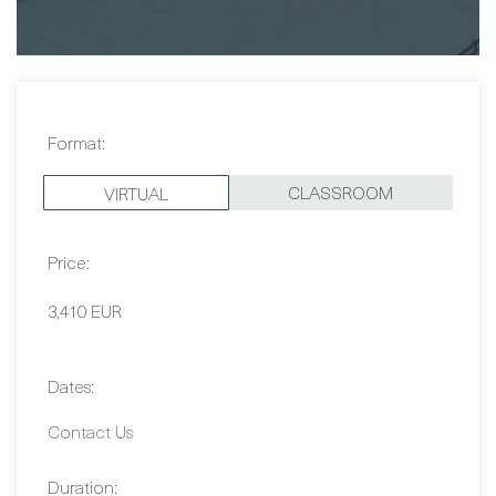
Format:
CLASSROOM
VIRTUAL
Price:
3,410 EUR
Dates:
Contact Us