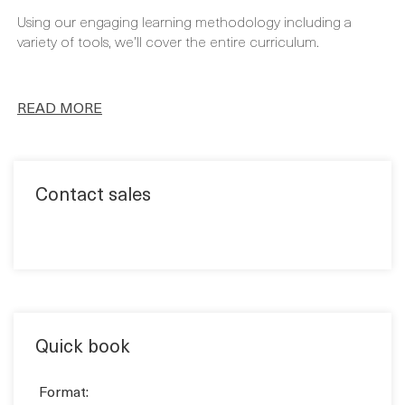
FULL CURRICULUM
Using our engaging learning methodology including a
variety of tools, we’ll cover the entire curriculum.
READ MORE
Contact sales
Quick book