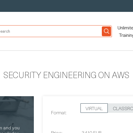
Unlimit
Trainin
SECURITY ENGINEERING ON AWS
VIRTUAL
CLASSR
Format:
Price:
3,410 EUR