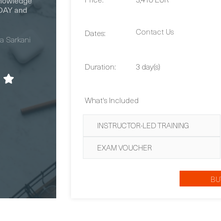
Contact Us
Dates:
Duration:
3 day(s)
What's Included
INSTRUCTOR-LED TRAINING
EXAM VOUCHER
BU