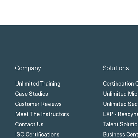
Company
Solutions
Unlimited Training
Certification
Case Studies
Unlimited Mic
Customer Reviews
Unlimited Sec
Meet The Instructors
LXP - Readyn
Contact Us
Talent Soluti
ISO Certifications
Business Centr