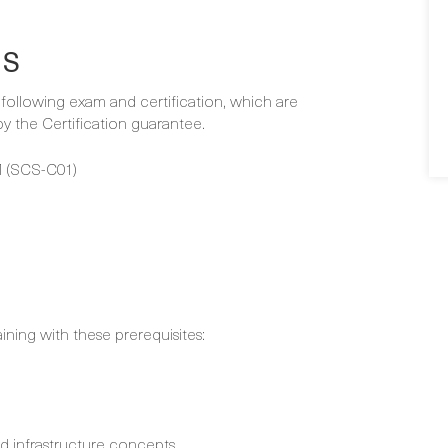
NS
e following exam and certification, which are
 the Certification guarantee.
 (SCS-C01)
aining with these prerequisites:
nd infrastructure concepts