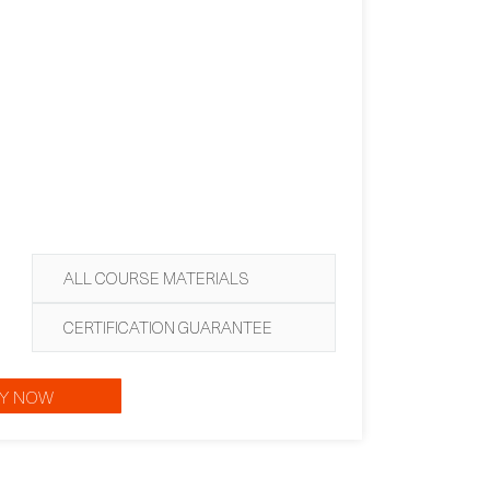
ALL COURSE MATERIALS
CERTIFICATION GUARANTEE
Y NOW