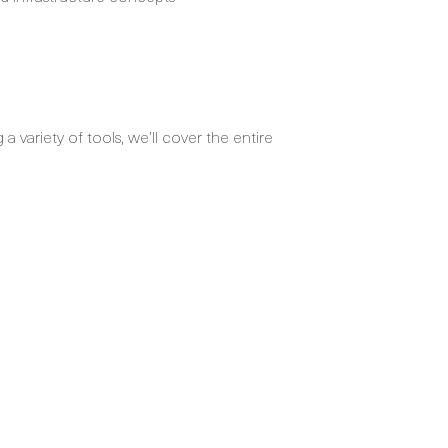
 variety of tools, we’ll cover the entire