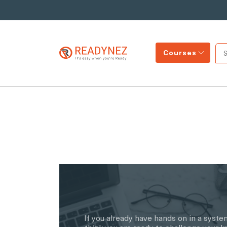
Courses