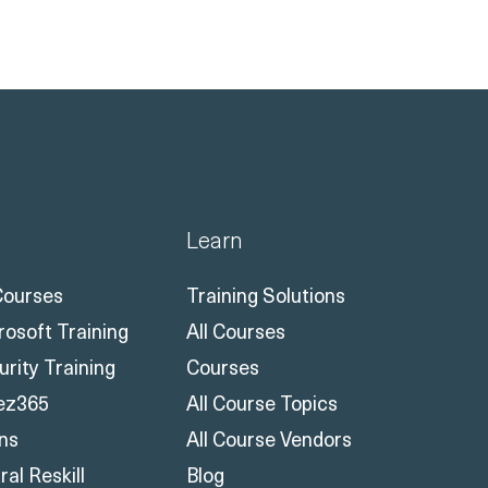
Learn
 Courses
Training Solutions
rosoft Training
All Courses
urity Training
Courses
ez365
All Course Topics
ons
All Course Vendors
al Reskill
Blog