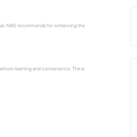
 that AWS recommends for enhancing the
ximum learning and convenience. This is