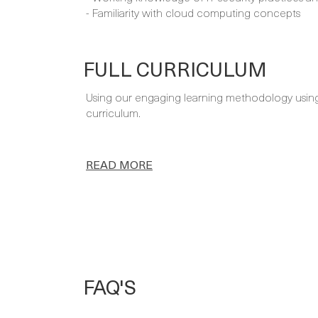
- Familiarity with cloud computing concepts
FULL CURRICULUM
Using our engaging learning methodology using a
curriculum.
READ MORE
FAQ'S