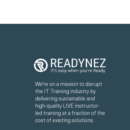
We're on a mission to disrupt
the IT Training industry by
delivering sustainable and
high-quality LIVE instructor-
led training at a fraction of the
cost of existing solutions.