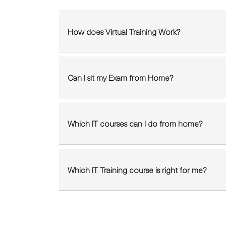
How does Virtual Training Work?
Can I sit my Exam from Home?
Which IT courses can I do from home?
Which IT Training course is right for me?