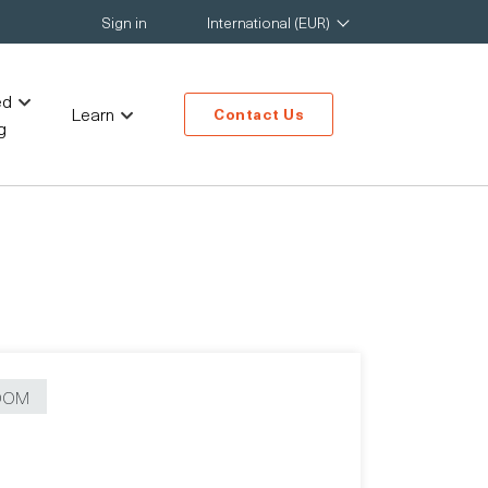
Sign in
International (EUR)
ed
Learn
Contact Us
g
OOM