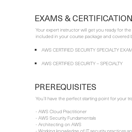
EXAMS & CERTIFICATIO
Your expert instructor will get you ready for th
included in your course package and covered by
AWS CERTIFIED SECURITY SPECIALTY EXAM
AWS CERTIFIED SECURITY – SPECIALTY
PREREQUISITES
You´ll have the perfect starting point for your tr
- AWS Cloud Practitioner
- AWS Security Fundamentals
- Architecting on AWS
- Working knowledge of IT security practices a