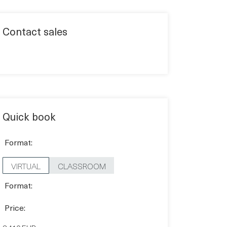
Contact sales
Quick book
Format:
VIRTUAL
CLASSROOM
Format:
Price: