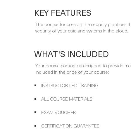
KEY FEATURES
The course focuses on the security practices
security of your data and systems in the cloud.
WHAT'S INCLUDED
Your course package is designed to provide ma
included in the price of your course:
INSTRUCTOR-LED TRAINING
ALL COURSE MATERIALS
EXAM VOUCHER
CERTIFICATION GUARANTEE