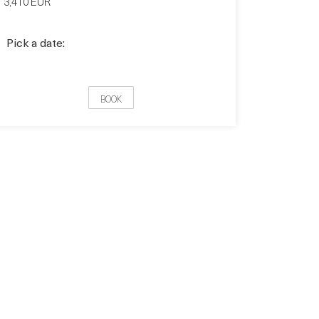
3,410 EUR
Pick a date:
BOOK