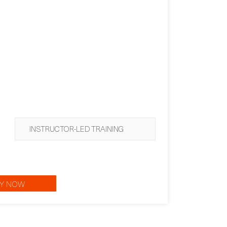
INSTRUCTOR-LED TRAINING
Y NOW