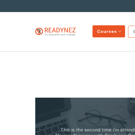
Courses