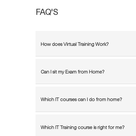
FAQ'S
How does Virtual Training Work?
Can I sit my Exam from Home?
Which IT courses can I do from home?
Which IT Training course is right for me?