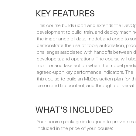
KEY FEATURES
This course builds upon and extends the DevOps
development to build, train, and deploy machin
the importance of data, model, and code to suc
demonstrate the use of tools, automation, proc
challenges associated with handoffs between dat
developers, and operations. The course will als
monitor and take action when the model predicti
agreed-upon key performance indicators. The in
this course to build an MLOps action plan for th
lesson and lab content, and through conversatio
WHAT'S INCLUDED
Your course package is designed to provide ma
included in the price of your course: