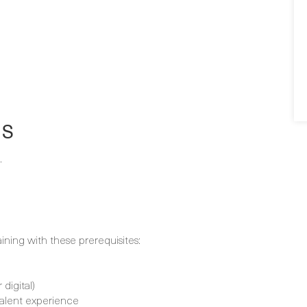
NS
.
aining with these prerequisites:
digital)
alent experience