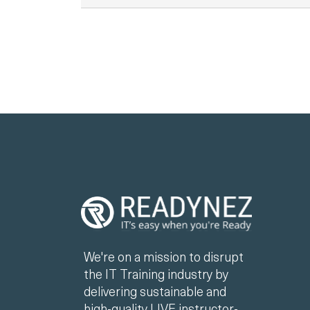
We're on a mission to disrupt
the IT Training industry by
delivering sustainable and
high-quality LIVE instructor-