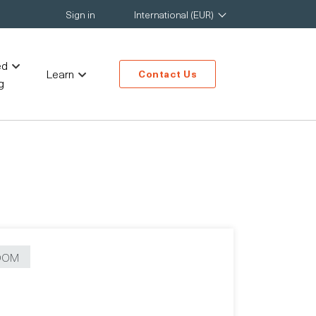
Sign in
International (EUR)
ed
Learn
Contact Us
g
OOM