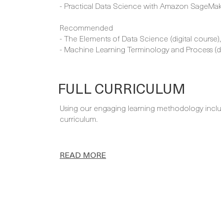
- Practical Data Science with Amazon SageMake
Recommended
- The Elements of Data Science (digital course)
- Machine Learning Terminology and Process (di
FULL CURRICULUM
Using our engaging learning methodology includi
curriculum.
READ MORE