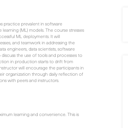
 practice prevalent in software
e learning (ML) models. The course stresses
cessful ML deployments. It will
esses, and teamwork in addressing the
a engineers, data scientists, software
o discuss the use of tools and processes to
on in production starts to drift from
structor will encourage the participants in
eir organization through daily reflection of
ns with peers and instructors.
ximum learning and convenience. This is