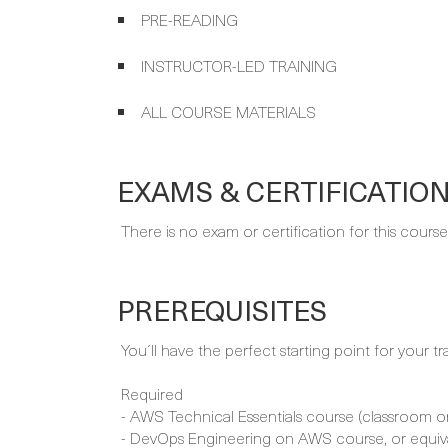
PRE-READING
INSTRUCTOR-LED TRAINING
ALL COURSE MATERIALS
EXAMS & CERTIFICATIO
There is no exam or certification for this course
PREREQUISITES
You´ll have the perfect starting point for your tr
Required
- AWS Technical Essentials course (classroom or 
- DevOps Engineering on AWS course, or equiv