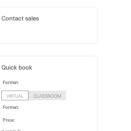
Contact sales
Quick book
Format:
VIRTUAL
CLASSROOM
Format:
Price: