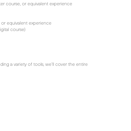
r course, or equivalent experience
, or equivalent experience
gital course)
ng a variety of tools, we’ll cover the entire