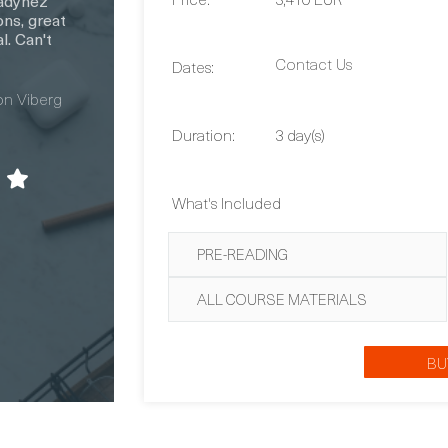
Contact Us
Dates:
Duration:
3 day(s)
What's Included
PRE-READING
ALL COURSE MATERIALS
BU