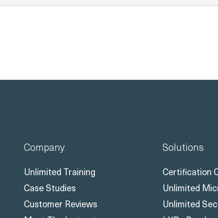
Company
Solutions
Unlimited Training
Certification
Case Studies
Unlimited Mic
Customer Reviews
Unlimited Sec