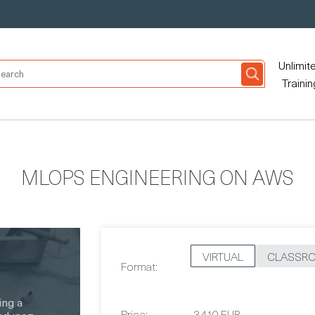
Unlimit
Trainin
MLOPS ENGINEERING ON AWS
VIRTUAL
CLASSR
Format:
Price:
3,410 EUR