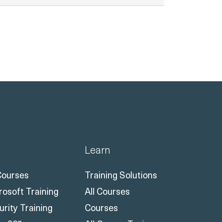
Learn
 Courses
Training Solutions
rosoft Training
All Courses
urity Training
Courses