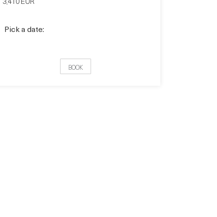
3,410 EUR
Pick a date:
BOOK