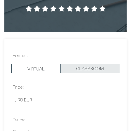
Format:
CLASSROOM
VIRTUAL
Price:
1,170 EUR
Dates:
Contact Us