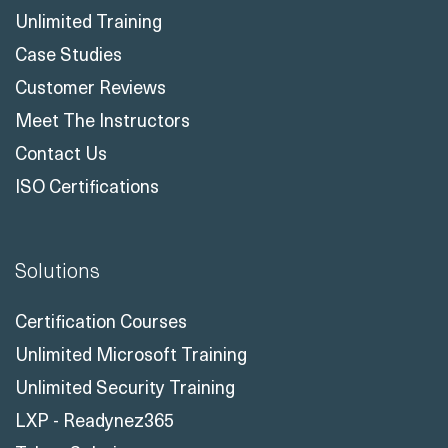
Case Studies
Customer Reviews
Meet The Instructors
Contact Us
ISO Certifications
Solutions
Certification Courses
Unlimited Microsoft Training
Unlimited Security Training
LXP - Readynez365
Talent Solutions