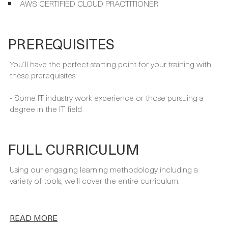
PREREQUISITES
You´ll have the perfect starting point for your training with
these prerequisites:
- Some IT industry work experience or those pursuing a
degree in the IT field
FULL CURRICULUM
Using our engaging learning methodology including a
variety of tools, we’ll cover the entire curriculum.
READ MORE