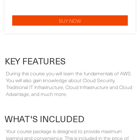
BUY NOW
KEY FEATURES
During this course you will learn the fundamentals of AWS.
You will also gain knowledge about Cloud Security,
Traditional IT Infrastructure, Cloud Infrastructure and Cloud
Advantage, and much more.
WHAT'S INCLUDED
Your course package is designed to provide maximum
learning and convenience. This is included in the price of
your course: