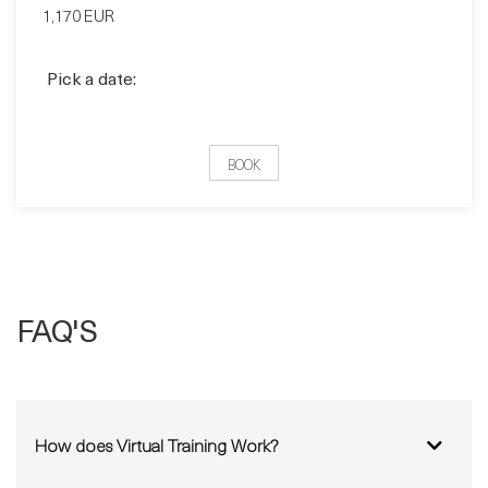
Pick a date:
BOOK
FAQ'S
How does Virtual Training Work?