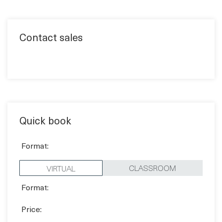
Contact sales
Quick book
Format:
CLASSROOM
VIRTUAL
Format:
Price:
1,170 EUR