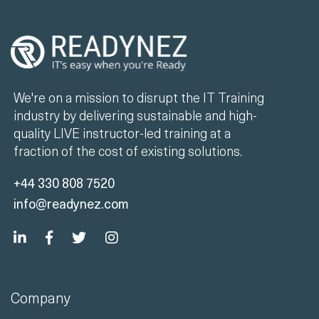
We're on a mission to disrupt the IT Training
industry by delivering sustainable and high-
quality LIVE instructor-led training at a
fraction of the cost of existing solutions.
+44 330 808 7520
info@readynez.com
Company
Unlimited Training