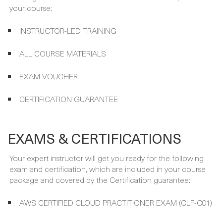
INSTRUCTOR-LED TRAINING
ALL COURSE MATERIALS
EXAM VOUCHER
CERTIFICATION GUARANTEE
EXAMS & CERTIFICATIONS
Your expert instructor will get you ready for the following
exam and certification, which are included in your course
package and covered by the Certification guarantee:
AWS CERTIFIED CLOUD PRACTITIONER EXAM (CLF-C01)
AWS CERTIFIED CLOUD PRACTITIONER