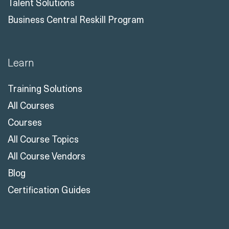
Business Central Reskill Program
Learn
Training Solutions
All Courses
Courses
All Course Topics
All Course Vendors
Blog
Certification Guides