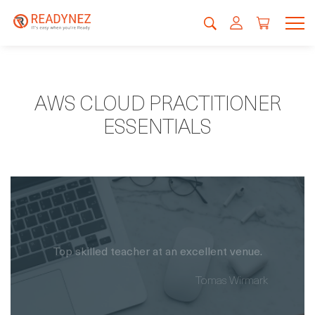
AWS CLOUD PRACTITIONER
ESSENTIALS