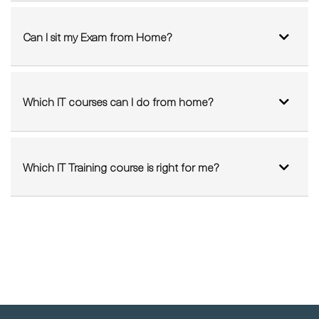
Can I sit my Exam from Home?
Which IT courses can I do from home?
Which IT Training course is right for me?