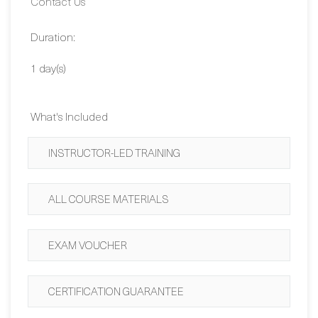
Duration:
1 day(s)
What's Included
INSTRUCTOR-LED TRAINING
ALL COURSE MATERIALS
EXAM VOUCHER
CERTIFICATION GUARANTEE