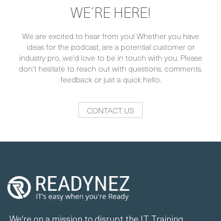
WE´RE HERE!
We are excited to hear from you! Whether you have
ideas for the podcast, are a potential customer or
industry pro, we'd love to be in touch with you. Please
don't hesitate to reach out with questions, comments,
feedback or just a quick hello.
CONTACT US
We're on a mission to disrupt the IT Training