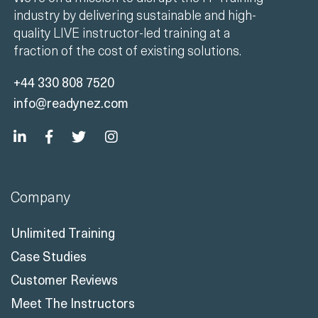
industry by delivering sustainable and high-
quality LIVE instructor-led training at a
fraction of the cost of existing solutions.
+44 330 808 7520
info@readynez.com
Company
Unlimited Training
Case Studies
Customer Reviews
Meet The Instructors