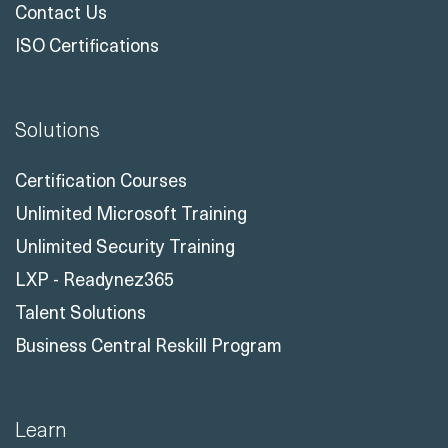
Contact Us
ISO Certifications
Solutions
Certification Courses
Unlimited Microsoft Training
Unlimited Security Training
LXP - Readynez365
Talent Solutions
Business Central Reskill Program
Learn