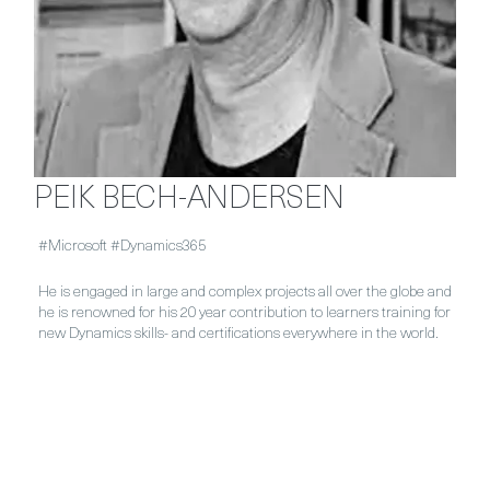
PEIK BECH-ANDERSEN
#Microsoft #Dynamics365
He is engaged in large and complex projects all over the globe and
he is renowned for his 20 year contribution to learners training for
new Dynamics skills- and certifications everywhere in the world.