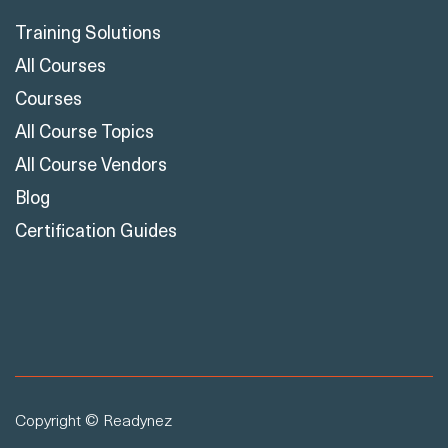
Training Solutions
All Courses
Courses
All Course Topics
All Course Vendors
Blog
Certification Guides
Copyright © Readynez