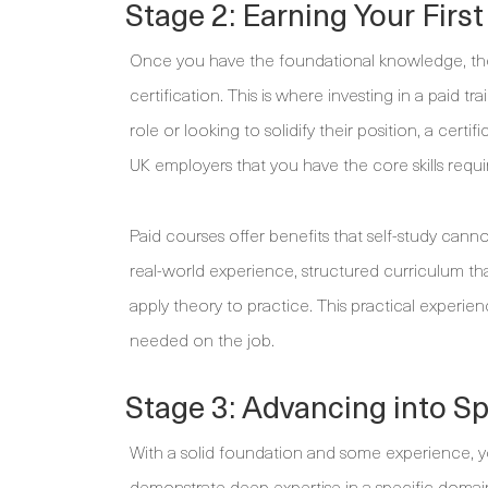
Stage 2: Earning Your First
Once you have the foundational knowledge, the n
certification. This is where investing in a paid 
role or looking to solidify their position, a certifi
UK employers that you have the core skills requir
Paid courses offer benefits that self-study canno
real-world experience, structured curriculum tha
apply theory to practice. This practical experien
needed on the job.
Stage 3: Advancing into S
With a solid foundation and some experience, you
demonstrate deep expertise in a specific domain