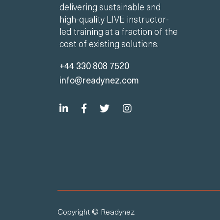
delivering sustainable and
high-quality LIVE instructor-
led training at a fraction of the
cost of existing solutions.
+44 330 808 7520
info@readynez.com
Copyright © Readynez