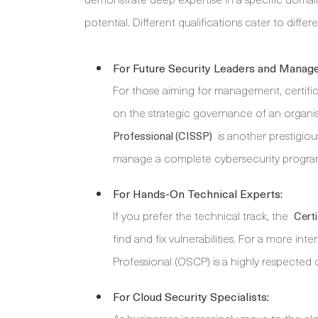
potential. Different qualifications cater to differ
For Future Security Leaders and Manage
For those aiming for management, certific
on the strategic governance of an organis
is another prestigious
Professional (CISSP)
manage a complete cybersecurity progr
For Hands-On Technical Experts:
If you prefer the technical track, the
Certi
find and fix vulnerabilities. For a more int
Professional (OSCP) is a highly respected 
For Cloud Security Specialists: