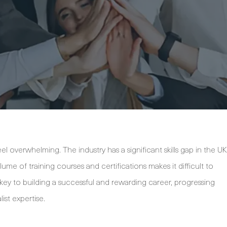
el overwhelming. The industry has a significant skills gap in the UK
me of training courses and certifications makes it difficult to
ey to building a successful and rewarding career, progressing
ist expertise.