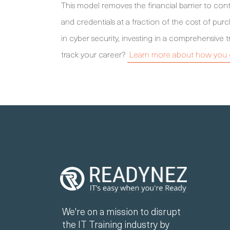
This model removes the financial barrier to cont
and credentials at a fraction of the cost of purc
in cyber security, investing in a comprehensive t
track your career?
Learn more about how you c
We're on a mission to disrupt
the IT Training industry by