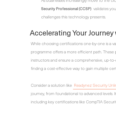
As businesses increasingly move to the clo
validates you
Security Professional (CCSP)
challenges this technology presents.
Accelerating Your Journey 
While choosing certifications one-by-one is a va
programme offers a more efficient path. These
instructors and ensure a comprehensive, up-to-d
finding a cost-effective way to gain multiple cer
Consider a solution like
Readynez Security Unli
journey, from foundational to advanced levels. It
including key certifications like CompTIA Securit