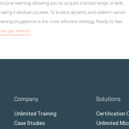
inuous learning, allowing you to acquire a broad range of skills
hasing individual courses. To build a dynamic and resilient career
raining programme is the most effective strategy. Ready to fast-
an get started
.
Company
Solutions
Unlimited Training
Certification
Case Studies
Unlimited Mic