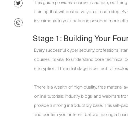
This guide provides a career roadmap, outlining
training that will best serve you at each step. B
investments in your skills and advance more effec
Stage 1: Building Your Fo
Every successful cyber security professional star
courses, it’s vital to understand core technical 
encryption. This initial stage is perfect for explo
There is a wealth of high-quality, free material 
online tutorials, industry blogs, and webinars f
provide a strong introductory base. This self-pa
and confirm your interest before making a fina