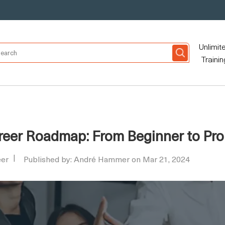
Unlimit
Trainin
reer Roadmap: From Beginner to Pro
eer
Published by: André Hammer on Mar 21, 2024