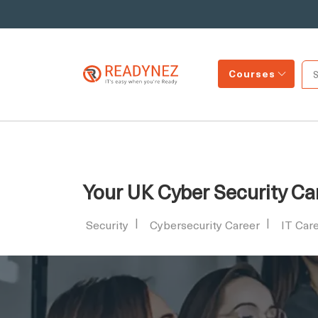
Courses
Your UK Cyber Security Ca
Security
Cybersecurity Career
IT Car