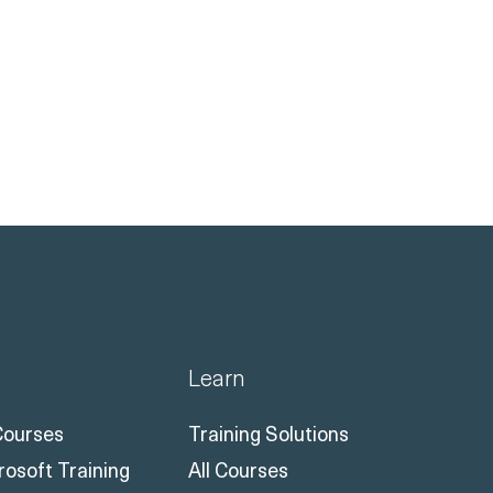
Learn
 Courses
Training Solutions
rosoft Training
All Courses