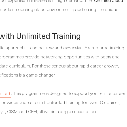
ud, expertise in this area is in high demand. The
Certified Cloud
r skills in securing cloud environments, addressing the unique
with Unlimited Training
lid approach, it can be slow and expensive. A structured training
 programmes provide networking opportunities with peers and
ate curriculum. For those serious about rapid career growth,
tifications is a game-changer.
mited
. This programme is designed to support your entire career
 provides access to instructor-led training for over 60 courses,
y+, CISM, and CEH, all within a single subscription.