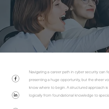
Navigating a career path in cyber security can fe
presenting a huge opportunity, but the sheer volu
know where to begin. A structured approach is k
logically from foundational knowledge to special