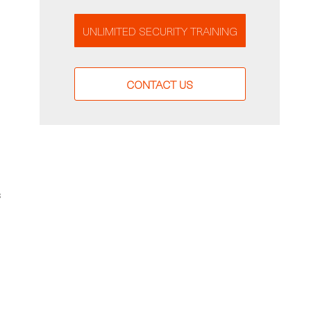
UNLIMITED SECURITY TRAINING
CONTACT US
s