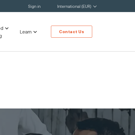
Sign in
International (EUR)
ed
Learn
Contact Us
g