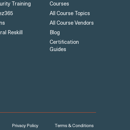
urity Training
Courses
ez365
All Course Topics
ons
All Course Vendors
al Reskill
Blog
Certification
Guides
Privacy Policy
Terms & Conditions