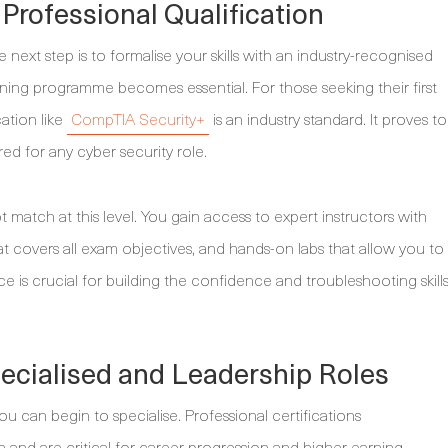
 Professional Qualification
ext step is to formalise your skills with an industry-recognised
training programme becomes essential. For those seeking their first
cation like
CompTIA Security+
is an industry standard. It proves to
ed for any cyber security role.
t match at this level. You gain access to expert instructors with
t covers all exam objectives, and hands-on labs that allow you to
ce is crucial for building the confidence and troubleshooting skill
pecialised and Leadership Roles
 can begin to specialise. Professional certifications
 and are critical for career progression and higher earning