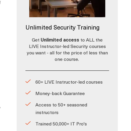
f
Unlimited Security Training
Get
Unlimited access
to ALL the
LIVE Instructor-led Security courses
you want - all for the price of less than
one course.
60+ LIVE Instructor-led courses
Money-back Guarantee
Access to 50+ seasoned
y
instructors
Trained 50,000+ IT Pro's