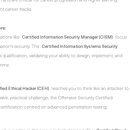
ent career tracks.
rs:
ations like
focus
Certified Information Security Manager (CISM)
ation's security. The
Certified Information Systems Security
 qualification, validating your ability to design, implement, and
amme.
teaches you to think like an attacker to
fied Ethical Hacker (CEH)
ensive, practical challenge, the Offensive Security Certified
certification centred on advanced penetration testing.