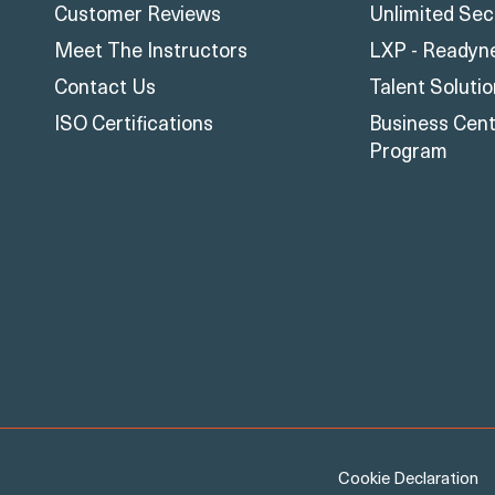
Customer Reviews
Unlimited Sec
Meet The Instructors
LXP - Readyn
Contact Us
Talent Soluti
ISO Certifications
Business Centr
Program
Cookie Declaration