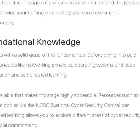
 the different stages of professional development and the types o
y viewing your training as a journey, you can make smarter
tively.
undational Knowledge
ts with a solid grasp of the fundamentals. Before diving into paid
concepts like networking principles, operating systems, and basic
ration and self-directed learning.
available that makes this stage highly accessible. Resources such as
rom bodies like the NCSC (National Cyber Security Centre) can
ced learning allows you to explore different areas of cyber securit
ncial commitment.