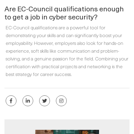
Are EC-Council qualifications enough
to get a job in cyber security?
EC-Council qualifications are a powerful tool for
demonstrating your skills and can significantly boost your
employability. However, employers also look for hands-on
experience, soft skills like communication and problem-
solving, and a genuine passion for the field. Combining your
certification with practical projects and networking is the
best strategy for career success.