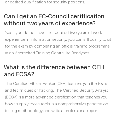
or desired qualification for security positions.
Can I get an EC-Council certification
without two years of experience?
Yes, if you do not have the required two years of work
experience in information security, you can still qualify to sit
for the exam by completing an official training programme
at an Accredited Training Centre like Readynez.
What is the difference between CEH
and ECSA?
The Certified Ethical Hacker (CEH) teaches you the tools
and techniques of hacking. The Certified Security Analyst
(ECSA) is a more advanced certification that teaches you
how to apply those tools in a comprehensive penetration
testing methodology and write a professional report.