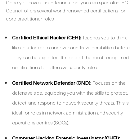
Once you have a solid foundation, you can specialise. EC-
Council offers several world-renowned certifications for
core practitioner roles:
Certified Ethical Hacker (CEH):
Teaches you to think
like an attacker to uncover and fix vulnerabilities before
they can be exploited. It is one of the most recognised
certifications for offensive security roles.
Certified Network Defender (CND):
Focuses on the
defensive side, equipping you with the skills to protect,
detect, and respond to network security threats. This is
ideal for roles in network administration and security
operations centres (SOCs).
Computer Hacking Forensic Investigator (CHFI):