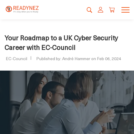
Your Roadmap to a UK Cyber Security
Career with EC-Council
EC-Council
Published by: André Hammer on Feb 06, 2024