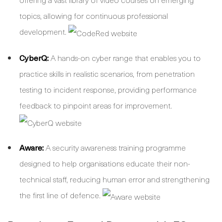
topics, allowing for continuous professional
development.
CyberQ:
A hands-on cyber range that enables you to
practice skills in realistic scenarios, from penetration
testing to incident response, providing performance
feedback to pinpoint areas for improvement.
Aware:
A security awareness training programme
designed to help organisations educate their non-
technical staff, reducing human error and strengthening
the first line of defence.