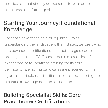
certification that directly corresponds to your current
experience and future goals.
Starting Your Journey: Foundational
Knowledge
For those new to the field or in junior IT roles,
understanding the landscape is the first step. Before diving
into advanced certifications, it’s crucial to grasp core
security principles. EC-Council requires a baseline of
experience or foundational training for its core
certifications, ensuring candidates are prepared for the
rigorous curriculum. This initial phase is about building the
essential knowledge needed to succeed.
Building Specialist Skills: Core
Practitioner Certifications