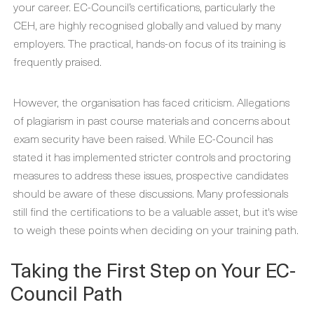
your career. EC-Council’s certifications, particularly the
CEH, are highly recognised globally and valued by many
employers. The practical, hands-on focus of its training is
frequently praised.
However, the organisation has faced criticism. Allegations
of plagiarism in past course materials and concerns about
exam security have been raised. While EC-Council has
stated it has implemented stricter controls and proctoring
measures to address these issues, prospective candidates
should be aware of these discussions. Many professionals
still find the certifications to be a valuable asset, but it's wise
to weigh these points when deciding on your training path.
Taking the First Step on Your EC-
Council Path