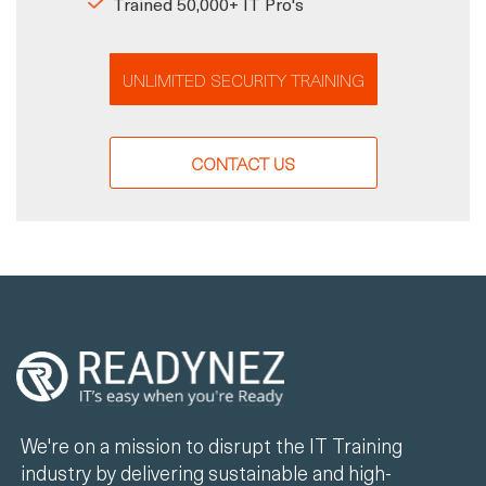
Trained 50,000+ IT Pro's
UNLIMITED SECURITY TRAINING
CONTACT US
We're on a mission to disrupt the IT Training
industry by delivering sustainable and high-