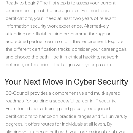
Ready to begin? The first step is to assess your current
experience against the prerequisites. For most core
certifications, you'll need at least two years of relevant
information security work experience. Alternatively,
attending an official training programme through an
accredited partner can also fulfil this requirement. Explore
the different certification tracks, consider your career goals,
and choose the path—be it in ethical hacking, network
defence, or forensics—that aligns with your passion.
Your Next Move in Cyber Security
EC-Council provides a comprehensive and multi-layered
roadmap for building a successful career in IT security.
From foundational training and globally recognised
certifications to hands-on practice ranges and full university
degrees, it offers routes for individuals at all levels. By
aligning your chosen path with your professional goals, you