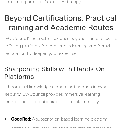
lead an organisation's security strategy.
Beyond Certifications: Practical
Training and Academic Routes
EC-Council’s ecosystem extends beyond standard exams,
offering platforms for continuous learning and formal
education to deepen your expertise.
Sharpening Skills with Hands-On
Platforms
Theoretical knowledge alone is not enough in cyber
security. EC-Council provides immersive learning
environments to build practical muscle memory:
CodeRed:
A subscription-based learning platform
offering a vast library of video courses on emerging