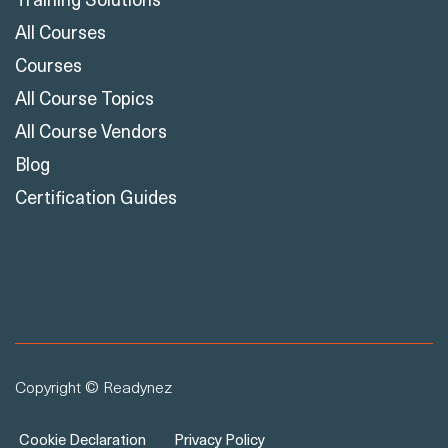
All Courses
Courses
All Course Topics
All Course Vendors
Blog
Certification Guides
Copyright © Readynez
Cookie Declaration
Privacy Policy