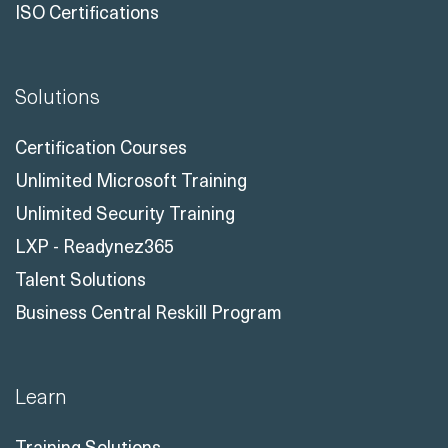
ISO Certifications
Solutions
Certification Courses
Unlimited Microsoft Training
Unlimited Security Training
LXP - Readynez365
Talent Solutions
Business Central Reskill Program
Learn
Training Solutions