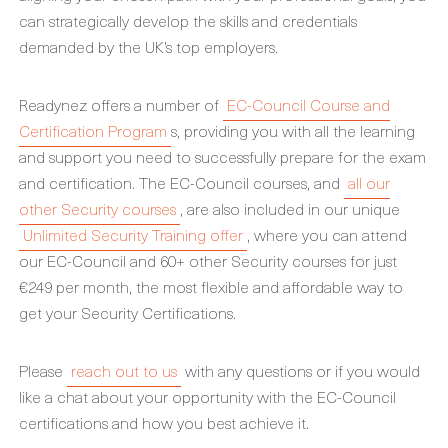
can strategically develop the skills and credentials
demanded by the UK’s top employers.
Readynez offers a number of
EC-Council Course and
Certification Program
s, providing you with all the learning
and support you need to successfully prepare for the exam
and certification. The EC-Council courses, and
all our
other Security courses
, are also included in our unique
Unlimited Security Training offer
, where you can attend
our EC-Council and 60+ other Security courses for just
€249 per month, the most flexible and affordable way to
get your Security Certifications.
Please
reach out to us
with any questions or if you would
like a chat about your opportunity with the EC-Council
certifications and how you best achieve it.