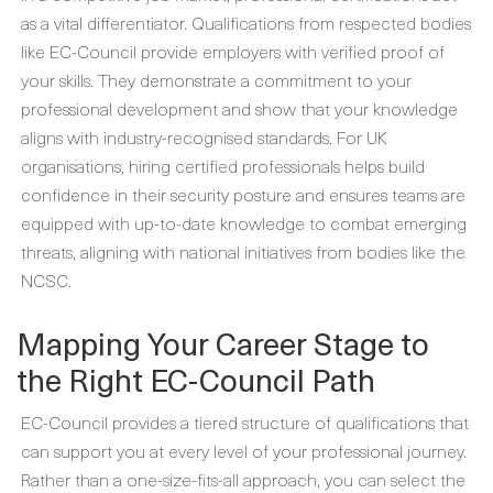
as a vital differentiator. Qualifications from respected bodies
like EC-Council provide employers with verified proof of
your skills. They demonstrate a commitment to your
professional development and show that your knowledge
aligns with industry-recognised standards. For UK
organisations, hiring certified professionals helps build
confidence in their security posture and ensures teams are
equipped with up-to-date knowledge to combat emerging
threats, aligning with national initiatives from bodies like the
NCSC.
Mapping Your Career Stage to
the Right EC-Council Path
EC-Council provides a tiered structure of qualifications that
can support you at every level of your professional journey.
Rather than a one-size-fits-all approach, you can select the