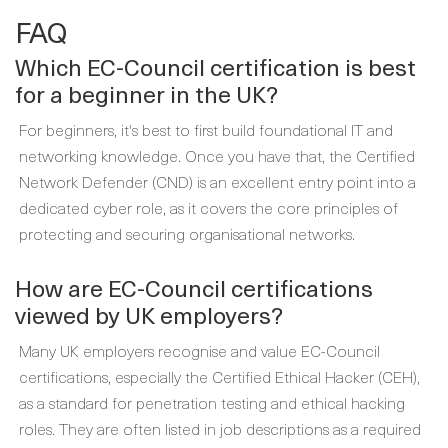
FAQ
Which EC-Council certification is best
for a beginner in the UK?
For beginners, it's best to first build foundational IT and
networking knowledge. Once you have that, the Certified
Network Defender (CND) is an excellent entry point into a
dedicated cyber role, as it covers the core principles of
protecting and securing organisational networks.
How are EC-Council certifications
viewed by UK employers?
Many UK employers recognise and value EC-Council
certifications, especially the Certified Ethical Hacker (CEH),
as a standard for penetration testing and ethical hacking
roles. They are often listed in job descriptions as a required