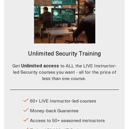
Unlimited Security Training
Get
Unlimited access
to ALL the LIVE Instructor-
led Security courses you want - all for the price of
less than one course.
60+ LIVE Instructor-led courses
Money-back Guarantee
Access to 50+ seasoned instructors