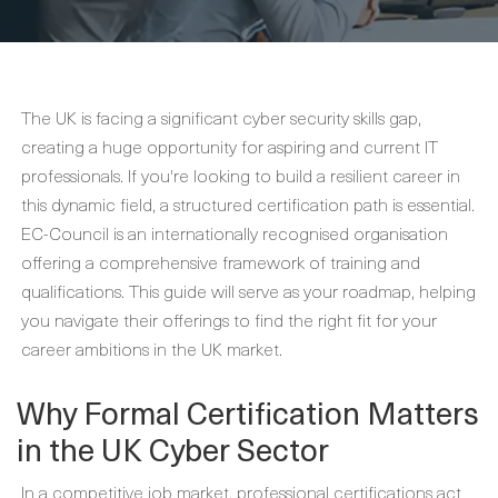
The UK is facing a significant cyber security skills gap,
creating a huge opportunity for aspiring and current IT
professionals. If you're looking to build a resilient career in
this dynamic field, a structured certification path is essential.
EC-Council is an internationally recognised organisation
offering a comprehensive framework of training and
qualifications. This guide will serve as your roadmap, helping
you navigate their offerings to find the right fit for your
career ambitions in the UK market.
Why Formal Certification Matters
in the UK Cyber Sector
In a competitive job market, professional certifications act