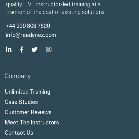
quality LIVE instructor-led training at a
fraction of the cost of existing solutions.
+44 330 808 7520
info@readynez.com
Company
Unlimited Training
Case Studies
Customer Reviews
Meet The Instructors
Contact Us