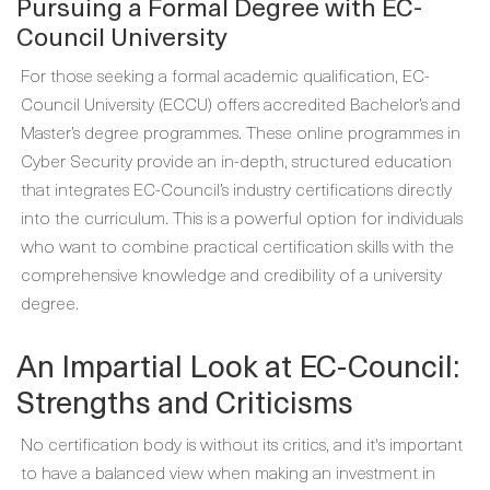
Pursuing a Formal Degree with EC-
Council University
For those seeking a formal academic qualification, EC-
Council University (ECCU) offers accredited Bachelor’s and
Master’s degree programmes. These online programmes in
Cyber Security provide an in-depth, structured education
that integrates EC-Council’s industry certifications directly
into the curriculum. This is a powerful option for individuals
who want to combine practical certification skills with the
comprehensive knowledge and credibility of a university
degree.
An Impartial Look at EC-Council:
Strengths and Criticisms
No certification body is without its critics, and it's important
to have a balanced view when making an investment in