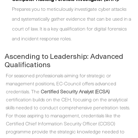
Prepares you to meticulously investigate cyber attacks
and systematically gather evidence that can be used in a
court of law. It is a key qualification for digital forensics
and incident response roles.
Ascending to Leadership: Advanced
Qualifications
For seasoned professionals aiming for strategic or
management positions, EC-Council offers advanced
credentials. The
Certified Security Analyst (ECSA)
certification builds on the CEH, focusing on the analytical
skills needed to conduct comprehensive penetration tests.
For those aspiring to management, credentials like the
Certified Chief Information Security Officer (CCISO)
programme provide the strategic knowledge needed to