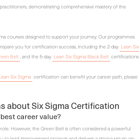
d practitioners, demonstrating comprehensive mastery of the
igma courses designed to support your journey. Our programmes
repare you for certification success, including the 2-day
Lean Six
reen Belt
, and the 5-day
Lean Six Sigma Black Belt
certifications
Lean Six Sigma
certification can benefit your career path, please
s about Six Sigma Certification
 best career value?
role. However, the Green Belt is often considered a powerful
you to lead improvement projects and delivers a strong return on