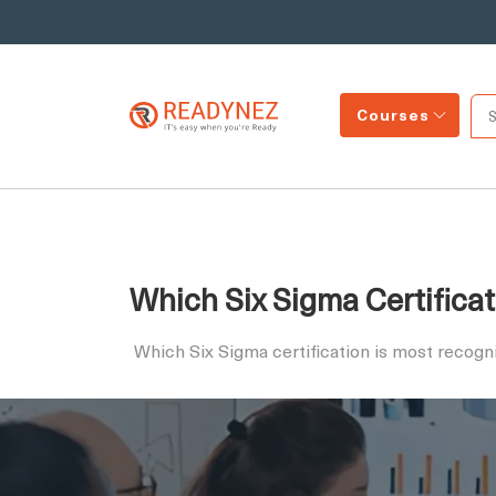
Courses
Which Six Sigma Certificat
Which Six Sigma certification is most recog