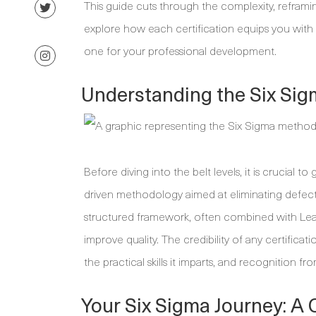
This guide cuts through the complexity, reframin
explore how each certification equips you with d
one for your professional development.
Understanding the Six Si
Before diving into the belt levels, it is crucial t
driven methodology aimed at eliminating defects 
structured framework, often combined with Lean 
improve quality. The credibility of any certificat
the practical skills it imparts, and recognition
Your Six Sigma Journey: A 