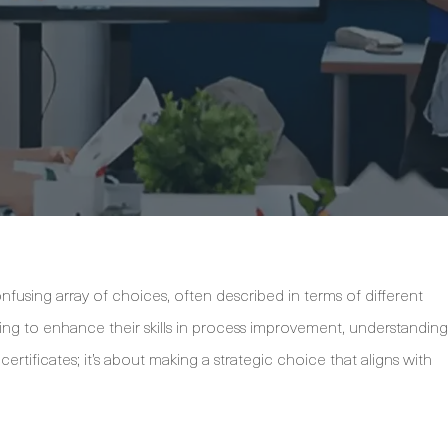
fusing array of choices, often described in terms of different
oking to enhance their skills in process improvement, understanding
g certificates; it’s about making a strategic choice that aligns with