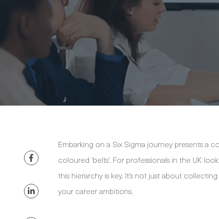
Embarking on a Six Sigma journey presents a con
coloured ‘belts’. For professionals in the UK lo
this hierarchy is key. It’s not just about collectin
your career ambitions.