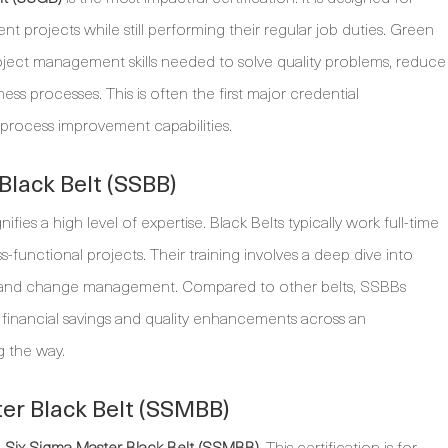
nt projects while still performing their regular job duties. Green
 project management skills needed to solve quality problems, reduce
s processes. This is often the first major credential
 process improvement capabilities.
lack Belt (SSBB)
nifies a high level of expertise. Black Belts typically work full-time
functional projects. Their training involves a deep dive into
hip, and change management. Compared to other belts, SSBBs
t financial savings and quality enhancements across an
g the way.
er Black Belt (SSMBB)
e
Six Sigma Master Black Belt (SSMBB)
. This certification is for