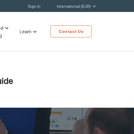
Sign in
International (EUR)
ed
Learn
Contact Us
g
uide