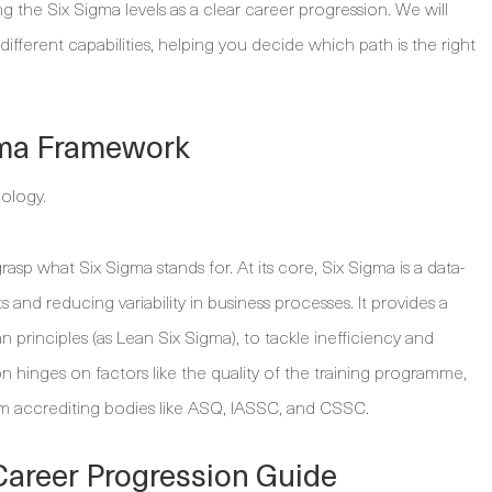
g the Six Sigma levels as a clear career progression. We will
ifferent capabilities, helping you decide which path is the right
gma Framework
o grasp what Six Sigma stands for. At its core, Six Sigma is a data-
and reducing variability in business processes. It provides a
principles (as Lean Six Sigma), to tackle inefficiency and
ion hinges on factors like the quality of the training programme,
 from accrediting bodies like ASQ, IASSC, and CSSC.
Career Progression Guide