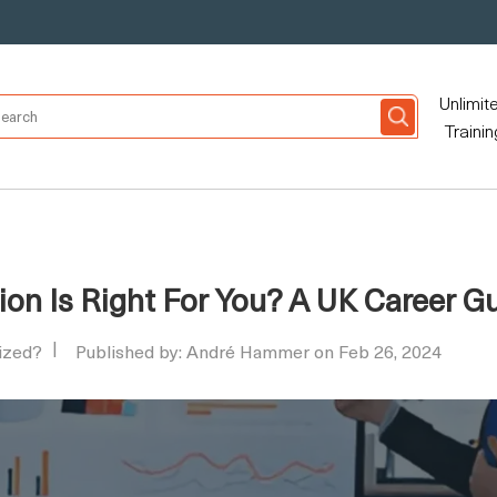
Unlimit
Trainin
ion Is Right For You? A UK Career G
nized?
Published by: André Hammer on Feb 26, 2024