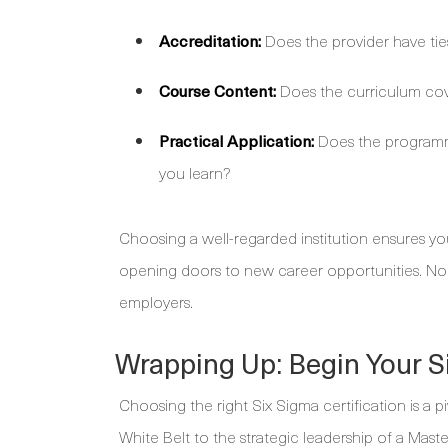
Accreditation:
Does the provider have tie
Course Content:
Does the curriculum cov
Practical Application:
Does the programme
you learn?
Choosing a well-regarded institution ensures your
opening doors to new career opportunities. No
employers.
Wrapping Up: Begin Your 
Choosing the right Six Sigma certification is a 
White Belt to the strategic leadership of a Maste