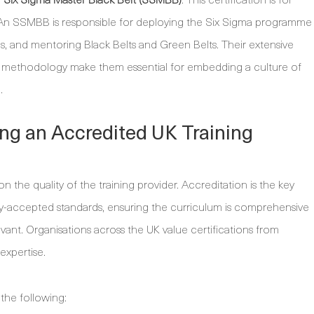
. An SSMBB is responsible for deploying the Six Sigma programme
als, and mentoring Black Belts and Green Belts. Their extensive
 methodology make them essential for embedding a culture of
.
ing an Accredited UK Training
n the quality of the training provider. Accreditation is the key
try-accepted standards, ensuring the curriculum is comprehensive
vant. Organisations across the UK value certifications from
expertise.
the following: