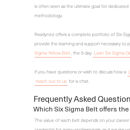
is often seen as the ultimate goal for dedicate
methodology.
Readynez offers a complete portfolio of Six S
provide the learning and support necessary to p
Sigma Yellow Belt
, the 5-day
Lean Six Sigma G
If you have questions or wish to discuss how a
reach out to us
for a chat.
Frequently Asked Question
Which Six Sigma Belt offers the
The value of each belt depends on your career 
credential for many professionals, as it equips 