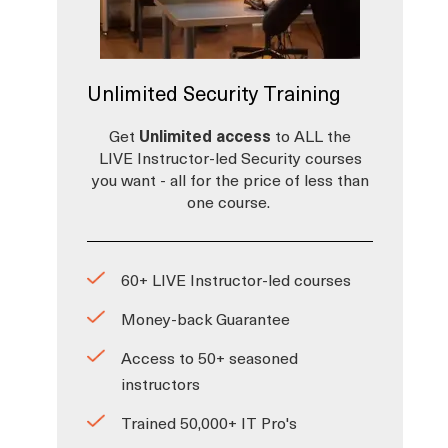
Unlimited Security Training
Get
Unlimited access
to ALL the
LIVE Instructor-led Security courses
you want - all for the price of less than
one course.
60+ LIVE Instructor-led courses
Money-back Guarantee
Access to 50+ seasoned
instructors
Trained 50,000+ IT Pro's