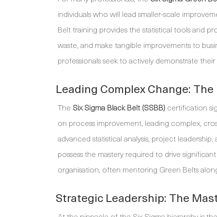
individuals who will lead smaller-scale improveme
Belt training provides the statistical tools and
waste, and make tangible improvements to busines
professionals seek to actively demonstrate their
Leading Complex Change: The B
The
Six Sigma Black Belt (SSBB)
certification sig
on process improvement, leading complex, cross-
advanced statistical analysis, project leaders
possess the mastery required to drive significan
organisation, often mentoring Green Belts alon
Strategic Leadership: The Mast
At the pinnacle of the Six Sigma hierarchy is th