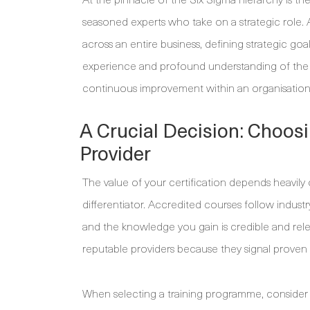
seasoned experts who take on a strategic role
across an entire business, defining strategic go
experience and profound understanding of the
continuous improvement within an organisation
A Crucial Decision: Choos
Provider
The value of your certification depends heavily o
differentiator. Accredited courses follow indus
and the knowledge you gain is credible and rele
reputable providers because they signal proven 
When selecting a training programme, consider 