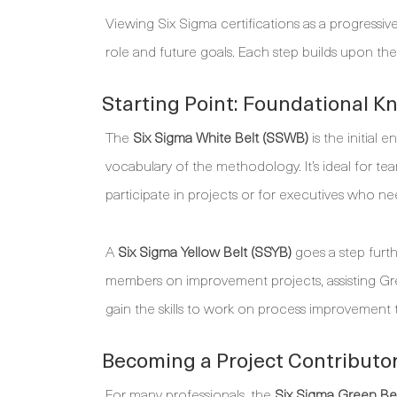
Viewing Six Sigma certifications as a progressive
role and future goals. Each step builds upon the 
Starting Point: Foundational K
The
Six Sigma White Belt (SSWB)
is the initial 
vocabulary of the methodology. It’s ideal for
participate in projects or for executives who ne
A
Six Sigma Yellow Belt (SSYB)
goes a step furthe
members on improvement projects, assisting Gre
gain the skills to work on process improvement t
Becoming a Project Contributor
For many professionals, the
Six Sigma Green Be