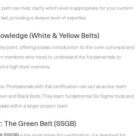
 path can help clarify which level is appropriate for your current
last, providing a deeper level of expertise.
nowledge (White & Yellow Belts)
entry point, offering a basic introduction to the core concepts and
 team members who need to understand the fundamentals to
ed a high-level overview.
r. Professionals with this certification can act as active team
en and Black Belts. They learn fundamental Six Sigma tools and
asks within a larger project team.
: The Green Belt (SSGB)
lt (SSGB)
is the most impactful certification. It is designed for