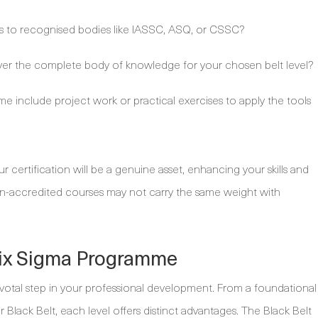
s to recognised bodies like IASSC, ASQ, or CSSC?
er the complete body of knowledge for your chosen belt level?
 include project work or practical exercises to apply the tools
 certification will be a genuine asset, enhancing your skills and
n-accredited courses may not carry the same weight with
Six Sigma Programme
pivotal step in your professional development. From a foundational
r Black Belt, each level offers distinct advantages. The Black Belt