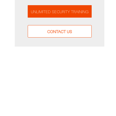
UNLIMITED SECURITY TRAINING
CONTACT US