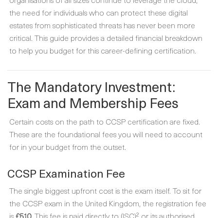
the need for individuals who can protect these digital
estates from sophisticated threats has never been more
critical. This guide provides a detailed financial breakdown
to help you budget for this career-defining certification.
The Mandatory Investment:
Exam and Membership Fees
Certain costs on the path to CCSP certification are fixed.
These are the foundational fees you will need to account
for in your budget from the outset.
CCSP Examination Fee
The single biggest upfront cost is the exam itself. To sit for
the CCSP exam in the United Kingdom, the registration fee
is
£510
. This fee is paid directly to (ISC)² or its authorised