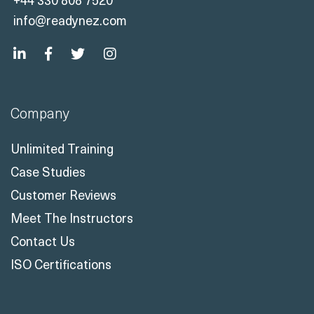
info@readynez.com
Company
Unlimited Training
Case Studies
Customer Reviews
Meet The Instructors
Contact Us
ISO Certifications