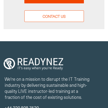
CONTACT US
We're on a mission to disrupt the IT Training
industry by delivering sustainable and high-
quality LIVE instructor-led training at a
fraction of the cost of existing solutions.
+44 330 808 7520