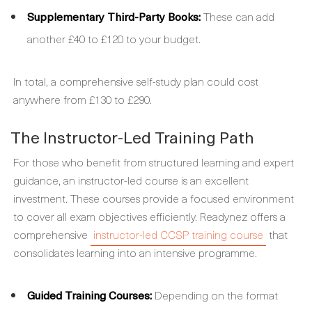
Supplementary Third-Party Books:
These can add
another £40 to £120 to your budget.
In total, a comprehensive self-study plan could cost
anywhere from £130 to £290.
The Instructor-Led Training Path
For those who benefit from structured learning and expert
guidance, an instructor-led course is an excellent
investment. These courses provide a focused environment
to cover all exam objectives efficiently. Readynez offers a
comprehensive
instructor-led CCSP training course
that
consolidates learning into an intensive programme.
Guided Training Courses:
Depending on the format