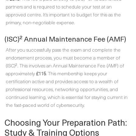
partners and is required to schedule your test at an
approved centre. It’s important to budget for this as the
primary, non-negotiable expense.
(ISC)² Annual Maintenance Fee (AMF)
After you successfully pass the exam and complete the
endorsement process, you must become a member of
(ISC)². This involves an Annual Maintenance Fee (AMF) of
approximately
£115
. This membership keeps your
certification active and provides access to a wealth of
professional resources, networking opportunities, and
continued learning, which is essential for staying current in
the fast-paced world of cybersecurity.
Choosing Your Preparation Path:
Study & Training Options