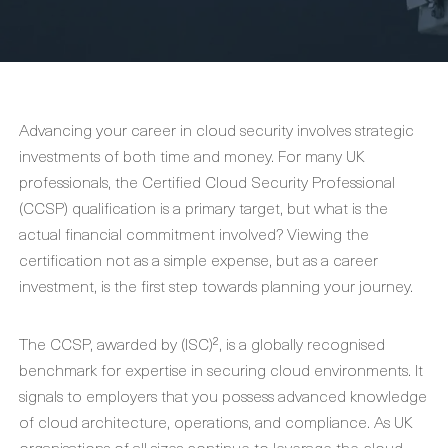
Advancing your career in cloud security involves strategic
investments of both time and money. For many UK
professionals, the Certified Cloud Security Professional
(CCSP) qualification is a primary target, but what is the
actual financial commitment involved? Viewing the
certification not as a simple expense, but as a career
investment, is the first step towards planning your journey.
The CCSP, awarded by (ISC)², is a globally recognised
benchmark for expertise in securing cloud environments. It
signals to employers that you possess advanced knowledge
of cloud architecture, operations, and compliance. As UK
organisations of all sizes continue to leverage the cloud,