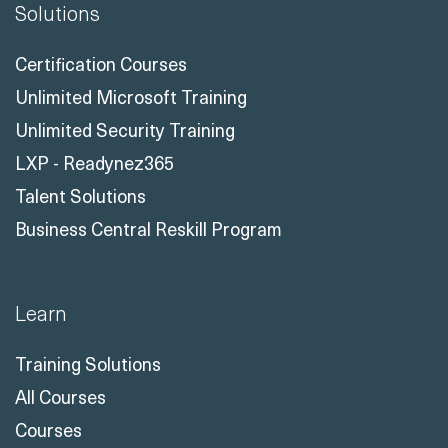
Solutions
Certification Courses
Unlimited Microsoft Training
Unlimited Security Training
LXP - Readynez365
Talent Solutions
Business Central Reskill Program
Learn
Training Solutions
All Courses
Courses