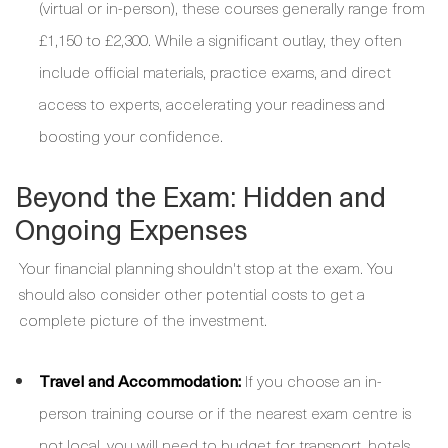
(virtual or in-person), these courses generally range from
£1,150 to £2,300. While a significant outlay, they often
include official materials, practice exams, and direct
access to experts, accelerating your readiness and
boosting your confidence.
Beyond the Exam: Hidden and
Ongoing Expenses
Your financial planning shouldn't stop at the exam. You
should also consider other potential costs to get a
complete picture of the investment.
Travel and Accommodation:
If you choose an in-
person training course or if the nearest exam centre is
not local, you will need to budget for transport, hotels,