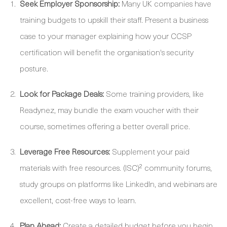
Seek Employer Sponsorship:
Many UK companies have
training budgets to upskill their staff. Present a business
case to your manager explaining how your CCSP
certification will benefit the organisation's security
posture.
Look for Package Deals:
Some training providers, like
Readynez, may bundle the exam voucher with their
course, sometimes offering a better overall price.
Leverage Free Resources:
Supplement your paid
materials with free resources. (ISC)² community forums,
study groups on platforms like LinkedIn, and webinars are
excellent, cost-free ways to learn.
Plan Ahead:
Create a detailed budget before you begin.