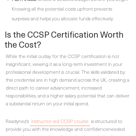
Knowing all the potential costs upfront prevents
surprises and helps you allocate funds effectively.
Is the CCSP Certification Worth
the Cost?
While the initial outlay for the CCSP certification is not
insignificant, viewing it as a long-term investment in your
professional development is crucial. The skills validated by
this credential are in high demand across the UK, creating a
direct path to career advancement, increased
responsibilities, and a higher salary potential that can deliver
a substantial return on your initial spend.
Readynez’s
instructor-led CCSP course
is structured to
provide you with the knowledge and confidenceneeded