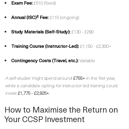
Exam Fee:
£510 (fixed)
Annual (ISC)² Fee:
£115 (ongoing)
Study Materials (Self-Study):
£130 - £290
Training Course (Instructor-Led):
£1,150 - £2,300+
Contingency Costs (Travel, etc.):
Variable
A self-studier might spend around
£755+
in the first year,
while a candidate opting for instructor-led training could
invest
£1,775 - £2,925+
.
How to Maximise the Return on
Your CCSP Investment