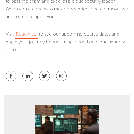
to pass the exam and excel as a cloud security leader.
When you are ready to make this strategic career move, we
are here to support you.
Visit
Readynez
to see our upcoming course dates and
begin your journey to becoming a certified cloud security
expert.