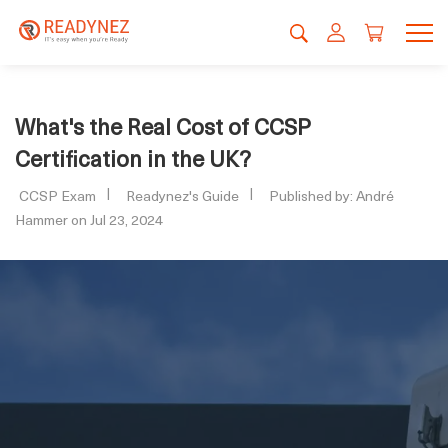
What's the Real Cost of CCSP
Certification in the UK?
CCSP Exam
Readynez's Guide
Published by: André
Hammer on Jul 23, 2024