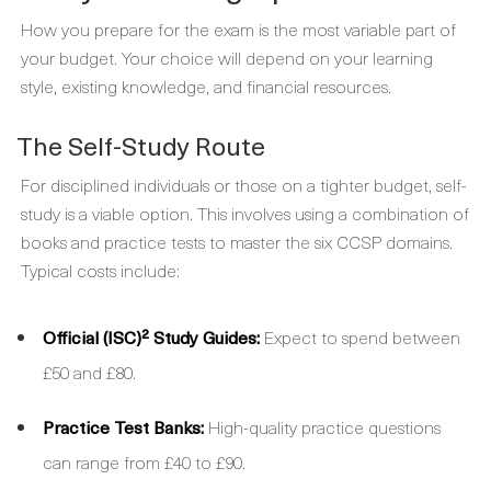
How you prepare for the exam is the most variable part of
your budget. Your choice will depend on your learning
style, existing knowledge, and financial resources.
The Self-Study Route
For disciplined individuals or those on a tighter budget, self-
study is a viable option. This involves using a combination of
books and practice tests to master the six CCSP domains.
Typical costs include:
Official (ISC)² Study Guides:
Expect to spend between
£50 and £80.
Practice Test Banks:
High-quality practice questions
can range from £40 to £90.