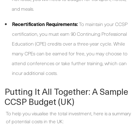
and meals.
Recertification Requirements:
To maintain your CCSP
certification, you must earn 90 Continuing Professional
Education (CPE) credits over a three-year cycle. While
many CPEs can be earned for free, you may choose to
attend conferences or take further training, which can
incur additional costs.
Putting It All Together: A Sample
CCSP Budget (UK)
To help you visualise the total investment, here is a summary
of potential costs in the UK: