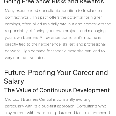
Going Freelance: Risks and Rewards
Many experienced consultants transition to freelance or
contract work. This path offers the potential for higher
earnings, often billed as a daily rate, but also comes with the
responsibility of finding your own projects and managing
your own business. A freelance consultant’s income is
directly tied to their experience, skill set, and professional
network. High demand for specific expertise can lead to
very competitive rates.
Future-Proofing Your Career and
Salary
The Value of Continuous Development
Microsoft Business Central is constantly evolving,
particularly with its cloud-first approach. Consultants who
stay current with the latest updates and features command