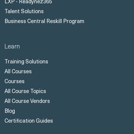
LXP - Readynez365
Talent Solutions
Business Central Reskill Program
Learn
Training Solutions
All Courses
Courses
All Course Topics
All Course Vendors
Blog
Certification Guides