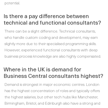
potential.
Is there a pay difference between
technical and functional consultants?
There can be a slight difference. Technical consultants,
who handle custom coding and development, may earn
slightly more due to their specialised programming skills.
However, experienced functional consultants with deep
business process knowledge are also highly compensated.
Where in the UK is demand for
Business Central consultants highest?
Demand is strongest in major economic centres. London
has the highest concentration of roles and typically offers
the highest salaries, but other tech hubs like Manchester,
Birmingham, Bristol, and Edinburgh also have a strong and