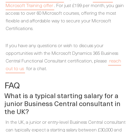
Microsoft Training offer
. For just £199 per month, you gain
access to over 60 Microsoft courses, offering the most
flexible and affordable way to secure your Microsoft
Certifications.
If you have any questions or wish to discuss your
opportunities with the Microsoft Dynamics 365 Business
Central Functional Consultant certification, please
reach
out to us
for a chat.
FAQ
What is a typical starting salary for a
junior Business Central consultant in
the UK?
In the UK, a junior or entry-level Business Central consultant
can typically expect a starting salary between £30,000 and