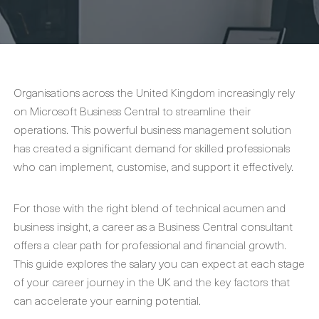
Organisations across the United Kingdom increasingly rely
on Microsoft Business Central to streamline their
operations. This powerful business management solution
has created a significant demand for skilled professionals
who can implement, customise, and support it effectively.
For those with the right blend of technical acumen and
business insight, a career as a Business Central consultant
offers a clear path for professional and financial growth.
This guide explores the salary you can expect at each stage
of your career journey in the UK and the key factors that
can accelerate your earning potential.