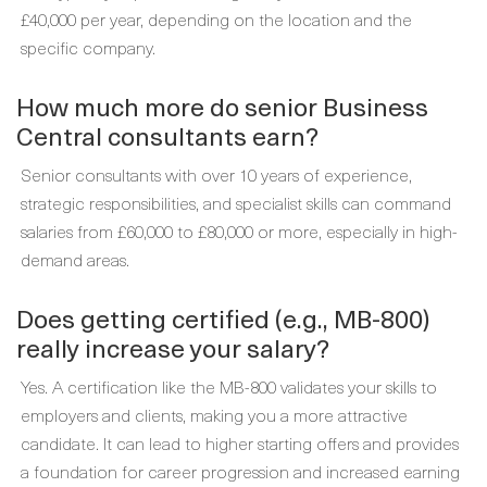
£40,000 per year, depending on the location and the
specific company.
How much more do senior Business
Central consultants earn?
Senior consultants with over 10 years of experience,
strategic responsibilities, and specialist skills can command
salaries from £60,000 to £80,000 or more, especially in high-
demand areas.
Does getting certified (e.g., MB-800)
really increase your salary?
Yes. A certification like the MB-800 validates your skills to
employers and clients, making you a more attractive
candidate. It can lead to higher starting offers and provides
a foundation for career progression and increased earning