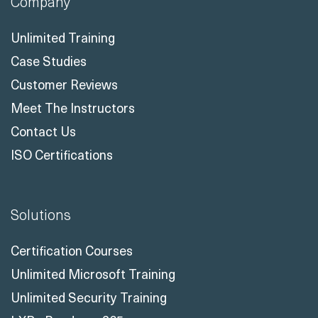
Company
Unlimited Training
Case Studies
Customer Reviews
Meet The Instructors
Contact Us
ISO Certifications
Solutions
Certification Courses
Unlimited Microsoft Training
Unlimited Security Training