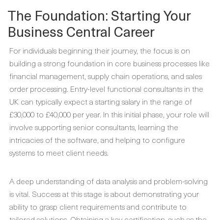
The Foundation: Starting Your
Business Central Career
For individuals beginning their journey, the focus is on
building a strong foundation in core business processes like
financial management, supply chain operations, and sales
order processing. Entry-level functional consultants in the
UK can typically expect a starting salary in the range of
£30,000 to £40,000 per year. In this initial phase, your role will
involve supporting senior consultants, learning the
intricacies of the software, and helping to configure
systems to meet client needs.
A deep understanding of data analysis and problem-solving
is vital. Success at this stage is about demonstrating your
ability to grasp client requirements and contribute to
tailored solutions. Obtaining a key certification, such as the