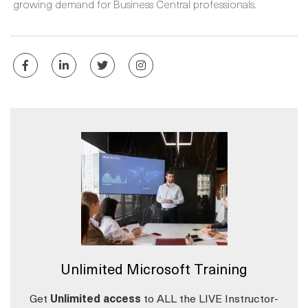
growing demand for Business Central professionals.
Unlimited Microsoft Training
Get
Unlimited access
to ALL the LIVE Instructor-