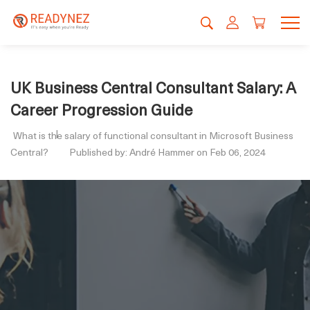
UK Business Central Consultant Salary: A
Career Progression Guide
What is the salary of functional consultant in Microsoft Business
Central?
Published by: André Hammer on Feb 06, 2024