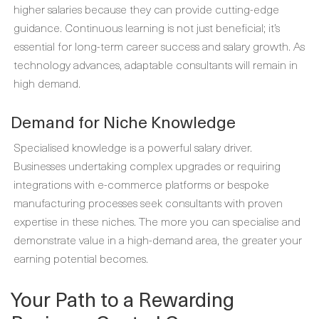
higher salaries because they can provide cutting-edge
guidance. Continuous learning is not just beneficial; it’s
essential for long-term career success and salary growth. As
technology advances, adaptable consultants will remain in
high demand.
Demand for Niche Knowledge
Specialised knowledge is a powerful salary driver.
Businesses undertaking complex upgrades or requiring
integrations with e-commerce platforms or bespoke
manufacturing processes seek consultants with proven
expertise in these niches. The more you can specialise and
demonstrate value in a high-demand area, the greater your
earning potential becomes.
Your Path to a Rewarding