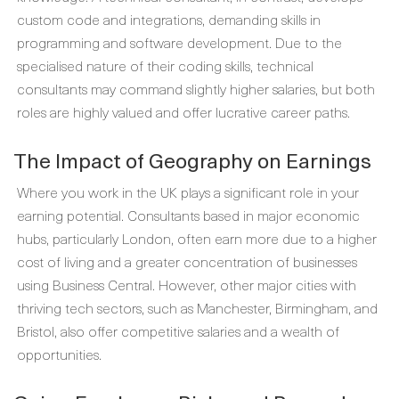
custom code and integrations, demanding skills in
programming and software development. Due to the
specialised nature of their coding skills, technical
consultants may command slightly higher salaries, but both
roles are highly valued and offer lucrative career paths.
The Impact of Geography on Earnings
Where you work in the UK plays a significant role in your
earning potential. Consultants based in major economic
hubs, particularly London, often earn more due to a higher
cost of living and a greater concentration of businesses
using Business Central. However, other major cities with
thriving tech sectors, such as Manchester, Birmingham, and
Bristol, also offer competitive salaries and a wealth of
opportunities.