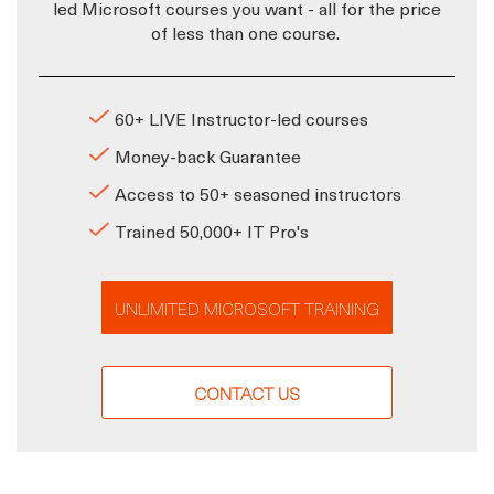
led Microsoft courses you want - all for the price
of less than one course.
60+ LIVE Instructor-led courses
Money-back Guarantee
Access to 50+ seasoned instructors
Trained 50,000+ IT Pro's
UNLIMITED MICROSOFT TRAINING
CONTACT US