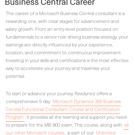
Business Central Career
The career of a Microsoft Business Central consultant is a
rewarding one, with clear stages for advancement and
salary growth. From an entry-level position focused on
fundamentals to a senior role driving business strategy, your
earnings are directly influenced by your experience,
location, and commitment to continuous improvement.
Investing in your skills and certifications is the most effective
way to accelerate your journey and maximise your
potential.
To start or advance your journey, Readynez offers a
comprehensive 5-day
Microsoft Dynamics 365 Business
Central Functional Consultant Course and Certification
Program
. It provides all the learning and support you need
to prepare for the MB-800 exam. This course, along with
all
our other Microsoft courses
, is part of our
Unlimited