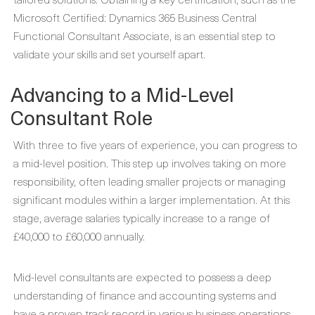
Microsoft Certified: Dynamics 365 Business Central
Functional Consultant Associate, is an essential step to
validate your skills and set yourself apart.
Advancing to a Mid-Level
Consultant Role
With three to five years of experience, you can progress to
a mid-level position. This step up involves taking on more
responsibility, often leading smaller projects or managing
significant modules within a larger implementation. At this
stage, average salaries typically increase to a range of
£40,000 to £60,000 annually.
Mid-level consultants are expected to possess a deep
understanding of finance and accounting systems and
have a proven track record in various business operations.