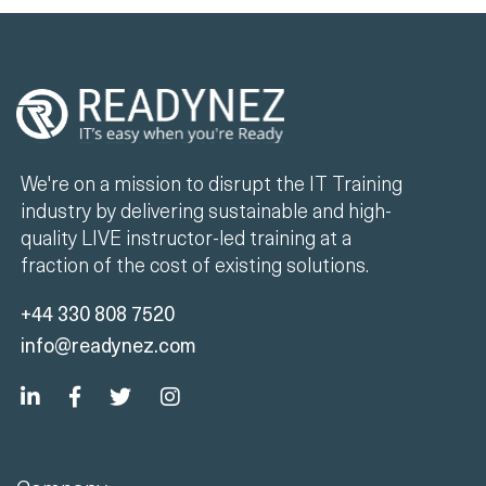
We're on a mission to disrupt the IT Training
industry by delivering sustainable and high-
quality LIVE instructor-led training at a
fraction of the cost of existing solutions.
+44 330 808 7520
info@readynez.com