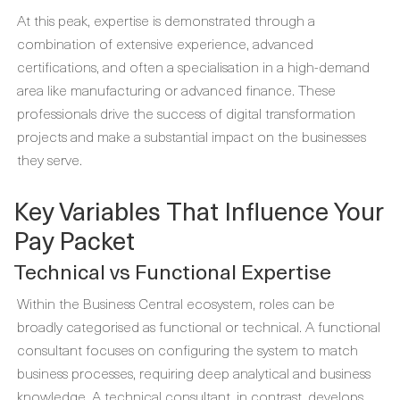
At this peak, expertise is demonstrated through a
combination of extensive experience, advanced
certifications, and often a specialisation in a high-demand
area like manufacturing or advanced finance. These
professionals drive the success of digital transformation
projects and make a substantial impact on the businesses
they serve.
Key Variables That Influence Your
Pay Packet
Technical vs Functional Expertise
Within the Business Central ecosystem, roles can be
broadly categorised as functional or technical. A functional
consultant focuses on configuring the system to match
business processes, requiring deep analytical and business
knowledge. A technical consultant, in contrast, develops