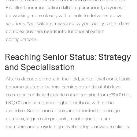
Excellent communication skills are paramount, as you will
be working more closely with clients to deliver effective
solutions. Your value is measured by your ability to translate
complex business needs into functional system
configurations.
Reaching Senior Status: Strategy
and Specialisation
After a decade or more in the field, senior-level consultants
become strategic leaders. Earning potential at this level
rises significantly, with salaries often ranging from £60,000 to
£80,000, and sometimes higher for those with niche
expertise. Senior consultants are expected to manage
complex, large-scale projects, mentor junior team
members, and provide high-level strategic advice to clients.