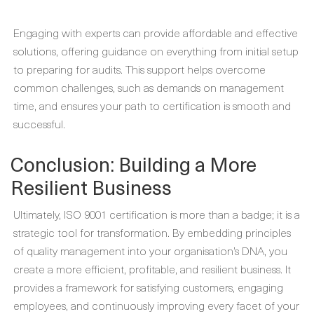
Engaging with experts can provide affordable and effective
solutions, offering guidance on everything from initial setup
to preparing for audits. This support helps overcome
common challenges, such as demands on management
time, and ensures your path to certification is smooth and
successful.
Conclusion: Building a More
Resilient Business
Ultimately, ISO 9001 certification is more than a badge; it is a
strategic tool for transformation. By embedding principles
of quality management into your organisation’s DNA, you
create a more efficient, profitable, and resilient business. It
provides a framework for satisfying customers, engaging
employees, and continuously improving every facet of your