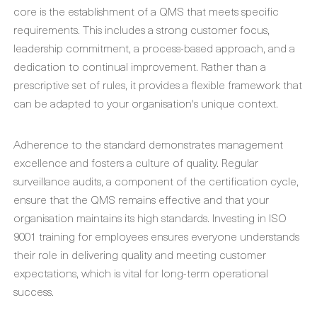
core is the establishment of a QMS that meets specific
requirements. This includes a strong customer focus,
leadership commitment, a process-based approach, and a
dedication to continual improvement. Rather than a
prescriptive set of rules, it provides a flexible framework that
can be adapted to your organisation's unique context.
Adherence to the standard demonstrates management
excellence and fosters a culture of quality. Regular
surveillance audits, a component of the certification cycle,
ensure that the QMS remains effective and that your
organisation maintains its high standards. Investing in ISO
9001 training for employees ensures everyone understands
their role in delivering quality and meeting customer
expectations, which is vital for long-term operational
success.