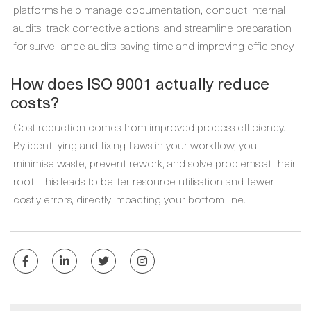
platforms help manage documentation, conduct internal
audits, track corrective actions, and streamline preparation
for surveillance audits, saving time and improving efficiency.
How does ISO 9001 actually reduce
costs?
Cost reduction comes from improved process efficiency.
By identifying and fixing flaws in your workflow, you
minimise waste, prevent rework, and solve problems at their
root. This leads to better resource utilisation and fewer
costly errors, directly impacting your bottom line.