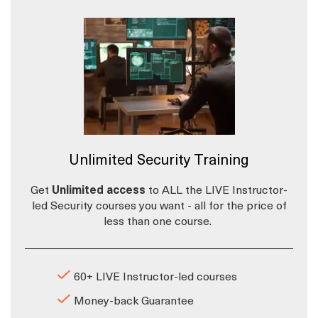
Unlimited Security Training
Get
Unlimited access
to ALL the LIVE Instructor-
led Security courses you want - all for the price of
less than one course.
60+ LIVE Instructor-led courses
Money-back Guarantee