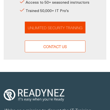
Access to 50+ seasoned instructors
Trained 50,000+ IT Pro's
UNLIMITED SECURITY TRAINING
CONTACT US