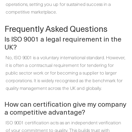
operations, setting you up for sustained success in a
competitive marketplace.
Frequently Asked Questions
Is ISO 9001 a legal requirement in the
UK?
No, ISO 9001 is a voluntary international standard. However,
it is often a contractual requirement for tendering for
public sector work or for becoming a supplier to larger
corporations. It is widely recognised as the benchmark for
quality management across the UK and globally.
How can certification give my company
a competitive advantage?
ISO 9001 certification acts as an independent verification
of your commitment to quality. This builds trust with