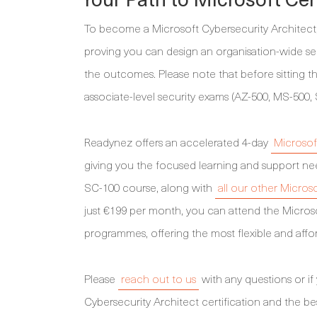
To become a Microsoft Cybersecurity Architect, 
proving you can design an organisation-wide sec
the outcomes. Please note that before sitting 
associate-level security exams (AZ-500, MS-500, 
Readynez offers an accelerated 4-day
Microsof
giving you the focused learning and support nee
SC-100 course, along with
all our other Micros
just €199 per month, you can attend the Micros
programmes, offering the most flexible and affor
Please
reach out to us
with any questions or if
Cybersecurity Architect certification and the be