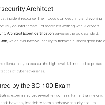
security Architect
day incident response. Their focus is on designing and evolving
oactively counter threats. For specialists working with Microsoft
rity Architect Expert certification
serves as the gold standard.
exam
, which evaluates your ability to translate business goals into 
and clients that you possess the high-level skills needed to protect
 tactics of cyber adversaries.
red by the SC-100 Exam
ting expertise across several key domains. Rather than viewing
tands how they interlink to form a cohesive security posture.