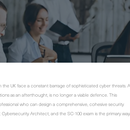
n the UK face a constant barrage of sophisticated cyber threats. 
ions as an afterthought, is no longer a viable defence. This
rofessional who can design a comprehensive, cohesive security
ft Cybersecurity Architect, and the SC-100 exam is the primary way