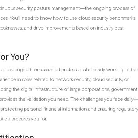
ontinuous security posture management—the ongoing process of
nces. You'll need to know how to use cloud security benchmarks
 weaknesses, and drive improvements based on industry best
for You?
ion is designed for seasoned professionals already working in the
erience in roles related to network security, cloud security, or
tecting the digital infrastructure of large corporations, government
tion provides the validation you need. The challenges you face daily
o protecting personal financial information and ensuring regulator
ation prepares you for.
ification