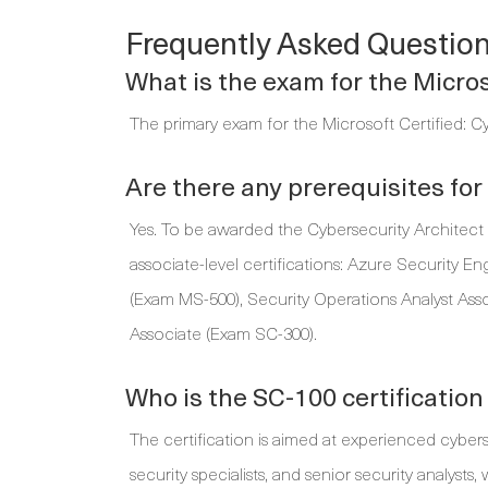
Frequently Asked Questio
What is the exam for the Micros
The primary exam for the Microsoft Certified: Cy
Are there any prerequisites fo
Yes. To be awarded the Cybersecurity Architect E
associate-level certifications: Azure Security E
(Exam MS-500), Security Operations Analyst Asso
Associate (Exam SC-300).
Who is the SC-100 certification
The certification is aimed at experienced cybers
security specialists, and senior security analyst