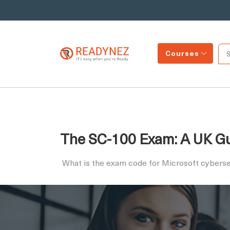
Courses
The SC-100 Exam: A UK Gui
What is the exam code for Microsoft cyberse