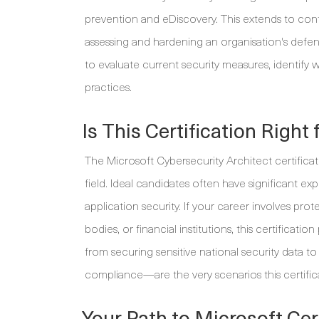
prevention and eDiscovery. This extends to c
assessing and hardening an organisation's defe
to evaluate current security measures, identify
practices.
Is This Certification Right 
The Microsoft Cybersecurity Architect certificat
field. Ideal candidates often have significant exp
application security. If your career involves pro
bodies, or financial institutions, this certifica
from securing sensitive national security data t
compliance—are the very scenarios this certific
Your Path to Microsoft Cert