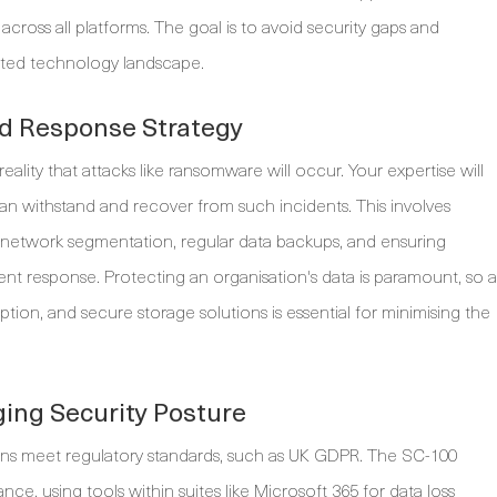
oss all platforms. The goal is to avoid security gaps and
nted technology landscape.
nd Response Strategy
eality that attacks like ransomware will occur. Your expertise will
 can withstand and recover from such incidents. This involves
 network segmentation, regular data backups, and ensuring
ent response. Protecting an organisation's data is paramount, so a
tion, and secure storage solutions is essential for minimising the
ing Security Posture
igns meet regulatory standards, such as UK GDPR. The SC-100
nce, using tools within suites like Microsoft 365 for data loss