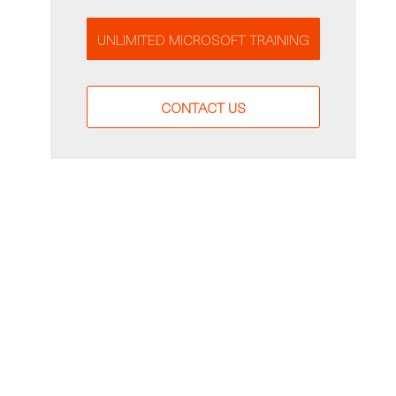
UNLIMITED MICROSOFT TRAINING
CONTACT US