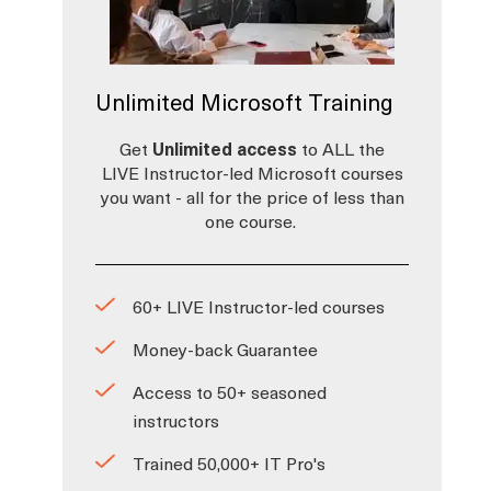
Unlimited Microsoft Training
Get
Unlimited access
to ALL the
LIVE Instructor-led Microsoft courses
a
you want - all for the price of less than
one course.
60+ LIVE Instructor-led courses
Money-back Guarantee
Access to 50+ seasoned
instructors
Trained 50,000+ IT Pro's