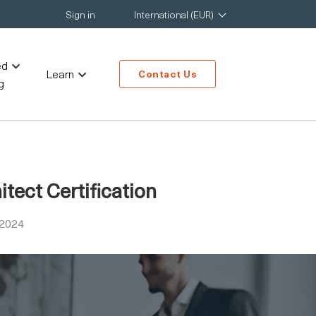
Sign in
International (EUR)
ed
Learn
Contact Us
g
tect Certification
 2024