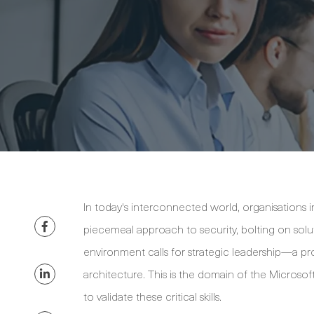
In today's interconnected world, organisations i
piecemeal approach to security, bolting on solut
environment calls for strategic leadership—a p
architecture. This is the domain of the Microso
to validate these critical skills.