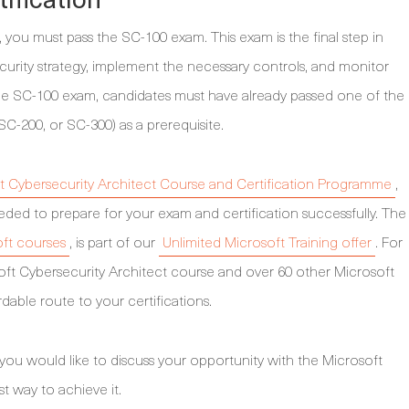
you must pass the SC-100 exam. This exam is the final step in
urity strategy, implement the necessary controls, and monitor
the SC-100 exam, candidates must have already passed one of the
SC-200, or SC-300) as a prerequisite.
t Cybersecurity Architect Course and Certification Programme
,
ded to prepare for your exam and certification successfully. The
oft courses
, is part of our
Unlimited Microsoft Training offer
. For
oft Cybersecurity Architect course and over 60 other Microsoft
dable route to your certifications.
 you would like to discuss your opportunity with the Microsoft
st way to achieve it.