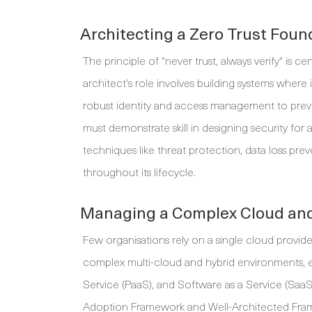
Architecting a Zero Trust Foun
The principle of "never trust, always verify" is c
architect's role involves building systems where
robust identity and access management to preven
must demonstrate skill in designing security for
techniques like threat protection, data loss pr
throughout its lifecycle.
Managing a Complex Cloud and
Few organisations rely on a single cloud provid
complex multi-cloud and hybrid environments, en
Service (PaaS), and Software as a Service (SaaS
Adoption Framework and Well-Architected Frame