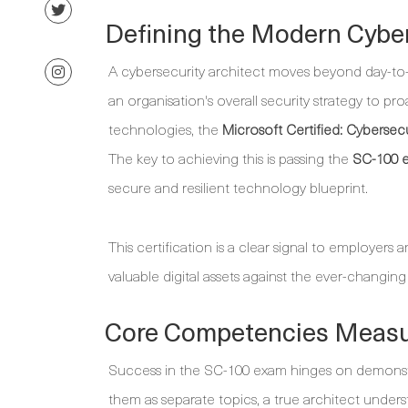
Defining the Modern Cyber
A cybersecurity architect moves beyond day-to-
an organisation's overall security strategy to pr
technologies, the
Microsoft Certified: Cybersecu
The key to achieving this is passing the
SC-100 
secure and resilient technology blueprint.
This certification is a clear signal to employers 
valuable digital assets against the ever-changing
Core Competencies Measu
Success in the SC-100 exam hinges on demonstra
them as separate topics, a true architect unders