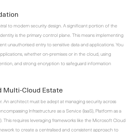
dation
entral to modern security design. A significant portion of the
 identity is the primary control plane. This means implementing
t unauthorised entry to sensitive data and applications. You
 applications, whether on-premises or in the cloud, using
evention, and strong encryption to safeguard information
 Multi-Cloud Estate
er. An architect must be adept at managing security across
compassing Infrastructure as a Service (IaaS), Platform as a
). This requires leveraging frameworks like the Microsoft Cloud
work to create a centralised and consistent approach to