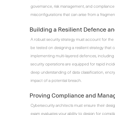
governance, risk management, and compliance acr
misconfigurations that can arise from a fragme
Building a Resilient Defence a
A robust security strategy must account for the r
be tested on designing a resilient strategy that
implementing multi-layered defences, including
security operations are equipped for rapid incid
deep understanding of data classification, encryp
impact of a potential breach.
Proving Compliance and Manag
Cybersecurity architects must ensure their des
exam evaluates your ability to design for complia