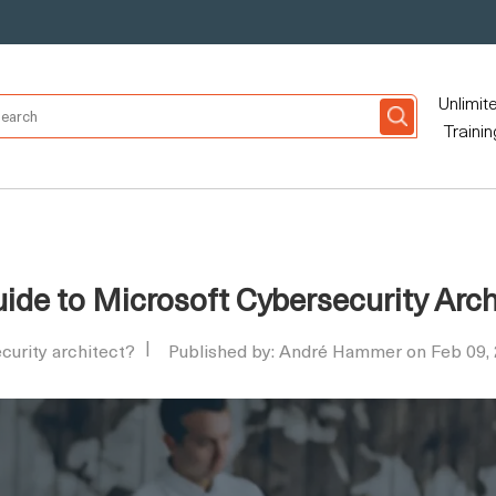
Unlimit
Trainin
de to Microsoft Cybersecurity Archi
curity architect?
Published by: André Hammer on Feb 09,