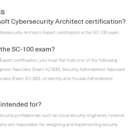
ns
oft Cybersecurity Architect certification?
bersecurity Architect Expert certification is the SC-100 exam.
r the SC-100 exam?
xpert certification, you must first hold one of the following
ngineer Associate (Exam AZ-500), Security Administrator Associate
ciate (Exam SC-200), or Identity and Access Administrator
 intended for?
ecurity professionals, such as cloud security engineers, network
s, who are responsible for designing and implementing security