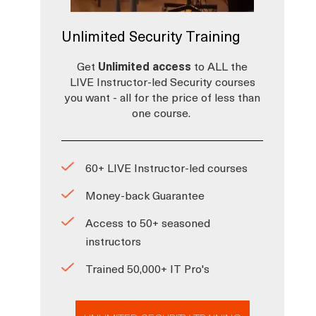
Unlimited Security Training
Get
Unlimited access
to ALL the
LIVE Instructor-led Security courses
you want - all for the price of less than
one course.
60+ LIVE Instructor-led courses
Money-back Guarantee
Access to 50+ seasoned
instructors
Trained 50,000+ IT Pro's