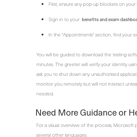
First, ensure any pop-up blockers on your
Sign in to your
benefits and exam dashbo
In the "Appointments" section, find your e
You will be guided to download the testing sof
minutes. The greeter will verify your identity usi
ask you to shut down any unauthorised applicatio
monitor you remotely but will not interact unless 
needed.
Need More Guidance or H
For a visual overview of the process, Microsoft 
several other languages.