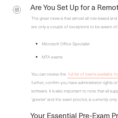
Are You Set Up for a Remo
The great news is that almost all role-based and
are only a couple of exceptions to be aware of:
Microsoft Office Specialist
MTA exams
You can review the
full list of exams available 
further, confirm you have administrator rights on
software. It is also important to note that all s
'greeter' and the exam proctor, is currently only 
Your Essential Pre-Exam Pr