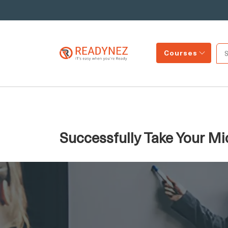
Courses
Successfully Take Your Mi