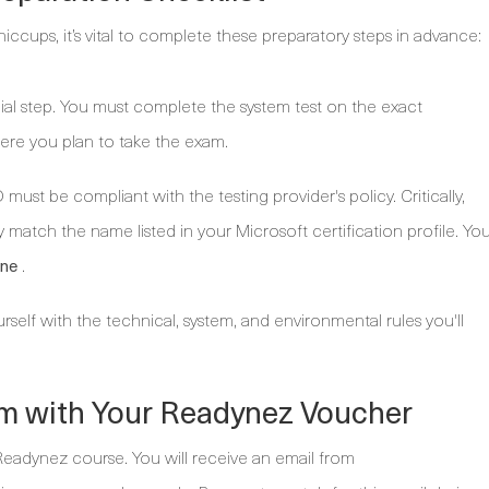
iccups, it’s vital to complete these preparatory steps in advance:
cial step. You must complete the system test on the exact
re you plan to take the exam.
 must be compliant with the testing provider's policy. Critically,
 match the name listed in your Microsoft certification profile. Yo
.
ine
urself with the technical, system, and environmental rules you'll
m with Your Readynez Voucher
 Readynez course. You will receive an email from