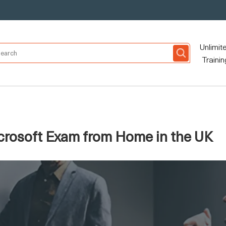
Unlimit
Trainin
crosoft Exam from Home in the UK