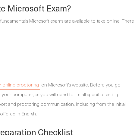
te Microsoft Exam?
 fundamentals Microsoft exams are available to take online. There
for online proctoring
on Microsoft's website. Before you go
 your computer, as you will need to install specific testing
upport and proctoring communication, including from the initial
offered in English.
eparation Checklist