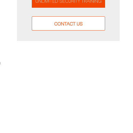
UNLIMITED SECURITY TRAINING
CONTACT US
u