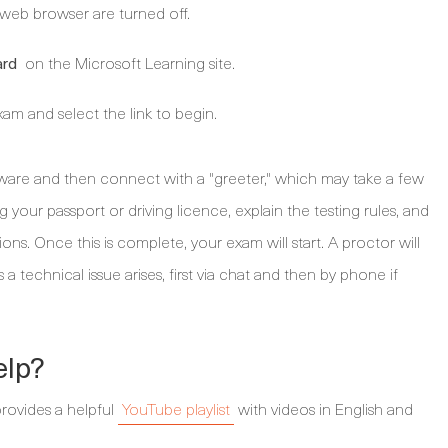
 web browser are turned off.
on the Microsoft Learning site.
ard
xam and select the link to begin.
tware and then connect with a "greeter," which may take a few
ng your passport or driving licence, explain the testing rules, and
ns. Once this is complete, your exam will start. A proctor will
a technical issue arises, first via chat and then by phone if
elp?
provides a helpful
YouTube playlist
with videos in English and