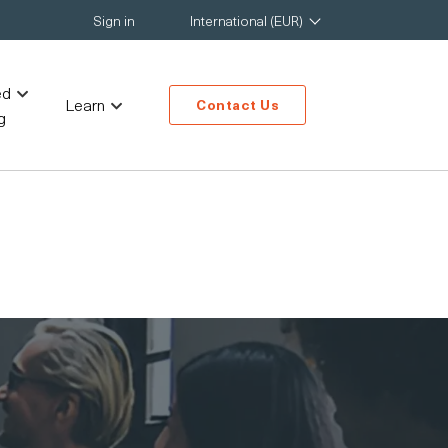
Sign in
International (EUR)
ed
Learn
Contact Us
g