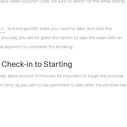
ique exam voucher code. Be sure to watch for this email during
ist
, find the specific exam you need to take, and click the
 process, you will be given the option to take the exam with an
d as payment to complete the booking.
Check-in to Starting
ly takes around 15 minutes. It’s important to begin this process
time, as you will not be permitted to start after this window has