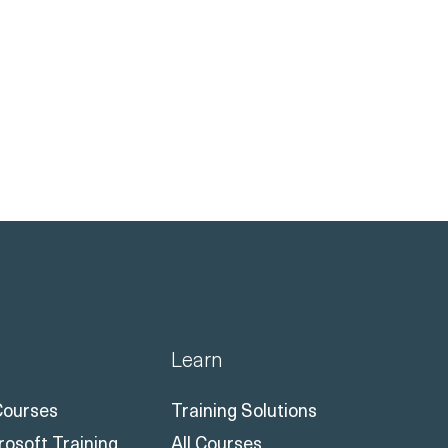
Learn
 Courses
Training Solutions
rosoft Training
All Courses