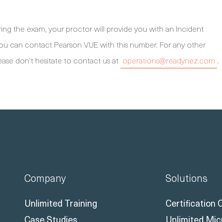
ng the exam, your proctor will provide you with an Incident
 you can contact Pearson VUE with this number. For any other
ease don't hesitate to contact us at
operations@readynez.com
.
Company
Solutions
Unlimited Training
Certification
Case Studies
Unlimited Mic