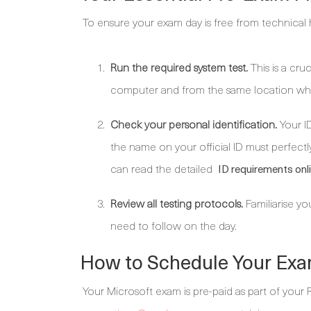
To ensure your exam day is free from technical h
Run the required system test.
This is a cru
computer and from the same location whe
Check your personal identification.
Your ID
the name on your official ID must perfectly
can read the detailed
ID requirements onl
Review all testing protocols.
Familiarise yo
need to follow on the day.
How to Schedule Your Exa
Your Microsoft exam is pre-paid as part of your