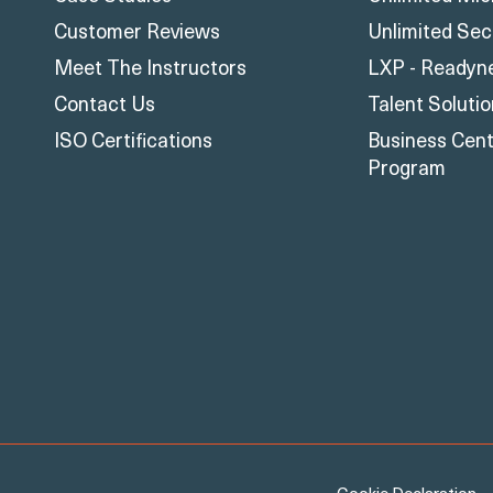
Customer Reviews
Unlimited Sec
Meet The Instructors
LXP - Readyn
Contact Us
Talent Soluti
ISO Certifications
Business Centr
Program