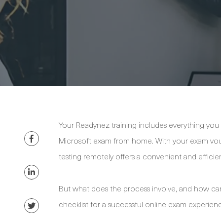
Your Readynez training includes everything you nee
Microsoft exam from home. With your exam vouc
testing remotely offers a convenient and efficie
But what does the process involve, and how can
checklist for a successful online exam experien