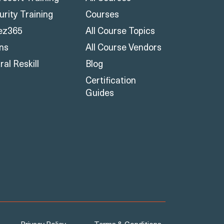
urity Training
Courses
ez365
All Course Topics
ons
All Course Vendors
al Reskill
Blog
Certification
Guides