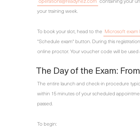
operations@readynez.com
containing your un
your training week.
To book your slot, head to the
Microsoft exam l
"Schedule exam" button. During this registration
online proctor. Your voucher code will be use
The Day of the Exam: From 
The entire launch and check-in procedure typical
within 15 minutes of your scheduled appointment 
passed.
To begin: