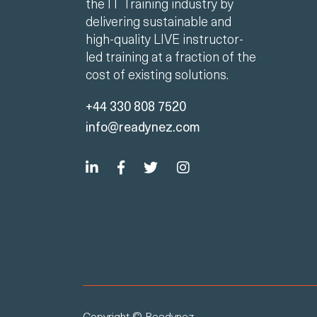
the IT Training industry by
delivering sustainable and
high-quality LIVE instructor-
led training at a fraction of the
cost of existing solutions.
+44 330 808 7520
info@readynez.com
Copyright © Readynez