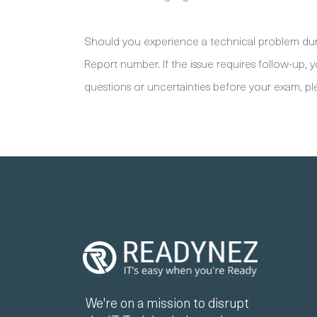
Should you experience a technical problem duri
Report number. If the issue requires follow-up,
questions or uncertainties before your exam, pl
We're on a mission to disrupt