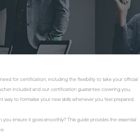
d for certification, including the flexibility to take your official
her included and our certification guarantee covering you,
nt way to formalise your new skills whenever you feel prepared.
 you ensure it goes smoothly? This guide provides the essential
ce.