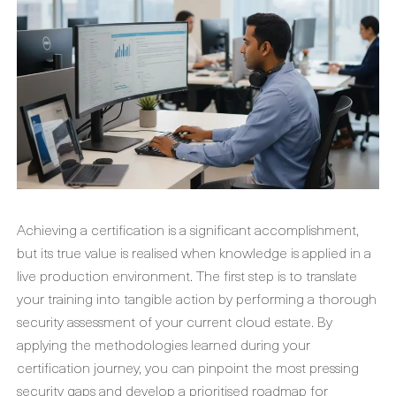
Achieving a certification is a significant accomplishment,
but its true value is realised when knowledge is applied in a
live production environment. The first step is to translate
your training into tangible action by performing a thorough
security assessment of your current cloud estate. By
applying the methodologies learned during your
certification journey, you can pinpoint the most pressing
security gaps and develop a prioritised roadmap for