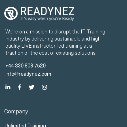
We're on a mission to disrupt the IT Training
industry by delivering sustainable and high-
quality LIVE instructor-led training at a
fraction of the cost of existing solutions.
+44 330 808 7520
info@readynez.com
Company
Unlimited Training