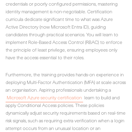
credentials or poorly configured permissions, mastering
identity management is non-negotiable. Certification
curricula dedicate significant time to what was Azure
Active Directory (now Microsoft Entra ID), guiding
candidates through practical scenarios. You will learn to
implement Role-Based Access Control (RBAC) to enforce
the principle of least privilege, ensuring employees only
have the access essential to their roles.
Furthermore, the training provides hands-on experience in
deploying Multi-Factor Authentication (MFA) at scale across
an organisation. Aspiring professionals undertaking a
Microsoft Azure security certification
learn to build and
apply Conditional Access policies. These policies
dynamically adjust security requirements based on real-time
risk signals, such as requiring extra verification when a login
attempt occurs from an unusual location or an