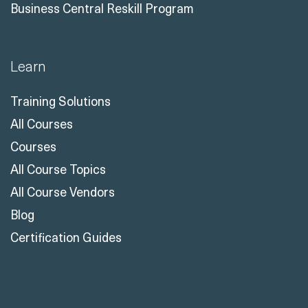
Business Central Reskill Program
Learn
Training Solutions
All Courses
Courses
All Course Topics
All Course Vendors
Blog
Certification Guides