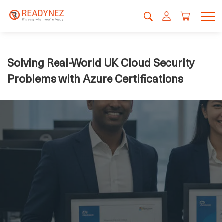
Solving Real-World UK Cloud Security
Problems with Azure Certifications