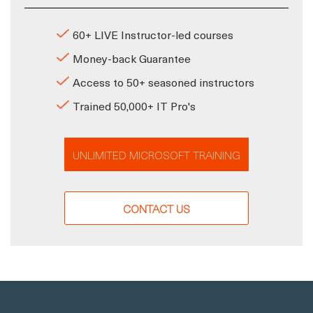
60+ LIVE Instructor-led courses
Money-back Guarantee
Access to 50+ seasoned instructors
Trained 50,000+ IT Pro's
UNLIMITED MICROSOFT TRAINING
CONTACT US