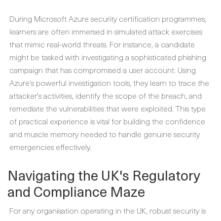
During
Microsoft Azure security certification
programmes,
learners are often immersed in simulated attack exercises
that mimic real-world threats. For instance, a candidate
might be tasked with investigating a sophisticated phishing
campaign that has compromised a user account. Using
Azure's powerful investigation tools, they learn to trace the
attacker's activities, identify the scope of the breach, and
remediate the vulnerabilities that were exploited. This type
of practical experience is vital for building the confidence
and muscle memory needed to handle genuine security
emergencies effectively.
Navigating the UK's Regulatory
and Compliance Maze
For any organisation operating in the UK, robust security is