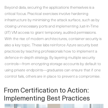
Beyond data, securing the applications themselves is a
critical focus. Practical exercises involve hardening
infrastructure by minimising the attack surface, such as by
closing unnecessary ports and implementing Just-In-Time
(JIT) VM access to grant temporary, audited permissions.
With the rise of modern architectures, container security is
also a key topic. These labs reinforce
Azure security best
practices
by teaching professionals how to implement a
defence-in-depth strategy. By layering multiple security
controls—from encrypting storage accounts by default to
using private endpoints—graduates can ensure that if one
control fails, others are in place to prevent a compromise.
From Certification to Action:
Implementing Best Practices