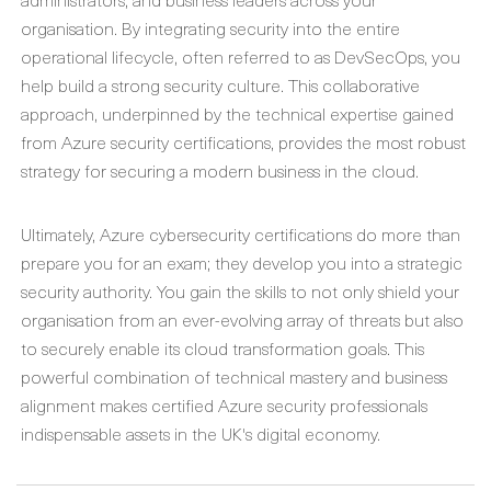
organisation. By integrating security into the entire
operational lifecycle, often referred to as DevSecOps, you
help build a strong security culture. This collaborative
approach, underpinned by the technical expertise gained
from
Azure security certifications
, provides the most robust
strategy for securing a modern business in the cloud.
Ultimately,
Azure cybersecurity certifications
do more than
prepare you for an exam; they develop you into a strategic
security authority. You gain the skills to not only shield your
organisation from an ever-evolving array of threats but also
to securely enable its cloud transformation goals. This
powerful combination of technical mastery and business
alignment makes certified Azure security professionals
indispensable assets in the UK's digital economy.