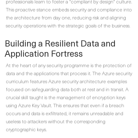
professionals learn to foster a "compliant by design" culture.
This proactive stance embeds security and compliance into
the architecture from day one, reducing risk and aligning
security operations with the strategic goals of the business.
Building a Resilient Data and
Application Fortress
At the heart of any security programme is the protection of
data and the applications that process it. The Azure security
curriculum features
Azure security architecture examples
focused on safeguarding data both at rest and in transit. A
crucial skill taught is the management of encryption keys
using Azure Key Vault. This ensures that even if a breach
occurs and data is exfiltrated, it remains unreadable and
useless to attackers without the corresponding
cryptographic keys.