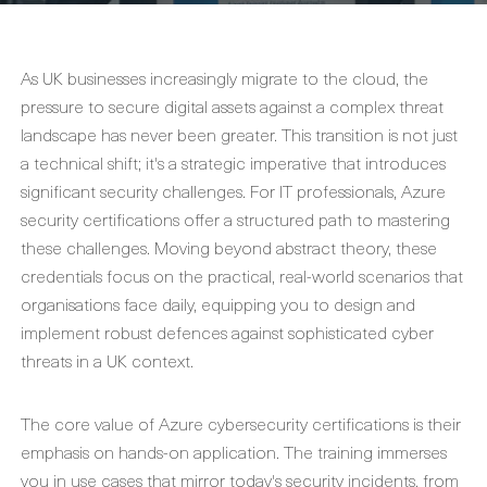
As UK businesses increasingly migrate to the cloud, the
pressure to secure digital assets against a complex threat
landscape has never been greater. This transition is not just
a technical shift; it's a strategic imperative that introduces
significant security challenges. For IT professionals,
Azure
security certifications
offer a structured path to mastering
these challenges. Moving beyond abstract theory, these
credentials focus on the practical, real-world scenarios that
organisations face daily, equipping you to design and
implement robust defences against sophisticated cyber
threats in a UK context.
The core value of
Azure cybersecurity certifications
is their
emphasis on hands-on application. The training immerses
you in use cases that mirror today's security incidents, from