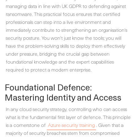
managing data in line with UK GDPR to defending against
ransomware. This practical focus ensures that certified
professionals can step into a live environment and
immediately contribute to strengthening an organisation's
security posture. You won't just know the tools; you will
have the problem-solving skills to deploy them effectively
under pressure, bridging the crucial gap between
foundational knowledge and the expert capabilities
required to protect a modern enterprise.
Foundational Defence:
Mastering Identity and Access
In any cloud security strategy, controlling who can access
what is the fundamental first layer of defence. This principle
is a cornerstone of
Azure security training
. Given that a
majority of security breaches stem from compromised