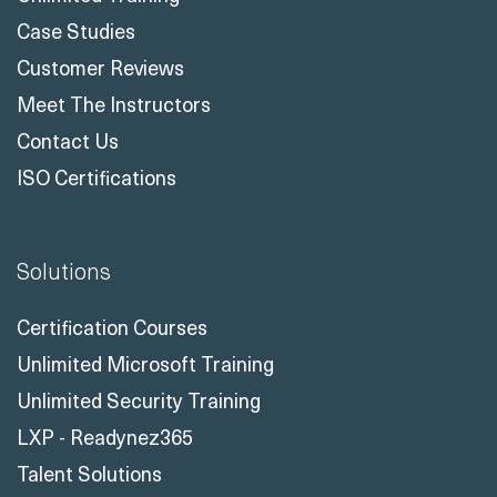
Case Studies
Customer Reviews
Meet The Instructors
Contact Us
ISO Certifications
Solutions
Certification Courses
Unlimited Microsoft Training
Unlimited Security Training
LXP - Readynez365
Talent Solutions