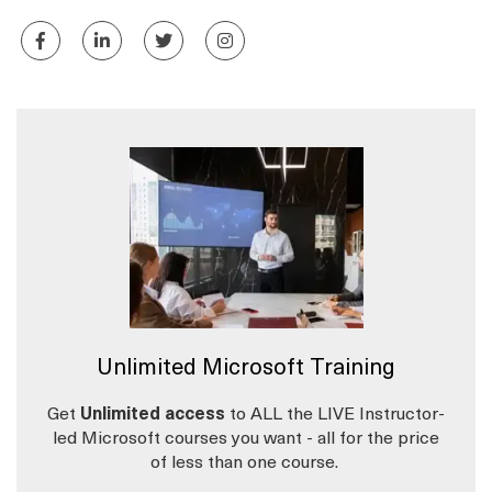
Unlimited Microsoft Training
Get
Unlimited access
to ALL the LIVE Instructor-
led Microsoft courses you want - all for the price
of less than one course.