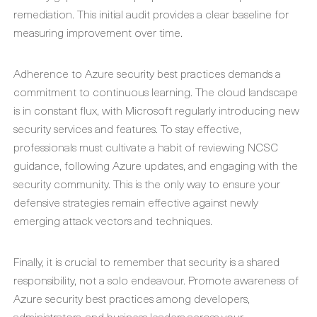
remediation. This initial audit provides a clear baseline for
measuring improvement over time.
Adherence to
Azure security best practices
demands a
commitment to continuous learning. The cloud landscape
is in constant flux, with Microsoft regularly introducing new
security services and features. To stay effective,
professionals must cultivate a habit of reviewing NCSC
guidance, following Azure updates, and engaging with the
security community. This is the only way to ensure your
defensive strategies remain effective against newly
emerging attack vectors and techniques.
Finally, it is crucial to remember that security is a shared
responsibility, not a solo endeavour. Promote awareness of
Azure security best practices
among developers,
administrators, and business leaders across your