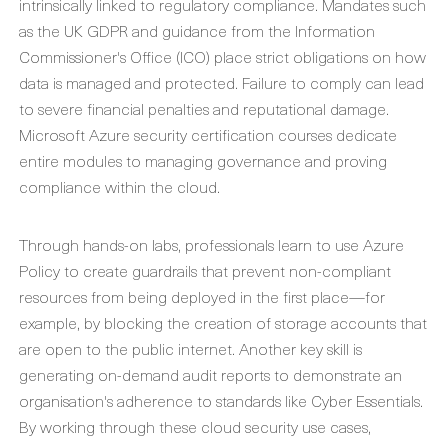
intrinsically linked to regulatory compliance. Mandates such
as the UK GDPR and guidance from the Information
Commissioner's Office (ICO) place strict obligations on how
data is managed and protected. Failure to comply can lead
to severe financial penalties and reputational damage.
Microsoft Azure security certification
courses dedicate
entire modules to managing governance and proving
compliance within the cloud.
Through hands-on labs, professionals learn to use Azure
Policy to create guardrails that prevent non-compliant
resources from being deployed in the first place—for
example, by blocking the creation of storage accounts that
are open to the public internet. Another key skill is
generating on-demand audit reports to demonstrate an
organisation's adherence to standards like Cyber Essentials.
By working through these
cloud security use cases
,