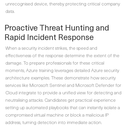
unrecognised device, thereby protecting critical company
data.
Proactive Threat Hunting and
Rapid Incident Response
When a security incident strikes, the speed and
effectiveness of the response determine the extent of the
damage. To prepare professionals for these critical
moments, Azure training leverages detailed
Azure security
architecture examples
. These demonstrate how security
services like Microsoft Sentinel and Microsoft Defender for
Cloud integrate to provide a unified view for detecting and
neutralising attacks. Candidates get practical experience
setting up automated playbooks that can instantly isolate a
compromised virtual machine or block a malicious IP
address, turning detection into immediate action.