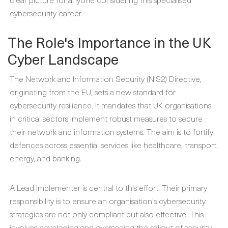
cybersecurity career.
The Role's Importance in the UK
Cyber Landscape
The Network and Information Security (NIS2) Directive,
originating from the EU, sets a new standard for
cybersecurity resilience. It mandates that UK organisations
in critical sectors implement robust measures to secure
their network and information systems. The aim is to fortify
defences across essential services like healthcare, transport,
energy, and banking.
A Lead Implementer is central to this effort. Their primary
responsibility is to ensure an organisation's cybersecurity
strategies are not only compliant but also effective. This
involves developing and overseeing the rollout of security