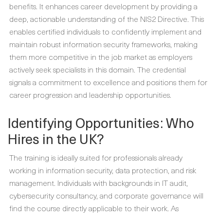
benefits. It enhances career development by providing a
deep, actionable understanding of the NIS2 Directive. This
enables certified individuals to confidently implement and
maintain robust information security frameworks, making
them more competitive in the job market as employers
actively seek specialists in this domain. The credential
signals a commitment to excellence and positions them for
career progression and leadership opportunities.
Identifying Opportunities: Who
Hires in the UK?
The training is ideally suited for professionals already
working in information security, data protection, and risk
management. Individuals with backgrounds in IT audit,
cybersecurity consultancy, and corporate governance will
find the course directly applicable to their work. As