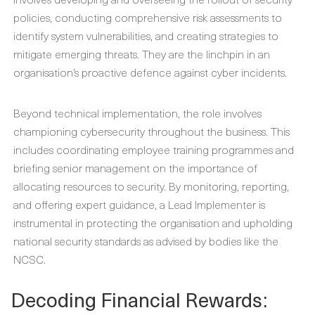
policies, conducting comprehensive risk assessments to
identify system vulnerabilities, and creating strategies to
mitigate emerging threats. They are the linchpin in an
organisation’s proactive defence against cyber incidents.
Beyond technical implementation, the role involves
championing cybersecurity throughout the business. This
includes coordinating employee training programmes and
briefing senior management on the importance of
allocating resources to security. By monitoring, reporting,
and offering expert guidance, a Lead Implementer is
instrumental in protecting the organisation and upholding
national security standards as advised by bodies like the
NCSC.
Decoding Financial Rewards: