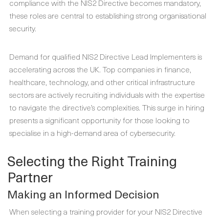
compliance with the NIS2 Directive becomes mandatory,
these roles are central to establishing strong organisational
security.
Demand for qualified NIS2 Directive Lead Implementers is
accelerating across the UK. Top companies in finance,
healthcare, technology, and other critical infrastructure
sectors are actively recruiting individuals with the expertise
to navigate the directive’s complexities. This surge in hiring
presents a significant opportunity for those looking to
specialise in a high-demand area of cybersecurity.
Selecting the Right Training
Partner
Making an Informed Decision
When selecting a training provider for your NIS2 Directive