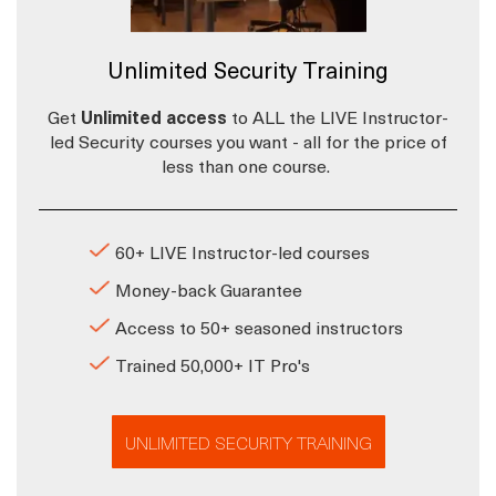
Unlimited Security Training
Get
Unlimited access
to ALL the LIVE Instructor-
led Security courses you want - all for the price of
less than one course.
60+ LIVE Instructor-led courses
Money-back Guarantee
Access to 50+ seasoned instructors
Trained 50,000+ IT Pro's
UNLIMITED SECURITY TRAINING