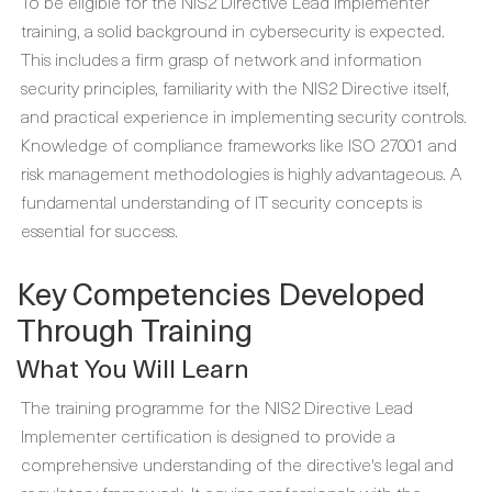
To be eligible for the NIS2 Directive Lead Implementer
training, a solid background in cybersecurity is expected.
This includes a firm grasp of network and information
security principles, familiarity with the NIS2 Directive itself,
and practical experience in implementing security controls.
Knowledge of compliance frameworks like ISO 27001 and
risk management methodologies is highly advantageous. A
fundamental understanding of IT security concepts is
essential for success.
Key Competencies Developed
Through Training
What You Will Learn
The training programme for the NIS2 Directive Lead
Implementer certification is designed to provide a
comprehensive understanding of the directive's legal and