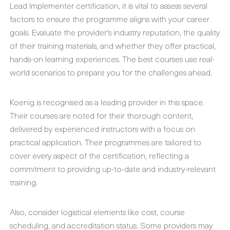
Lead Implementer certification, it is vital to assess several
factors to ensure the programme aligns with your career
goals. Evaluate the provider's industry reputation, the quality
of their training materials, and whether they offer practical,
hands-on learning experiences. The best courses use real-
world scenarios to prepare you for the challenges ahead.
Koenig is recognised as a leading provider in this space.
Their courses are noted for their thorough content,
delivered by experienced instructors with a focus on
practical application. Their programmes are tailored to
cover every aspect of the certification, reflecting a
commitment to providing up-to-date and industry-relevant
training.
Also, consider logistical elements like cost, course
scheduling, and accreditation status. Some providers may