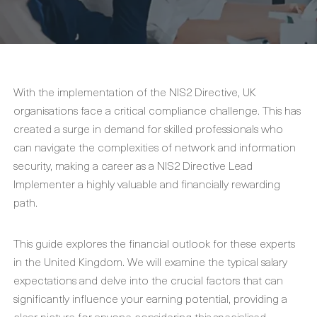
With the implementation of the NIS2 Directive, UK
organisations face a critical compliance challenge. This has
created a surge in demand for skilled professionals who
can navigate the complexities of network and information
security, making a career as a NIS2 Directive Lead
Implementer a highly valuable and financially rewarding
path.
This guide explores the financial outlook for these experts
in the United Kingdom. We will examine the typical salary
expectations and delve into the crucial factors that can
significantly influence your earning potential, providing a
clear picture for anyone considering this specialised