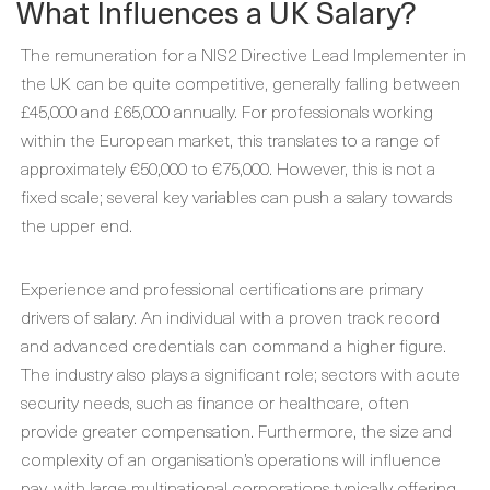
What Influences a UK Salary?
The remuneration for a NIS2 Directive Lead Implementer in
the UK can be quite competitive, generally falling between
£45,000 and £65,000 annually. For professionals working
within the European market, this translates to a range of
approximately €50,000 to €75,000. However, this is not a
fixed scale; several key variables can push a salary towards
the upper end.
Experience and professional certifications are primary
drivers of salary. An individual with a proven track record
and advanced credentials can command a higher figure.
The industry also plays a significant role; sectors with acute
security needs, such as finance or healthcare, often
provide greater compensation. Furthermore, the size and
complexity of an organisation’s operations will influence
pay, with large multinational corporations typically offering