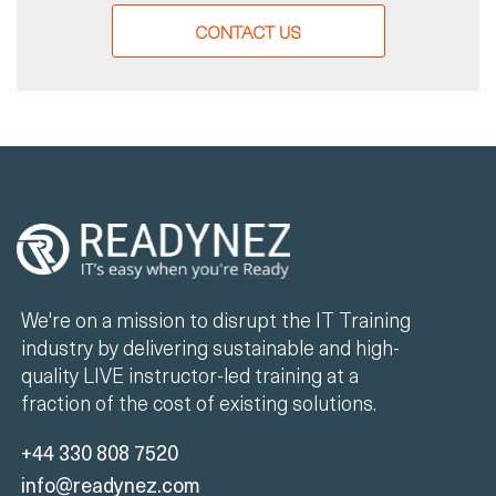
CONTACT US
We're on a mission to disrupt the IT Training
industry by delivering sustainable and high-
quality LIVE instructor-led training at a
fraction of the cost of existing solutions.
+44 330 808 7520
info@readynez.com