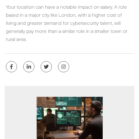
Your location can have a notable impact on salary. A role
based in a major city like London, with a higher cost of
living and greater demand for cybersecurity talent, will
generally pay more than a similar role in a smaller town or
rural area.