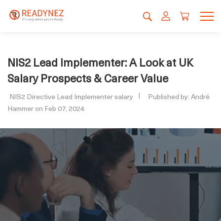
NIS2 Lead Implementer: A Look at UK
Salary Prospects & Career Value
NIS2 Directive Lead Implementer salary
Published by: André
Hammer on Feb 07, 2024