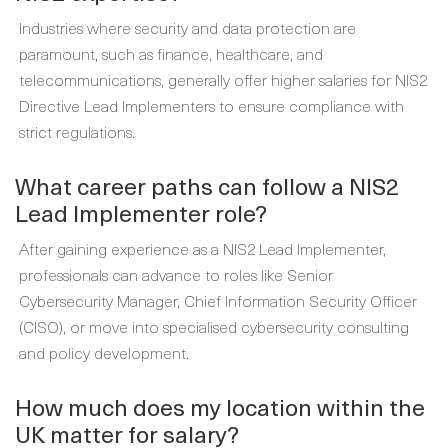
Industries where security and data protection are
paramount, such as finance, healthcare, and
telecommunications, generally offer higher salaries for NIS2
Directive Lead Implementers to ensure compliance with
strict regulations.
What career paths can follow a NIS2
Lead Implementer role?
After gaining experience as a NIS2 Lead Implementer,
professionals can advance to roles like Senior
Cybersecurity Manager, Chief Information Security Officer
(CISO), or move into specialised cybersecurity consulting
and policy development.
How much does my location within the
UK matter for salary?