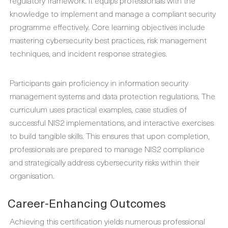
regulatory framework. It equips professionals with the
knowledge to implement and manage a compliant security
programme effectively. Core learning objectives include
mastering cybersecurity best practices, risk management
techniques, and incident response strategies.
Participants gain proficiency in information security
management systems and data protection regulations. The
curriculum uses practical examples, case studies of
successful NIS2 implementations, and interactive exercises
to build tangible skills. This ensures that upon completion,
professionals are prepared to manage NIS2 compliance
and strategically address cybersecurity risks within their
organisation.
Career-Enhancing Outcomes
Achieving this certification yields numerous professional