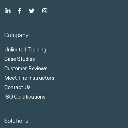
Company
Unlimited Training
Case Studies
Customer Reviews
Meet The Instructors
Contact Us
ISO Certifications
Solutions