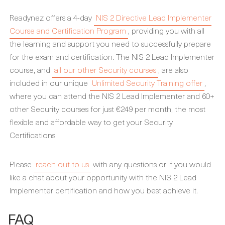
Readynez offers a 4-day
NIS 2 Directive Lead Implementer
Course and Certification Program
, providing you with all
the learning and support you need to successfully prepare
for the exam and certification. The NIS 2 Lead Implementer
course, and
all our other Security courses
, are also
included in our unique
Unlimited Security Training offer
,
where you can attend the NIS 2 Lead Implementer and 60+
other Security courses for just €249 per month, the most
flexible and affordable way to get your Security
Certifications.
Please
reach out to us
with any questions or if you would
like a chat about your opportunity with the NIS 2 Lead
Implementer certification and how you best achieve it.
FAQ