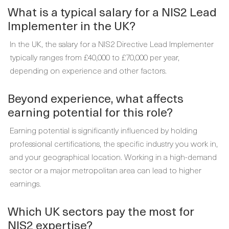
What is a typical salary for a NIS2 Lead
Implementer in the UK?
In the UK, the salary for a NIS2 Directive Lead Implementer
typically ranges from £40,000 to £70,000 per year,
depending on experience and other factors.
Beyond experience, what affects
earning potential for this role?
Earning potential is significantly influenced by holding
professional certifications, the specific industry you work in,
and your geographical location. Working in a high-demand
sector or a major metropolitan area can lead to higher
earnings.
Which UK sectors pay the most for
NIS2 expertise?