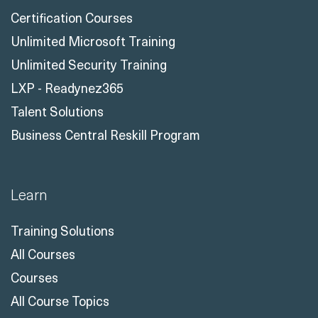
Certification Courses
Unlimited Microsoft Training
Unlimited Security Training
LXP - Readynez365
Talent Solutions
Business Central Reskill Program
Learn
Training Solutions
All Courses
Courses
All Course Topics