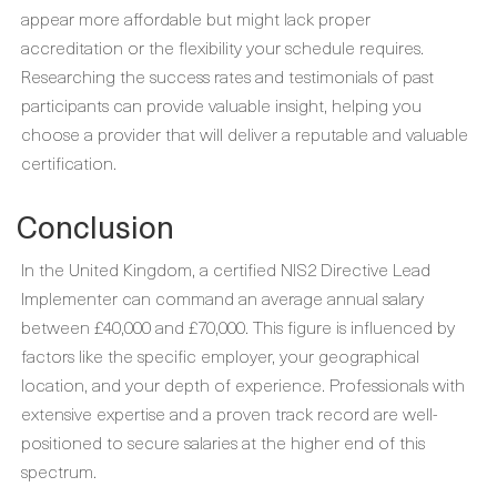
appear more affordable but might lack proper
accreditation or the flexibility your schedule requires.
Researching the success rates and testimonials of past
participants can provide valuable insight, helping you
choose a provider that will deliver a reputable and valuable
certification.
Conclusion
In the United Kingdom, a certified NIS2 Directive Lead
Implementer can command an average annual salary
between £40,000 and £70,000. This figure is influenced by
factors like the specific employer, your geographical
location, and your depth of experience. Professionals with
extensive expertise and a proven track record are well-
positioned to secure salaries at the higher end of this
spectrum.