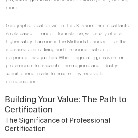
more.
Geographic location within the UK is another critical factor.
A role based in London, for instance, will usually offer a
higher salary than one in the Midlands to account for the
increased cost of living and the concentration of
corporate headquarters. When negotiating, it is wise for
professionals to research these regional and industry-
specific benchmarks to ensure they receive fair
compensation.
Building Your Value: The Path to
Certification
The Significance of Professional
Certification