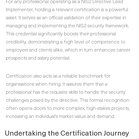
For any professional operating as a NIS2 Directive Lead
Implementer, holding a relevant certification is a powerful
asset. It serves as an official validation of their expertise in
managing and implementing the NIS2 security framework.
This credential significantly boosts their professional
credibility, demonstrating a high level of competence to
employers and clients alike, which in turn enhances career
prospects and salary potential.
Certification also acts as a reliable benchmark for
organisations when hiring. It assures them that a
professional has the requisite skills to handle the security
challenges posed by the directive. This formal recognition
often opens doors to more complex, high-stakes projects,
increasing an individual's market value and demand.
Undertaking the Certification Journey