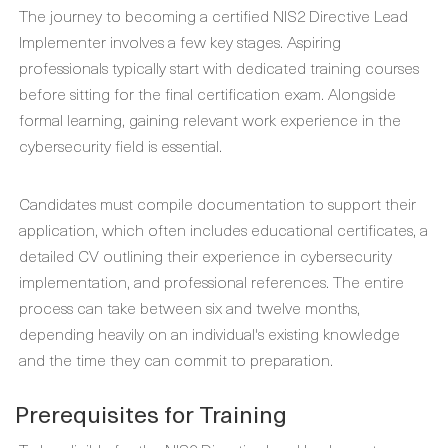
The journey to becoming a certified NIS2 Directive Lead
Implementer involves a few key stages. Aspiring
professionals typically start with dedicated training courses
before sitting for the final certification exam. Alongside
formal learning, gaining relevant work experience in the
cybersecurity field is essential.
Candidates must compile documentation to support their
application, which often includes educational certificates, a
detailed CV outlining their experience in cybersecurity
implementation, and professional references. The entire
process can take between six and twelve months,
depending heavily on an individual's existing knowledge
and the time they can commit to preparation.
Prerequisites for Training