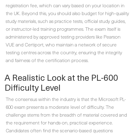
registration fee, which can vary based on your location in
the UK. Beyond this, you should also budget for high-quality
study materials, such as practice tests, official study guides,
or instructor-led training programmes. The exam itself is
administered by approved testing providers like Pearson
VUE and Certiport, who maintain a network of secure
testing centres across the country, ensuring the integrity
and fairness of the certification process.
A Realistic Look at the PL-600
Difficulty Level
The consensus within the industry is that the Microsoft PL-
600 exam presents a moderate level of difficulty. The
challenge stems from the breadth of material covered and
the requirement for hands-on, practical experience.
Candidates often find the scenario-based questions