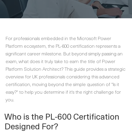
For professionals embedded in the Microsoft Power
Platform ecosystem, the PL-600 certification represents a
significant career milestone. But beyond simply passing an
exam, what does it truly take to earn the title of Power
Platform Solution Architect? This guide provides a strategic
overview for UK professionals considering this advanced
certification, moving beyond the simple question of "Is it
easy?" to help you determine if it's the right challenge for
you.
Who is the PL-600 Certification
Designed For?