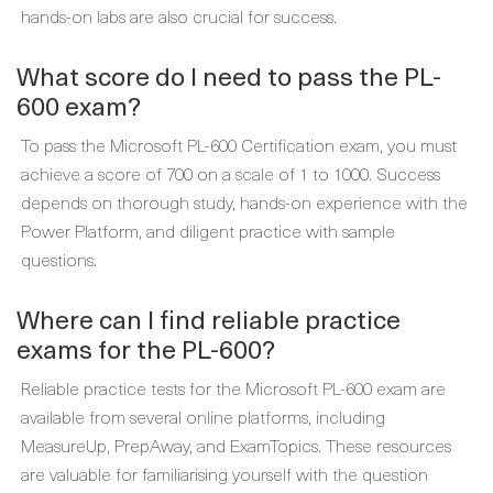
hands-on labs are also crucial for success.
What score do I need to pass the PL-
600 exam?
To pass the Microsoft PL-600 Certification exam, you must
achieve a score of 700 on a scale of 1 to 1000. Success
depends on thorough study, hands-on experience with the
Power Platform, and diligent practice with sample
questions.
Where can I find reliable practice
exams for the PL-600?
Reliable practice tests for the Microsoft PL-600 exam are
available from several online platforms, including
MeasureUp, PrepAway, and ExamTopics. These resources
are valuable for familiarising yourself with the question