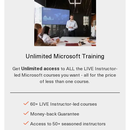
Unlimited Microsoft Training
Get
Unlimited access
to ALL the LIVE Instructor-
led Microsoft courses you want - all for the price
of less than one course.
60+ LIVE Instructor-led courses
Money-back Guarantee
Access to 50+ seasoned instructors