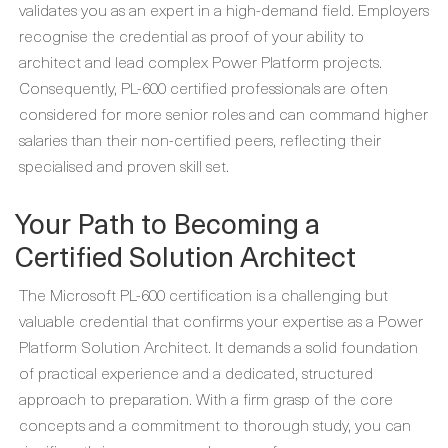
validates you as an expert in a high-demand field. Employers
recognise the credential as proof of your ability to
architect and lead complex Power Platform projects.
Consequently, PL-600 certified professionals are often
considered for more senior roles and can command higher
salaries than their non-certified peers, reflecting their
specialised and proven skill set.
Your Path to Becoming a
Certified Solution Architect
The Microsoft PL-600 certification is a challenging but
valuable credential that confirms your expertise as a Power
Platform Solution Architect. It demands a solid foundation
of practical experience and a dedicated, structured
approach to preparation. With a firm grasp of the core
concepts and a commitment to thorough study, you can