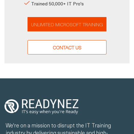
Trained 50,000+ IT Pro's
UNLIMITED MICROSOFT TRAINING
CONTACT US
We're on a mission to disrupt the IT Training
industry by delivering sustainable and high-