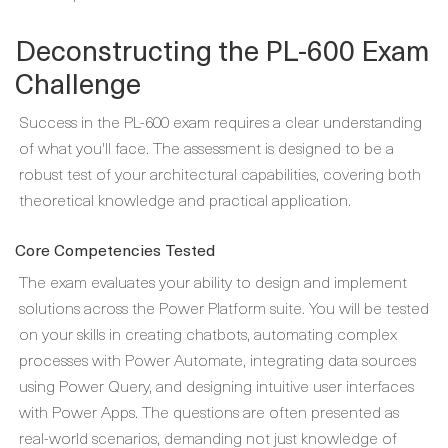
Deconstructing the PL-600 Exam
Challenge
Success in the PL-600 exam requires a clear understanding
of what you'll face. The assessment is designed to be a
robust test of your architectural capabilities, covering both
theoretical knowledge and practical application.
Core Competencies Tested
The exam evaluates your ability to design and implement
solutions across the Power Platform suite. You will be tested
on your skills in creating chatbots, automating complex
processes with Power Automate, integrating data sources
using Power Query, and designing intuitive user interfaces
with Power Apps. The questions are often presented as
real-world scenarios, demanding not just knowledge of