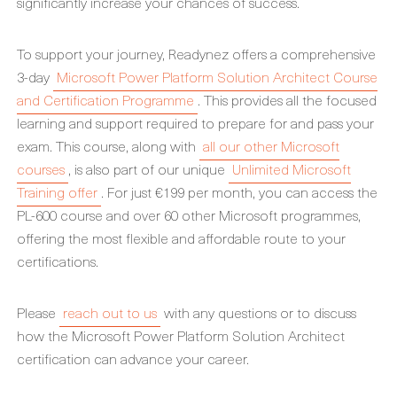
significantly increase your chances of success.
To support your journey, Readynez offers a comprehensive
3-day
Microsoft Power Platform Solution Architect Course
and Certification Programme
. This provides all the focused
learning and support required to prepare for and pass your
exam. This course, along with
all our other Microsoft
courses
, is also part of our unique
Unlimited Microsoft
Training offer
. For just €199 per month, you can access the
PL-600 course and over 60 other Microsoft programmes,
offering the most flexible and affordable route to your
certifications.
Please
reach out to us
with any questions or to discuss
how the Microsoft Power Platform Solution Architect
certification can advance your career.