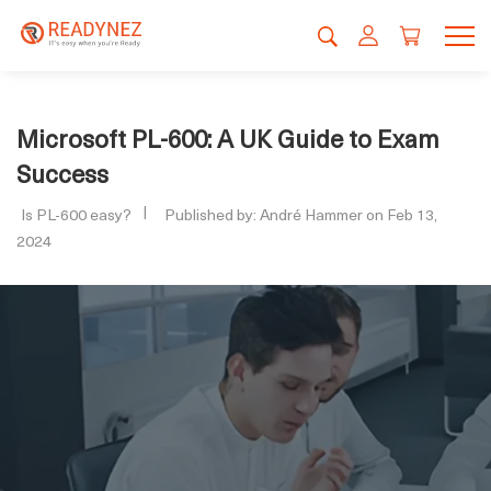
Microsoft PL-600: A UK Guide to Exam
Success
Is PL-600 easy?
Published by: André Hammer on Feb 13,
2024