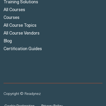
Training Solutions
All Courses
Courses
All Course Topics
All Course Vendors
Blog
Certification Guides
Copyright © Readynez
Cookie Declaration
Privacy Policy