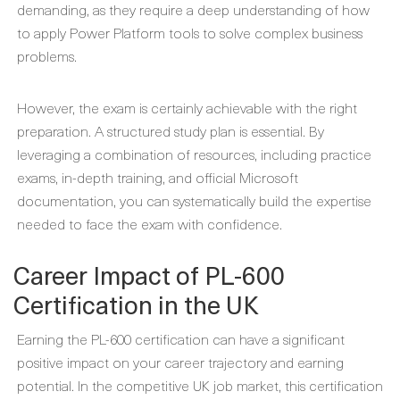
demanding, as they require a deep understanding of how
to apply Power Platform tools to solve complex business
problems.
However, the exam is certainly achievable with the right
preparation. A structured study plan is essential. By
leveraging a combination of resources, including practice
exams, in-depth training, and official Microsoft
documentation, you can systematically build the expertise
needed to face the exam with confidence.
Career Impact of PL-600
Certification in the UK
Earning the PL-600 certification can have a significant
positive impact on your career trajectory and earning
potential. In the competitive UK job market, this certification