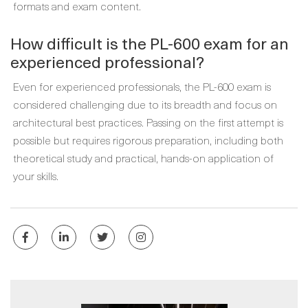
formats and exam content.
How difficult is the PL-600 exam for an
experienced professional?
Even for experienced professionals, the PL-600 exam is
considered challenging due to its breadth and focus on
architectural best practices. Passing on the first attempt is
possible but requires rigorous preparation, including both
theoretical study and practical, hands-on application of
your skills.