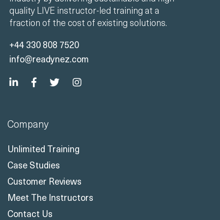
quality LIVE instructor-led training at a
fraction of the cost of existing solutions.
+44 330 808 7520
info@readynez.com
Company
Unlimited Training
Case Studies
Customer Reviews
Meet The Instructors
Contact Us