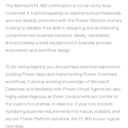
The Microsoft PL-600 certification is not an entry-level
credential. It is aimed squarely at experienced professionals
who are already proficient with the Power Platform and are
looking to validate their skills in designing and architecting
comprehensive business solutions. Ideally, candidates
should possess a solid background in business process
automation and workflow design.
To be well-prepared, you should have practical experience
building Power Apps and implementing Power Automate
workflows. A strong working knowledge of Microsoft
Dataverse and familiarity with Power Virtual Agents are also
highly advantageous, as these components are central to
the exam's focus areas. In essence, if your role involves
translating business requirements into robust, scalable, and
secure Power Platform solutions, the PL-600 is your logical
next step.