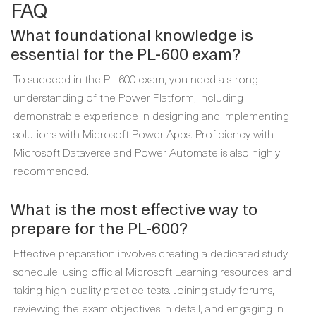
FAQ
What foundational knowledge is
essential for the PL-600 exam?
To succeed in the PL-600 exam, you need a strong
understanding of the Power Platform, including
demonstrable experience in designing and implementing
solutions with Microsoft Power Apps. Proficiency with
Microsoft Dataverse and Power Automate is also highly
recommended.
What is the most effective way to
prepare for the PL-600?
Effective preparation involves creating a dedicated study
schedule, using official Microsoft Learning resources, and
taking high-quality practice tests. Joining study forums,
reviewing the exam objectives in detail, and engaging in