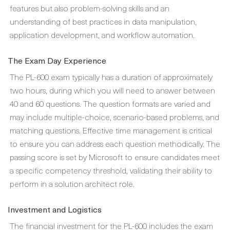
features but also problem-solving skills and an
understanding of best practices in data manipulation,
application development, and workflow automation.
The Exam Day Experience
The PL-600 exam typically has a duration of approximately
two hours, during which you will need to answer between
40 and 60 questions. The question formats are varied and
may include multiple-choice, scenario-based problems, and
matching questions. Effective time management is critical
to ensure you can address each question methodically. The
passing score is set by Microsoft to ensure candidates meet
a specific competency threshold, validating their ability to
perform in a solution architect role.
Investment and Logistics
The financial investment for the PL-600 includes the exam