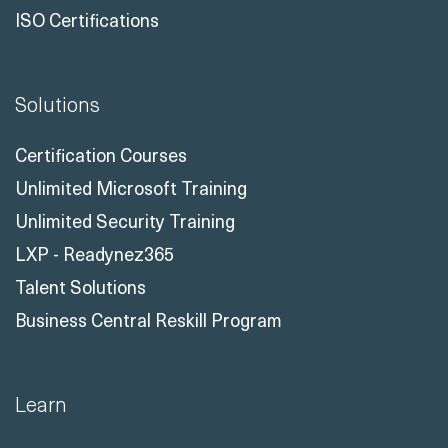
ISO Certifications
Solutions
Certification Courses
Unlimited Microsoft Training
Unlimited Security Training
LXP - Readynez365
Talent Solutions
Business Central Reskill Program
Learn