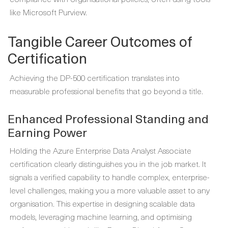
like Microsoft Purview.
Tangible Career Outcomes of
Certification
Achieving the DP-500 certification translates into
measurable professional benefits that go beyond a title.
Enhanced Professional Standing and
Earning Power
Holding the Azure Enterprise Data Analyst Associate
certification clearly distinguishes you in the job market. It
signals a verified capability to handle complex, enterprise-
level challenges, making you a more valuable asset to any
organisation. This expertise in designing scalable data
models, leveraging machine learning, and optimising