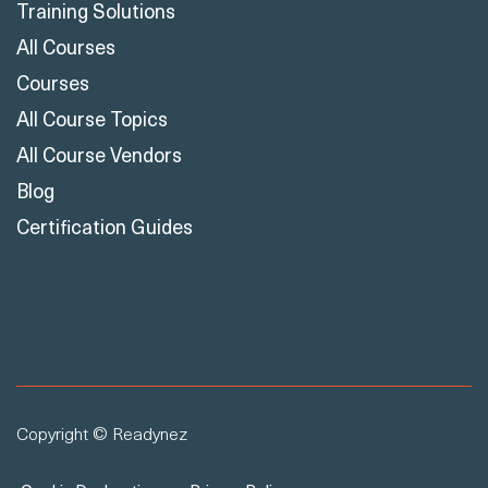
Training Solutions
All Courses
Courses
All Course Topics
All Course Vendors
Blog
Certification Guides
Copyright © Readynez