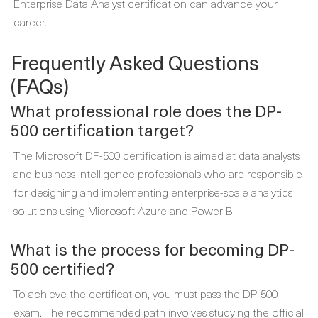
Enterprise Data Analyst certification can advance your
career.
Frequently Asked Questions
(FAQs)
What professional role does the DP-
500 certification target?
The Microsoft DP-500 certification is aimed at data analysts
and business intelligence professionals who are responsible
for designing and implementing enterprise-scale analytics
solutions using Microsoft Azure and Power BI.
What is the process for becoming DP-
500 certified?
To achieve the certification, you must pass the DP-500
exam. The recommended path involves studying the official