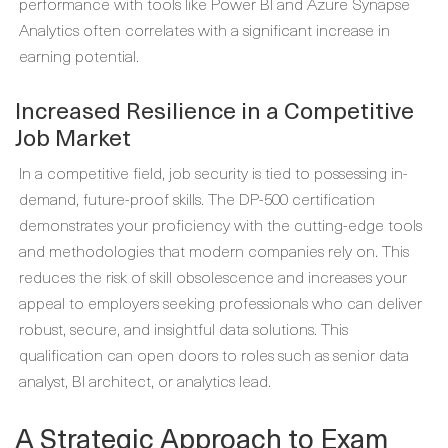
performance with tools like Power BI and Azure Synapse
Analytics often correlates with a significant increase in
earning potential.
Increased Resilience in a Competitive
Job Market
In a competitive field, job security is tied to possessing in-
demand, future-proof skills. The DP-500 certification
demonstrates your proficiency with the cutting-edge tools
and methodologies that modern companies rely on. This
reduces the risk of skill obsolescence and increases your
appeal to employers seeking professionals who can deliver
robust, secure, and insightful data solutions. This
qualification can open doors to roles such as senior data
analyst, BI architect, or analytics lead.
A Strategic Approach to Exam