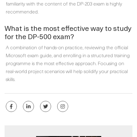
familiarity with the content of the DP-203 exam is highly
recommended.
What is the most effective way to study
for the DP-500 exam?
A combination of hands-on practice, reviewing the official
Microsoft exam guide, and enrolling in a structured training
programme is the most effective approach. Focusing on
real-world project scenarios will help solidify your practical
skills.