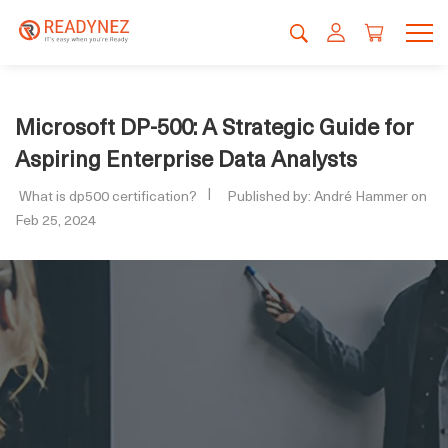
Microsoft DP-500: A Strategic Guide for
Aspiring Enterprise Data Analysts
What is dp500 certification?
Published by: André Hammer on
Feb 25, 2024