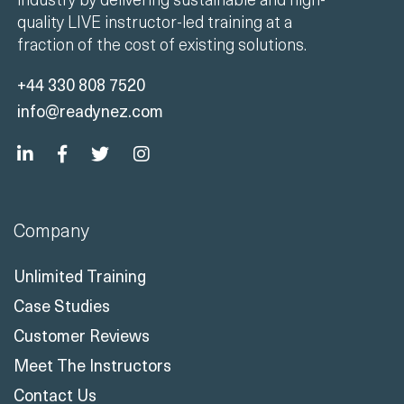
quality LIVE instructor-led training at a
fraction of the cost of existing solutions.
+44 330 808 7520
info@readynez.com
Company
Unlimited Training
Case Studies
Customer Reviews
Meet The Instructors
Contact Us