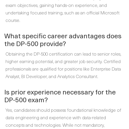
exam objectives, gaining hands-on experience, and
undertaking focused training, such as an official Microsoft
course.
What specific career advantages does
the DP-500 provide?
Obtaining the DP-500 certification can lead to senior roles,
higher earning potential, and greater job security. Certified
professionals are qualified for positions like Enterprise Data
Analyst, BI Developer, and Analytics Consultant.
Is prior experience necessary for the
DP-500 exam?
Yes, candidates should possess foundational knowledge of
data engineering and experience with data-related
concepts and technologies. While not mandatory,