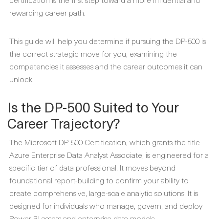
rewarding career path.
This guide will help you determine if pursuing the DP-500 is
the correct strategic move for you, examining the
competencies it assesses and the career outcomes it can
unlock.
Is the DP-500 Suited to Your
Career Trajectory?
The Microsoft DP-500 Certification, which grants the title
Azure Enterprise Data Analyst Associate, is engineered for a
specific tier of data professional. It moves beyond
foundational report-building to confirm your ability to
create comprehensive, large-scale analytic solutions. It is
designed for individuals who manage, govern, and deploy
Power BI assets and enterprise data models.