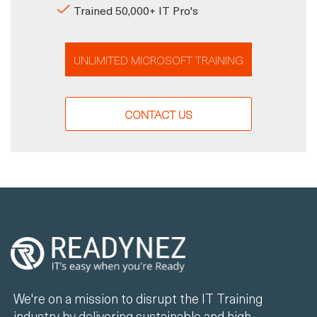
Trained 50,000+ IT Pro's
UNLIMITED MICROSOFT TRAINING
CONTACT US
We're on a mission to disrupt the IT Training
industry by delivering sustainable and high-