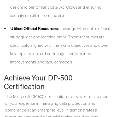
designing performant data workflows and ensuring
security is built-in from the start.
Utilise Official Resources:
Leverage Microsoft's official
study guides and learning paths. These resources are
specifically aligned with the exam objectives and cover
key topics such as data lineage, performance
improvements, and tabular models.
Achieve Your DP-500
Certification
The Microsoft DP-500 certification is a powerful statement
of your expertise in managing data protection and
compliance at an enterprise level. It demonstrates a
thorough command of crucial topics including data