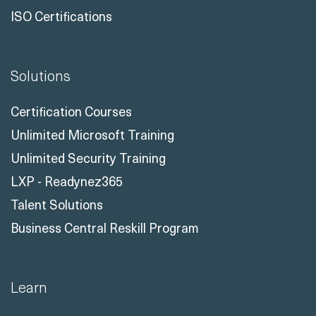
ISO Certifications
Solutions
Certification Courses
Unlimited Microsoft Training
Unlimited Security Training
LXP - Readynez365
Talent Solutions
Business Central Reskill Program
Learn