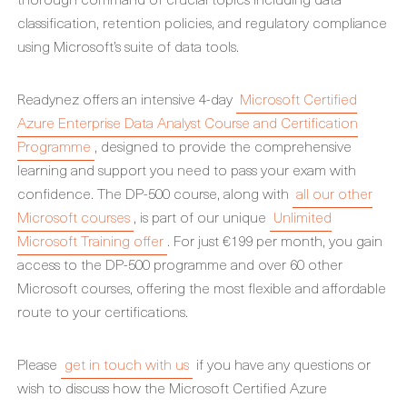
classification, retention policies, and regulatory compliance
using Microsoft’s suite of data tools.
Readynez offers an intensive 4-day
Microsoft Certified
Azure Enterprise Data Analyst Course and Certification
Programme
, designed to provide the comprehensive
learning and support you need to pass your exam with
confidence. The DP-500 course, along with
all our other
Microsoft courses
, is part of our unique
Unlimited
Microsoft Training offer
. For just €199 per month, you gain
access to the DP-500 programme and over 60 other
Microsoft courses, offering the most flexible and affordable
route to your certifications.
Please
get in touch with us
if you have any questions or
wish to discuss how the Microsoft Certified Azure