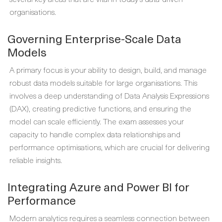
organisations.
Governing Enterprise-Scale Data
Models
A primary focus is your ability to design, build, and manage
robust data models suitable for large organisations. This
involves a deep understanding of Data Analysis Expressions
(DAX), creating predictive functions, and ensuring the
model can scale efficiently. The exam assesses your
capacity to handle complex data relationships and
performance optimisations, which are crucial for delivering
reliable insights.
Integrating Azure and Power BI for
Performance
Modern analytics requires a seamless connection between