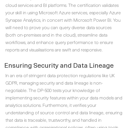
cloud services and BI platforms. The certification validates
your skill in using Microsoft Azure services, especially Azure
Synapse Analytics, in concert with Microsoft Power BI. You
will need to prove you can query diverse data sources
(both on-premises and in the cloud), streamline data
workflows, and enhance query performance to ensure
reports and visualisations are swift and responsive.
Ensuring Security and Data Lineage
In an era of stringent data protection regulations like UK
GDPR, managing security and data lineage is non-
negotiable. The DP-500 tests your knowledge of
implementing security features within your data models and
analytics solutions. Furthermore, it verifies your
understanding of source control and data lineage, ensuring
that data is traceable, trustworthy, and handled in
compliance with organisational policies, often using tools