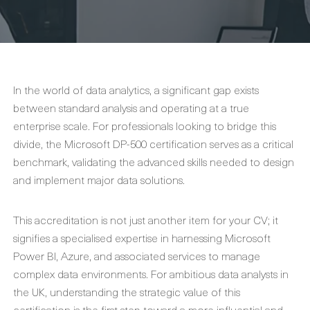
In the world of data analytics, a significant gap exists
between standard analysis and operating at a true
enterprise scale. For professionals looking to bridge this
divide, the Microsoft DP-500 certification serves as a critical
benchmark, validating the advanced skills needed to design
and implement major data solutions.
This accreditation is not just another item for your CV; it
signifies a specialised expertise in harnessing Microsoft
Power BI, Azure, and associated services to manage
complex data environments. For ambitious data analysts in
the UK, understanding the strategic value of this
certification is the first step toward a more influential and