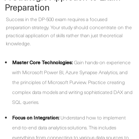
Preparation
Success in the DP-500 exam requires a focused
preparation strategy. Your study should concentrate on the
practical application of skills rather than just theoretical
knowledge.
Master Core Technologies:
Gain hands-on experience
with Microsoft Power BI, Azure Synapse Analytics, and
the principles of Microsoft Purview. Practice creating
complex data models and writing sophisticated DAX and
SQL queries.
Focus on Integration:
Understand how to implement
end-to-end data analytics solutions. This includes
everything from connecting to various data sources to