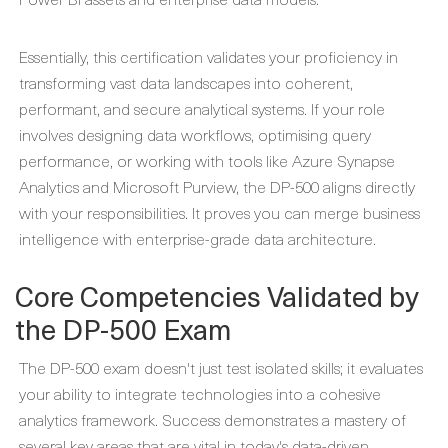
Essentially, this certification validates your proficiency in
transforming vast data landscapes into coherent,
performant, and secure analytical systems. If your role
involves designing data workflows, optimising query
performance, or working with tools like Azure Synapse
Analytics and Microsoft Purview, the DP-500 aligns directly
with your responsibilities. It proves you can merge business
intelligence with enterprise-grade data architecture.
Core Competencies Validated by
the DP-500 Exam
The DP-500 exam doesn't just test isolated skills; it evaluates
your ability to integrate technologies into a cohesive
analytics framework. Success demonstrates a mastery of
several key areas that are vital in today's data-driven