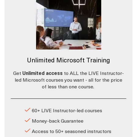
Unlimited Microsoft Training
Get
Unlimited access
to ALL the LIVE Instructor-
led Microsoft courses you want - all for the price
of less than one course.
60+ LIVE Instructor-led courses
Money-back Guarantee
Access to 50+ seasoned instructors