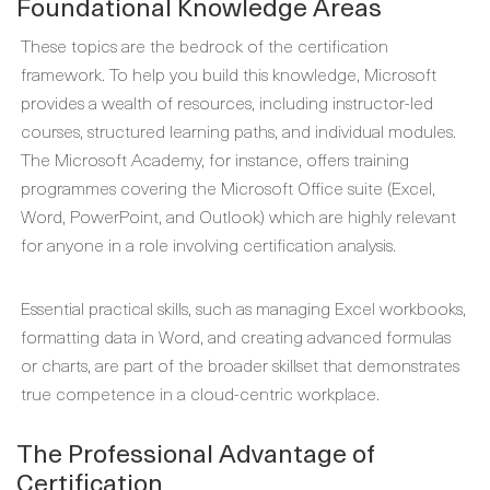
Foundational Knowledge Areas
These topics are the bedrock of the certification
framework. To help you build this knowledge, Microsoft
provides a wealth of resources, including instructor-led
courses, structured learning paths, and individual modules.
The Microsoft Academy, for instance, offers training
programmes covering the Microsoft Office suite (Excel,
Word, PowerPoint, and Outlook) which are highly relevant
for anyone in a role involving certification analysis.
Essential practical skills, such as managing Excel workbooks,
formatting data in Word, and creating advanced formulas
or charts, are part of the broader skillset that demonstrates
true competence in a cloud-centric workplace.
The Professional Advantage of
Certification