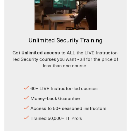
Unlimited Security Training
Get
Unlimited access
to ALL the LIVE Instructor-
led Security courses you want - all for the price of
less than one course.
60+ LIVE Instructor-led courses
Money-back Guarantee
Access to 50+ seasoned instructors
Trained 50,000+ IT Pro's