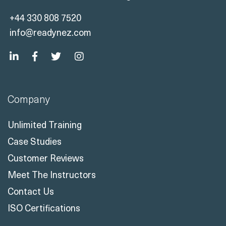
+44 330 808 7520
info@readynez.com
Company
Unlimited Training
Case Studies
Customer Reviews
Meet The Instructors
Contact Us
ISO Certifications