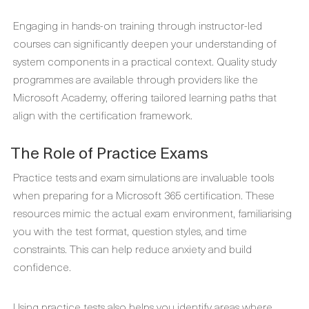
Engaging in hands-on training through instructor-led
courses can significantly deepen your understanding of
system components in a practical context. Quality study
programmes are available through providers like the
Microsoft Academy, offering tailored learning paths that
align with the certification framework.
The Role of Practice Exams
Practice tests and exam simulations are invaluable tools
when preparing for a Microsoft 365 certification. These
resources mimic the actual exam environment, familiarising
you with the test format, question styles, and time
constraints. This can help reduce anxiety and build
confidence.
Using practice tests also helps you identify areas where