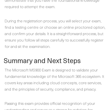
demonstrate that you have the foundational knowledge
required to attempt the exam.
During the registration process, you will select your exam,
find a testing centre or choose an online proctored option,
and confirm your details. It is a straightforward process, but
ensure you follow all steps carefully to successfully register
for and sit the examination.
Summary and Next Steps
The Microsoft MS900 Exam is designed to validate your
fundamental knowledge of the Microsoft 365 ecosystem. It
covers key areas including cloud concepts, core services,
and the principles of security, compliance, and privacy.
Passing this exam provides official recognition of your
understanding and serves as a strong foundation for