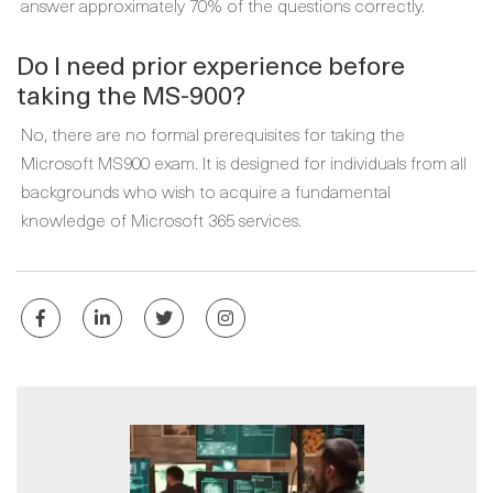
answer approximately 70% of the questions correctly.
Do I need prior experience before
taking the MS-900?
No, there are no formal prerequisites for taking the
Microsoft MS900 exam. It is designed for individuals from all
backgrounds who wish to acquire a fundamental
knowledge of Microsoft 365 services.