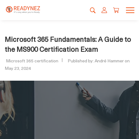
Microsoft 365 Fundamentals: A Guide to
the MS900 Certification Exam
Microsoft 365 certification
Published by: André Hammer on
May 23, 2024