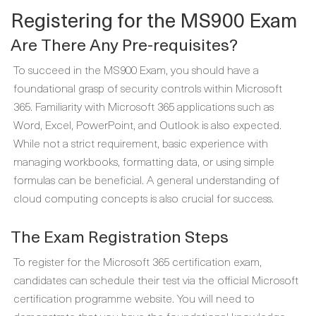
Registering for the MS900 Exam
Are There Any Pre-requisites?
To succeed in the MS900 Exam, you should have a
foundational grasp of security controls within Microsoft
365. Familiarity with Microsoft 365 applications such as
Word, Excel, PowerPoint, and Outlook is also expected.
While not a strict requirement, basic experience with
managing workbooks, formatting data, or using simple
formulas can be beneficial. A general understanding of
cloud computing concepts is also crucial for success.
The Exam Registration Steps
To register for the Microsoft 365 certification exam,
candidates can schedule their test via the official Microsoft
certification programme website. You will need to