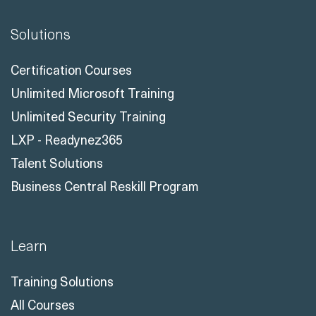
Solutions
Certification Courses
Unlimited Microsoft Training
Unlimited Security Training
LXP - Readynez365
Talent Solutions
Business Central Reskill Program
Learn
Training Solutions
All Courses