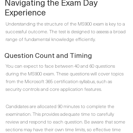
Navigating the Exam Day
Experience
Understanding the structure of the MS900 exam is key to a
successful outcome. The test is designed to assess a broad
range of fundamental knowledge efficiently.
Question Count and Timing
You can expect to face between 40 and 60 questions
during the MS900 exam. These questions will cover topics
from the Microsoft 365 certification syllabus, such as
security controls and core application features.
Candidates are allocated 90 minutes to complete the
examination. This provides adequate time to carefully
review and respond to each question. Be aware that some
sections may have their own time limits, so effective time