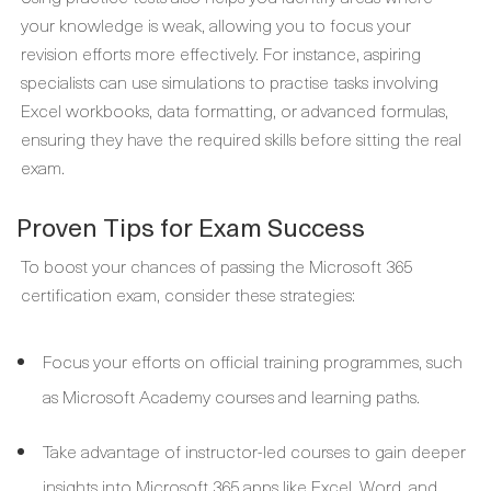
your knowledge is weak, allowing you to focus your
revision efforts more effectively. For instance, aspiring
specialists can use simulations to practise tasks involving
Excel workbooks, data formatting, or advanced formulas,
ensuring they have the required skills before sitting the real
exam.
Proven Tips for Exam Success
To boost your chances of passing the Microsoft 365
certification exam, consider these strategies:
Focus your efforts on official training programmes, such
as Microsoft Academy courses and learning paths.
Take advantage of instructor-led courses to gain deeper
insights into Microsoft 365 apps like Excel, Word, and