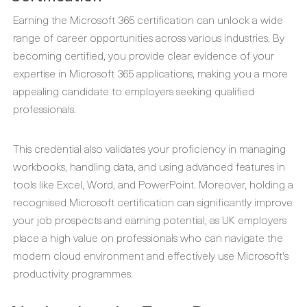
Earning the Microsoft 365 certification can unlock a wide
range of career opportunities across various industries. By
becoming certified, you provide clear evidence of your
expertise in Microsoft 365 applications, making you a more
appealing candidate to employers seeking qualified
professionals.
This credential also validates your proficiency in managing
workbooks, handling data, and using advanced features in
tools like Excel, Word, and PowerPoint. Moreover, holding a
recognised Microsoft certification can significantly improve
your job prospects and earning potential, as UK employers
place a high value on professionals who can navigate the
modern cloud environment and effectively use Microsoft's
productivity programmes.