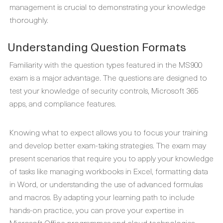
management is crucial to demonstrating your knowledge
thoroughly.
Understanding Question Formats
Familiarity with the question types featured in the MS900
exam is a major advantage. The questions are designed to
test your knowledge of security controls, Microsoft 365
apps, and compliance features.
Knowing what to expect allows you to focus your training
and develop better exam-taking strategies. The exam may
present scenarios that require you to apply your knowledge
of tasks like managing workbooks in Excel, formatting data
in Word, or understanding the use of advanced formulas
and macros. By adapting your learning path to include
hands-on practice, you can prove your expertise in
Microsoft Office programmes and cloud technologies.