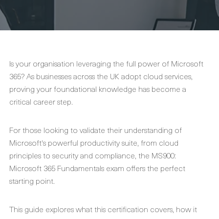
Is your organisation leveraging the full power of Microsoft
365? As businesses across the UK adopt cloud services,
proving your foundational knowledge has become a
critical career step.
For those looking to validate their understanding of
Microsoft's powerful productivity suite, from cloud
principles to security and compliance, the MS900:
Microsoft 365 Fundamentals exam offers the perfect
starting point.
This guide explores what this certification covers, how it