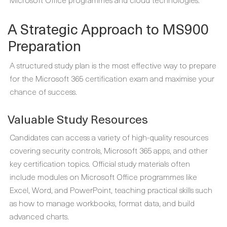
A Strategic Approach to MS900
Preparation
A structured study plan is the most effective way to prepare
for the Microsoft 365 certification exam and maximise your
chance of success.
Valuable Study Resources
Candidates can access a variety of high-quality resources
covering security controls, Microsoft 365 apps, and other
key certification topics. Official study materials often
include modules on Microsoft Office programmes like
Excel, Word, and PowerPoint, teaching practical skills such
as how to manage workbooks, format data, and build
advanced charts.