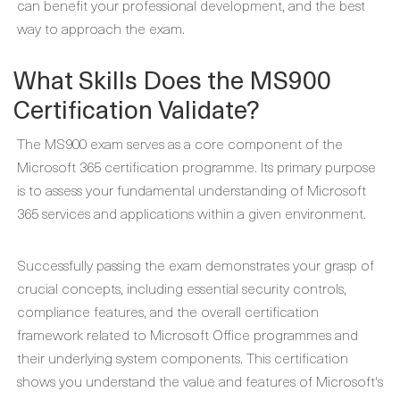
can benefit your professional development, and the best
way to approach the exam.
What Skills Does the MS900
Certification Validate?
The MS900 exam serves as a core component of the
Microsoft 365 certification programme. Its primary purpose
is to assess your fundamental understanding of Microsoft
365 services and applications within a given environment.
Successfully passing the exam demonstrates your grasp of
crucial concepts, including essential security controls,
compliance features, and the overall certification
framework related to Microsoft Office programmes and
their underlying system components. This certification
shows you understand the value and features of Microsoft's