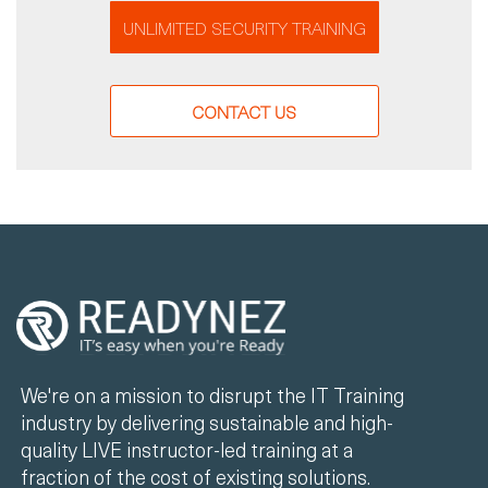
UNLIMITED SECURITY TRAINING
CONTACT US
We're on a mission to disrupt the IT Training
industry by delivering sustainable and high-
quality LIVE instructor-led training at a
fraction of the cost of existing solutions.