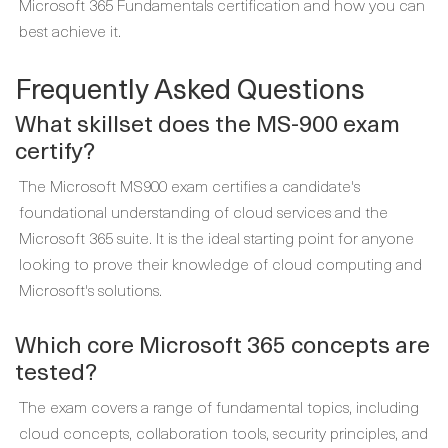
Microsoft 365 Fundamentals certification and how you can
best achieve it.
Frequently Asked Questions
What skillset does the MS-900 exam
certify?
The Microsoft MS900 exam certifies a candidate's
foundational understanding of cloud services and the
Microsoft 365 suite. It is the ideal starting point for anyone
looking to prove their knowledge of cloud computing and
Microsoft's solutions.
Which core Microsoft 365 concepts are
tested?
The exam covers a range of fundamental topics, including
cloud concepts, collaboration tools, security principles, and