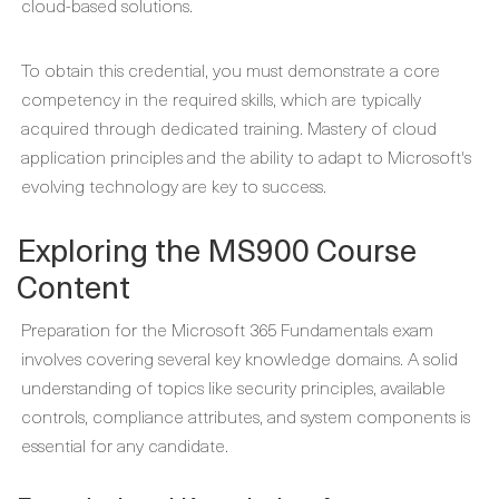
cloud-based solutions.
To obtain this credential, you must demonstrate a core
competency in the required skills, which are typically
acquired through dedicated training. Mastery of cloud
application principles and the ability to adapt to Microsoft's
evolving technology are key to success.
Exploring the MS900 Course
Content
Preparation for the Microsoft 365 Fundamentals exam
involves covering several key knowledge domains. A solid
understanding of topics like security principles, available
controls, compliance attributes, and system components is
essential for any candidate.