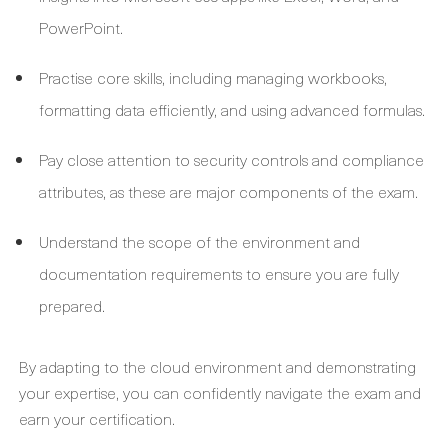
PowerPoint.
Practise core skills, including managing workbooks,
formatting data efficiently, and using advanced formulas.
Pay close attention to security controls and compliance
attributes, as these are major components of the exam.
Understand the scope of the environment and
documentation requirements to ensure you are fully
prepared.
By adapting to the cloud environment and demonstrating
your expertise, you can confidently navigate the exam and
earn your certification.