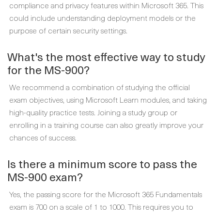
compliance and privacy features within Microsoft 365. This
could include understanding deployment models or the
purpose of certain security settings.
What's the most effective way to study
for the MS-900?
We recommend a combination of studying the official
exam objectives, using Microsoft Learn modules, and taking
high-quality practice tests. Joining a study group or
enrolling in a training course can also greatly improve your
chances of success.
Is there a minimum score to pass the
MS-900 exam?
Yes, the passing score for the Microsoft 365 Fundamentals
exam is 700 on a scale of 1 to 1000. This requires you to