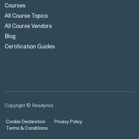
Courses
All Course Topics
All Course Vendors
Blog
Certification Guides
Copyright © Readynez
Cookie Declaration
Privacy Policy
Terms & Conditions