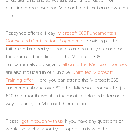
pursuing more advanced Microsoft certifications down the
line.
Readynez offers a 1-day
Microsoft 365 Fundamentals
Course and Certification Programme
, providing all the
tuition and support you need to successfully prepare for
the exam and certification. The Microsoft 365
Fundamentals course, and
all our other Microsoft courses
,
are also included in our unique
Unlimited Microsoft
Training offer
. Here, you can attend the Microsoft 365
Fundamentals and over 60 other Microsoft courses for just
€199 per month, which is the most flexible and affordable
way to earn your Microsoft Certifications.
Please
get in touch with us
if you have any questions or
would like a chat about your opportunity with the