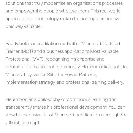
solutions that truly modernise an organisation's processes
and empower the people who use them. This real-world
application of technology makes his training perspective
uniquely valuable.
Paddy holds accreditations as both a Microsoft Certified
Trainer (MCT) and a business applications Most Valuable
Professional (MVP), recognising his expertise and
contribution to the tech community. His specialities include
Microsoft Dynamics 365, the Power Platform,
implementation strategy, and professional training delivery.
He embodies a philosophy of continuous learning and
transparently shares his professional development. You can
view his extensive list of Microsoft certifications through his
official transcript.