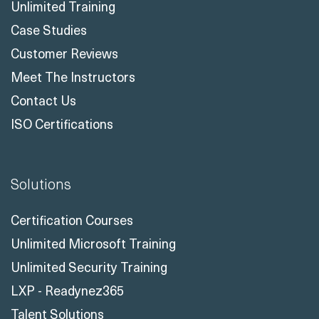
Unlimited Training
Case Studies
Customer Reviews
Meet The Instructors
Contact Us
ISO Certifications
Solutions
Certification Courses
Unlimited Microsoft Training
Unlimited Security Training
LXP - Readynez365
Talent Solutions