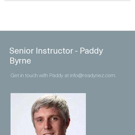
Senior Instructor - Paddy
Byrne
Get in touch with Paddy at info@readynez.com.