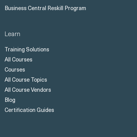
Business Central Reskill Program
Learn
Training Solutions
All Courses
Courses
All Course Topics
All Course Vendors
Blog
Certification Guides