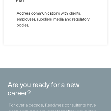
Plan
Address communications with clients,
employees, suppliers, media and regulatory
bodies.
Are you ready for a new
career?
For over a decade, Readynez consultants have
been enabling digital transformation with cutting-