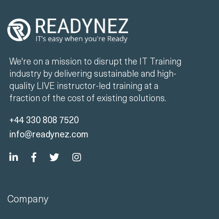
We're on a mission to disrupt the IT Training
industry by delivering sustainable and high-
quality LIVE instructor-led training at a
fraction of the cost of existing solutions.
+44 330 808 7520
info@readynez.com
Company