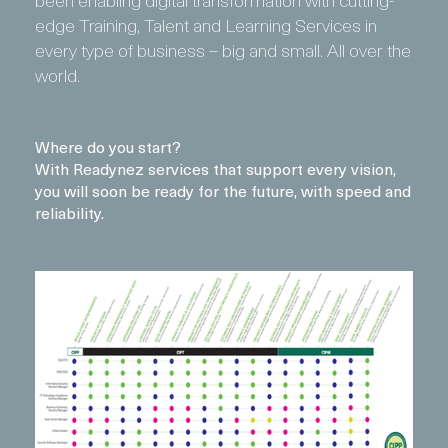
edge Training, Talent and Learning Services in
every type of business – big and small. All over the
world.
Where do you start?
With Readynez services that support every vision,
you will soon be ready for the future, with speed and
reliability.