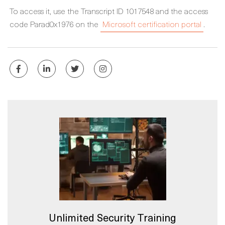
To access it, use the Transcript ID 1017548 and the access
code Parad0x1976 on the
Microsoft certification portal
.
Unlimited Security Training