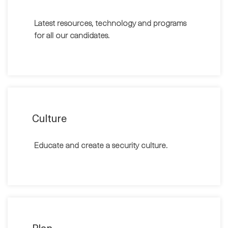
Latest resources, technology and programs
for all our candidates.
Culture
Educate and create a security culture.