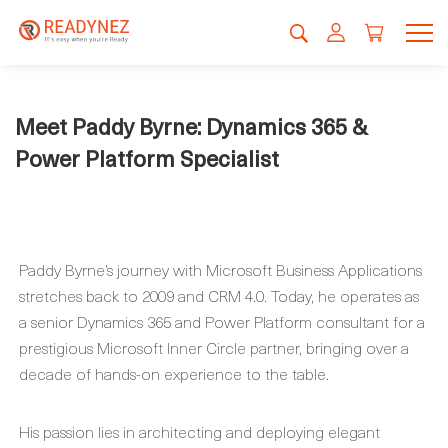
Meet Paddy Byrne: Dynamics 365 &
Power Platform Specialist
Paddy Byrne’s journey with Microsoft Business Applications
stretches back to 2009 and CRM 4.0. Today, he operates as
a senior Dynamics 365 and Power Platform consultant for a
prestigious Microsoft Inner Circle partner, bringing over a
decade of hands-on experience to the table.
His passion lies in architecting and deploying elegant