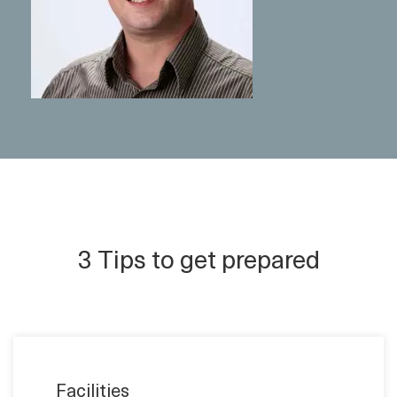
3 Tips to get prepared
Facilities