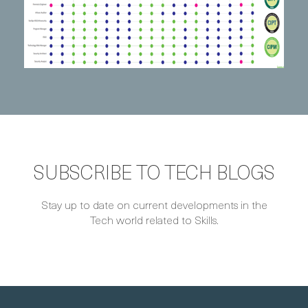
SUBSCRIBE TO TECH BLOGS
Stay up to date on current developments in the
Tech world related to Skills.