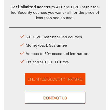
Get
Unlimited access
to ALL the LIVE Instructor-
led Security courses you want - all for the price of
less than one course.
60+ LIVE Instructor-led courses
Money-back Guarantee
Access to 50+ seasoned instructors
Trained 50,000+ IT Pro's
UNLIMITED SECURITY TRAINING
CONTACT US