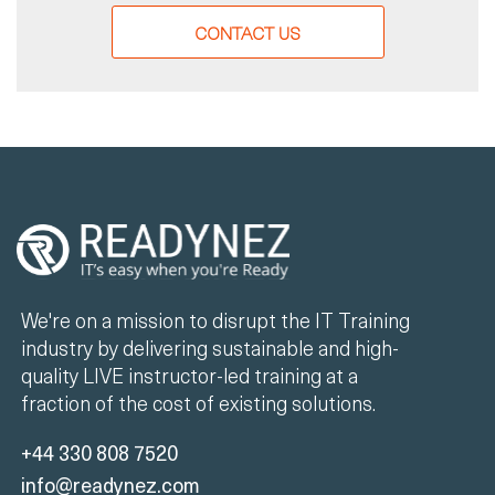
CONTACT US
We're on a mission to disrupt the IT Training
industry by delivering sustainable and high-
quality LIVE instructor-led training at a
fraction of the cost of existing solutions.
+44 330 808 7520
info@readynez.com