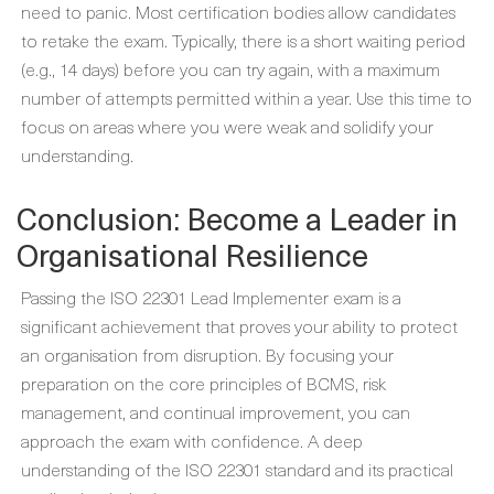
need to panic. Most certification bodies allow candidates
to retake the exam. Typically, there is a short waiting period
(e.g., 14 days) before you can try again, with a maximum
number of attempts permitted within a year. Use this time to
focus on areas where you were weak and solidify your
understanding.
Conclusion: Become a Leader in
Organisational Resilience
Passing the ISO 22301 Lead Implementer exam is a
significant achievement that proves your ability to protect
an organisation from disruption. By focusing your
preparation on the core principles of BCMS, risk
management, and continual improvement, you can
approach the exam with confidence. A deep
understanding of the ISO 22301 standard and its practical