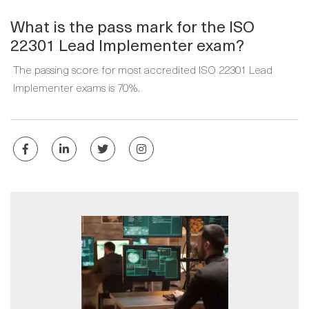
What is the pass mark for the ISO
22301 Lead Implementer exam?
The passing score for most accredited ISO 22301 Lead
Implementer exams is 70%.