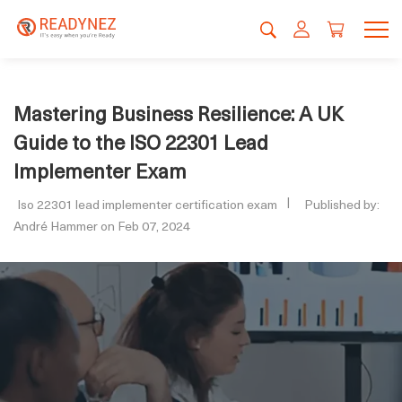
Mastering Business Resilience: A UK
Guide to the ISO 22301 Lead
Implementer Exam
Iso 22301 lead implementer certification exam
Published by:
André Hammer on Feb 07, 2024