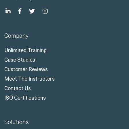
Company
Unlimited Training
Case Studies
Customer Reviews
Meet The Instructors
Contact Us
ISO Certifications
Solutions