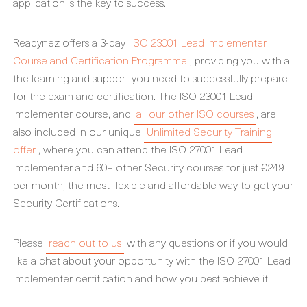
application is the key to success.
Readynez offers a 3-day
ISO 23001 Lead Implementer
Course and Certification Programme
, providing you with all
the learning and support you need to successfully prepare
for the exam and certification. The ISO 23001 Lead
Implementer course, and
all our other ISO courses
, are
also included in our unique
Unlimited Security Training
offer
, where you can attend the ISO 27001 Lead
Implementer and 60+ other Security courses for just €249
per month, the most flexible and affordable way to get your
Security Certifications.
Please
reach out to us
with any questions or if you would
like a chat about your opportunity with the ISO 27001 Lead
Implementer certification and how you best achieve it.