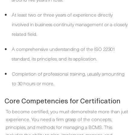
At least two or three years of experience directly
involved in business continuity management or a closely
related field.
A comprehensive understanding of the ISO 22301
standard, its principles, and its application.
Completion of professional training, usually amounting
to 30 hours or more.
Core Competencies for Certification
To become certified, you must demonstrate more than just
experience. You need a firm grasp of the concepts,
principles, and methods for managing a BCMS. This
includes the ability to plan, implement, manage, and