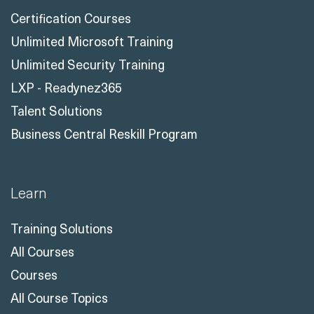
Certification Courses
Unlimited Microsoft Training
Unlimited Security Training
LXP - Readynez365
Talent Solutions
Business Central Reskill Program
Learn
Training Solutions
All Courses
Courses
All Course Topics