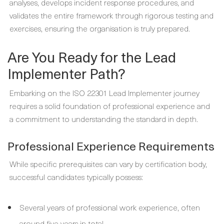
analyses, develops incident response procedures, and
validates the entire framework through rigorous testing and
exercises, ensuring the organisation is truly prepared.
Are You Ready for the Lead
Implementer Path?
Embarking on the ISO 22301 Lead Implementer journey
requires a solid foundation of professional experience and
a commitment to understanding the standard in depth.
Professional Experience Requirements
While specific prerequisites can vary by certification body,
successful candidates typically possess:
Several years of professional work experience, often
around five years in total.