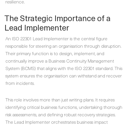
resilience.
The Strategic Importance of a
Lead Implementer
An ISO 22301 Lead Implementer is the central figure
responsible for steering an organisation through disruption.
Their primary function is to design, implement, and
continually improve a Business Continuity Management
System (BCMS) that aligns with the ISO 22301 standard. This
system ensures the organisation can withstand and recover
from incidents.
This role involves more than just writing plans. It requires
identifying critical business functions, undertaking thorough
risk assessments, and defining robust recovery strategies.
The Lead Implementer orchestrates business impact