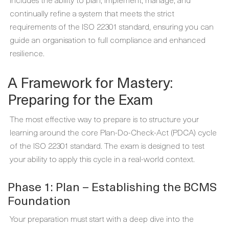
continually refine a system that meets the strict
requirements of the ISO 22301 standard, ensuring you can
guide an organisation to full compliance and enhanced
resilience.
A Framework for Mastery:
Preparing for the Exam
The most effective way to prepare is to structure your
learning around the core Plan-Do-Check-Act (PDCA) cycle
of the ISO 22301 standard. The exam is designed to test
your ability to apply this cycle in a real-world context.
Phase 1: Plan – Establishing the BCMS
Foundation
Your preparation must start with a deep dive into the