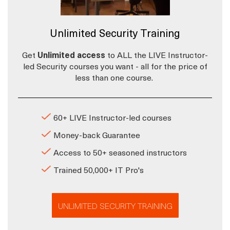
Unlimited Security Training
Get
Unlimited access
to ALL the LIVE Instructor-
led Security courses you want - all for the price of
less than one course.
60+ LIVE Instructor-led courses
Money-back Guarantee
Access to 50+ seasoned instructors
Trained 50,000+ IT Pro's
UNLIMITED SECURITY TRAINING