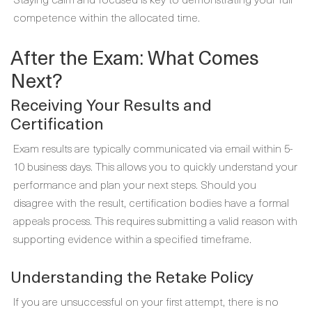
competence within the allocated time.
After the Exam: What Comes
Next?
Receiving Your Results and
Certification
Exam results are typically communicated via email within 5-
10 business days. This allows you to quickly understand your
performance and plan your next steps. Should you
disagree with the result, certification bodies have a formal
appeals process. This requires submitting a valid reason with
supporting evidence within a specified timeframe.
Understanding the Retake Policy
If you are unsuccessful on your first attempt, there is no