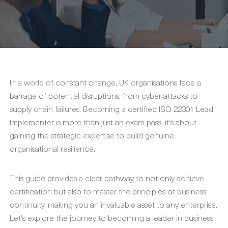
In a world of constant change, UK organisations face a
barrage of potential disruptions, from cyber attacks to
supply chain failures. Becoming a certified ISO 22301 Lead
Implementer is more than just an exam pass; it's about
gaining the strategic expertise to build genuine
organisational resilience.
This guide provides a clear pathway to not only achieve
certification but also to master the principles of business
continuity, making you an invaluable asset to any enterprise.
Let's explore the journey to becoming a leader in business