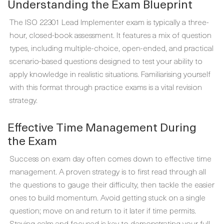
Understanding the Exam Blueprint
The ISO 22301 Lead Implementer exam is typically a three-
hour, closed-book assessment. It features a mix of question
types, including multiple-choice, open-ended, and practical
scenario-based questions designed to test your ability to
apply knowledge in realistic situations. Familiarising yourself
with this format through practice exams is a vital revision
strategy.
Effective Time Management During
the Exam
Success on exam day often comes down to effective time
management. A proven strategy is to first read through all
the questions to gauge their difficulty, then tackle the easier
ones to build momentum. Avoid getting stuck on a single
question; move on and return to it later if time permits.
Staying calm and focused is key to demonstrating your full