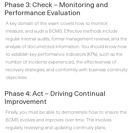
Phase 3: Check – Monitoring and
Performance Evaluation
A key domain of the exam covers how to monitor,
measure, and audit a BCMS. Effective methods include
regular internal audits, formal management reviews, and the
analysis of documented information. You should know how
to establish key performance indicators (KPIs), such as the
number of incidents experienced, the effectiveness of
recovery strategies, and conformity with business continuity
objectives.
Phase 4: Act – Driving Continual
Improvement
Finally, you must be able to demonstrate how to ensure the
BCMS evolves and improves over time. This involves
regularly reviewing and updating continuity plans,