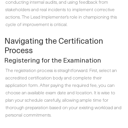
conducting internal audits, and using feedback from
stakeholders and real incidents to implement corrective
actions. The Lead Implementer’s role in championing this
cycle of improvement is critical.
Navigating the Certification
Process
Registering for the Examination
The registration process is straightforward. First, select an
accredited certification body and complete their
application form. After paying the required fee, you can
choose an available exam date and location. It is wise to
plan your schedule carefully, allowing ample time for
thorough preparation based on your existing workload and
personal commitments.