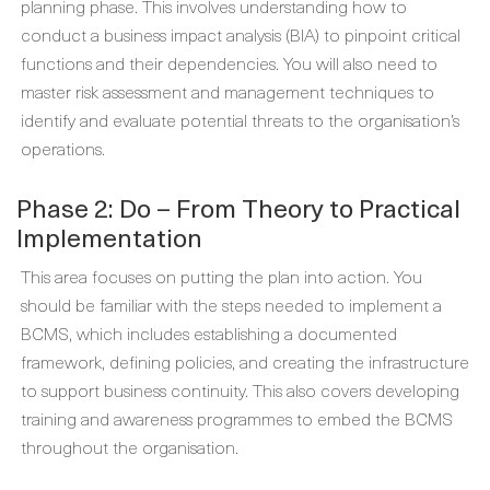
planning phase. This involves understanding how to
conduct a business impact analysis (BIA) to pinpoint critical
functions and their dependencies. You will also need to
master risk assessment and management techniques to
identify and evaluate potential threats to the organisation’s
operations.
Phase 2: Do – From Theory to Practical
Implementation
This area focuses on putting the plan into action. You
should be familiar with the steps needed to implement a
BCMS, which includes establishing a documented
framework, defining policies, and creating the infrastructure
to support business continuity. This also covers developing
training and awareness programmes to embed the BCMS
throughout the organisation.