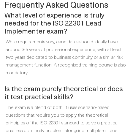
Frequently Asked Questions
What level of experience is truly
needed for the ISO 22301 Lead
Implementer exam?
While requirements vary, candidates should ideally have
around 3-5 years of professional experience, with at least
two years dedicated to business continuity or a similar risk
management function. A recognised training course is also
mandatory.
Is the exam purely theoretical or does
it test practical skills?
The exam is a blend of both. It uses scenario-based
questions that require you to apply the theoretical
principles of the ISO 22301 standard to solve a practical
business continuity problem, alongside multiple-choice