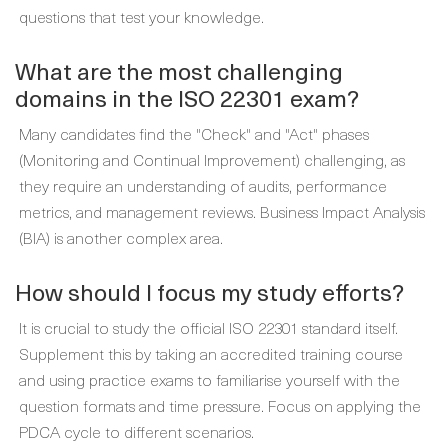
questions that test your knowledge.
What are the most challenging
domains in the ISO 22301 exam?
Many candidates find the "Check" and "Act" phases
(Monitoring and Continual Improvement) challenging, as
they require an understanding of audits, performance
metrics, and management reviews. Business Impact Analysis
(BIA) is another complex area.
How should I focus my study efforts?
It is crucial to study the official ISO 22301 standard itself.
Supplement this by taking an accredited training course
and using practice exams to familiarise yourself with the
question formats and time pressure. Focus on applying the
PDCA cycle to different scenarios.