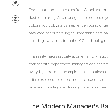
The threat landscape has shifted. Attackers don’t
decision-making. As a manager, the processes y
culture you cultivate can either be your strong
password habits or failing to understand data
including hefty fines from the ICO and lasting r
This reality makes security acumen a non-negotiab
their specific department, managers can become a
everyday processes, champion best practices, and
article explores the critical need for security up
face and how targeted training transforms them fr
The Modern Manager's Bat