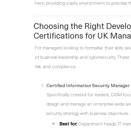
here, providing a safe environment to practise thes
Choosing the Right Develo
Certifications for UK Man
For managers looking to formalise their skills, s
of business leadership and cybersecurity. Thes
risk, and compliance.
Certified Information Security Manager
Specifically created for leaders, CISM foc
design and manage an enterprise-wide sec
security strategy with business objectives.
Best for:
Department heads, IT manag