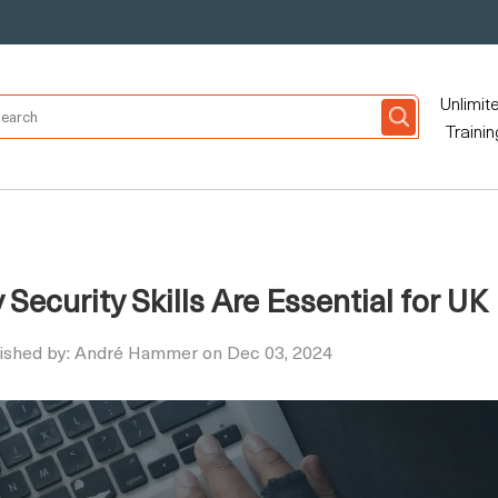
Unlimit
Trainin
ecurity Skills Are Essential for UK
ished by: André Hammer on Dec 03, 2024