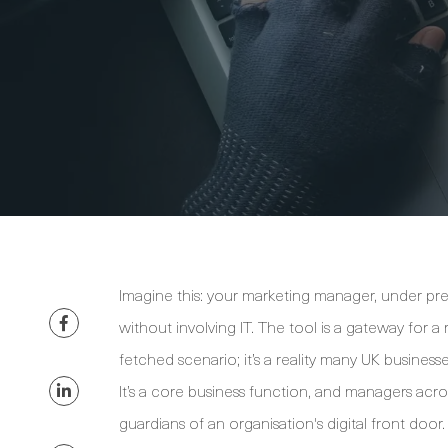
Imagine this: your marketing manager, under pres
without involving IT. The tool is a gateway for a 
fetched scenario; it’s a reality many UK busines
It’s a core business function, and managers a
guardians of an organisation's digital front door.