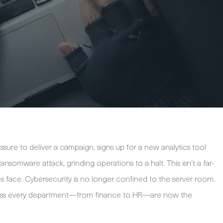
sure to deliver a campaign, signs up for a new analytics tool
ransomware attack, grinding operations to a halt. This isn’t a far-
ses face. Cybersecurity is no longer confined to the server room.
cross every department—from finance to HR—are now the