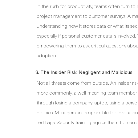
In the rush for productivity, teams often turn t
project management to customer surveys. A man
understanding how it stores data or what its secu
especially if personal customer data is involved
empowering them to ask critical questions about
adoption.
3. The Insider Risk: Negligent and Malicious
Not all threats come from outside. An insider ris
more commonly, a well-meaning team member who
through losing a company laptop, using a persona
policies. Managers are responsible for overseein
red flags. Security training equips them to manag