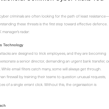
yber criminals are often looking for the path of least resistance
tanding these threats is the first step toward effective defence.
K manager’s radar:
es Technology
ttacks are designed to trick employees, and they are becoming
personate a senior director, demanding an urgent bank transfer, o
e. While email filters catch many, some will always get through.
n firewall by training their teams to question unusual requests,
s of a single errant click. Without this, the organisation is
each