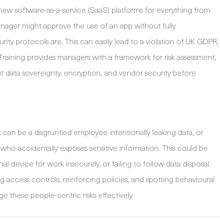
o new software-as-a-service (SaaS) platforms for everything from
ager might approve the use of an app without fully
rity protocols are. This can easily lead to a violation of UK GDPR,
. Training provides managers with a framework for risk assessment,
 data sovereignty, encryption, and vendor security before
k can be a disgruntled employee intentionally leaking data, or
 accidentally exposes sensitive information. This could be
l device for work insecurely, or failing to follow data disposal
g access controls, reinforcing policies, and spotting behavioural
e these people-centric risks effectively.