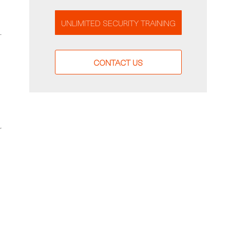
UNLIMITED SECURITY TRAINING
—
CONTACT US
r