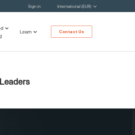
Sign in
International (EUR)
ed
Learn
Contact Us
g
 Leaders