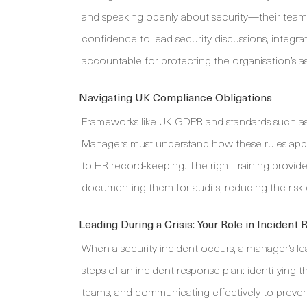
and speaking openly about security—their teams
confidence to lead security discussions, integr
accountable for protecting the organisation’s as
Navigating UK Compliance Obligations
Frameworks like UK GDPR and standards such as I
Managers must understand how these rules apply 
to HR record-keeping. The right training provi
documenting them for audits, reducing the risk o
Leading During a Crisis: Your Role in Incident
When a security incident occurs, a manager’s le
steps of an incident response plan: identifying th
teams, and communicating effectively to prevent