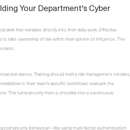
uilding Your Department's Cyber
skills that translate directly into their daily work. Effective
to take ownership of risk within their sphere of influence. The
ecision.
proactive stance. Training should instil a risk management mindset,
rabilities in their team's specific workflows, evaluate the
ions. This turns security from a checklist into a continuous,
good security behaviour—like using multi-factor authentication