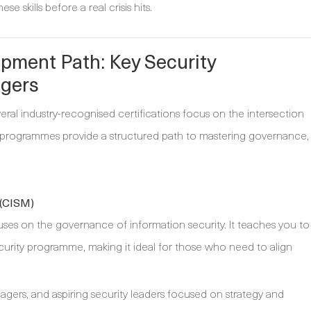
e skills before a real crisis hits.
pment Path: Key Security
agers
everal industry-recognised certifications focus on the intersection
e programmes provide a structured path to mastering governance,
 (CISM)
uses on the governance of information security. It teaches you to
urity programme, making it ideal for those who need to align
ers, and aspiring security leaders focused on strategy and