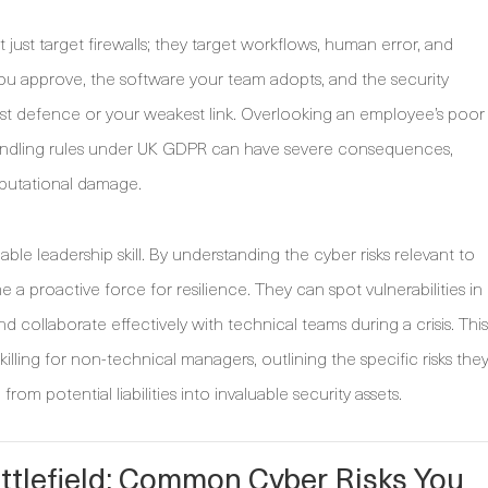
 just target firewalls; they target workflows, human error, and
ou approve, the software your team adopts, and the security
est defence or your weakest link. Overlooking an employee’s poor
 handling rules under UK GDPR can have severe consequences,
eputational damage.
le leadership skill. By understanding the cyber risks relevant to
 proactive force for resilience. They can spot vulnerabilities in
 collaborate effectively with technical teams during a crisis. This
skilling for non-technical managers, outlining the specific risks the
om potential liabilities into invaluable security assets.
tlefield: Common Cyber Risks You