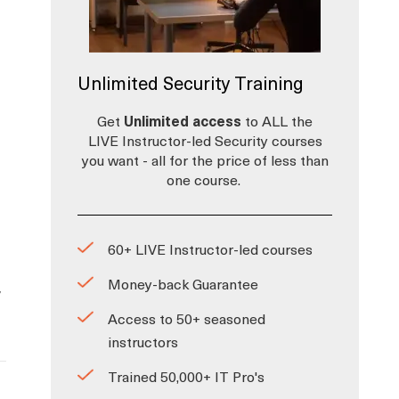
Unlimited Security Training
Get
Unlimited access
to ALL the
LIVE Instructor-led Security courses
you want - all for the price of less than
one course.
60+ LIVE Instructor-led courses
Money-back Guarantee
y
Access to 50+ seasoned
instructors
Trained 50,000+ IT Pro's