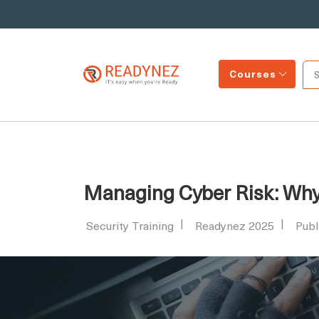
Courses
Managing Cyber Risk: Why S
Security Training
Readynez 2025
Publ