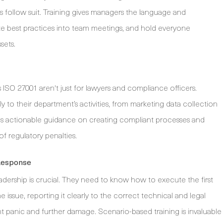
 follow suit. Training gives managers the language and
ate best practices into team meetings, and hold everyone
sets.
SO 27001 aren't just for lawyers and compliance officers.
to their department’s activities, from marketing data collection
des actionable guidance on creating compliant processes and
f regulatory penalties.
 Response
adership is crucial. They need to know how to execute the first
e issue, reporting it clearly to the correct technical and legal
 panic and further damage. Scenario-based training is invaluable