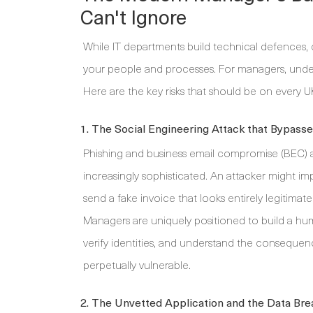
Can't Ignore
While IT departments build technical defences, c
your people and processes. For managers, unders
Here are the key risks that should be on every U
1. The Social Engineering Attack that Bypass
Phishing and business email compromise (BEC) a
increasingly sophisticated. An attacker might im
send a fake invoice that looks entirely legitimat
Managers are uniquely positioned to build a huma
verify identities, and understand the consequence
perpetually vulnerable.
2. The Unvetted Application and the Data Br