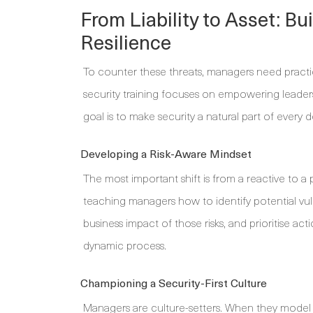
From Liability to Asset: B
Resilience
To counter these threats, managers need practical 
security training focuses on empowering leaders 
goal is to make security a natural part of every d
Developing a Risk-Aware Mindset
The most important shift is from a reactive to a 
teaching managers how to identify potential vulne
business impact of those risks, and prioritise act
dynamic process.
Championing a Security-First Culture
Managers are culture-setters. When they model 