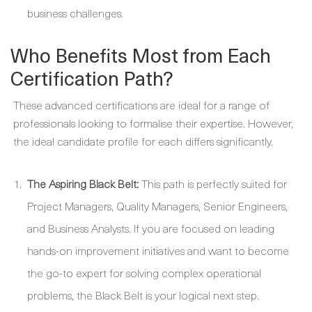
business challenges.
Who Benefits Most from Each
Certification Path?
These advanced certifications are ideal for a range of
professionals looking to formalise their expertise. However,
the ideal candidate profile for each differs significantly.
The Aspiring Black Belt:
This path is perfectly suited for
Project Managers, Quality Managers, Senior Engineers,
and Business Analysts. If you are focused on leading
hands-on improvement initiatives and want to become
the go-to expert for solving complex operational
problems, the Black Belt is your logical next step.