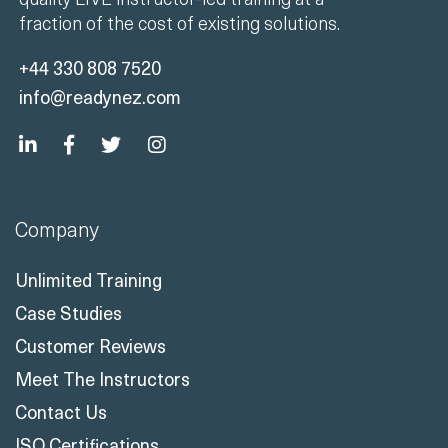
fraction of the cost of existing solutions.
+44 330 808 7520
info@readynez.com
Company
Unlimited Training
Case Studies
Customer Reviews
Meet The Instructors
Contact Us
ISO Certifications