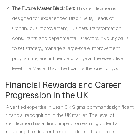
The Future Master Black Belt:
This certification is
designed for experienced Black Belts, Heads of
Continuous Improvement, Business Transformation
consultants, and departmental Directors. If your goal is
to set strategy, manage a large-scale improvement
programme, and influence change at the executive
level, the Master Black Belt path is the one for you.
Financial Rewards and Career
Progression in the UK
A verified expertise in Lean Six Sigma commands significant
financial recognition in the UK market. The level of
certification has a direct impact on earning potential,
reflecting the different responsibilities of each role.