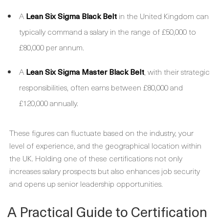
A
Lean Six Sigma Black Belt
in the United Kingdom can
typically command a salary in the range of £50,000 to
£80,000 per annum.
A
Lean Six Sigma Master Black Belt
, with their strategic
responsibilities, often earns between £80,000 and
£120,000 annually.
These figures can fluctuate based on the industry, your
level of experience, and the geographical location within
the UK. Holding one of these certifications not only
increases salary prospects but also enhances job security
and opens up senior leadership opportunities.
A Practical Guide to Certification