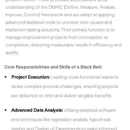
understanding of the DMAIC (Define, Measure, Analyse,
Improve, Control) framework and are adept at applying
advanced statistical tools to uncover root causes and
implement lasting solutions. Their primary function is to
manage improvement projects from conception to
completion, delivering measurable results in efficiency and
quality.
Core Responsibilities and Skills of a Black Belt:
Project Execution:
Leading cross-functional teams to
tackle complex process challenges, ensuring projects
are delivered on time and deliver tangible benefits.
Advanced Data Analysis:
Utilising statistical software
and techniques like regression analysis, hypothesis
testing, and Design of Experiments to make informed,