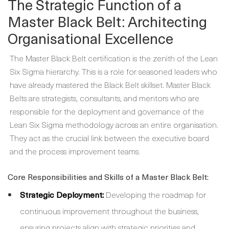
The Strategic Function of a
Master Black Belt: Architecting
Organisational Excellence
The Master Black Belt certification is the zenith of the Lean
Six Sigma hierarchy. This is a role for seasoned leaders who
have already mastered the Black Belt skillset. Master Black
Belts are strategists, consultants, and mentors who are
responsible for the deployment and governance of the
Lean Six Sigma methodology across an entire organisation.
They act as the crucial link between the executive board
and the process improvement teams.
Core Responsibilities and Skills of a Master Black Belt:
Strategic Deployment:
Developing the roadmap for
continuous improvement throughout the business,
ensuring projects align with strategic priorities and