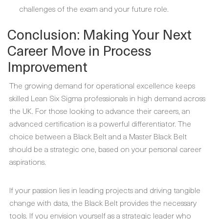
challenges of the exam and your future role.
Conclusion: Making Your Next
Career Move in Process
Improvement
The growing demand for operational excellence keeps
skilled Lean Six Sigma professionals in high demand across
the UK. For those looking to advance their careers, an
advanced certification is a powerful differentiator. The
choice between a Black Belt and a Master Black Belt
should be a strategic one, based on your personal career
aspirations.
If your passion lies in leading projects and driving tangible
change with data, the Black Belt provides the necessary
tools. If you envision yourself as a strategic leader who