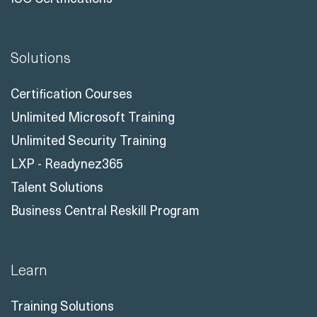
Solutions
Certification Courses
Unlimited Microsoft Training
Unlimited Security Training
LXP - Readynez365
Talent Solutions
Business Central Reskill Program
Learn
Training Solutions