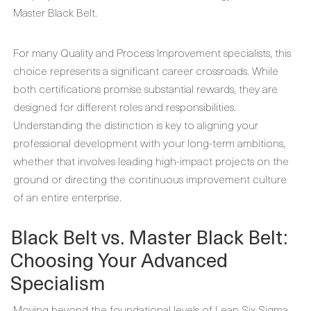
Master Black Belt.
For many Quality and Process Improvement specialists, this
choice represents a significant career crossroads. While
both certifications promise substantial rewards, they are
designed for different roles and responsibilities.
Understanding the distinction is key to aligning your
professional development with your long-term ambitions,
whether that involves leading high-impact projects on the
ground or directing the continuous improvement culture
of an entire enterprise.
Black Belt vs. Master Black Belt:
Choosing Your Advanced
Specialism
Moving beyond the foundational levels of Lean Six Sigma,