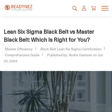
Lean Six Sigma Black Belt vs Master
Black Belt: Which Is Right for You?
Master Efficiency
Black Belt Lean Six Sigma Certification
Comprehensive Guide
Published by: André Hammer on Jun
25, 2024