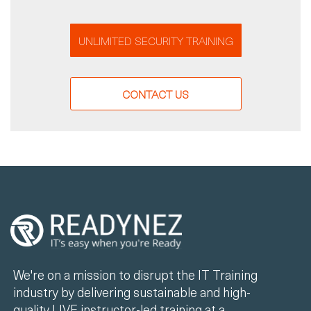
UNLIMITED SECURITY TRAINING
CONTACT US
We're on a mission to disrupt the IT Training
industry by delivering sustainable and high-
quality LIVE instructor-led training at a