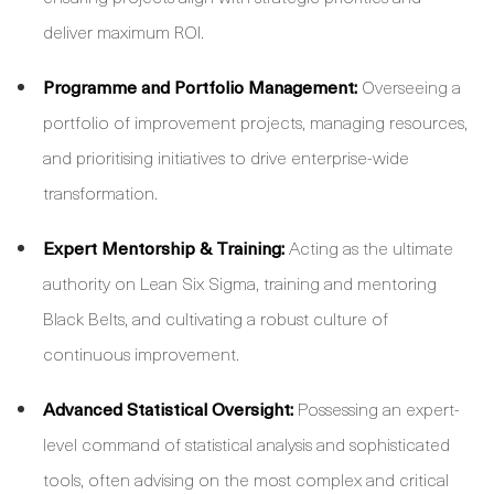
deliver maximum ROI.
Programme and Portfolio Management:
Overseeing a
portfolio of improvement projects, managing resources,
and prioritising initiatives to drive enterprise-wide
transformation.
Expert Mentorship & Training:
Acting as the ultimate
authority on Lean Six Sigma, training and mentoring
Black Belts, and cultivating a robust culture of
continuous improvement.
Advanced Statistical Oversight:
Possessing an expert-
level command of statistical analysis and sophisticated
tools, often advising on the most complex and critical