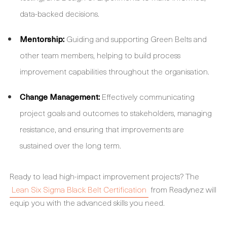
data-backed decisions.
Mentorship:
Guiding and supporting Green Belts and
other team members, helping to build process
improvement capabilities throughout the organisation.
Change Management:
Effectively communicating
project goals and outcomes to stakeholders, managing
resistance, and ensuring that improvements are
sustained over the long term.
Ready to lead high-impact improvement projects? The
Lean Six Sigma Black Belt Certification
from Readynez will
equip you with the advanced skills you need.