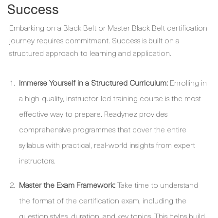
Success
Embarking on a Black Belt or Master Black Belt certification
journey requires commitment. Success is built on a
structured approach to learning and application.
Immerse Yourself in a Structured Curriculum:
Enrolling in
a high-quality, instructor-led training course is the most
effective way to prepare. Readynez provides
comprehensive programmes that cover the entire
syllabus with practical, real-world insights from expert
instructors.
Master the Exam Framework:
Take time to understand
the format of the certification exam, including the
question styles, duration, and key topics. This helps build