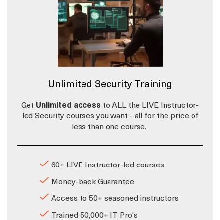
Unlimited Security Training
Get
Unlimited access
to ALL the LIVE Instructor-
led Security courses you want - all for the price of
less than one course.
60+ LIVE Instructor-led courses
Money-back Guarantee
Access to 50+ seasoned instructors
Trained 50,000+ IT Pro's