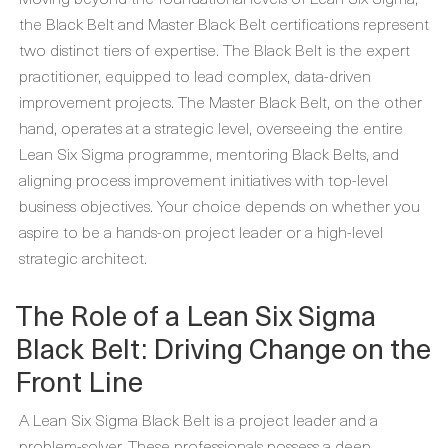
the Black Belt and Master Black Belt certifications represent
two distinct tiers of expertise. The Black Belt is the expert
practitioner, equipped to lead complex, data-driven
improvement projects. The Master Black Belt, on the other
hand, operates at a strategic level, overseeing the entire
Lean Six Sigma programme, mentoring Black Belts, and
aligning process improvement initiatives with top-level
business objectives. Your choice depends on whether you
aspire to be a hands-on project leader or a high-level
strategic architect.
The Role of a Lean Six Sigma
Black Belt: Driving Change on the
Front Line
A Lean Six Sigma Black Belt is a project leader and a
problem-solver. These professionals possess a deep