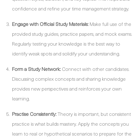
confidence and refine your time management strategy.
Engage with Official Study Materials:
Make full use of the
provided study guides, practice papers, and mock exams.
Regularly testing your knowledge is the best way to
identify weak spots and solidify your understanding.
Form a Study Network:
Connect with other candidates.
Discussing complex concepts and sharing knowledge
provides new perspectives and reinforces your own
learning.
Practise Consistently:
Theory is important, but consistent
practice is what builds mastery. Apply the concepts you
learn to real or hypothetical scenarios to prepare for the