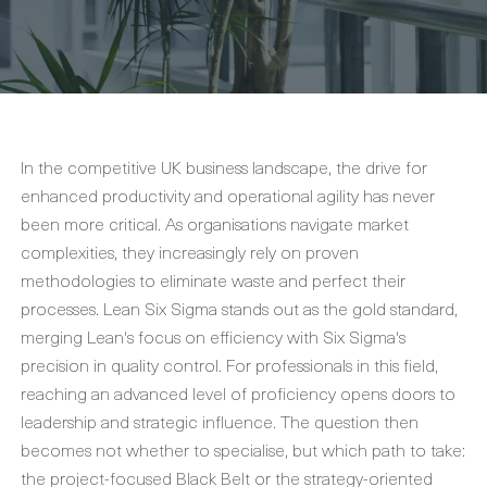
In the competitive UK business landscape, the drive for
enhanced productivity and operational agility has never
been more critical. As organisations navigate market
complexities, they increasingly rely on proven
methodologies to eliminate waste and perfect their
processes. Lean Six Sigma stands out as the gold standard,
merging Lean's focus on efficiency with Six Sigma's
precision in quality control. For professionals in this field,
reaching an advanced level of proficiency opens doors to
leadership and strategic influence. The question then
becomes not whether to specialise, but which path to take:
the project-focused Black Belt or the strategy-oriented