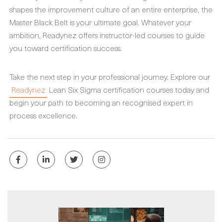
shapes the improvement culture of an entire enterprise, the
Master Black Belt is your ultimate goal. Whatever your
ambition, Readynez offers instructor-led courses to guide
you toward certification success.
Take the next step in your professional journey. Explore our
Readynez
Lean Six Sigma certification courses today and
begin your path to becoming an recognised expert in
process excellence.