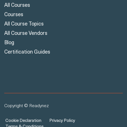
All Courses
Courses
All Course Topics
All Course Vendors
Blog
Certification Guides
Copyright © Readynez
Cookie Declaration
Privacy Policy
Terms & Conditions