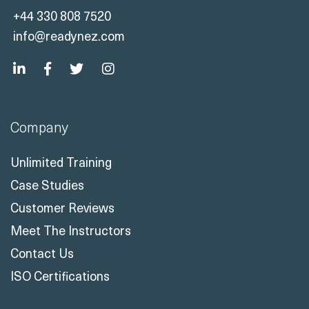
+44 330 808 7520
info@readynez.com
Company
Unlimited Training
Case Studies
Customer Reviews
Meet The Instructors
Contact Us
ISO Certifications