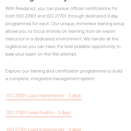
With Readynez, you can pursue official certifications for
both ISO 27001 and ISO 27701 through dedicated 3-day
programmes for each. Our unique, immersive training setup
allows you to focus entirely on learning from an expert
instructor in a dedicated environment. We handle all the
logistics so you can have the best possible opportunity to
pass your exam on the first attempt.
Explore our training and certification programmes to build
a complete, integrated management system:
ISO 27001 Lead Implementer - 3 days
ISO 27001 Lead Auditor - 3 days
ISO 27701 Lead Implementer - 3 days