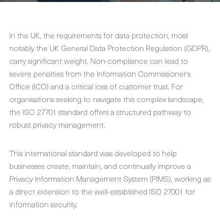
In the UK, the requirements for data protection, most
notably the UK General Data Protection Regulation (GDPR),
carry significant weight. Non-compliance can lead to
severe penalties from the Information Commissioner's
Office (ICO) and a critical loss of customer trust. For
organisations seeking to navigate this complex landscape,
the ISO 27701 standard offers a structured pathway to
robust privacy management.
This international standard was developed to help
businesses create, maintain, and continually improve a
Privacy Information Management System (PIMS), working as
a direct extension to the well-established ISO 27001 for
information security.