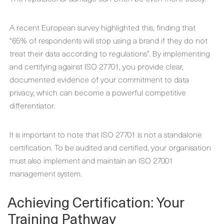
A recent European survey highlighted this, finding that
“65% of respondents will stop using a brand if they do not
treat their data according to regulations”. By implementing
and certifying against ISO 27701, you provide clear,
documented evidence of your commitment to data
privacy, which can become a powerful competitive
differentiator.
It is important to note that ISO 27701 is not a standalone
certification. To be audited and certified, your organisation
must also implement and maintain an ISO 27001
management system.
Achieving Certification: Your
Training Pathway