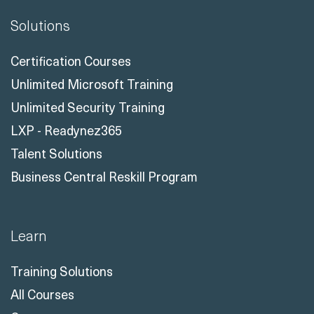
Solutions
Certification Courses
Unlimited Microsoft Training
Unlimited Security Training
LXP - Readynez365
Talent Solutions
Business Central Reskill Program
Learn
Training Solutions
All Courses