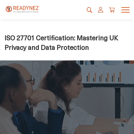
ISO 27701 Certification: Mastering UK
Privacy and Data Protection