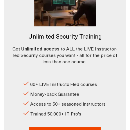
Unlimited Security Training
Get
Unlimited access
to ALL the LIVE Instructor-
led Security courses you want - all for the price of
less than one course.
60+ LIVE Instructor-led courses
Money-back Guarantee
Access to 50+ seasoned instructors
Trained 50,000+ IT Pro's