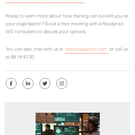
Ready to learn more about how training can benefit you or
your organisation? Book a free meeting with a Readynez
ISO consultant to discuss your options.
You can also chat with us at
www.readynez.com
or call us
at 88 18 43 20.