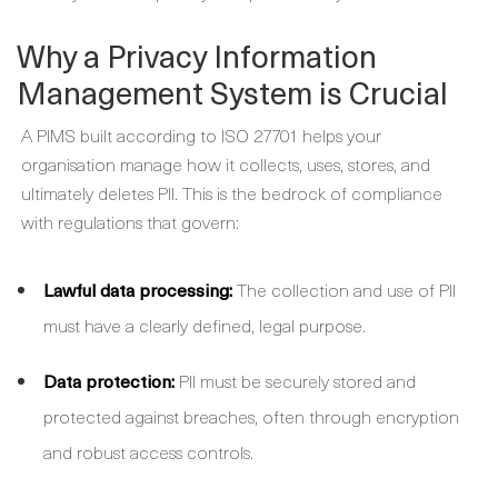
Why a Privacy Information
Management System is Crucial
A PIMS built according to ISO 27701 helps your
organisation manage how it collects, uses, stores, and
ultimately deletes PII. This is the bedrock of compliance
with regulations that govern:
Lawful data processing:
The collection and use of PII
must have a clearly defined, legal purpose.
Data protection:
PII must be securely stored and
protected against breaches, often through encryption
and robust access controls.