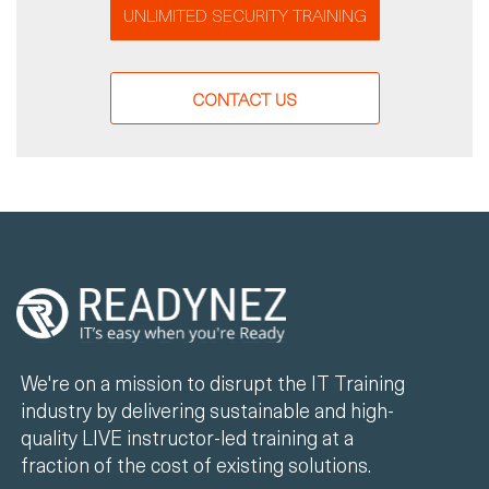
UNLIMITED SECURITY TRAINING
CONTACT US
We're on a mission to disrupt the IT Training
industry by delivering sustainable and high-
quality LIVE instructor-led training at a
fraction of the cost of existing solutions.