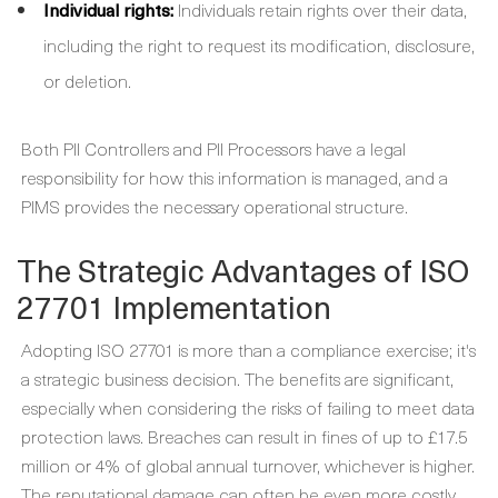
Individual rights:
Individuals retain rights over their data,
including the right to request its modification, disclosure,
or deletion.
Both PII Controllers and PII Processors have a legal
responsibility for how this information is managed, and a
PIMS provides the necessary operational structure.
The Strategic Advantages of ISO
27701 Implementation
Adopting ISO 27701 is more than a compliance exercise; it's
a strategic business decision. The benefits are significant,
especially when considering the risks of failing to meet data
protection laws. Breaches can result in fines of up to £17.5
million or 4% of global annual turnover, whichever is higher.
The reputational damage can often be even more costly.