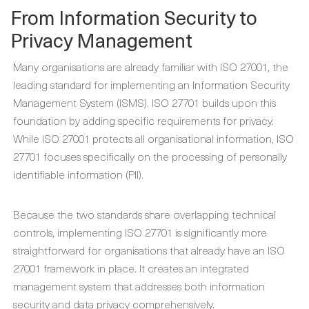
From Information Security to
Privacy Management
Many organisations are already familiar with ISO 27001, the
leading standard for implementing an Information Security
Management System (ISMS). ISO 27701 builds upon this
foundation by adding specific requirements for privacy.
While ISO 27001 protects all organisational information, ISO
27701 focuses specifically on the processing of personally
identifiable information (PII).
Because the two standards share overlapping technical
controls, implementing ISO 27701 is significantly more
straightforward for organisations that already have an ISO
27001 framework in place. It creates an integrated
management system that addresses both information
security and data privacy comprehensively.