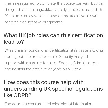
The time required to complete the course can vary, but it is
designed to be manageable. Typically, it involves around 15-
20 hours of study, which can be completed at your own
pace or in an intensive programme.
What UK job roles can this certification
lead to?
While this is a foundational certification, it serves as a strong
starting point for roles like Junior Security Analyst, IT
support with a security focus, or Security Administrator. It
also bolsters the profile of anyone in an IT role.
How does this course help with
understanding UK-specific regulations
like GDPR?
The course covers universal principles of information