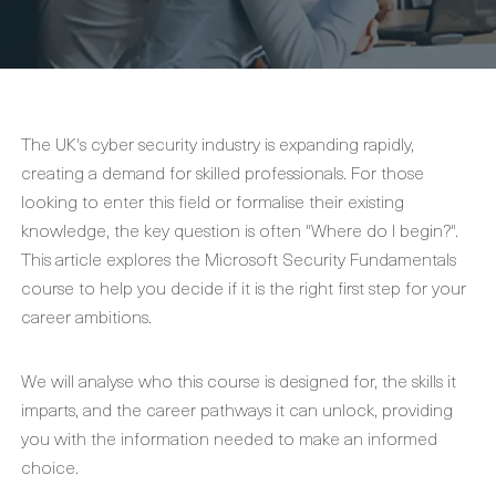
The UK's cyber security industry is expanding rapidly,
creating a demand for skilled professionals. For those
looking to enter this field or formalise their existing
knowledge, the key question is often "Where do I begin?".
This article explores the Microsoft Security Fundamentals
course to help you decide if it is the right first step for your
career ambitions.
We will analyse who this course is designed for, the skills it
imparts, and the career pathways it can unlock, providing
you with the information needed to make an informed
choice.