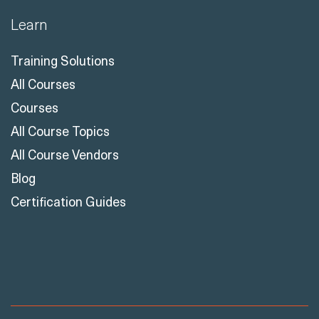
Learn
Training Solutions
All Courses
Courses
All Course Topics
All Course Vendors
Blog
Certification Guides