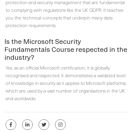
protection and security management that are fundamental
to complying with regulations like the UK GDPR. It teaches
you the technical concepts that underpin many data
protection requirements.
Is the Microsoft Security
Fundamentals Course respected in the
industry?
Yes, as an official Microsoft certification, it is globally
recognised and respected. It demonstrates a validated level
of knowledge in security as it applies to Microsoft platforms,
which are used by a vast number of organisations in the UK
and worldwide.