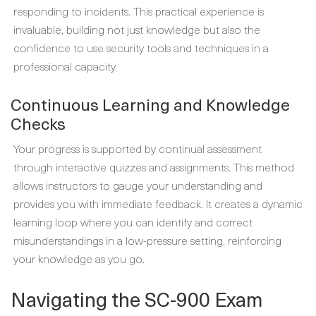
responding to incidents. This practical experience is
invaluable, building not just knowledge but also the
confidence to use security tools and techniques in a
professional capacity.
Continuous Learning and Knowledge
Checks
Your progress is supported by continual assessment
through interactive quizzes and assignments. This method
allows instructors to gauge your understanding and
provides you with immediate feedback. It creates a dynamic
learning loop where you can identify and correct
misunderstandings in a low-pressure setting, reinforcing
your knowledge as you go.
Navigating the SC-900 Exam