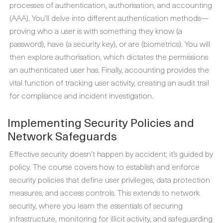
processes of authentication, authorisation, and accounting
(AAA). You’ll delve into different authentication methods—
proving who a user is with something they know (a
password), have (a security key), or are (biometrics). You will
then explore authorisation, which dictates the permissions
an authenticated user has. Finally, accounting provides the
vital function of tracking user activity, creating an audit trail
for compliance and incident investigation.
Implementing Security Policies and
Network Safeguards
Effective security doesn’t happen by accident; it’s guided by
policy. The course covers how to establish and enforce
security policies that define user privileges, data protection
measures, and access controls. This extends to network
security, where you learn the essentials of securing
infrastructure, monitoring for illicit activity, and safeguarding