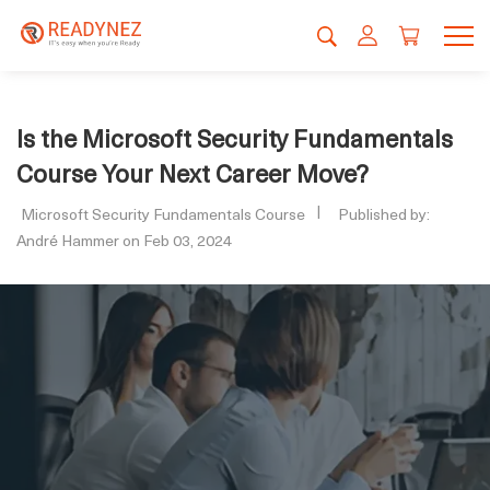
Is the Microsoft Security Fundamentals
Course Your Next Career Move?
Microsoft Security Fundamentals Course
Published by:
André Hammer on Feb 03, 2024