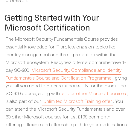
profession.
Getting Started with Your
Microsoft Certification
The Microsoft Security Fundamentals Course provides
essential knowledge for IT professionals on topics like
identity management and threat protection within the
Microsoft ecosystem. Readynez offers a comprehensive 1-
day SC-900
Microsoft Security, Compliance and Identity
Fundamentals Course and Certification Programme
, giving
you all you need to prepare successfully for the exam. The
SC-900 course, along with
all our other Microsoft courses
,
is also part of our
Unlimited Microsoft Training offer
. You
can attend the Microsoft Security Fundamentals and over
60 other Microsoft courses for just £199 per month,
offering a flexible and affordable path to your certifications.