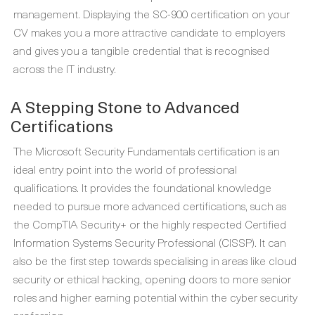
management. Displaying the SC-900 certification on your
CV makes you a more attractive candidate to employers
and gives you a tangible credential that is recognised
across the IT industry.
A Stepping Stone to Advanced
Certifications
The Microsoft Security Fundamentals certification is an
ideal entry point into the world of professional
qualifications. It provides the foundational knowledge
needed to pursue more advanced certifications, such as
the CompTIA Security+ or the highly respected Certified
Information Systems Security Professional (CISSP). It can
also be the first step towards specialising in areas like cloud
security or ethical hacking, opening doors to more senior
roles and higher earning potential within the cyber security