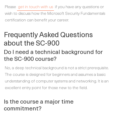
Please
get in touch with us
if you have any questions or
wish to discuss how the Microsoft Security Fundamentals
certification can benefit your career.
Frequently Asked Questions
about the SC-900
Do I need a technical background for
the SC-900 course?
No, a deep technical background is not a strict prerequisite.
The course is designed for beginners and assumes a basic
understanding of computer systems and networking. It is an
excellent entry point for those new to the field.
Is the course a major time
commitment?