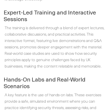
Expert-Led Training and Interactive
Sessions
The training is delivered through a blend of expert lectures,
collaborative discussions, and practical activities. This
interactive format, featuring live demonstrations and Q&A
sessions, promotes deeper engagement with the material.
Real-world case studies are used to show how security
principles apply to genuine challenges faced by UK
businesses, making the content relatable and memorable.
Hands-On Labs and Real-World
Scenarios
A key feature is the use of hands-on labs. These exercises
provide a safe, simulated environment where you can
practice identifying security threats, assessing risks, and