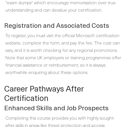
"exam dumps" which encourage memorisation over true
understanding and can devalue your certification.
Registration and Associated Costs
To register, you must visit the official Microsoft certification
website, complete the form, and pay the fee. The cost can
vary, and it is worth checking for any regional promotions.
Note that some UK employers or training programmes offer
financial assistance or reimbursement, so it is always
worthwhile enquiring about these options.
Career Pathways After
Certification
Enhanced Skills and Job Prospects
Completing this course provides you with highly sought-
after skills in areas like threat protection and access