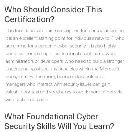
Who Should Consider This
Certification?
This foundational course is designed for a broad audience.
It is an excellent starting point for individuals new to IT who
are aiming for a career in cyber security. It is also highly
beneficial for existing IT professionals, such as network
administrators or developers, who need to build a stronger
understanding of security principles within the Microsoft
ecosystem. Furthermore, business stakeholders or
managers who interact with security issues can gain
valuable context and vocabulary to work more effectively
with technical teams.
What Foundational Cyber
Security Skills Will You Learn?