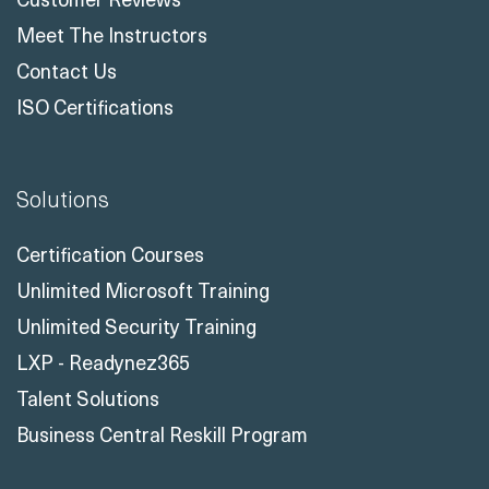
Meet The Instructors
Contact Us
ISO Certifications
Solutions
Certification Courses
Unlimited Microsoft Training
Unlimited Security Training
LXP - Readynez365
Talent Solutions
Business Central Reskill Program