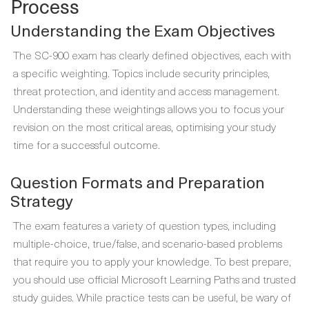
Process
Understanding the Exam Objectives
The SC-900 exam has clearly defined objectives, each with
a specific weighting. Topics include security principles,
threat protection, and identity and access management.
Understanding these weightings allows you to focus your
revision on the most critical areas, optimising your study
time for a successful outcome.
Question Formats and Preparation
Strategy
The exam features a variety of question types, including
multiple-choice, true/false, and scenario-based problems
that require you to apply your knowledge. To best prepare,
you should use official Microsoft Learning Paths and trusted
study guides. While practice tests can be useful, be wary of