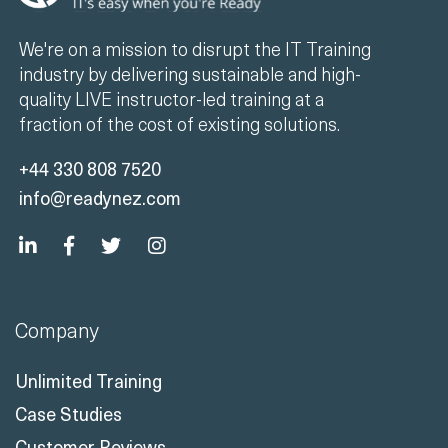
We're on a mission to disrupt the IT Training
industry by delivering sustainable and high-
quality LIVE instructor-led training at a
fraction of the cost of existing solutions.
+44 330 808 7520
info@readynez.com
Company
Unlimited Training
Case Studies
Customer Reviews