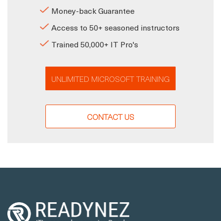
Money-back Guarantee
Access to 50+ seasoned instructors
Trained 50,000+ IT Pro's
UNLIMITED MICROSOFT TRAINING
CONTACT US