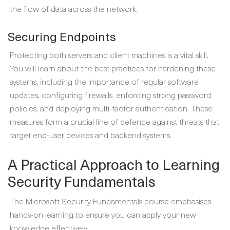
the flow of data across the network.
Securing Endpoints
Protecting both servers and client machines is a vital skill.
You will learn about the best practices for hardening these
systems, including the importance of regular software
updates, configuring firewalls, enforcing strong password
policies, and deploying multi-factor authentication. These
measures form a crucial line of defence against threats that
target end-user devices and backend systems.
A Practical Approach to Learning
Security Fundamentals
The Microsoft Security Fundamentals course emphasises
hands-on learning to ensure you can apply your new
knowledge effectively.