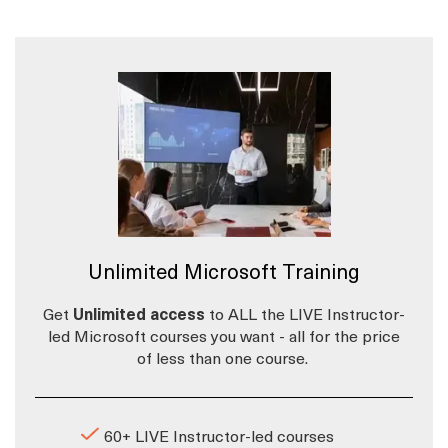
Unlimited Microsoft Training
Get
Unlimited access
to ALL the LIVE Instructor-
led Microsoft courses you want - all for the price
of less than one course.
60+ LIVE Instructor-led courses