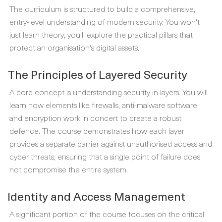
The curriculum is structured to build a comprehensive,
entry-level understanding of modern security. You won't
just learn theory; you'll explore the practical pillars that
protect an organisation's digital assets.
The Principles of Layered Security
A core concept is understanding security in layers. You will
learn how elements like firewalls, anti-malware software,
and encryption work in concert to create a robust
defence. The course demonstrates how each layer
provides a separate barrier against unauthorised access and
cyber threats, ensuring that a single point of failure does
not compromise the entire system.
Identity and Access Management
A significant portion of the course focuses on the critical